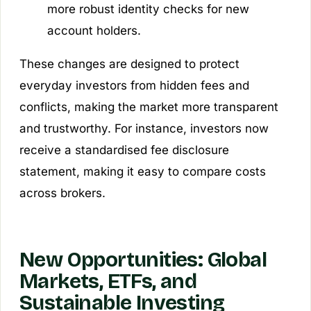
more robust identity checks for new
account holders.
These changes are designed to protect
everyday investors from hidden fees and
conflicts, making the market more transparent
and trustworthy. For instance, investors now
receive a standardised fee disclosure
statement, making it easy to compare costs
across brokers.
New Opportunities: Global
Markets, ETFs, and
Sustainable Investing