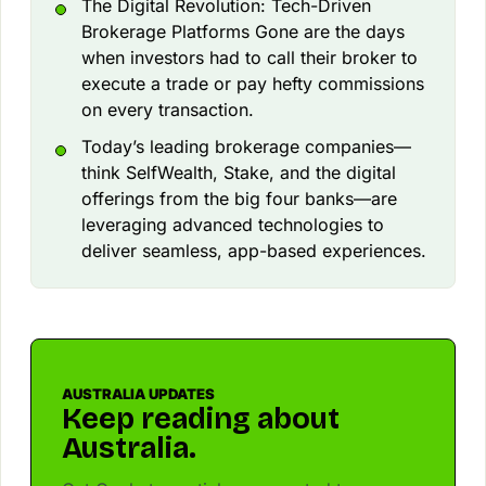
The Digital Revolution: Tech-Driven
Brokerage Platforms Gone are the days
when investors had to call their broker to
execute a trade or pay hefty commissions
on every transaction.
Today’s leading brokerage companies—
think SelfWealth, Stake, and the digital
offerings from the big four banks—are
leveraging advanced technologies to
deliver seamless, app-based experiences.
AUSTRALIA UPDATES
Keep reading about
Australia.