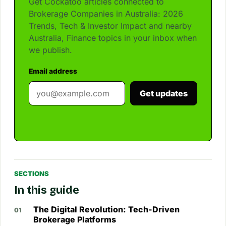
Get Cockatoo articles connected to
Brokerage Companies in Australia: 2026
Trends, Tech & Investor Impact and nearby
Australia, Finance topics in your inbox when
we publish.
Email address
Get updates
SECTIONS
In this guide
The Digital Revolution: Tech-Driven
Brokerage Platforms