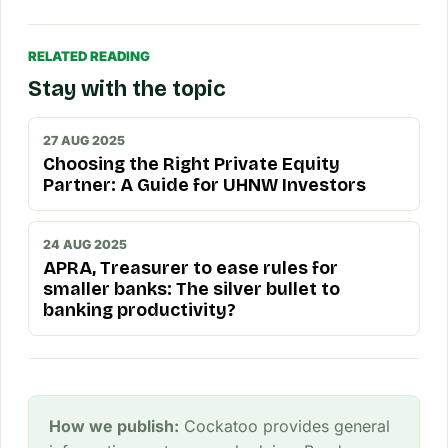
RELATED READING
Stay with the topic
27 AUG 2025
Choosing the Right Private Equity
Partner: A Guide for UHNW Investors
24 AUG 2025
APRA, Treasurer to ease rules for
smaller banks: The silver bullet to
banking productivity?
How we publish:
Cockatoo provides general