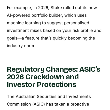
For example, in 2026, Stake rolled out its new
AI-powered portfolio builder, which uses
machine learning to suggest personalised
investment mixes based on your risk profile and
goals—a feature that’s quickly becoming the
industry norm.
Regulatory Changes: ASIC’s
2026 Crackdown and
Investor Protections
The Australian Securities and Investments
Commission (ASIC) has taken a proactive