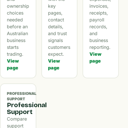
ownership
key
invoices,
choices
pages,
receipts,
needed
contact
payroll
before an
details,
records,
Australian
and trust
and
business
signals
business
starts
customers
reporting.
trading.
expect.
View
View
View
page
page
page
PROFESSIONAL
SUPPORT
Professional
Support
Compare
support