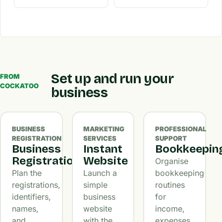
Set up and run your
FROM
COCKATOO
business
BUSINESS
MARKETING
PROFESSIONAL
REGISTRATION
SERVICES
SUPPORT
Business
Instant
Bookkeepin
Registration
Website
Organise
Plan the
Launch a
bookkeeping
registrations,
simple
routines
identifiers,
business
for
names,
website
income,
and
with the
expenses,