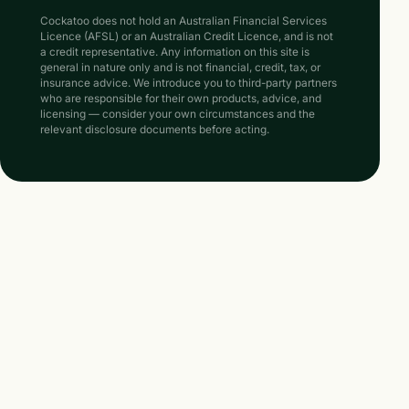
Cockatoo does not hold an Australian Financial Services
Licence (AFSL) or an Australian Credit Licence, and is not
a credit representative. Any information on this site is
general in nature only and is not financial, credit, tax, or
insurance advice. We introduce you to third-party partners
who are responsible for their own products, advice, and
licensing — consider your own circumstances and the
relevant disclosure documents before acting.