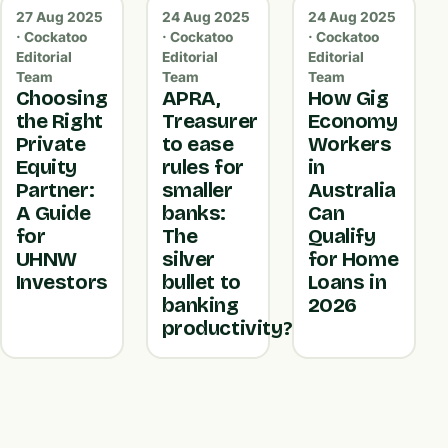
27 Aug 2025
24 Aug 2025
24 Aug 2025
· Cockatoo
· Cockatoo
· Cockatoo
Editorial
Editorial
Editorial
Team
Team
Team
Choosing
APRA,
How Gig
the Right
Treasurer
Economy
Private
to ease
Workers
Equity
rules for
in
Partner:
smaller
Australia
A Guide
banks:
Can
for
The
Qualify
UHNW
silver
for Home
Investors
bullet to
Loans in
banking
2026
productivity?