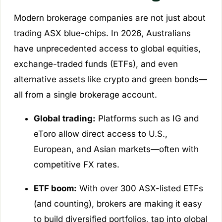
Modern brokerage companies are not just about
trading ASX blue-chips. In 2026, Australians
have unprecedented access to global equities,
exchange-traded funds (ETFs), and even
alternative assets like crypto and green bonds—
all from a single brokerage account.
Global trading:
Platforms such as IG and
eToro allow direct access to U.S.,
European, and Asian markets—often with
competitive FX rates.
ETF boom:
With over 300 ASX-listed ETFs
(and counting), brokers are making it easy
to build diversified portfolios, tap into global