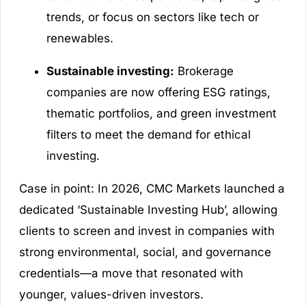
trends, or focus on sectors like tech or
renewables.
Sustainable investing:
Brokerage
companies are now offering ESG ratings,
thematic portfolios, and green investment
filters to meet the demand for ethical
investing.
Case in point: In 2026, CMC Markets launched a
dedicated ‘Sustainable Investing Hub’, allowing
clients to screen and invest in companies with
strong environmental, social, and governance
credentials—a move that resonated with
younger, values-driven investors.