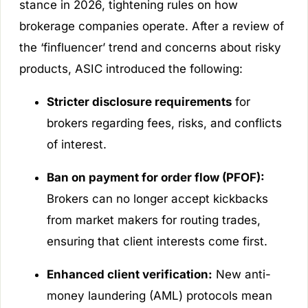
stance in 2026, tightening rules on how
brokerage companies operate. After a review of
the ‘finfluencer’ trend and concerns about risky
products, ASIC introduced the following:
Stricter disclosure requirements
for
brokers regarding fees, risks, and conflicts
of interest.
Ban on payment for order flow (PFOF):
Brokers can no longer accept kickbacks
from market makers for routing trades,
ensuring that client interests come first.
Enhanced client verification:
New anti-
money laundering (AML) protocols mean