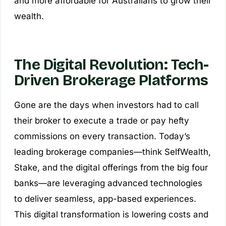
and more affordable for Australians to grow their
wealth.
The Digital Revolution: Tech-
Driven Brokerage Platforms
Gone are the days when investors had to call
their broker to execute a trade or pay hefty
commissions on every transaction. Today’s
leading brokerage companies—think SelfWealth,
Stake, and the digital offerings from the big four
banks—are leveraging advanced technologies
to deliver seamless, app-based experiences.
This digital transformation is lowering costs and