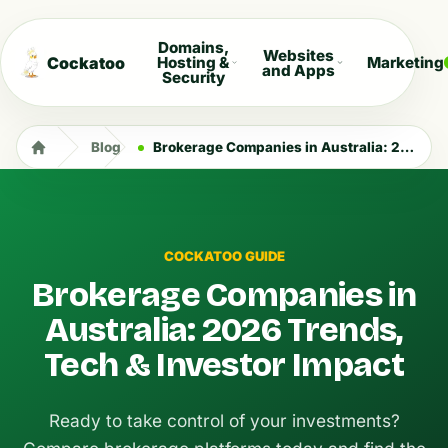
Domains,
Websites
Cockatoo
Hosting &
Marketing
and Apps
Security
Blog
Brokerage Companies in Australia: 2026 Trends, Tech & Investor Impact
COCKATOO GUIDE
Brokerage Companies in
Australia: 2026 Trends,
Tech & Investor Impact
Ready to take control of your investments?