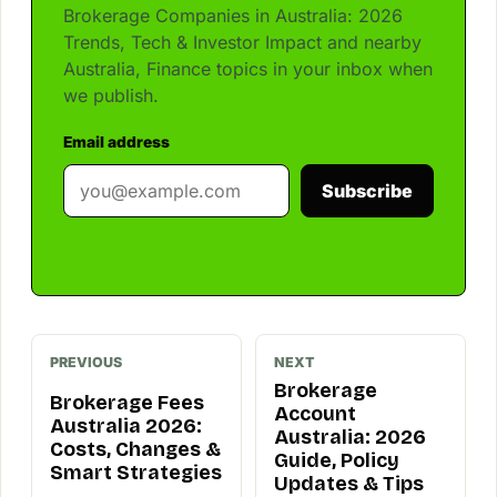
Brokerage Companies in Australia: 2026
Trends, Tech & Investor Impact and nearby
Australia, Finance topics in your inbox when
we publish.
Email address
Subscribe
PREVIOUS
NEXT
Brokerage
Brokerage Fees
Account
Australia 2026:
Australia: 2026
Costs, Changes &
Guide, Policy
Smart Strategies
Updates & Tips