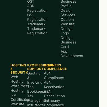
GST
Business
ABN
Profile
Registration
Design
GST
Services
Registration
Custom
Trademark
Website
Trademark
Design
Registration
Logo
Design
Business
Card
App
Development
HOSTING
PROFESSIONAL
BUSINESS
&
SUPPORT
COMPLIANCE
SECURITY
Quoting
ABN
Web
&
Compliance
Hosting
Invoicing
ABN
WordPress
Tool
Reactivation
Hosting
Bookkeeping
ABN
SSL
Tax
Cancellation
Certificates
Management
Company
Website
Insurance
Compliance