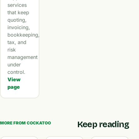
services
that keep
quoting,
invoicing,
bookkeeping,
tax, and
risk
management
under
control.
View
page
Keep reading
MORE FROM COCKATOO