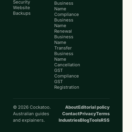
Security
Business
Website
Name
Backups
Compliance
Business
Name
Renewal
Business
Name
Transfer
Business
Name
Cancellation
GST
Compliance
GST
Registration
© 2026 Cockatoo.
About
Editorial policy
Australian guides
Contact
Privacy
Terms
and explainers.
Industries
Blog
Tools
RSS