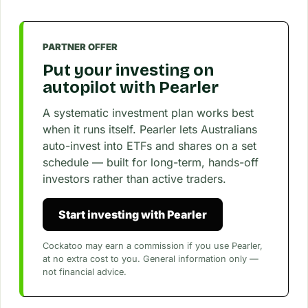
PARTNER OFFER
Put your investing on
autopilot with Pearler
A systematic investment plan works best
when it runs itself. Pearler lets Australians
auto-invest into ETFs and shares on a set
schedule — built for long-term, hands-off
investors rather than active traders.
Start investing with Pearler
Cockatoo may earn a commission if you use Pearler,
at no extra cost to you. General information only —
not financial advice.