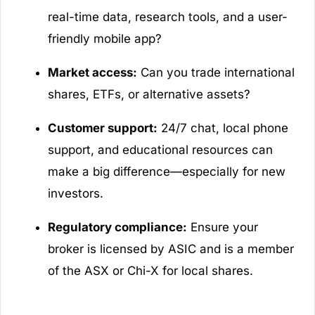
real-time data, research tools, and a user-
friendly mobile app?
Market access:
Can you trade international
shares, ETFs, or alternative assets?
Customer support:
24/7 chat, local phone
support, and educational resources can
make a big difference—especially for new
investors.
Regulatory compliance:
Ensure your
broker is licensed by ASIC and is a member
of the ASX or Chi-X for local shares.