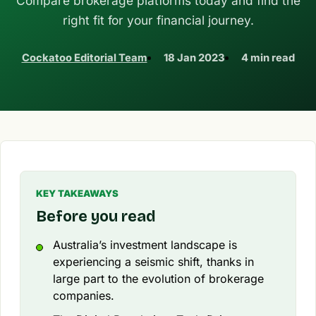
Compare brokerage platforms today and find the
right fit for your financial journey.
Cockatoo Editorial Team
18 Jan 2023
4 min read
KEY TAKEAWAYS
Before you read
Australia’s investment landscape is
experiencing a seismic shift, thanks in
large part to the evolution of brokerage
companies.