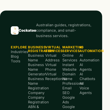
Australian guides, registrations,
Cockatoo
compliance, and small-
business services.
EXPLORE
BUSINESS
VIRTUAL
MARKETING
AI
REGISTRATION
SERVICES
SERVICES
AUTOMATION
Industries
Business
Virtual
Online
AI
Blog
Name
Address
Services
Automation
Tools
Business
Virtual
Instant
AI
Name
Phone
Website
Agents
Generator
Virtual
Domain
AI
Business
Receptionist
Name
Chatbots
Name
Professional
AI
Registration
Email
Voice
Company
SEO
Agents
Company
Google
Registration
Ads
ABN &
Google