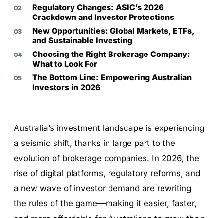
Regulatory Changes: ASIC’s 2026
Crackdown and Investor Protections
New Opportunities: Global Markets, ETFs,
and Sustainable Investing
Choosing the Right Brokerage Company:
What to Look For
The Bottom Line: Empowering Australian
Investors in 2026
Australia’s investment landscape is experiencing
a seismic shift, thanks in large part to the
evolution of brokerage companies. In 2026, the
rise of digital platforms, regulatory reforms, and
a new wave of investor demand are rewriting
the rules of the game—making it easier, faster,