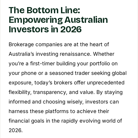
The Bottom Line:
Empowering Australian
Investors in 2026
Brokerage companies are at the heart of
Australia’s investing renaissance. Whether
you’re a first-timer building your portfolio on
your phone or a seasoned trader seeking global
exposure, today’s brokers offer unprecedented
flexibility, transparency, and value. By staying
informed and choosing wisely, investors can
harness these platforms to achieve their
financial goals in the rapidly evolving world of
2026.