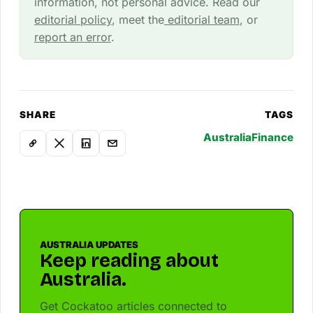
information, not personal advice. Read our
editorial policy
, meet the
editorial team
, or
report an error
.
SHARE
TAGS
Australia
Finance
AUSTRALIA UPDATES
Keep reading about
Australia.
Get Cockatoo articles connected to