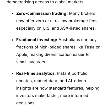
democratising access to global markets.
Zero-commission trading:
Many brokers
now offer zero or ultra-low brokerage fees,
especially on U.S. and ASX-listed shares.
Fractional investing:
Australians can buy
fractions of high-priced shares like Tesla or
Apple, making diversification easier for
small investors.
Real-time analytics:
Instant portfolio
updates, market data, and AI-driven
insights are now standard features, helping
investors make faster, more informed
decisions.