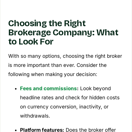
Choosing the Right
Brokerage Company: What
to Look For
With so many options, choosing the right broker
is more important than ever. Consider the
following when making your decision:
Fees and commissions
:
Look beyond
headline rates and check for hidden costs
on currency conversion, inactivity, or
withdrawals.
Platform features:
Does the broker offer