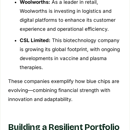
Woolworths:
As a leader in retail,
Woolworths is investing in logistics and
digital platforms to enhance its customer
experience and operational efficiency.
CSL Limited:
This biotechnology company
is growing its global footprint, with ongoing
developments in vaccine and plasma
therapies.
These companies exemplify how blue chips are
evolving—combining financial strength with
innovation and adaptability.
Building a Resilient Portfolio