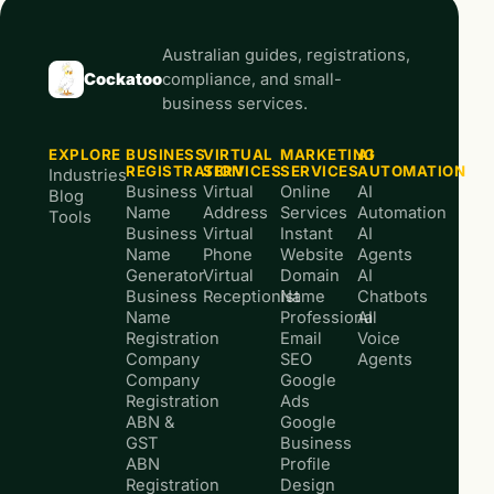
Australian guides, registrations,
Cockatoo
compliance, and small-
business services.
EXPLORE
BUSINESS
VIRTUAL
MARKETING
AI
REGISTRATION
SERVICES
SERVICES
AUTOMATION
Industries
Business
Virtual
Online
AI
Blog
Name
Address
Services
Automation
Tools
Business
Virtual
Instant
AI
Name
Phone
Website
Agents
Generator
Virtual
Domain
AI
Business
Receptionist
Name
Chatbots
Name
Professional
AI
Registration
Email
Voice
Company
SEO
Agents
Company
Google
Registration
Ads
ABN &
Google
GST
Business
ABN
Profile
Registration
Design