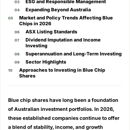
ESG and Responsible Management
Expanding Beyond Australia
Market and Policy Trends Affecting Blue
Chips in 2026
ASX Listing Standards
Dividend Imputation and Income
Investing
Superannuation and Long-Term Investing
Sector Highlights
Approaches to Investing in Blue Chip
Shares
Blue chip shares have long been a foundation
of Australian investment portfolios. In 2026,
these established companies continue to offer
a blend of stability, income, and growth