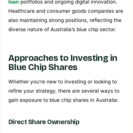
loan
portfolios and ongoing digital innovation.
Healthcare and consumer goods companies are
also maintaining strong positions, reflecting the
diverse nature of Australia’s blue chip sector.
Approaches to Investing in
Blue Chip Shares
Whether you’re new to investing or looking to
refine your strategy, there are several ways to
gain exposure to blue chip shares in Australia:
Direct Share Ownership