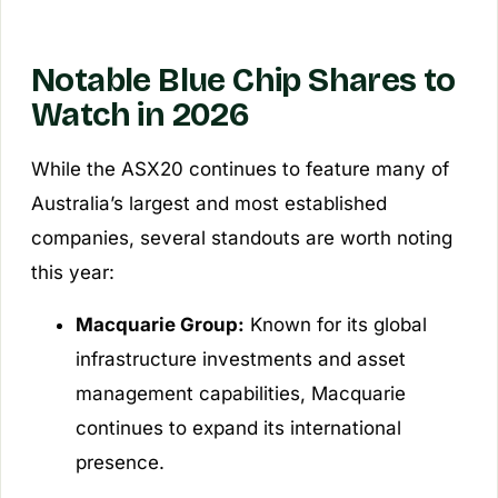
Notable Blue Chip Shares to
Watch in 2026
While the ASX20 continues to feature many of
Australia’s largest and most established
companies, several standouts are worth noting
this year:
Macquarie Group:
Known for its global
infrastructure investments and asset
management capabilities, Macquarie
continues to expand its international
presence.