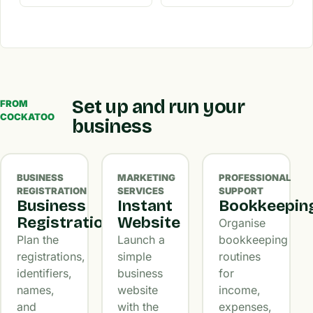
Set up and run your
FROM
COCKATOO
business
BUSINESS
MARKETING
PROFESSIONAL
REGISTRATION
SERVICES
SUPPORT
Business
Instant
Bookkeepin
Registration
Website
Organise
Plan the
Launch a
bookkeeping
registrations,
simple
routines
identifiers,
business
for
names,
website
income,
and
with the
expenses,