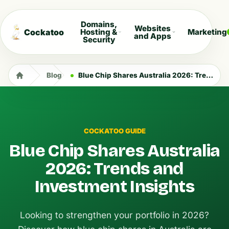
Domains,
Websites
Cockatoo
Hosting &
Marketing
and Apps
Security
Blog
Blue Chip Shares Australia 2026: Trends and Investment Insights
COCKATOO GUIDE
Blue Chip Shares Australia
2026: Trends and
Investment Insights
Looking to strengthen your portfolio in 2026?