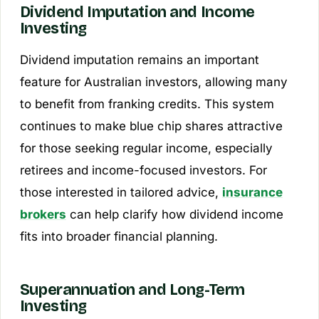
Dividend Imputation and Income
Investing
Dividend imputation remains an important
feature for Australian investors, allowing many
to benefit from franking credits. This system
continues to make blue chip shares attractive
for those seeking regular income, especially
retirees and income-focused investors. For
those interested in tailored advice,
insurance
brokers
can help clarify how dividend income
fits into broader financial planning.
Superannuation and Long-Term
Investing