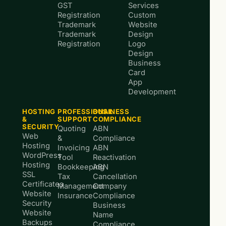
GST
Services
Registration
Custom
Trademark
Website
Trademark
Design
Registration
Logo
Design
Business
Card
App
Development
HOSTING
PROFESSIONAL
BUSINESS
&
SUPPORT
COMPLIANCE
SECURITY
Quoting
ABN
Web
&
Compliance
Hosting
Invoicing
ABN
WordPress
Tool
Reactivation
Hosting
Bookkeeping
ABN
SSL
Tax
Cancellation
Certificates
Management
Company
Website
Insurance
Compliance
Security
Business
Website
Name
Backups
Compliance