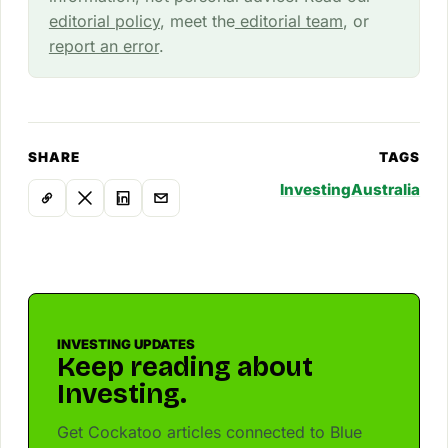
editorial policy
, meet the
editorial team
, or
report an error
.
SHARE
TAGS
Investing
Australia
INVESTING UPDATES
Keep reading about
Investing.
Get Cockatoo articles connected to Blue