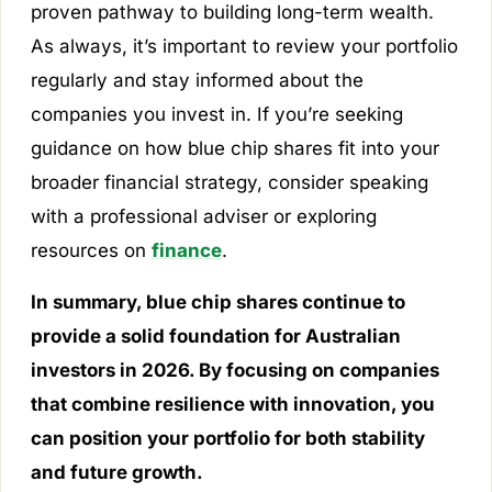
proven pathway to building long-term wealth.
As always, it’s important to review your portfolio
regularly and stay informed about the
companies you invest in. If you’re seeking
guidance on how blue chip shares fit into your
broader financial strategy, consider speaking
with a professional adviser or exploring
resources on
finance
.
In summary, blue chip shares continue to
provide a solid foundation for Australian
investors in 2026. By focusing on companies
that combine resilience with innovation, you
can position your portfolio for both stability
and future growth.