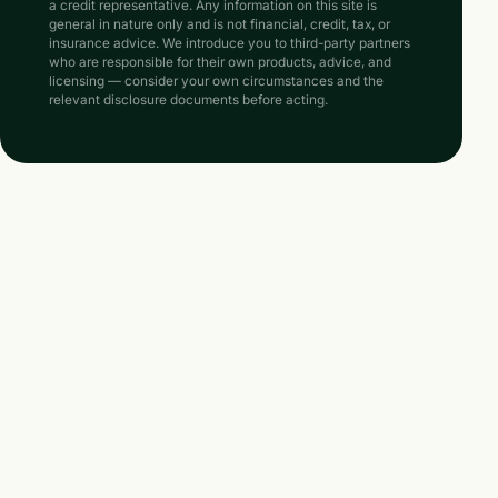
a credit representative. Any information on this site is
general in nature only and is not financial, credit, tax, or
insurance advice. We introduce you to third-party partners
who are responsible for their own products, advice, and
licensing — consider your own circumstances and the
relevant disclosure documents before acting.