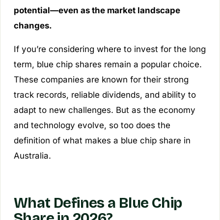
potential—even as the market landscape
changes.
If you’re considering where to invest for the long
term, blue chip shares remain a popular choice.
These companies are known for their strong
track records, reliable dividends, and ability to
adapt to new challenges. But as the economy
and technology evolve, so too does the
definition of what makes a blue chip share in
Australia.
What Defines a Blue Chip
Share in 2026?