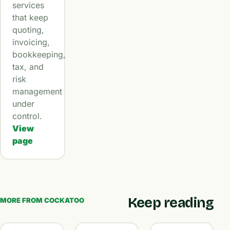
services
that keep
quoting,
invoicing,
bookkeeping,
tax, and
risk
management
under
control.
View
page
Keep reading
MORE FROM COCKATOO