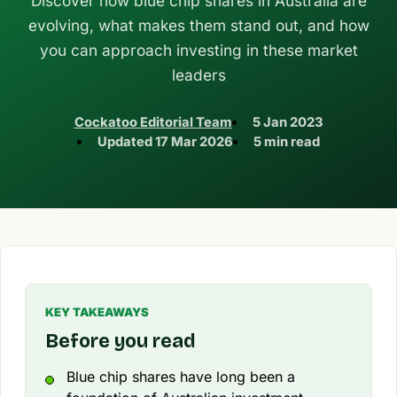
Discover how blue chip shares in Australia are
evolving, what makes them stand out, and how
you can approach investing in these market
leaders
Cockatoo Editorial Team
5 Jan 2023
Updated
17 Mar 2026
5 min read
KEY TAKEAWAYS
Before you read
Blue chip shares have long been a