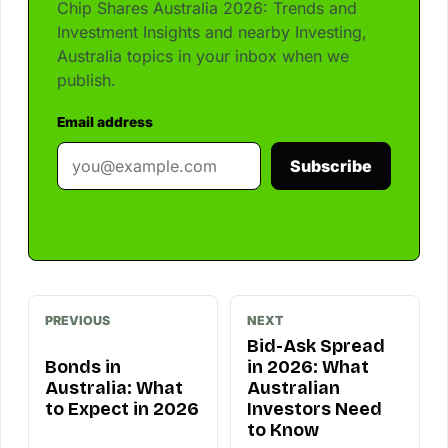
Chip Shares Australia 2026: Trends and
Investment Insights and nearby Investing,
Australia topics in your inbox when we
publish.
Email address
Subscribe
PREVIOUS
NEXT
Bid-Ask Spread
Bonds in
in 2026: What
Australia: What
Australian
to Expect in 2026
Investors Need
to Know