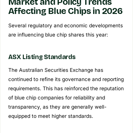
Market and Policy Trends
Affecting Blue Chips in 2026
Several regulatory and economic developments
are influencing blue chip shares this year:
ASX Listing Standards
The Australian Securities Exchange has
continued to refine its governance and reporting
requirements. This has reinforced the reputation
of blue chip companies for reliability and
transparency, as they are generally well-
equipped to meet higher standards.