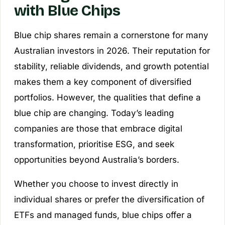
with Blue Chips
Blue chip shares remain a cornerstone for many
Australian investors in 2026. Their reputation for
stability, reliable dividends, and growth potential
makes them a key component of diversified
portfolios. However, the qualities that define a
blue chip are changing. Today’s leading
companies are those that embrace digital
transformation, prioritise ESG, and seek
opportunities beyond Australia’s borders.
Whether you choose to invest directly in
individual shares or prefer the diversification of
ETFs and managed funds, blue chips offer a