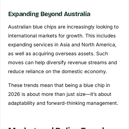
Expanding Beyond Australia
Australian blue chips are increasingly looking to
international markets for growth. This includes
expanding services in Asia and North America,
as well as acquiring overseas assets. Such
moves can help diversify revenue streams and
reduce reliance on the domestic economy.
These trends mean that being a blue chip in
2026 is about more than just size—it’s about
adaptability and forward-thinking management.