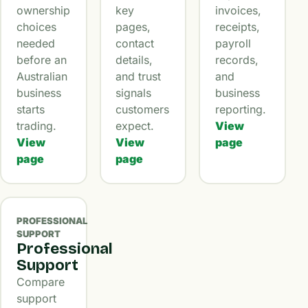
ownership
key
invoices,
choices
pages,
receipts,
needed
contact
payroll
before an
details,
records,
Australian
and trust
and
business
signals
business
starts
customers
reporting.
trading.
expect.
View
View
View
page
page
page
PROFESSIONAL
SUPPORT
Professional
Support
Compare
support