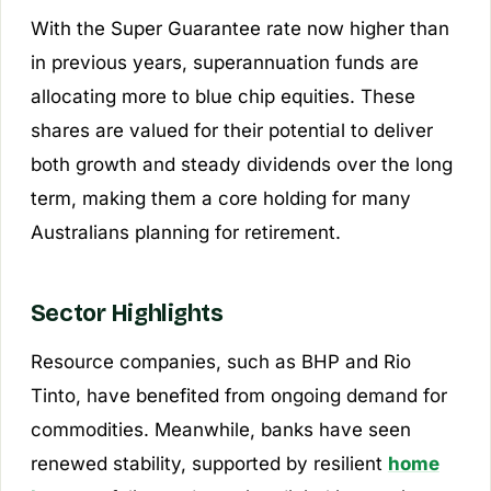
With the Super Guarantee rate now higher than
in previous years, superannuation funds are
allocating more to blue chip equities. These
shares are valued for their potential to deliver
both growth and steady dividends over the long
term, making them a core holding for many
Australians planning for retirement.
Sector Highlights
Resource companies, such as BHP and Rio
Tinto, have benefited from ongoing demand for
commodities. Meanwhile, banks have seen
renewed stability, supported by resilient
home