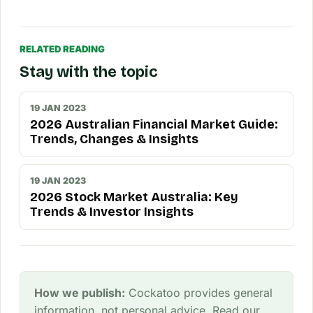
RELATED READING
Stay with the topic
19 JAN 2023
2026 Australian Financial Market Guide:
Trends, Changes & Insights
19 JAN 2023
2026 Stock Market Australia: Key
Trends & Investor Insights
How we publish:
Cockatoo provides general
information, not personal advice. Read our