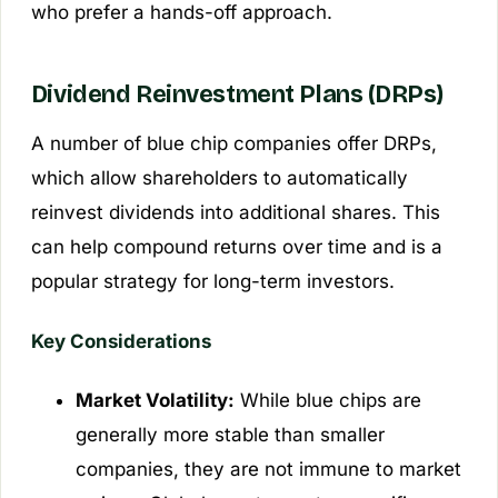
who prefer a hands-off approach.
Dividend Reinvestment Plans (DRPs)
A number of blue chip companies offer DRPs,
which allow shareholders to automatically
reinvest dividends into additional shares. This
can help compound returns over time and is a
popular strategy for long-term investors.
Key Considerations
Market Volatility:
While blue chips are
generally more stable than smaller
companies, they are not immune to market