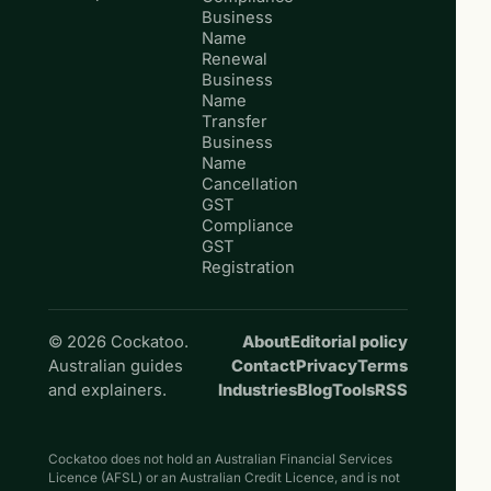
Business
Name
Renewal
Business
Name
Transfer
Business
Name
Cancellation
GST
Compliance
GST
Registration
© 2026 Cockatoo.
About
Editorial policy
Australian guides
Contact
Privacy
Terms
and explainers.
Industries
Blog
Tools
RSS
Cockatoo does not hold an Australian Financial Services
Licence (AFSL) or an Australian Credit Licence, and is not