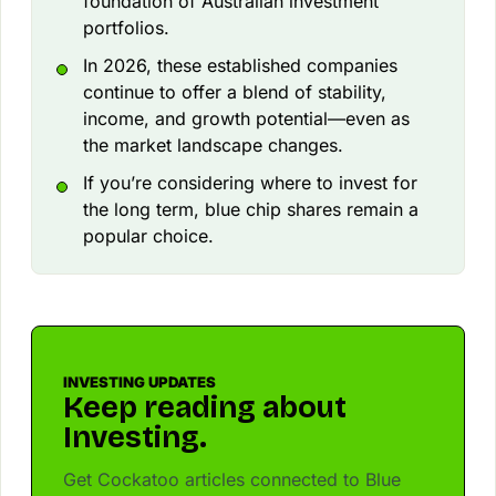
foundation of Australian investment
portfolios.
In 2026, these established companies
continue to offer a blend of stability,
income, and growth potential—even as
the market landscape changes.
If you’re considering where to invest for
the long term, blue chip shares remain a
popular choice.
INVESTING UPDATES
Keep reading about
Investing.
Get Cockatoo articles connected to Blue