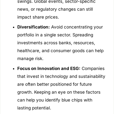
swings. Global events, sector-specific
news, or regulatory changes can still
impact share prices.
Diversification:
Avoid concentrating your
portfolio in a single sector. Spreading
investments across banks, resources,
healthcare, and consumer goods can help
manage risk.
Focus on Innovation and ESG:
Companies
that invest in technology and sustainability
are often better positioned for future
growth. Keeping an eye on these factors
can help you identify blue chips with
lasting potential.