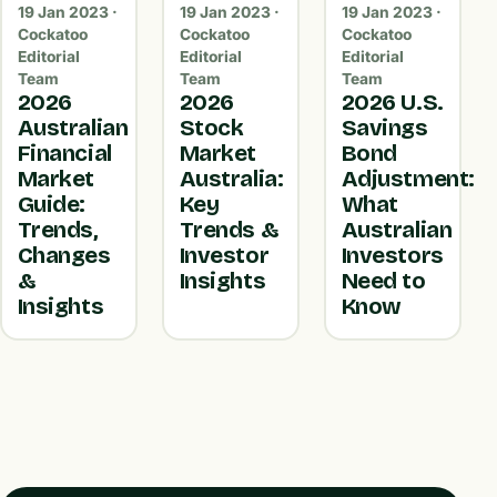
19 Jan 2023 ·
19 Jan 2023 ·
19 Jan 2023 ·
Cockatoo
Cockatoo
Cockatoo
Editorial
Editorial
Editorial
Team
Team
Team
2026
2026
2026 U.S.
Australian
Stock
Savings
Financial
Market
Bond
Market
Australia:
Adjustment:
Guide:
Key
What
Trends,
Trends &
Australian
Changes
Investor
Investors
&
Insights
Need to
Insights
Know