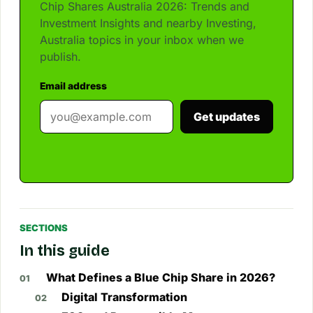
Chip Shares Australia 2026: Trends and
Investment Insights and nearby Investing,
Australia topics in your inbox when we
publish.
Email address
Get updates
SECTIONS
In this guide
What Defines a Blue Chip Share in 2026?
Digital Transformation