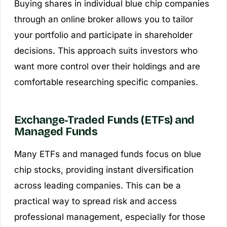
Buying shares in individual blue chip companies
through an online broker allows you to tailor
your portfolio and participate in shareholder
decisions. This approach suits investors who
want more control over their holdings and are
comfortable researching specific companies.
Exchange-Traded Funds (ETFs) and
Managed Funds
Many ETFs and managed funds focus on blue
chip stocks, providing instant diversification
across leading companies. This can be a
practical way to spread risk and access
professional management, especially for those