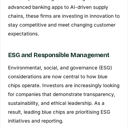
advanced banking apps to AI-driven supply
chains, these firms are investing in innovation to
stay competitive and meet changing customer
expectations.
ESG and Responsible Management
Environmental, social, and governance (ESG)
considerations are now central to how blue
chips operate. Investors are increasingly looking
for companies that demonstrate transparency,
sustainability, and ethical leadership. As a
result, leading blue chips are prioritising ESG
initiatives and reporting.