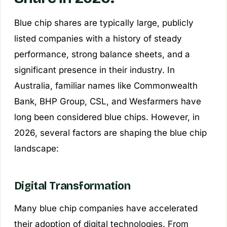
Blue chip shares are typically large, publicly
listed companies with a history of steady
performance, strong balance sheets, and a
significant presence in their industry. In
Australia, familiar names like Commonwealth
Bank, BHP Group, CSL, and Wesfarmers have
long been considered blue chips. However, in
2026, several factors are shaping the blue chip
landscape:
Digital Transformation
Many blue chip companies have accelerated
their adoption of digital technologies. From