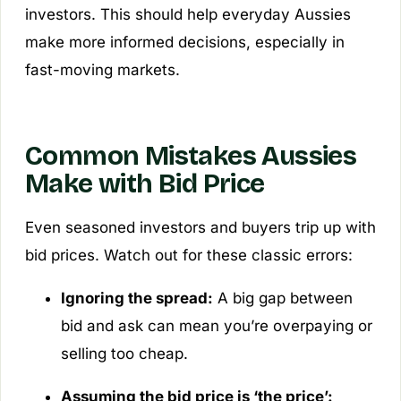
investors. This should help everyday Aussies
make more informed decisions, especially in
fast-moving markets.
Common Mistakes Aussies
Make with Bid Price
Even seasoned investors and buyers trip up with
bid prices. Watch out for these classic errors:
Ignoring the spread:
A big gap between
bid and ask can mean you’re overpaying or
selling too cheap.
Assuming the bid price is ‘the price’: