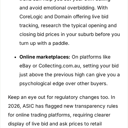
and avoid emotional overbidding. With
CoreLogic and Domain offering live bid
tracking, research the typical opening and
closing bid prices in your suburb before you
turn up with a paddle.
Online marketplaces:
On platforms like
eBay or Collecting.com.au, setting your bid
just above the previous high can give you a
psychological edge over other buyers.
Keep an eye out for regulatory changes too. In
2026, ASIC has flagged new transparency rules
for online trading platforms, requiring clearer
display of live bid and ask prices to retail