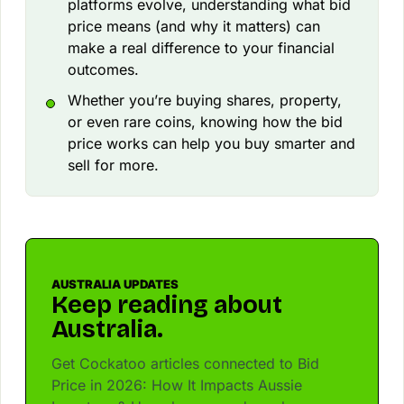
platforms evolve, understanding what bid
price means (and why it matters) can
make a real difference to your financial
outcomes.
Whether you’re buying shares, property,
or even rare coins, knowing how the bid
price works can help you buy smarter and
sell for more.
AUSTRALIA UPDATES
Keep reading about
Australia.
Get Cockatoo articles connected to Bid
Price in 2026: How It Impacts Aussie