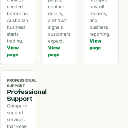
needed
contact
payroll
before an
details,
records,
Australian
and trust
and
business
signals
business
starts
customers
reporting.
trading.
expect.
View
View
View
page
page
page
PROFESSIONAL
SUPPORT
Professional
Support
Compare
support
services
that keep