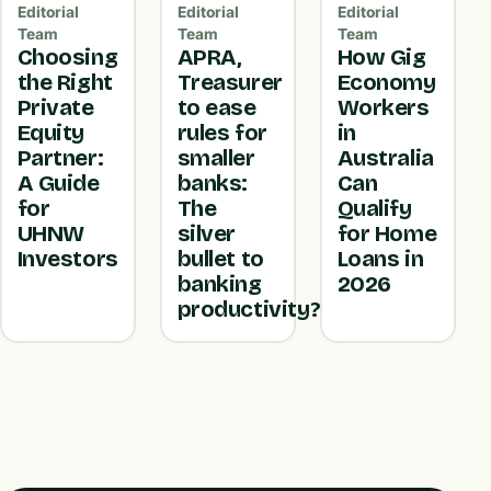
Editorial
Editorial
Editorial
Team
Team
Team
Choosing
APRA,
How Gig
the Right
Treasurer
Economy
Private
to ease
Workers
Equity
rules for
in
Partner:
smaller
Australia
A Guide
banks:
Can
for
The
Qualify
UHNW
silver
for Home
Investors
bullet to
Loans in
banking
2026
productivity?