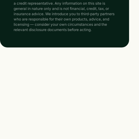
a credit representative. Any information on this site is
general in nature only and is not financial, credit, tax, or
insurance advice. We introduce you to third-party partners
who are responsible for their own products, advice, and
licensing — consider your own circumstances and the
relevant disclosure documents before acting.