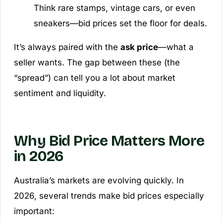
Think rare stamps, vintage cars, or even
sneakers—bid prices set the floor for deals.
It’s always paired with the
ask price
—what a
seller wants. The gap between these (the
“spread”) can tell you a lot about market
sentiment and liquidity.
Why Bid Price Matters More
in 2026
Australia’s markets are evolving quickly. In
2026, several trends make bid prices especially
important: