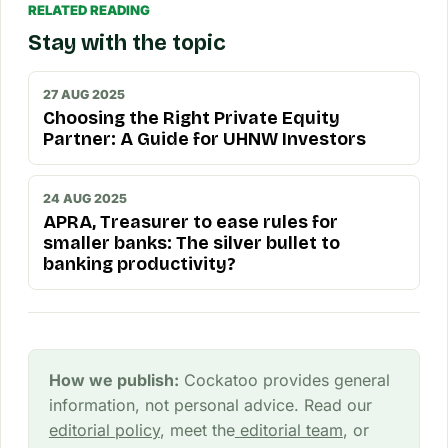
RELATED READING
Stay with the topic
27 AUG 2025
Choosing the Right Private Equity
Partner: A Guide for UHNW Investors
24 AUG 2025
APRA, Treasurer to ease rules for
smaller banks: The silver bullet to
banking productivity?
How we publish:
Cockatoo provides general
information, not personal advice. Read our
editorial policy
, meet the
editorial team
, or