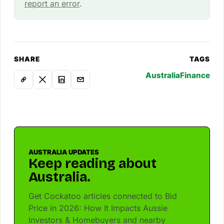
report an error
.
SHARE
TAGS
Australia
Finance
AUSTRALIA UPDATES
Keep reading about
Australia.
Get Cockatoo articles connected to Bid
Price in 2026: How It Impacts Aussie
Investors & Homebuyers and nearby