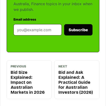
Australia, Finance topics in your inbox when
we publish.
Email address
Subscribe
PREVIOUS
NEXT
Bid Size
Bid and Ask
Explained:
Explained: A
Impact on
Practical Guide
Australian
for Australian
Markets in 2026
Investors (2026)