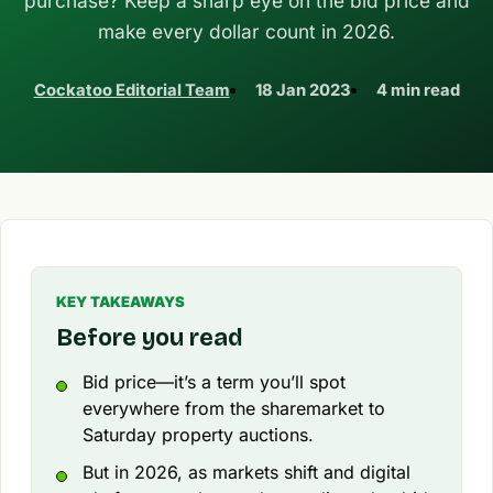
purchase? Keep a sharp eye on the bid price and
make every dollar count in 2026.
Cockatoo Editorial Team
18 Jan 2023
4 min read
KEY TAKEAWAYS
Before you read
Bid price—it’s a term you’ll spot
everywhere from the sharemarket to
Saturday property auctions.
But in 2026, as markets shift and digital