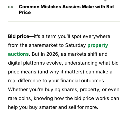
Common Mistakes Aussies Make with Bid
Price
Bid price
—it’s a term you’ll spot everywhere
from the sharemarket to Saturday
property
auctions
. But in 2026, as markets shift and
digital platforms evolve, understanding what bid
price means (and why it matters) can make a
real difference to your financial outcomes.
Whether you’re buying shares, property, or even
rare coins, knowing how the bid price works can
help you buy smarter and sell for more.