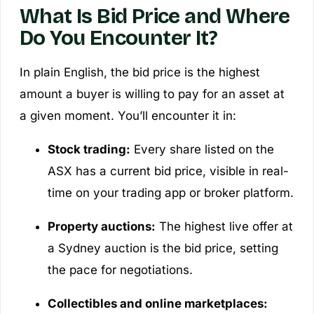
What Is Bid Price and Where
Do You Encounter It?
In plain English, the bid price is the highest
amount a buyer is willing to pay for an asset at
a given moment. You’ll encounter it in:
Stock trading:
Every share listed on the
ASX has a current bid price, visible in real-
time on your trading app or broker platform.
Property auctions:
The highest live offer at
a Sydney auction is the bid price, setting
the pace for negotiations.
Collectibles and online marketplaces: