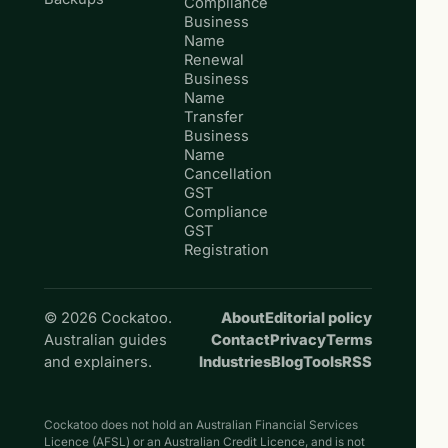
Compliance
Business
Name
Renewal
Business
Name
Transfer
Business
Name
Cancellation
GST
Compliance
GST
Registration
© 2026 Cockatoo.
About
Editorial policy
Australian guides
Contact
Privacy
Terms
and explainers.
Industries
Blog
Tools
RSS
Cockatoo does not hold an Australian Financial Services
Licence (AFSL) or an Australian Credit Licence, and is not