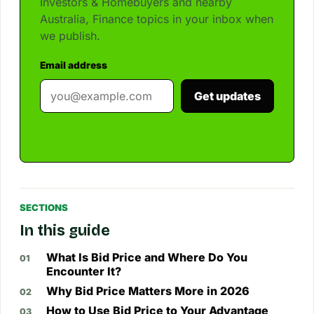
Investors & Homebuyers and nearby
Australia, Finance topics in your inbox when
we publish.
Email address
Get updates
SECTIONS
In this guide
What Is Bid Price and Where Do You
Encounter It?
Why Bid Price Matters More in 2026
How to Use Bid Price to Your Advantage