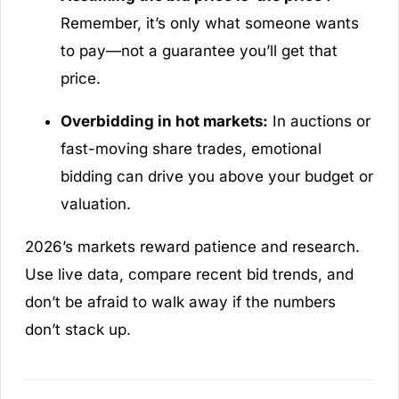
Remember, it’s only what someone
wants
to pay—not a guarantee you’ll get that
price.
Overbidding in hot markets:
In auctions or
fast-moving share trades, emotional
bidding can drive you above your budget or
valuation.
2026’s markets reward patience and research.
Use live data, compare recent bid trends, and
don’t be afraid to walk away if the numbers
don’t stack up.