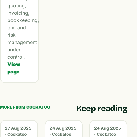
quoting,
invoicing,
bookkeeping,
tax, and
risk
management
under
control.
View
page
Keep reading
MORE FROM COCKATOO
27 Aug 2025
24 Aug 2025
24 Aug 2025
· Cockatoo
· Cockatoo
· Cockatoo