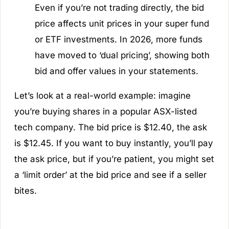
Even if you’re not trading directly, the bid
price affects unit prices in your super fund
or ETF investments. In 2026, more funds
have moved to ‘dual pricing’, showing both
bid and offer values in your statements.
Let’s look at a real-world example: imagine
you’re buying shares in a popular ASX-listed
tech company. The bid price is $12.40, the ask
is $12.45. If you want to buy instantly, you’ll pay
the ask price, but if you’re patient, you might set
a ‘limit order’ at the bid price and see if a seller
bites.