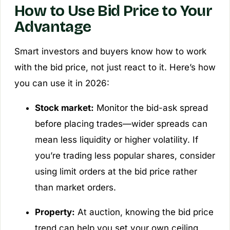
How to Use Bid Price to Your
Advantage
Smart investors and buyers know how to work
with the bid price, not just react to it. Here’s how
you can use it in 2026:
Stock market:
Monitor the bid-ask spread
before placing trades—wider spreads can
mean less liquidity or higher volatility. If
you’re trading less popular shares, consider
using limit orders at the bid price rather
than market orders.
Property:
At auction, knowing the bid price
trend can help you set your own ceiling