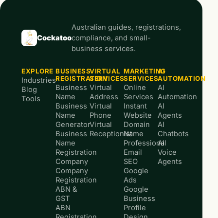
Australian guides, registrations,
Cockatoo
compliance, and small-
business services.
EXPLORE
BUSINESS
VIRTUAL
MARKETING
AI
REGISTRATION
SERVICES
SERVICES
AUTOMATION
Industries
Business
Virtual
Online
AI
Blog
Name
Address
Services
Automation
Tools
Business
Virtual
Instant
AI
Name
Phone
Website
Agents
Generator
Virtual
Domain
AI
Business
Receptionist
Name
Chatbots
Name
Professional
AI
Registration
Email
Voice
Company
SEO
Agents
Company
Google
Registration
Ads
ABN &
Google
GST
Business
ABN
Profile
Registration
Design