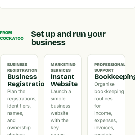
Set up and run your
FROM
COCKATOO
business
BUSINESS
MARKETING
PROFESSIONAL
REGISTRATION
SERVICES
SUPPORT
Business
Instant
Bookkeepin
Registration
Website
Organise
Plan the
Launch a
bookkeeping
registrations,
simple
routines
identifiers,
business
for
names,
website
income,
and
with the
expenses,
ownership
key
invoices,
choices
pages,
receipts,