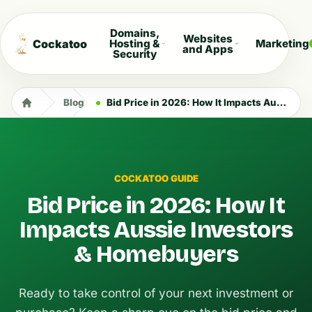
Domains,
Websites
Cockatoo
Hosting &
Marketing
and Apps
Security
Blog
Bid Price in 2026: How It Impacts Aussie Investors & Homebuyers
COCKATOO GUIDE
Bid Price in 2026: How It
Impacts Aussie Investors
& Homebuyers
Ready to take control of your next investment or