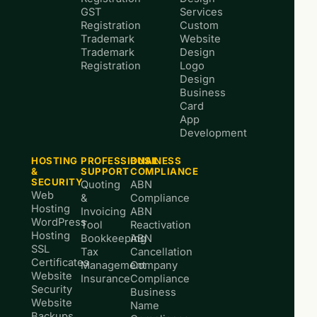
GST
Services
Registration
Custom
Trademark
Website
Trademark
Design
Registration
Logo
Design
Business
Card
App
Development
HOSTING
PROFESSIONAL
BUSINESS
&
SUPPORT
COMPLIANCE
SECURITY
Quoting
ABN
Web
&
Compliance
Hosting
Invoicing
ABN
WordPress
Tool
Reactivation
Hosting
Bookkeeping
ABN
SSL
Tax
Cancellation
Certificates
Management
Company
Website
Insurance
Compliance
Security
Business
Website
Name
Backups