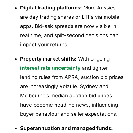
Digital trading platforms:
More Aussies
are day trading shares or ETFs via mobile
apps. Bid-ask spreads are now visible in
real time, and split-second decisions can
impact your returns.
Property market shifts:
With ongoing
interest rate uncertainty
and tighter
lending rules from APRA, auction bid prices
are increasingly volatile. Sydney and
Melbourne’s median auction bid prices
have become headline news, influencing
buyer behaviour and seller expectations.
Superannuation and managed funds: