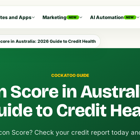
tes and Apps
Marketing
AI Automation
NEW
NEW
core in Australia: 2026 Guide to Credit Health
COCKATOO GUIDE
 Score in Austral
ide to Credit Hea
con Score? Check your credit report today an