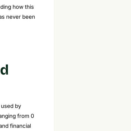
nding how this
as never been
nd
e used by
 Ranging from 0
and financial