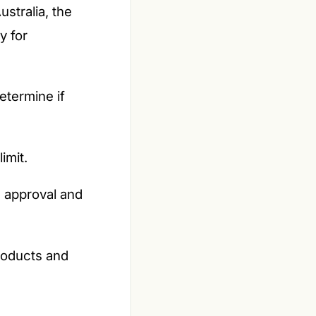
ustralia, the
y for
termine if
imit.
 approval and
products and