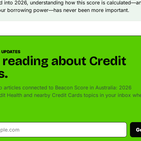
 into 2026, understanding how this score is calculated—an
our borrowing power—has never been more important.
 UPDATES
 reading about Credit
s.
 articles connected to Beacon Score in Australia: 2026
dit Health and nearby Credit Cards topics in your inbox wh
G