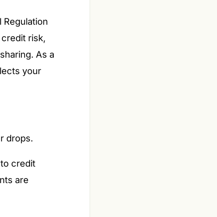
l Regulation
redit risk,
sharing. As a
lects your
er drops.
to credit
nts are