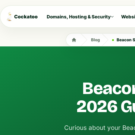
Cockatoo
Domains, Hosting & Security
Websi
Blog
Beacon S
Beacon
2026 Gu
Curious about your Bea