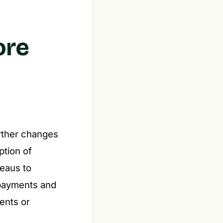
ore
urther changes
ption of
reaus to
epayments and
ents or