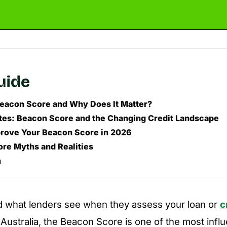
guide
Beacon Score and Why Does It Matter?
es: Beacon Score and the Changing Credit Landscape
rove Your Beacon Score in 2026
re Myths and Realities
n
 what lenders see when they assess your loan or
c
n Australia, the Beacon Score is one of the most infl