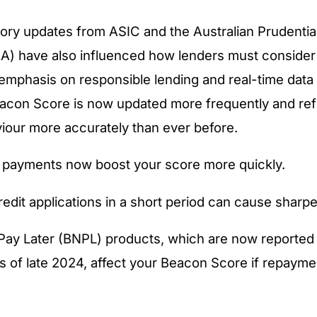
ory updates from ASIC and the Australian Prudentia
A) have also influenced how lenders must consider c
 emphasis on responsible lending and real-time data 
eacon Score is now updated more frequently and ref
viour more accurately than ever before.
ll payments now boost your score more quickly.
redit applications in a short period can cause sharp
ay Later (BNPL) products, which are now reported 
s of late 2024, affect your Beacon Score if repayme