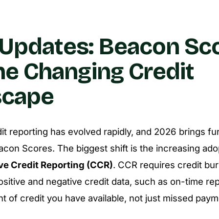
Updates: Beacon Sc
he Changing Credit
scape
dit reporting has evolved rapidly, and 2026 brings f
acon Scores. The biggest shift is the increasing ado
e Credit Reporting (CCR)
. CCR requires credit bu
ositive and negative credit data, such as on-time r
nt of credit you have available, not just missed paym