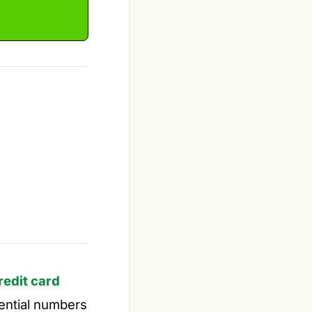
redit card
uential numbers