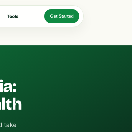
Tools
Get Started
ia:
lth
d take