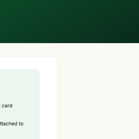
t card
attached to