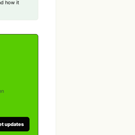
d how it
en
et updates