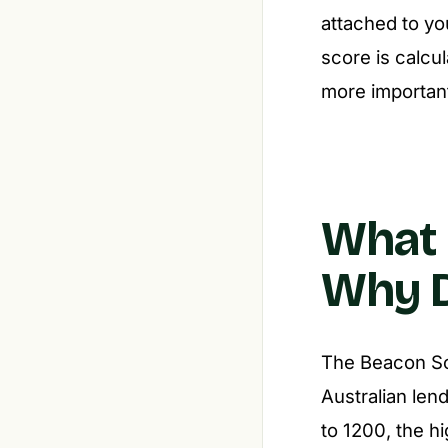
attached to yo
score is calc
more importan
What 
Why D
The Beacon Sco
Australian lend
to 1200, the h