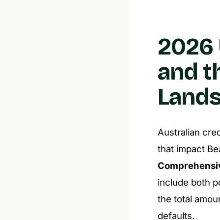
2026 
and t
Land
Australian cre
that impact Be
Comprehensiv
include both p
the total amou
defaults.