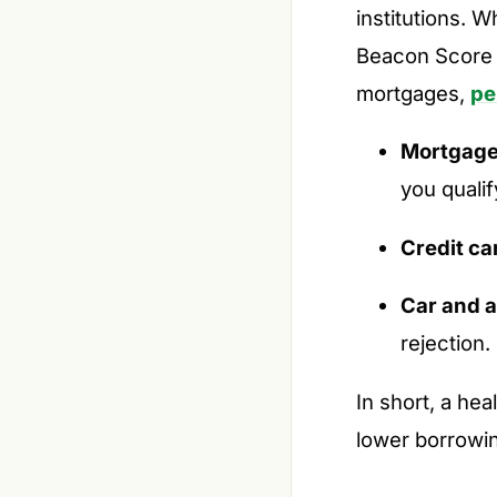
institutions. W
Beacon Score i
mortgages,
pe
Mortgage 
you qualif
Credit ca
Car and a
rejection.
In short, a he
lower borrowin