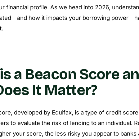
ur financial profile. As we head into 2026, understa
ulated—and how it impacts your borrowing power—h
t.
is a Beacon Score a
oes It Matter?
re, developed by Equifax, is a type of credit scor
ers to evaluate the risk of lending to an individual.
igher your score, the less risky you appear to banks 