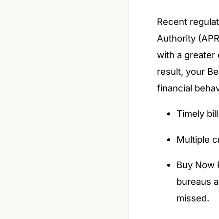
Recent regulat
Authority (APR
with a greater
result, your B
financial beha
Timely bi
Multiple c
Buy Now P
bureaus a
missed.