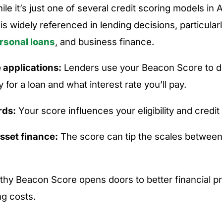
hile it’s just one of several credit scoring models in A
s widely referenced in lending decisions, particularl
rsonal loans
, and business finance.
applications:
Lenders use your Beacon Score to de
y for a loan and what interest rate you’ll pay.
rds:
Your score influences your eligibility and credit l
sset finance:
The score can tip the scales between
althy Beacon Score opens doors to better financial 
g costs.