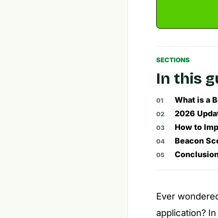
SECTIONS
In this 
What is a 
2026 Updat
How to Imp
Beacon Sco
Conclusio
Ever wondered
application? I