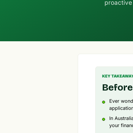
proactive 
KEY TAKEAWA
Before
Ever wonde
applicatio
In Austral
your financ