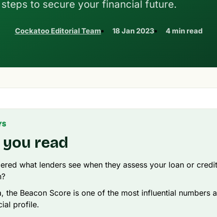
steps to secure your financial future.
Cockatoo Editorial Team
18 Jan 2023
4 min read
YS
 you read
red what lenders see when they assess your loan or credi
n?
ia, the Beacon Score is one of the most influential numbers 
ial profile.