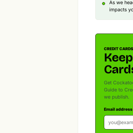
As we head
impacts y
CREDIT CARDS
Keep
Card
Get Cockatoo
Guide to Cre
we publish.
Email address