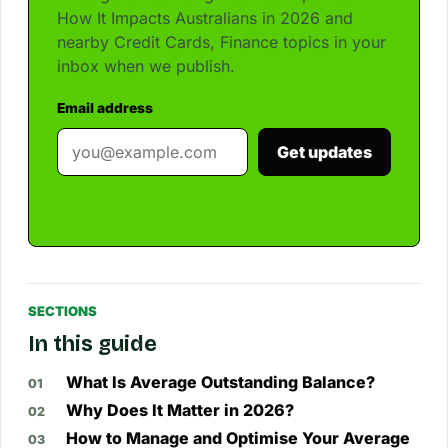
How It Impacts Australians in 2026 and
nearby Credit Cards, Finance topics in your
inbox when we publish.
Email address
Get updates
SECTIONS
In this guide
What Is Average Outstanding Balance?
Why Does It Matter in 2026?
How to Manage and Optimise Your Average