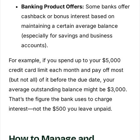
Banking Product Offers:
Some banks offer
cashback or bonus interest based on
maintaining a certain average balance
(especially for savings and business
accounts).
For example, if you spend up to your $5,000
credit card limit each month and pay off most
(but not all) of it before the due date, your
average outstanding balance might be $3,000.
That’s the figure the bank uses to charge
interest—not the $500 you leave unpaid.
How to Manage and