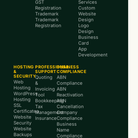
GST
Services
Registration
Custom
Trademark
Website
Trademark
Design
Registration
Logo
Design
Business
Card
App
Development
HOSTING
PROFESSIONAL
BUSINESS
&
SUPPORT
COMPLIANCE
SECURITY
Quoting
ABN
Web
&
Compliance
Hosting
Invoicing
ABN
WordPress
Tool
Reactivation
Hosting
Bookkeeping
ABN
SSL
Tax
Cancellation
Certificates
Management
Company
Website
Insurance
Compliance
Security
Business
Website
Name
Backups
Compliance