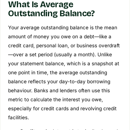
What Is Average
Outstanding Balance?
Your average outstanding balance is the mean
amount of money you owe on a debt—like a
credit card, personal loan, or business overdraft
—over a set period (usually a month). Unlike
your statement balance, which is a snapshot at
one point in time, the average outstanding
balance reflects your day-to-day borrowing
behaviour. Banks and lenders often use this
metric to calculate the interest you owe,
especially for credit cards and revolving credit
facilities.