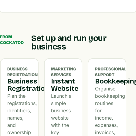
Set up and run your
FROM
COCKATOO
business
BUSINESS
MARKETING
PROFESSIONAL
REGISTRATION
SERVICES
SUPPORT
Business
Instant
Bookkeepin
Registration
Website
Organise
Plan the
Launch a
bookkeeping
registrations,
simple
routines
identifiers,
business
for
names,
website
income,
and
with the
expenses,
ownership
key
invoices,