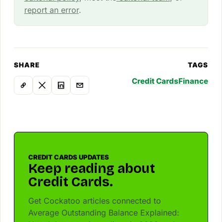
report an error
.
SHARE
TAGS
Credit Cards
Finance
CREDIT CARDS UPDATES
Keep reading about
Credit Cards.
Get Cockatoo articles connected to
Average Outstanding Balance Explained: