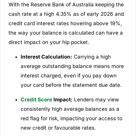
With the Reserve Bank of Australia keeping the
cash rate at a high 4.35% as of early 2026 and
credit card interest rates hovering above 19%,
the way your balance is calculated can have a
direct impact on your hip pocket.
Interest Calculation:
Carrying a high
average outstanding balance means more
interest charged, even if you pay down
your card before the statement due date.
Credit Score
Impact:
Lenders may view
consistently high average balances as a
red flag for risk, impacting your access to
new credit or favourable rates.