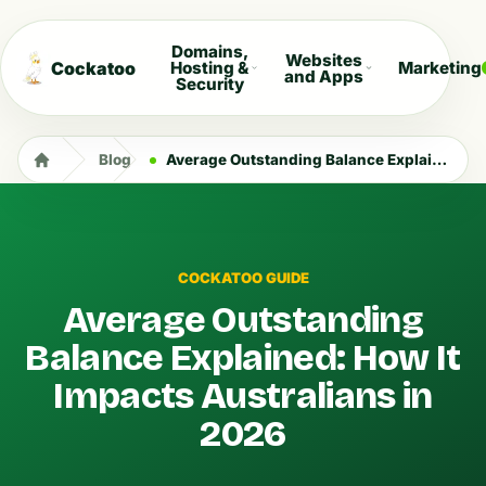
Domains,
Websites
Cockatoo
Hosting &
Marketing
and Apps
Security
Blog
Average Outstanding Balance Explained: How It Impacts Australians in 2026
COCKATOO GUIDE
Average Outstanding
Balance Explained: How It
Impacts Australians in
2026