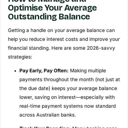
Optimise Your Average
Outstanding Balance
Getting a handle on your average balance can
help you reduce interest costs and improve your
financial standing. Here are some 2026-savvy
strategies:
Pay Early, Pay Often:
Making multiple
payments throughout the month (not just at
the due date) keeps your average balance
lower, saving on interest—especially with
real-time payment systems now standard
across Australian banks.