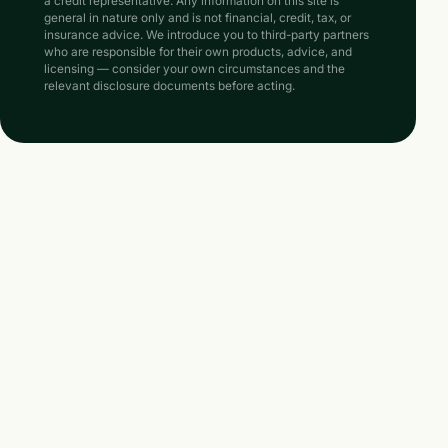
a credit representative. Any information on this site is
general in nature only and is not financial, credit, tax, or
insurance advice. We introduce you to third-party partners
who are responsible for their own products, advice, and
licensing — consider your own circumstances and the
relevant disclosure documents before acting.