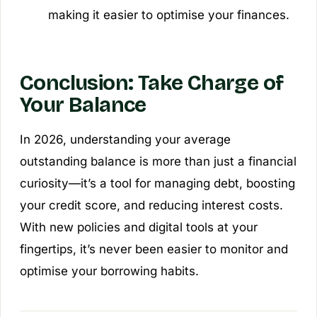
making it easier to optimise your finances.
Conclusion: Take Charge of
Your Balance
In 2026, understanding your average
outstanding balance is more than just a financial
curiosity—it’s a tool for managing debt, boosting
your credit score, and reducing interest costs.
With new policies and digital tools at your
fingertips, it’s never been easier to monitor and
optimise your borrowing habits.