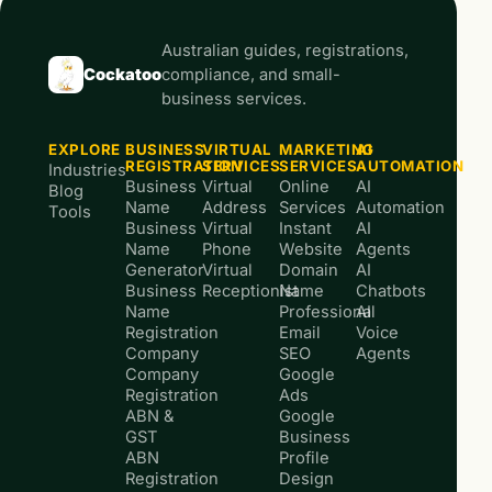
Australian guides, registrations,
Cockatoo
compliance, and small-
business services.
EXPLORE
BUSINESS
VIRTUAL
MARKETING
AI
REGISTRATION
SERVICES
SERVICES
AUTOMATION
Industries
Business
Virtual
Online
AI
Blog
Name
Address
Services
Automation
Tools
Business
Virtual
Instant
AI
Name
Phone
Website
Agents
Generator
Virtual
Domain
AI
Business
Receptionist
Name
Chatbots
Name
Professional
AI
Registration
Email
Voice
Company
SEO
Agents
Company
Google
Registration
Ads
ABN &
Google
GST
Business
ABN
Profile
Registration
Design