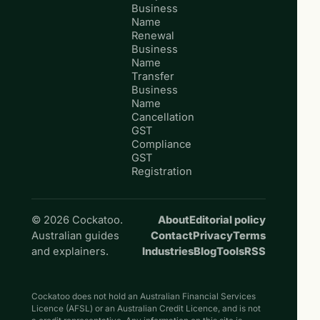
Business
Name
Renewal
Business
Name
Transfer
Business
Name
Cancellation
GST
Compliance
GST
Registration
© 2026 Cockatoo.
About
Editorial policy
Australian guides
Contact
Privacy
Terms
and explainers.
Industries
Blog
Tools
RSS
Cockatoo does not hold an Australian Financial Services
Licence (AFSL) or an Australian Credit Licence, and is not