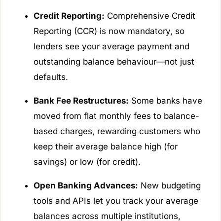
Credit Reporting:
Comprehensive Credit
Reporting (CCR) is now mandatory, so
lenders see your average payment and
outstanding balance behaviour—not just
defaults.
Bank Fee Restructures:
Some banks have
moved from flat monthly fees to balance-
based charges, rewarding customers who
keep their average balance high (for
savings) or low (for credit).
Open Banking Advances:
New budgeting
tools and APIs let you track your average
balances across multiple institutions,