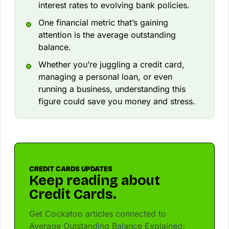
interest rates to evolving bank policies.
One financial metric that’s gaining
attention is the average outstanding
balance.
Whether you’re juggling a credit card,
managing a personal loan, or even
running a business, understanding this
figure could save you money and stress.
CREDIT CARDS UPDATES
Keep reading about
Credit Cards.
Get Cockatoo articles connected to
Average Outstanding Balance Explained: