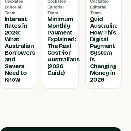
Cockatoo
Cockatoo
Cockatoo
Editorial
Editorial
Editorial
Team
Team
Team
Interest
Minimum
Quid
Rates in
Monthly
Australia:
2026:
Payment
How This
What
Explained:
Digital
Australian
The Real
Payment
Borrowers
Cost for
System
and
Australians
is
Savers
(2026
Changing
Need to
Guide)
Money in
Know
2026