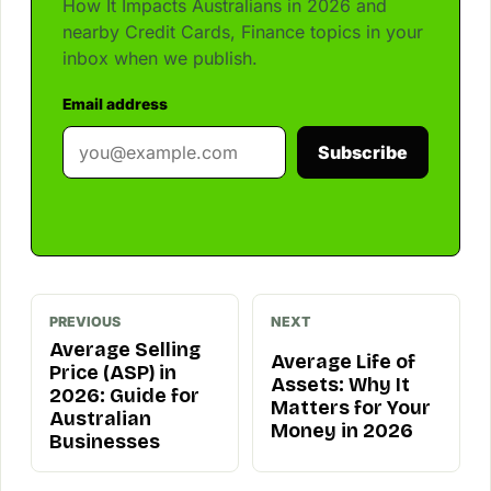
How It Impacts Australians in 2026 and
nearby Credit Cards, Finance topics in your
inbox when we publish.
Email address
Subscribe
PREVIOUS
NEXT
Average Selling
Average Life of
Price (ASP) in
Assets: Why It
2026: Guide for
Matters for Your
Australian
Money in 2026
Businesses