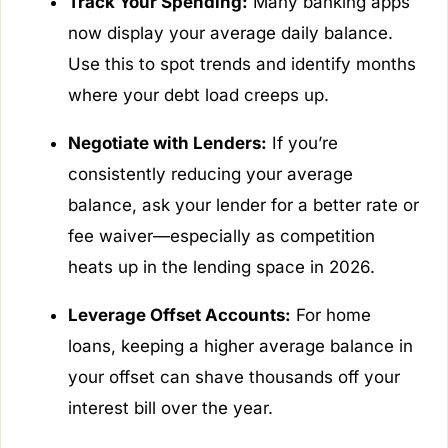
Track Your Spending:
Many banking apps
now display your average daily balance.
Use this to spot trends and identify months
where your debt load creeps up.
Negotiate with Lenders:
If you’re
consistently reducing your average
balance, ask your lender for a better rate or
fee waiver—especially as competition
heats up in the lending space in 2026.
Leverage Offset Accounts:
For home
loans, keeping a higher average balance in
your offset can shave thousands off your
interest bill over the year.