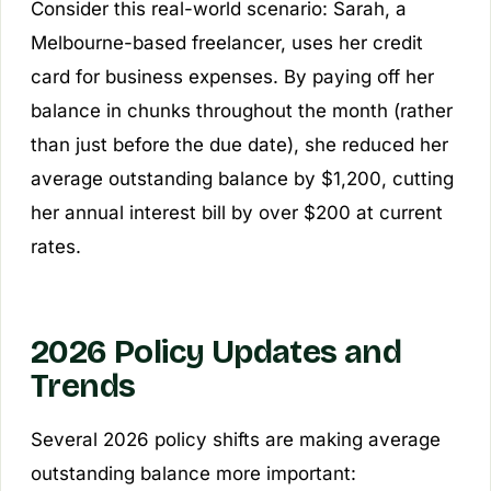
Consider this real-world scenario: Sarah, a
Melbourne-based freelancer, uses her credit
card for business expenses. By paying off her
balance in chunks throughout the month (rather
than just before the due date), she reduced her
average outstanding balance by $1,200, cutting
her annual interest bill by over $200 at current
rates.
2026 Policy Updates and
Trends
Several 2026 policy shifts are making average
outstanding balance more important: