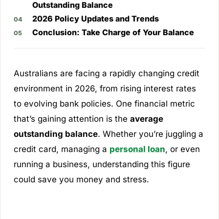
Outstanding Balance
2026 Policy Updates and Trends
Conclusion: Take Charge of Your Balance
Australians are facing a rapidly changing credit
environment in 2026, from rising interest rates
to evolving bank policies. One financial metric
that’s gaining attention is the
average
outstanding balance
. Whether you’re juggling a
credit card, managing a
personal loan
, or even
running a business, understanding this figure
could save you money and stress.