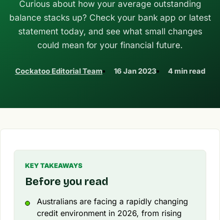
Curious about how your average outstanding
balance stacks up? Check your bank app or latest
statement today, and see what small changes
could mean for your financial future.
Cockatoo Editorial Team
16 Jan 2023
4 min read
KEY TAKEAWAYS
Before you read
Australians are facing a rapidly changing
credit environment in 2026, from rising