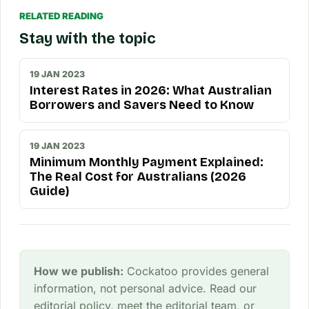
RELATED READING
Stay with the topic
19 JAN 2023
Interest Rates in 2026: What Australian
Borrowers and Savers Need to Know
19 JAN 2023
Minimum Monthly Payment Explained:
The Real Cost for Australians (2026
Guide)
How we publish:
Cockatoo provides general
information, not personal advice. Read our
editorial policy
, meet the
editorial team
, or