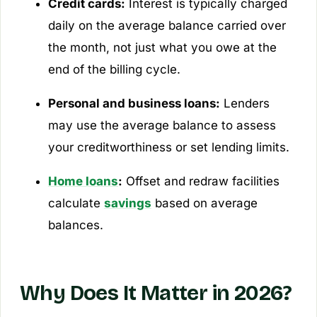
Credit cards:
Interest is typically charged
daily on the average balance carried over
the month, not just what you owe at the
end of the billing cycle.
Personal and business loans:
Lenders
may use the average balance to assess
your creditworthiness or set lending limits.
Home loans
:
Offset and redraw facilities
calculate
savings
based on average
balances.
Why Does It Matter in 2026?