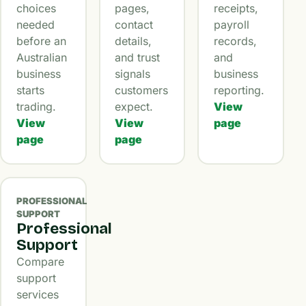
choices
pages,
receipts,
needed
contact
payroll
before an
details,
records,
Australian
and trust
and
business
signals
business
starts
customers
reporting.
trading.
expect.
View
View
View
page
page
page
PROFESSIONAL
SUPPORT
Professional
Support
Compare
support
services