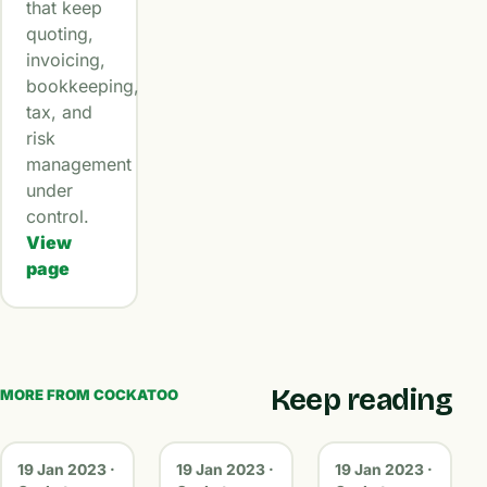
that keep
quoting,
invoicing,
bookkeeping,
tax, and
risk
management
under
control.
View
page
Keep reading
MORE FROM COCKATOO
19 Jan 2023 ·
19 Jan 2023 ·
19 Jan 2023 ·