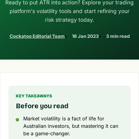
Ready to put ATR into action? Explore your trading
platform's volatility tools and start refining your
risk strategy today.
Cockatoo Editorial Team
16 Jan 2023
3 min read
KEY TAKEAWAYS
Before you read
Market volatility is a fact of life for
Australian investors, but mastering it can
be a game-changer.