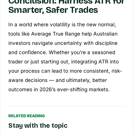
Conclusion: Harness ATR for
Smarter, Safer Trades
In a world where volatility is the new normal,
tools like Average True Range help Australian
investors navigate uncertainty with discipline
and confidence. Whether you’re a seasoned
trader or just starting out, integrating ATR into
your process can lead to more consistent, risk-
aware decisions — and ultimately, better
outcomes in 2026’s ever-shifting markets.
RELATED READING
Stay with the topic