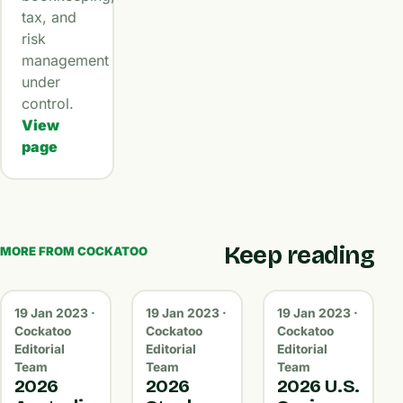
tax, and
risk
management
under
control.
View
page
Keep reading
MORE FROM COCKATOO
19 Jan 2023 ·
19 Jan 2023 ·
19 Jan 2023 ·
Cockatoo
Cockatoo
Cockatoo
Editorial
Editorial
Editorial
Team
Team
Team
2026
2026
2026 U.S.