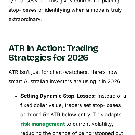
typical session. This gives context for placing
stop-losses or identifying when a move is truly
extraordinary.
ATR in Action: Trading
Strategies for 2026
ATR isn’t just for chart-watchers. Here’s how
smart Australian investors are using it in 2026:
Setting Dynamic Stop-Losses:
Instead of a
fixed dollar value, traders set stop-losses
at 1x or 1.5x ATR below entry. This adapts
risk management
to current volatility,
reducing the chance of being ‘stopped out’