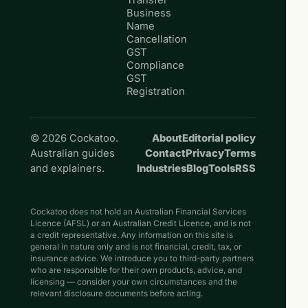
Transfer
Business
Name
Cancellation
GST
Compliance
GST
Registration
© 2026 Cockatoo.
About
Editorial policy
Australian guides
Contact
Privacy
Terms
and explainers.
Industries
Blog
Tools
RSS
Cockatoo does not hold an Australian Financial Services
Licence (AFSL) or an Australian Credit Licence, and is not
a credit representative. Any information on this site is
general in nature only and is not financial, credit, tax, or
insurance advice. We introduce you to third-party partners
who are responsible for their own products, advice, and
licensing — consider your own circumstances and the
relevant disclosure documents before acting.