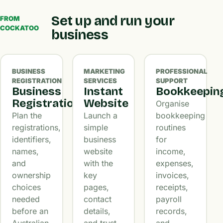
Set up and run your
FROM
COCKATOO
business
BUSINESS
MARKETING
PROFESSIONAL
REGISTRATION
SERVICES
SUPPORT
Business
Instant
Bookkeepin
Registration
Website
Organise
Plan the
Launch a
bookkeeping
registrations,
simple
routines
identifiers,
business
for
names,
website
income,
and
with the
expenses,
ownership
key
invoices,
choices
pages,
receipts,
needed
contact
payroll
before an
details,
records,
Australian
and trust
and