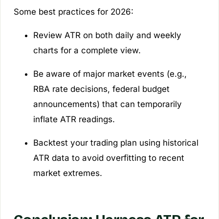
Some best practices for 2026:
Review ATR on both daily and weekly
charts for a complete view.
Be aware of major market events (e.g.,
RBA rate decisions, federal budget
announcements) that can temporarily
inflate ATR readings.
Backtest your trading plan using historical
ATR data to avoid overfitting to recent
market extremes.