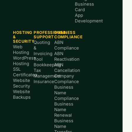
Business
Card
App
Development
HOSTING
PROFESSIONAL
BUSINESS
&
SUPPORT
COMPLIANCE
SECURITY
Quoting
ABN
Web
&
Compliance
Hosting
Invoicing
ABN
WordPress
Tool
Reactivation
Hosting
Bookkeeping
ABN
SSL
Tax
Cancellation
Certificates
Management
Company
Website
Insurance
Compliance
Security
Business
Website
Name
Backups
Compliance
Business
Name
Renewal
Business
Name