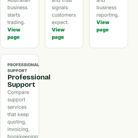
business
signals
business
starts
customers
reporting.
trading.
expect.
View
View
View
page
page
page
PROFESSIONAL
SUPPORT
Professional
Support
Compare
support
services
that keep
quoting,
invoicing,
bookkeeping,