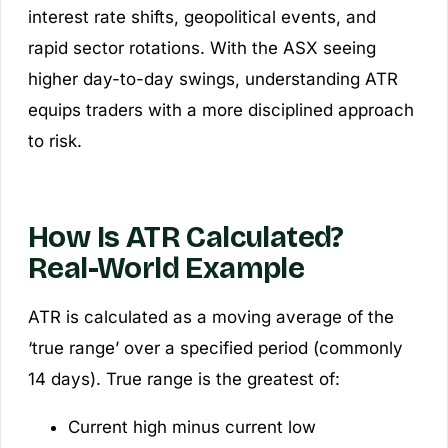
interest rate shifts, geopolitical events, and
rapid sector rotations. With the ASX seeing
higher day-to-day swings, understanding ATR
equips traders with a more disciplined approach
to risk.
How Is ATR Calculated?
Real-World Example
ATR is calculated as a moving average of the
‘true range’ over a specified period (commonly
14 days). True range is the greatest of:
Current high minus current low