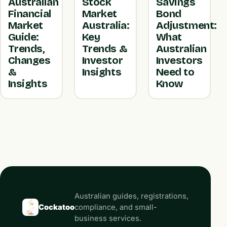
Australian
Stock
Savings
Financial
Market
Bond
Market
Australia:
Adjustment:
Guide:
Key
What
Trends,
Trends &
Australian
Changes
Investor
Investors
&
Insights
Need to
Insights
Know
Australian guides, registrations,
Cockatoo
compliance, and small-
business services.