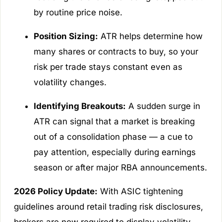
by routine price noise.
Position Sizing:
ATR helps determine how
many shares or contracts to buy, so your
risk per trade stays constant even as
volatility changes.
Identifying Breakouts:
A sudden surge in
ATR can signal that a market is breaking
out of a consolidation phase — a cue to
pay attention, especially during earnings
season or after major RBA announcements.
2026 Policy Update:
With ASIC tightening
guidelines around retail trading risk disclosures,