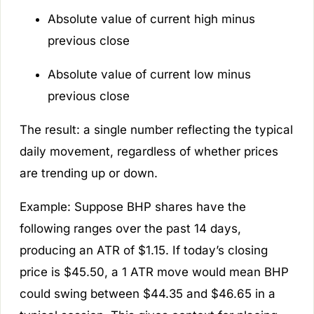
Absolute value of current high minus
previous close
Absolute value of current low minus
previous close
The result: a single number reflecting the typical
daily movement, regardless of whether prices
are trending up or down.
Example:
Suppose BHP shares have the
following ranges over the past 14 days,
producing an ATR of $1.15. If today’s closing
price is $45.50, a 1 ATR move would mean BHP
could swing between $44.35 and $46.65 in a