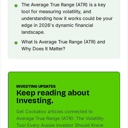
The Average True Range (ATR) is a key
tool for measuring volatility, and
understanding how it works could be your
edge in 2026's dynamic financial
landscape.
What Is Average True Range (ATR) and
Why Does It Matter?
INVESTING UPDATES
Keep reading about
Investing.
Get Cockatoo articles connected to
Average True Range (ATR): The Volatility
Tool Every Aussie Investor Should Know