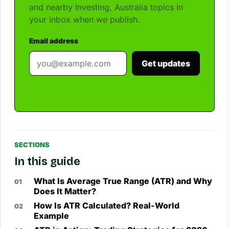
and nearby Investing, Australia topics in
your inbox when we publish.
Email address
Get updates
SECTIONS
In this guide
What Is Average True Range (ATR) and Why
Does It Matter?
How Is ATR Calculated? Real-World
Example