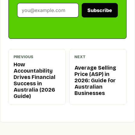
Subscribe
PREVIOUS
NEXT
How
Average Selling
Accountability
Price (ASP) in
Drives Financial
2026: Guide for
Success in
Australian
Australia (2026
Businesses
Guide)