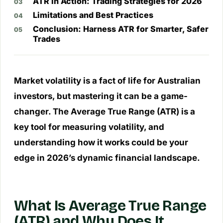
ATR in Action: Trading Strategies for 2026
Limitations and Best Practices
Conclusion: Harness ATR for Smarter, Safer
Trades
Market volatility is a fact of life for Australian
investors, but mastering it can be a game-
changer. The Average True Range (ATR) is a
key tool for measuring volatility, and
understanding how it works could be your
edge in 2026’s dynamic financial landscape.
What Is Average True Range
(ATR) and Why Does It