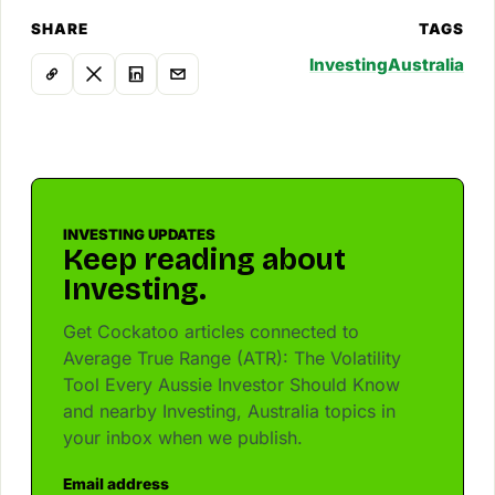
SHARE
TAGS
Investing
Australia
INVESTING UPDATES
Keep reading about
Investing.
Get Cockatoo articles connected to
Average True Range (ATR): The Volatility
Tool Every Aussie Investor Should Know
and nearby Investing, Australia topics in
your inbox when we publish.
Email address