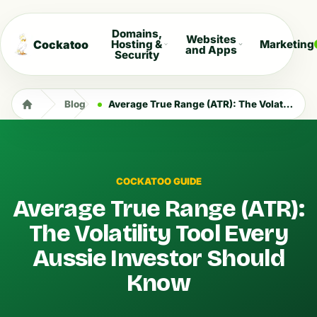
Domains,
Websites
Cockatoo
Hosting &
Marketing
and Apps
Security
Blog
Average True Range (ATR): The Volatility Tool Every Aussie Investor Should Know
COCKATOO GUIDE
Average True Range (ATR):
The Volatility Tool Every
Aussie Investor Should
Know