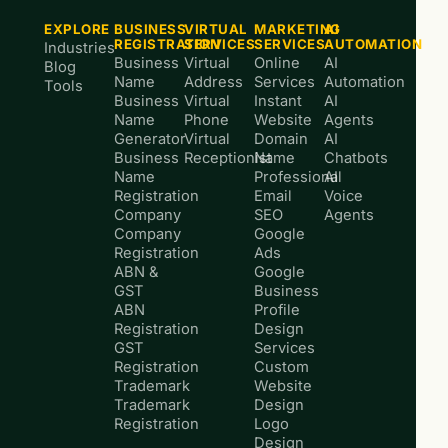
EXPLORE
BUSINESS
VIRTUAL
MARKETING
AI
REGISTRATION
SERVICES
SERVICES
AUTOMATION
Industries
Business
Virtual
Online
AI
Blog
Name
Address
Services
Automation
Tools
Business
Virtual
Instant
AI
Name
Phone
Website
Agents
Generator
Virtual
Domain
AI
Business
Receptionist
Name
Chatbots
Name
Professional
AI
Registration
Email
Voice
Company
SEO
Agents
Company
Google
Registration
Ads
ABN &
Google
GST
Business
ABN
Profile
Registration
Design
GST
Services
Registration
Custom
Trademark
Website
Trademark
Design
Registration
Logo
Design