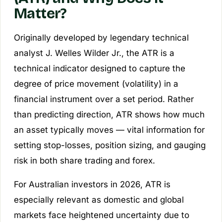
Matter?
Originally developed by legendary technical
analyst J. Welles Wilder Jr., the ATR is a
technical indicator designed to capture the
degree of price movement (volatility) in a
financial instrument over a set period. Rather
than predicting direction, ATR shows how much
an asset typically moves — vital information for
setting stop-losses, position sizing, and gauging
risk in both share trading and forex.
For Australian investors in 2026, ATR is
especially relevant as domestic and global
markets face heightened uncertainty due to