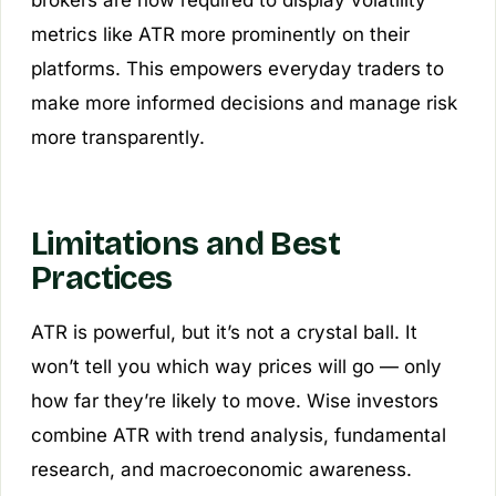
brokers are now required to display volatility
metrics like ATR more prominently on their
platforms. This empowers everyday traders to
make more informed decisions and manage risk
more transparently.
Limitations and Best
Practices
ATR is powerful, but it’s not a crystal ball. It
won’t tell you which way prices will go — only
how far they’re likely to move. Wise investors
combine ATR with trend analysis, fundamental
research, and macroeconomic awareness.