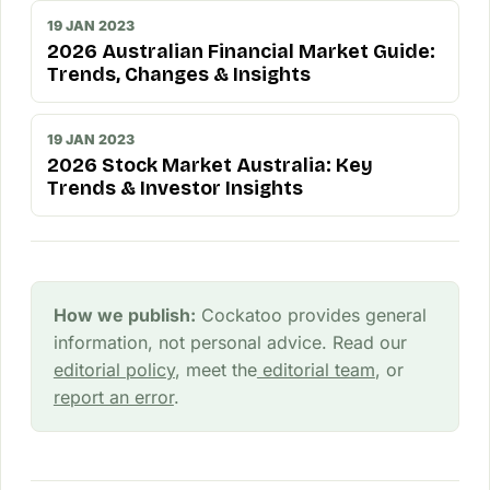
19 JAN 2023
2026 Australian Financial Market Guide:
Trends, Changes & Insights
19 JAN 2023
2026 Stock Market Australia: Key
Trends & Investor Insights
How we publish:
Cockatoo provides general
information, not personal advice. Read our
editorial policy
, meet the
editorial team
, or
report an error
.