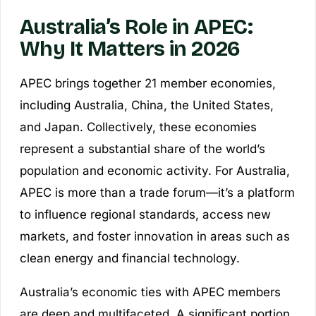
Australia’s Role in APEC:
Why It Matters in 2026
APEC brings together 21 member economies,
including Australia, China, the United States,
and Japan. Collectively, these economies
represent a substantial share of the world’s
population and economic activity. For Australia,
APEC is more than a trade forum—it’s a platform
to influence regional standards, access new
markets, and foster innovation in areas such as
clean energy and financial technology.
Australia’s economic ties with APEC members
are deep and multifaceted. A significant portion