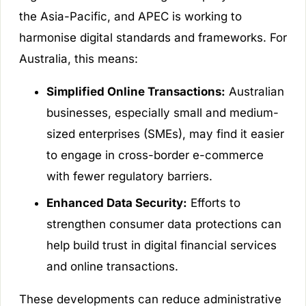
the Asia-Pacific, and APEC is working to
harmonise digital standards and frameworks. For
Australia, this means:
Simplified Online Transactions:
Australian
businesses, especially small and medium-
sized enterprises (SMEs), may find it easier
to engage in cross-border e-commerce
with fewer regulatory barriers.
Enhanced Data Security:
Efforts to
strengthen consumer data protections can
help build trust in digital financial services
and online transactions.
These developments can reduce administrative