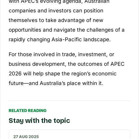
with APEC’s evolving agenda, Australian
companies and investors can position
themselves to take advantage of new
opportunities and navigate the challenges of a
rapidly changing Asia-Pacific landscape.
For those involved in trade, investment, or
business development, the outcomes of APEC
2026 will help shape the region’s economic
future—and Australia’s place within it.
RELATED READING
Stay with the topic
27 AUG 2025