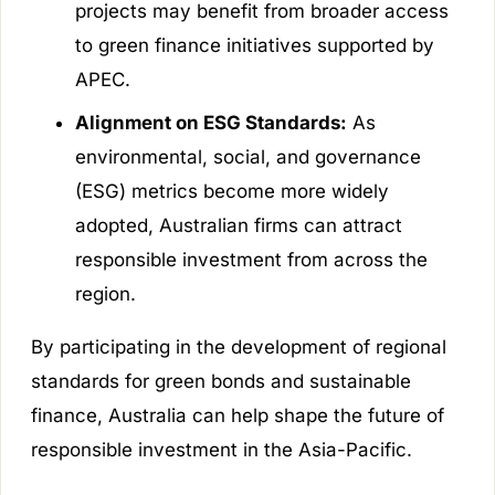
projects may benefit from broader access
to green finance initiatives supported by
APEC.
Alignment on ESG Standards:
As
environmental, social, and governance
(ESG) metrics become more widely
adopted, Australian firms can attract
responsible investment from across the
region.
By participating in the development of regional
standards for green bonds and sustainable
finance, Australia can help shape the future of
responsible investment in the Asia-Pacific.