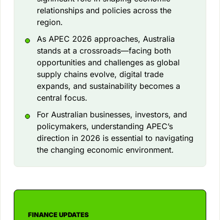
relationships and policies across the
region.
As APEC 2026 approaches, Australia
stands at a crossroads—facing both
opportunities and challenges as global
supply chains evolve, digital trade
expands, and sustainability becomes a
central focus.
For Australian businesses, investors, and
policymakers, understanding APEC’s
direction in 2026 is essential to navigating
the changing economic environment.
FINANCE UPDATES