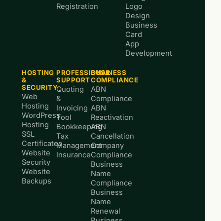
Registration
Logo
Design
Business
Card
App
Development
HOSTING
PROFESSIONAL
BUSINESS
&
SUPPORT
COMPLIANCE
SECURITY
Quoting
ABN
Web
&
Compliance
Hosting
Invoicing
ABN
WordPress
Tool
Reactivation
Hosting
Bookkeeping
ABN
SSL
Tax
Cancellation
Certificates
Management
Company
Website
Insurance
Compliance
Security
Business
Website
Name
Backups
Compliance
Business
Name
Renewal
Business