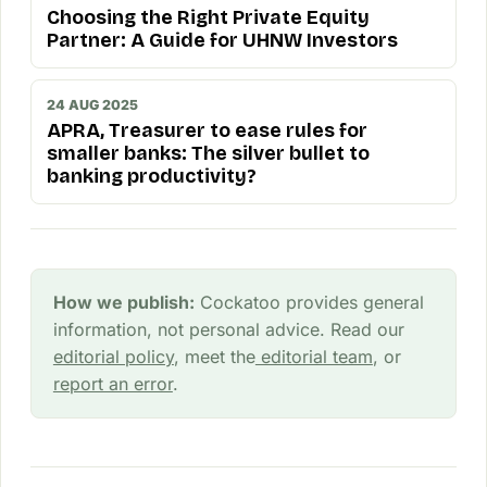
Choosing the Right Private Equity
Partner: A Guide for UHNW Investors
24 AUG 2025
APRA, Treasurer to ease rules for
smaller banks: The silver bullet to
banking productivity?
How we publish:
Cockatoo provides general
information, not personal advice. Read our
editorial policy
, meet the
editorial team
, or
report an error
.