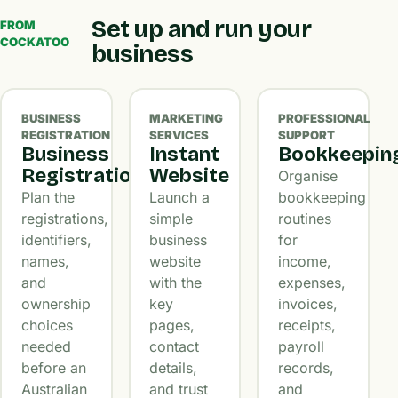
Set up and run your
FROM
COCKATOO
business
BUSINESS
MARKETING
PROFESSIONAL
REGISTRATION
SERVICES
SUPPORT
Business
Instant
Bookkeepin
Registration
Website
Organise
Plan the
Launch a
bookkeeping
registrations,
simple
routines
identifiers,
business
for
names,
website
income,
and
with the
expenses,
ownership
key
invoices,
choices
pages,
receipts,
needed
contact
payroll
before an
details,
records,
Australian
and trust
and