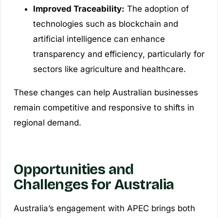
Improved Traceability:
The adoption of
technologies such as blockchain and
artificial intelligence can enhance
transparency and efficiency, particularly for
sectors like agriculture and healthcare.
These changes can help Australian businesses
remain competitive and responsive to shifts in
regional demand.
Opportunities and
Challenges for Australia
Australia’s engagement with APEC brings both