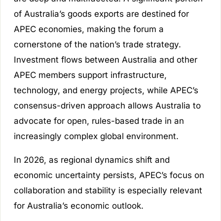
of Australia’s goods exports are destined for
APEC economies, making the forum a
cornerstone of the nation’s trade strategy.
Investment flows between Australia and other
APEC members support infrastructure,
technology, and energy projects, while APEC’s
consensus-driven approach allows Australia to
advocate for open, rules-based trade in an
increasingly complex global environment.
In 2026, as regional dynamics shift and
economic uncertainty persists, APEC’s focus on
collaboration and stability is especially relevant
for Australia’s economic outlook.