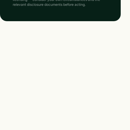
relevant disclosure documents before acting.