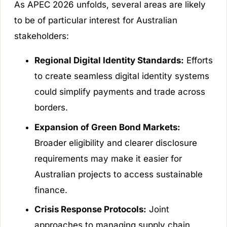
As APEC 2026 unfolds, several areas are likely
to be of particular interest for Australian
stakeholders:
Regional Digital Identity Standards:
Efforts
to create seamless digital identity systems
could simplify payments and trade across
borders.
Expansion of Green Bond Markets:
Broader eligibility and clearer disclosure
requirements may make it easier for
Australian projects to access sustainable
finance.
Crisis Response Protocols:
Joint
approaches to managing supply chain