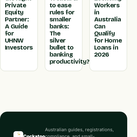
Private
to ease
Workers
Equity
rules for
in
Partner:
smaller
Australia
A Guide
banks:
Can
for
The
Qualify
UHNW
silver
for Home
Investors
bullet to
Loans in
banking
2026
productivity?
Australian guides, registrations,
Cockatoo
compliance, and small-