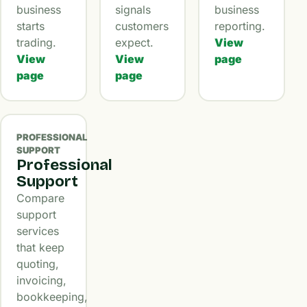
business
signals
business
starts
customers
reporting.
trading.
expect.
View
View
View
page
page
page
PROFESSIONAL
SUPPORT
Professional
Support
Compare
support
services
that keep
quoting,
invoicing,
bookkeeping,