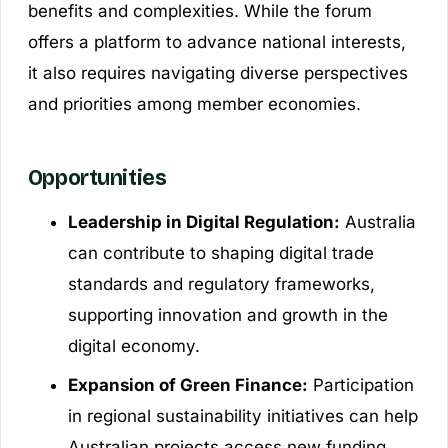
benefits and complexities. While the forum
offers a platform to advance national interests,
it also requires navigating diverse perspectives
and priorities among member economies.
Opportunities
Leadership in Digital Regulation:
Australia
can contribute to shaping digital trade
standards and regulatory frameworks,
supporting innovation and growth in the
digital economy.
Expansion of Green Finance:
Participation
in regional sustainability initiatives can help
Australian projects access new funding