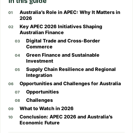
In this guide
Australia’s Role in APEC: Why It Matters in
2026
Key APEC 2026 Initiatives Shaping
Australian Finance
Digital Trade and Cross-Border
Commerce
Green Finance and Sustainable
Investment
Supply Chain Resilience and Regional
Integration
Opportunities and Challenges for Australia
Opportunities
Challenges
What to Watch in 2026
Conclusion: APEC 2026 and Australia’s
Economic Future