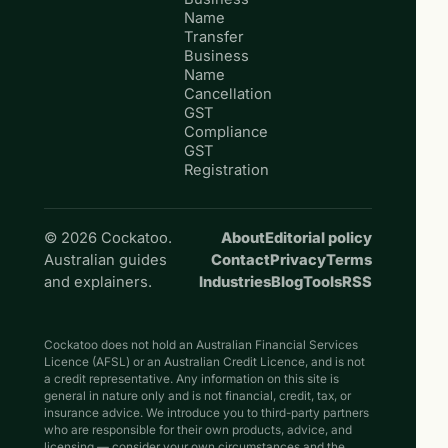
Name
Transfer
Business
Name
Cancellation
GST
Compliance
GST
Registration
© 2026 Cockatoo.
About
Editorial policy
Australian guides
Contact
Privacy
Terms
and explainers.
Industries
Blog
Tools
RSS
Cockatoo does not hold an Australian Financial Services
Licence (AFSL) or an Australian Credit Licence, and is not
a credit representative. Any information on this site is
general in nature only and is not financial, credit, tax, or
insurance advice. We introduce you to third-party partners
who are responsible for their own products, advice, and
licensing — consider your own circumstances and the