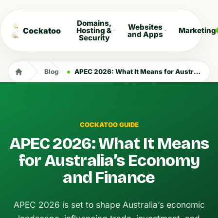
Domains,
Websites
Cockatoo
Hosting &
Marketing
and Apps
Security
Blog
APEC 2026: What It Means for Australia’s Economy and Finance
COCKATOO GUIDE
APEC 2026: What It Means
for Australia’s Economy
and Finance
APEC 2026 is set to shape Australia’s economic