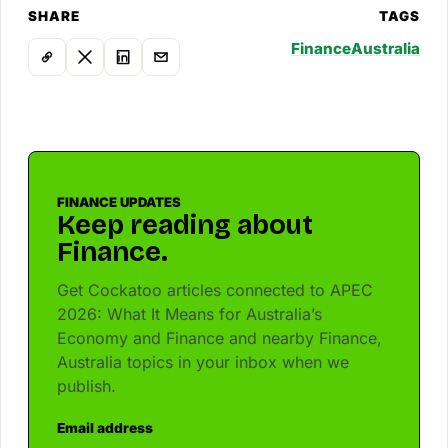
SHARE
TAGS
Finance
Australia
FINANCE UPDATES
Keep reading about
Finance.
Get Cockatoo articles connected to APEC
2026: What It Means for Australia’s
Economy and Finance and nearby Finance,
Australia topics in your inbox when we
publish.
Email address