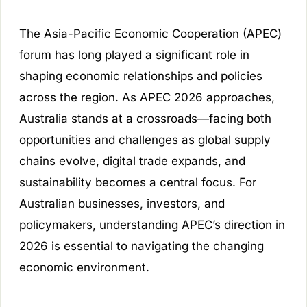
The Asia-Pacific Economic Cooperation (APEC)
forum has long played a significant role in
shaping economic relationships and policies
across the region. As APEC 2026 approaches,
Australia stands at a crossroads—facing both
opportunities and challenges as global supply
chains evolve, digital trade expands, and
sustainability becomes a central focus. For
Australian businesses, investors, and
policymakers, understanding APEC’s direction in
2026 is essential to navigating the changing
economic environment.