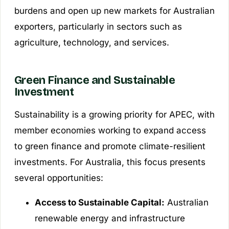
burdens and open up new markets for Australian
exporters, particularly in sectors such as
agriculture, technology, and services.
Green Finance and Sustainable
Investment
Sustainability is a growing priority for APEC, with
member economies working to expand access
to green finance and promote climate-resilient
investments. For Australia, this focus presents
several opportunities:
Access to Sustainable Capital:
Australian
renewable energy and infrastructure