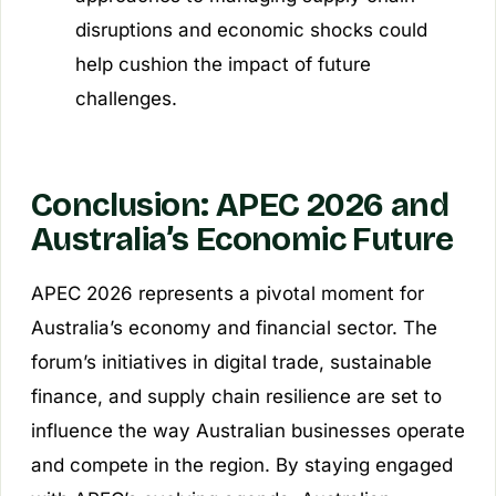
disruptions and economic shocks could
help cushion the impact of future
challenges.
Conclusion: APEC 2026 and
Australia’s Economic Future
APEC 2026 represents a pivotal moment for
Australia’s economy and financial sector. The
forum’s initiatives in digital trade, sustainable
finance, and supply chain resilience are set to
influence the way Australian businesses operate
and compete in the region. By staying engaged