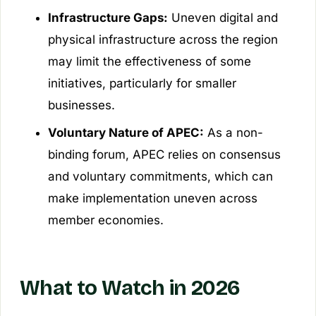
Infrastructure Gaps:
Uneven digital and
physical infrastructure across the region
may limit the effectiveness of some
initiatives, particularly for smaller
businesses.
Voluntary Nature of APEC:
As a non-
binding forum, APEC relies on consensus
and voluntary commitments, which can
make implementation uneven across
member economies.
What to Watch in 2026