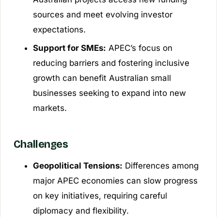
sources and meet evolving investor
expectations.
Support for SMEs:
APEC’s focus on
reducing barriers and fostering inclusive
growth can benefit Australian small
businesses seeking to expand into new
markets.
Challenges
Geopolitical Tensions:
Differences among
major APEC economies can slow progress
on key initiatives, requiring careful
diplomacy and flexibility.