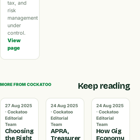
tax, and
risk
management
under
control.
View
page
Keep reading
MORE FROM COCKATOO
27 Aug 2025
24 Aug 2025
24 Aug 2025
· Cockatoo
· Cockatoo
· Cockatoo
Editorial
Editorial
Editorial
Team
Team
Team
Choosing
APRA,
How Gig
the Right
Treasurer
Economy