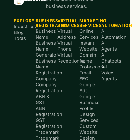
business services.
EXPLORE
BUSINESS
VIRTUAL
MARKETING
AI
REGISTRATION
SERVICES
SERVICES
AUTOMATION
Industries
Business
Virtual
Online
AI
Blog
Name
Address
Services
Automation
Tools
Business
Virtual
Instant
AI
Name
Phone
Website
Agents
Generator
Virtual
Domain
AI
Business
Receptionist
Name
Chatbots
Name
Professional
AI
Registration
Email
Voice
Company
SEO
Agents
Company
Google
Registration
Ads
ABN &
Google
GST
Business
ABN
Profile
Registration
Design
GST
Services
Registration
Custom
Trademark
Website
Trademark
Design