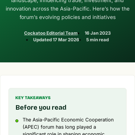
landscape, influencing trade, investment, and
innovation across the Asia-Pacific. Here’s how the
forum’s evolving policies and initiatives
Cockatoo Editorial Team
16 Jan 2023
Updated
17 Mar 2026
5 min read
KEY TAKEAWAYS
Before you read
The Asia-Pacific Economic Cooperation
(APEC) forum has long played a
significant role in shaping economic