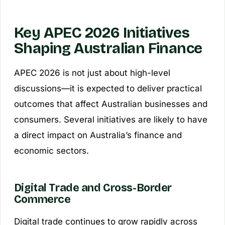
Key APEC 2026 Initiatives
Shaping Australian Finance
APEC 2026 is not just about high-level
discussions—it is expected to deliver practical
outcomes that affect Australian businesses and
consumers. Several initiatives are likely to have
a direct impact on Australia’s finance and
economic sectors.
Digital Trade and Cross-Border
Commerce
Digital trade continues to grow rapidly across