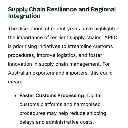
Supply Chain Resilience and Regional
Integration
The disruptions of recent years have highlighted
the importance of resilient supply chains. APEC
is prioritising initiatives to streamline customs
procedures, improve logistics, and foster
innovation in supply chain management. For
Australian exporters and importers, this could
mean:
Faster Customs Processing:
Digital
customs platforms and harmonised
procedures may help reduce shipping
delays and administrative costs.