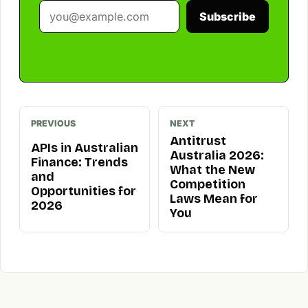
Subscribe
PREVIOUS
NEXT
Antitrust
APIs in Australian
Australia 2026:
Finance: Trends
What the New
and
Competition
Opportunities for
Laws Mean for
2026
You