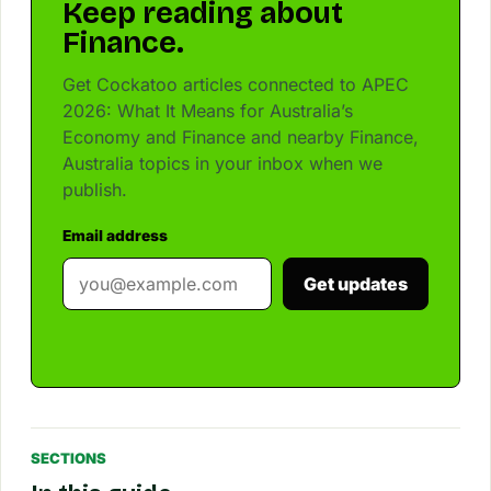
Keep reading about
Finance.
Get Cockatoo articles connected to APEC
2026: What It Means for Australia’s
Economy and Finance and nearby Finance,
Australia topics in your inbox when we
publish.
Email address
Get updates
SECTIONS