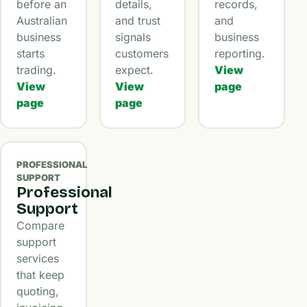
before an
details,
records,
Australian
and trust
and
business
signals
business
starts
customers
reporting.
trading.
expect.
View
View
View
page
page
page
PROFESSIONAL
SUPPORT
Professional
Support
Compare
support
services
that keep
quoting,