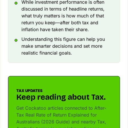
While investment performance is often
discussed in terms of headline returns,
what truly matters is how much of that
return you keep—after both tax and
inflation have taken their share.
Understanding this figure can help you
make smarter decisions and set more
realistic financial goals.
TAX UPDATES
Keep reading about Tax.
Get Cockatoo articles connected to After-
Tax Real Rate of Return Explained for
Australians (2026 Guide) and nearby Tax,