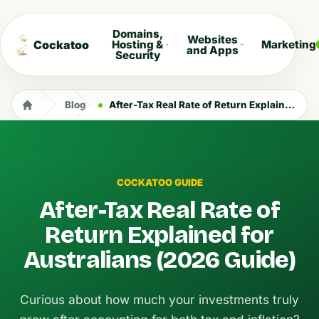
Domains,
Websites
Cockatoo
Hosting &
Marketing
and Apps
Security
Blog
After-Tax Real Rate of Return Explained for Australians (2026 Guide)
COCKATOO GUIDE
After-Tax Real Rate of
Return Explained for
Australians (2026 Guide)
Curious about how much your investments truly