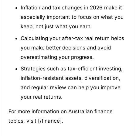
Inflation and tax changes in 2026 make it
especially important to focus on what you
keep, not just what you earn.
Calculating your after-tax real return helps
you make better decisions and avoid
overestimating your progress.
Strategies such as tax-efficient investing,
inflation-resistant assets, diversification,
and regular review can help you improve
your real returns.
For more information on Australian finance
topics, visit [/finance].