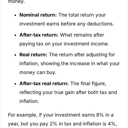
money.
Nominal return:
The total return your
investment earns before any deductions.
After-tax return:
What remains after
paying tax on your investment income.
Real return:
The return after adjusting for
inflation, showing the increase in what your
money can buy.
After-tax real return:
The final figure,
reflecting your true gain after both tax and
inflation.
For example, if your investment earns 8% in a
year, but you pay 2% in tax and inflation is 4%,