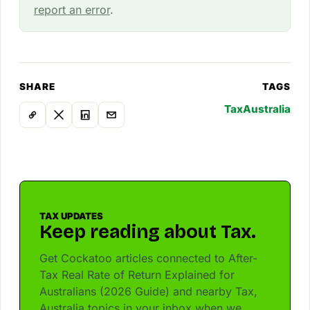
report an error
.
SHARE
TAGS
Tax
Australia
TAX UPDATES
Keep reading about Tax.
Get Cockatoo articles connected to After-
Tax Real Rate of Return Explained for
Australians (2026 Guide) and nearby Tax,
Australia topics in your inbox when we