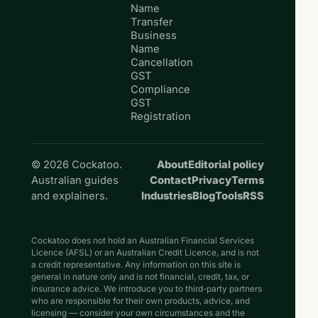
Name
Transfer
Business
Name
Cancellation
GST
Compliance
GST
Registration
© 2026 Cockatoo.
About
Editorial policy
Australian guides
Contact
Privacy
Terms
and explainers.
Industries
Blog
Tools
RSS
Cockatoo does not hold an Australian Financial Services
Licence (AFSL) or an Australian Credit Licence, and is not
a credit representative. Any information on this site is
general in nature only and is not financial, credit, tax, or
insurance advice. We introduce you to third-party partners
who are responsible for their own products, advice, and
licensing — consider your own circumstances and the