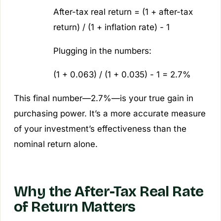
After-tax real return = (1 + after-tax
return) / (1 + inflation rate) - 1
Plugging in the numbers:
(1 + 0.063) / (1 + 0.035) - 1 = 2.7%
This final number—2.7%—is your true gain in
purchasing power. It’s a more accurate measure
of your investment’s effectiveness than the
nominal return alone.
Why the After-Tax Real Rate
of Return Matters