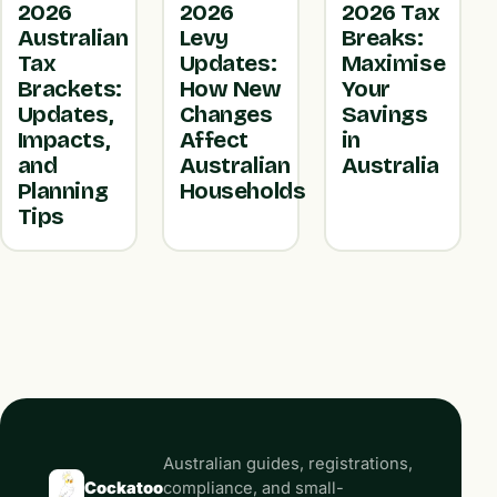
2026
2026
2026 Tax
Australian
Levy
Breaks:
Tax
Updates:
Maximise
Brackets:
How New
Your
Updates,
Changes
Savings
Impacts,
Affect
in
and
Australian
Australia
Planning
Households
Tips
Australian guides, registrations,
Cockatoo
compliance, and small-