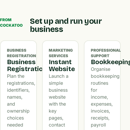
Set up and run your
FROM
COCKATOO
business
BUSINESS
MARKETING
PROFESSIONAL
REGISTRATION
SERVICES
SUPPORT
Business
Instant
Bookkeepin
Registration
Website
Organise
Plan the
Launch a
bookkeeping
registrations,
simple
routines
identifiers,
business
for
names,
website
income,
and
with the
expenses,
ownership
key
invoices,
choices
pages,
receipts,
needed
contact
payroll