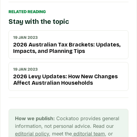
RELATED READING
Stay with the topic
19 JAN 2023
2026 Australian Tax Brackets: Updates,
Impacts, and Planning Tips
19 JAN 2023
2026 Levy Updates: How New Changes
Affect Australian Households
How we publish:
Cockatoo provides general
information, not personal advice. Read our
editorial policy
, meet the
editorial team
, or