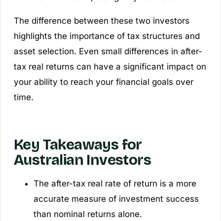
The difference between these two investors
highlights the importance of tax structures and
asset selection. Even small differences in after-
tax real returns can have a significant impact on
your ability to reach your financial goals over
time.
Key Takeaways for
Australian Investors
The after-tax real rate of return is a more
accurate measure of investment success
than nominal returns alone.