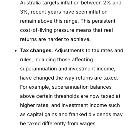
Australia targets inflation between 2% and
3%, recent years have seen inflation
remain above this range. This persistent
cost-of-living pressure means that real
returns are harder to achieve.
Tax changes:
Adjustments to tax rates and
rules, including those affecting
superannuation and investment income,
have changed the way returns are taxed.
For example, superannuation balances
above certain thresholds are now taxed at
higher rates, and investment income such
as capital gains and franked dividends may
be taxed differently from wages.