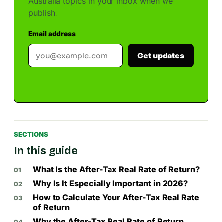
Australia topics in your inbox when we
publish.
Email address
Get updates
SECTIONS
In this guide
What Is the After-Tax Real Rate of Return?
Why Is It Especially Important in 2026?
How to Calculate Your After-Tax Real Rate
of Return
Why the After-Tax Real Rate of Return