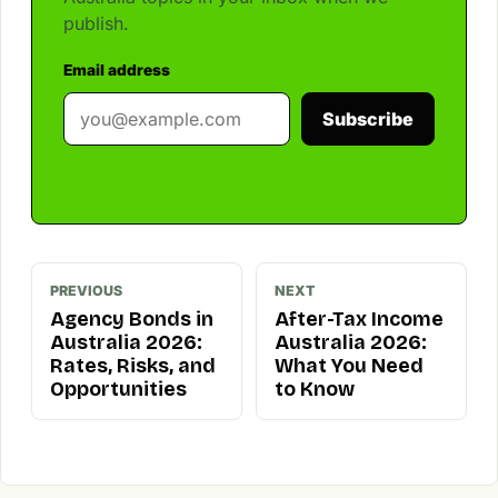
publish.
Email address
Subscribe
PREVIOUS
NEXT
Agency Bonds in
After-Tax Income
Australia 2026:
Australia 2026:
Rates, Risks, and
What You Need
Opportunities
to Know