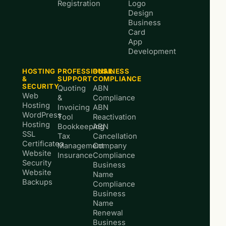
Registration
Logo
Design
Business
Card
App
Development
HOSTING
PROFESSIONAL
BUSINESS
&
SUPPORT
COMPLIANCE
SECURITY
Quoting
ABN
Web
&
Compliance
Hosting
Invoicing
ABN
WordPress
Tool
Reactivation
Hosting
Bookkeeping
ABN
SSL
Tax
Cancellation
Certificates
Management
Company
Website
Insurance
Compliance
Security
Business
Website
Name
Backups
Compliance
Business
Name
Renewal
Business