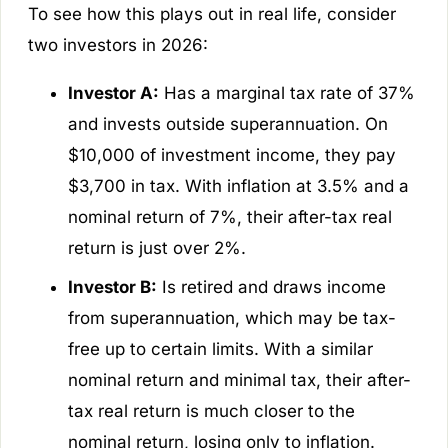
To see how this plays out in real life, consider
two investors in 2026:
Investor A:
Has a marginal tax rate of 37%
and invests outside superannuation. On
$10,000 of investment income, they pay
$3,700 in tax. With inflation at 3.5% and a
nominal return of 7%, their after-tax real
return is just over 2%.
Investor B:
Is retired and draws income
from superannuation, which may be tax-
free up to certain limits. With a similar
nominal return and minimal tax, their after-
tax real return is much closer to the
nominal return, losing only to inflation.