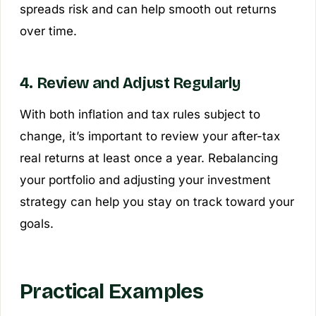
spreads risk and can help smooth out returns
over time.
4. Review and Adjust Regularly
With both inflation and tax rules subject to
change, it’s important to review your after-tax
real returns at least once a year. Rebalancing
your portfolio and adjusting your investment
strategy can help you stay on track toward your
goals.
Practical Examples