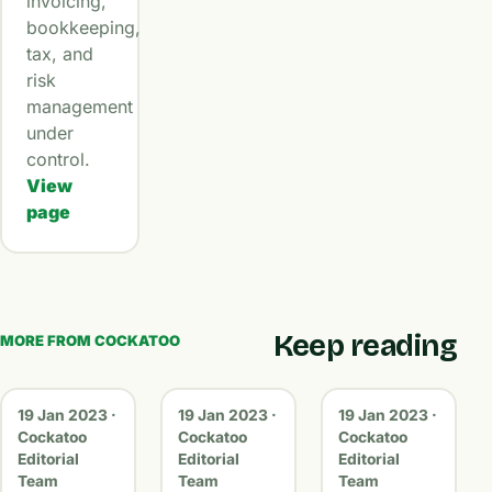
invoicing,
bookkeeping,
tax, and
risk
management
under
control.
View
page
Keep reading
MORE FROM COCKATOO
19 Jan 2023 ·
19 Jan 2023 ·
19 Jan 2023 ·
Cockatoo
Cockatoo
Cockatoo
Editorial
Editorial
Editorial
Team
Team
Team