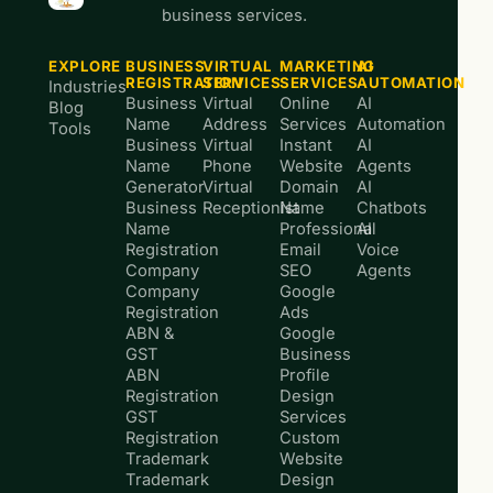
business services.
EXPLORE
BUSINESS
VIRTUAL
MARKETING
AI
REGISTRATION
SERVICES
SERVICES
AUTOMATION
Industries
Business
Virtual
Online
AI
Blog
Name
Address
Services
Automation
Tools
Business
Virtual
Instant
AI
Name
Phone
Website
Agents
Generator
Virtual
Domain
AI
Business
Receptionist
Name
Chatbots
Name
Professional
AI
Registration
Email
Voice
Company
SEO
Agents
Company
Google
Registration
Ads
ABN &
Google
GST
Business
ABN
Profile
Registration
Design
GST
Services
Registration
Custom
Trademark
Website
Trademark
Design