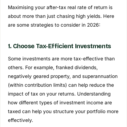
Maximising your after-tax real rate of return is
about more than just chasing high yields. Here
are some strategies to consider in 2026:
1. Choose Tax-Efficient Investments
Some investments are more tax-effective than
others. For example, franked dividends,
negatively geared property, and superannuation
(within contribution limits) can help reduce the
impact of tax on your returns. Understanding
how different types of investment income are
taxed can help you structure your portfolio more
effectively.