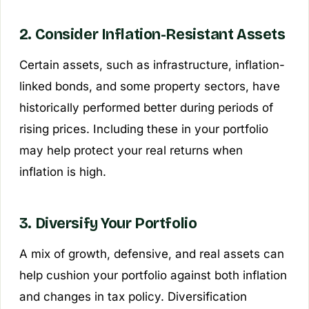
2. Consider Inflation-Resistant Assets
Certain assets, such as infrastructure, inflation-
linked bonds, and some property sectors, have
historically performed better during periods of
rising prices. Including these in your portfolio
may help protect your real returns when
inflation is high.
3. Diversify Your Portfolio
A mix of growth, defensive, and real assets can
help cushion your portfolio against both inflation
and changes in tax policy. Diversification