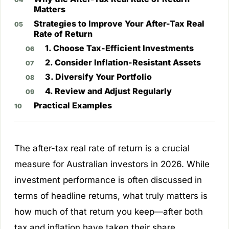
Matters
Strategies to Improve Your After-Tax Real
Rate of Return
1. Choose Tax-Efficient Investments
2. Consider Inflation-Resistant Assets
3. Diversify Your Portfolio
4. Review and Adjust Regularly
Practical Examples
The after-tax real rate of return is a crucial
measure for Australian investors in 2026. While
investment performance is often discussed in
terms of headline returns, what truly matters is
how much of that return you keep—after both
tax and inflation have taken their share.