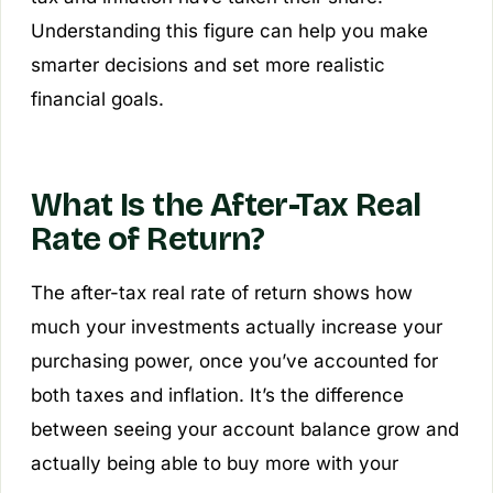
Understanding this figure can help you make
smarter decisions and set more realistic
financial goals.
What Is the After-Tax Real
Rate of Return?
The after-tax real rate of return shows how
much your investments actually increase your
purchasing power, once you’ve accounted for
both taxes and inflation. It’s the difference
between seeing your account balance grow and
actually being able to buy more with your