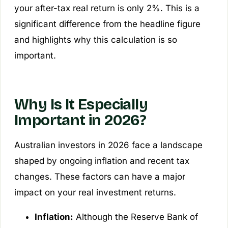
your after-tax real return is only 2%. This is a
significant difference from the headline figure
and highlights why this calculation is so
important.
Why Is It Especially
Important in 2026?
Australian investors in 2026 face a landscape
shaped by ongoing inflation and recent tax
changes. These factors can have a major
impact on your real investment returns.
Inflation:
Although the Reserve Bank of