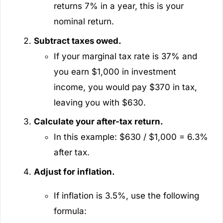
returns 7% in a year, this is your
nominal return.
Subtract taxes owed.
If your marginal tax rate is 37% and
you earn $1,000 in investment
income, you would pay $370 in tax,
leaving you with $630.
Calculate your after-tax return.
In this example: $630 / $1,000 = 6.3%
after tax.
Adjust for inflation.
If inflation is 3.5%, use the following
formula: