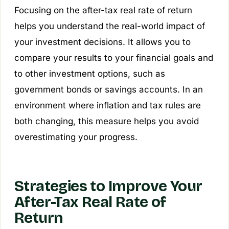
Focusing on the after-tax real rate of return
helps you understand the real-world impact of
your investment decisions. It allows you to
compare your results to your financial goals and
to other investment options, such as
government bonds or savings accounts. In an
environment where inflation and tax rules are
both changing, this measure helps you avoid
overestimating your progress.
Strategies to Improve Your
After-Tax Real Rate of
Return