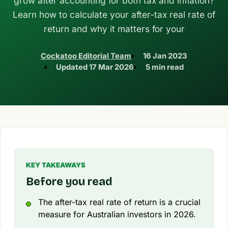
grow after accounting for both tax and inflation?
Learn how to calculate your after-tax real rate of
return and why it matters for your
Cockatoo Editorial Team
16 Jan 2023
Updated
17 Mar 2026
5 min read
KEY TAKEAWAYS
Before you read
The after-tax real rate of return is a crucial
measure for Australian investors in 2026.