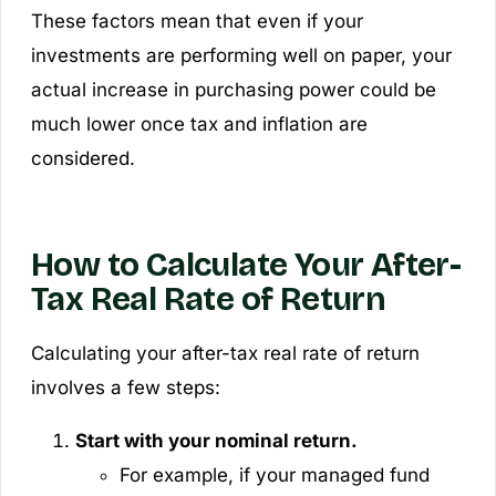
These factors mean that even if your
investments are performing well on paper, your
actual increase in purchasing power could be
much lower once tax and inflation are
considered.
How to Calculate Your After-
Tax Real Rate of Return
Calculating your after-tax real rate of return
involves a few steps:
Start with your nominal return.
For example, if your managed fund