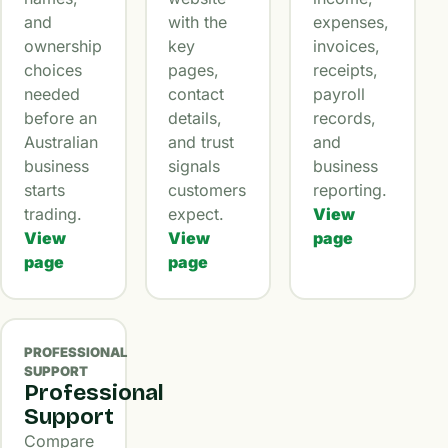
and
with the
expenses,
ownership
key
invoices,
choices
pages,
receipts,
needed
contact
payroll
before an
details,
records,
Australian
and trust
and
business
signals
business
starts
customers
reporting.
trading.
expect.
View
View
View
page
page
page
PROFESSIONAL
SUPPORT
Professional
Support
Compare