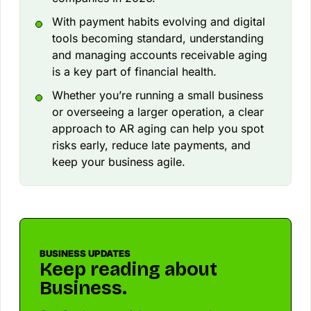
With payment habits evolving and digital
tools becoming standard, understanding
and managing accounts receivable aging
is a key part of financial health.
Whether you’re running a small business
or overseeing a larger operation, a clear
approach to AR aging can help you spot
risks early, reduce late payments, and
keep your business agile.
BUSINESS UPDATES
Keep reading about
Business.