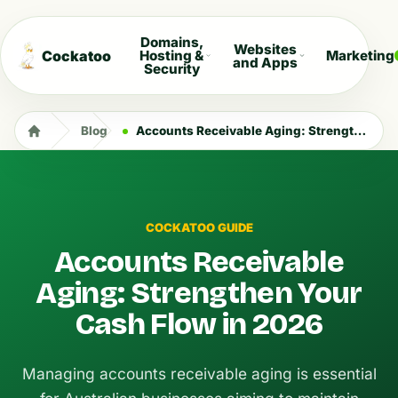
Domains,
Websites
Cockatoo
Hosting &
Marketing
and Apps
Security
Blog
Accounts Receivable Aging: Strengthen Your Cash Flow in 2026
COCKATOO GUIDE
Accounts Receivable
Aging: Strengthen Your
Cash Flow in 2026
Managing accounts receivable aging is essential