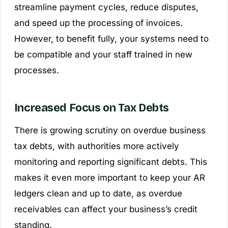
streamline payment cycles, reduce disputes,
and speed up the processing of invoices.
However, to benefit fully, your systems need to
be compatible and your staff trained in new
processes.
Increased Focus on Tax Debts
There is growing scrutiny on overdue business
tax debts, with authorities more actively
monitoring and reporting significant debts. This
makes it even more important to keep your AR
ledgers clean and up to date, as overdue
receivables can affect your business’s credit
standing.