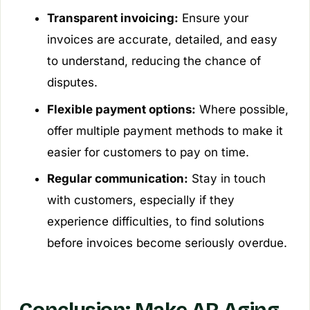
Transparent invoicing:
Ensure your
invoices are accurate, detailed, and easy
to understand, reducing the chance of
disputes.
Flexible payment options:
Where possible,
offer multiple payment methods to make it
easier for customers to pay on time.
Regular communication:
Stay in touch
with customers, especially if they
experience difficulties, to find solutions
before invoices become seriously overdue.
Conclusion: Make AR Aging