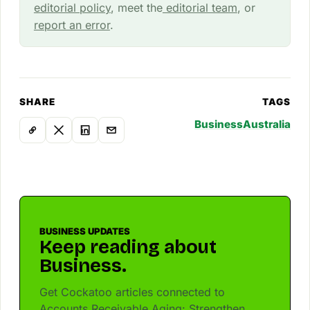
editorial policy
, meet the
editorial team
, or
report an error
.
SHARE
TAGS
Business
Australia
BUSINESS UPDATES
Keep reading about
Business.
Get Cockatoo articles connected to
Accounts Receivable Aging: Strengthen