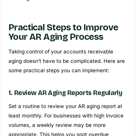
Practical Steps to Improve
Your AR Aging Process
Taking control of your accounts receivable
aging doesn’t have to be complicated. Here are
some practical steps you can implement:
1. Review AR Aging Reports Regularly
Set a routine to review your AR aging report at
least monthly. For businesses with high invoice
volumes, a weekly review may be more
appropriate. This helps you spot overdue