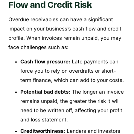
Flow and Credit Risk
Overdue receivables can have a significant
impact on your business’s cash flow and credit
profile. When invoices remain unpaid, you may
face challenges such as:
Cash flow pressure:
Late payments can
force you to rely on overdrafts or short-
term finance, which can add to your costs.
Potential bad debts:
The longer an invoice
remains unpaid, the greater the risk it will
need to be written off, affecting your profit
and loss statement.
Creditworthiness:
Lenders and investors