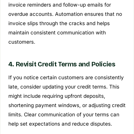
invoice reminders and follow-up emails for
overdue accounts. Automation ensures that no
invoice slips through the cracks and helps
maintain consistent communication with
customers.
4. Revisit Credit Terms and Policies
If you notice certain customers are consistently
late, consider updating your credit terms. This
might include requiring upfront deposits,
shortening payment windows, or adjusting credit
limits. Clear communication of your terms can
help set expectations and reduce disputes.