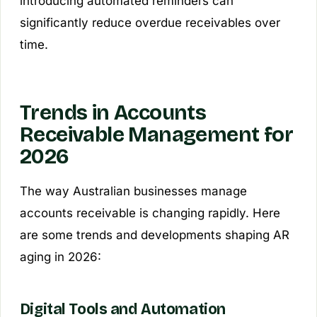
introducing automated reminders can
significantly reduce overdue receivables over
time.
Trends in Accounts
Receivable Management for
2026
The way Australian businesses manage
accounts receivable is changing rapidly. Here
are some trends and developments shaping AR
aging in 2026:
Digital Tools and Automation