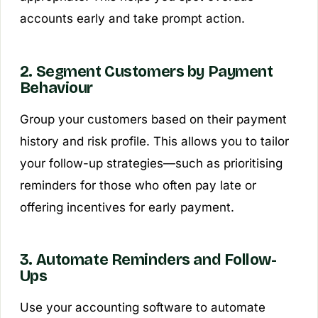
accounts early and take prompt action.
2. Segment Customers by Payment
Behaviour
Group your customers based on their payment
history and risk profile. This allows you to tailor
your follow-up strategies—such as prioritising
reminders for those who often pay late or
offering incentives for early payment.
3. Automate Reminders and Follow-
Ups
Use your accounting software to automate