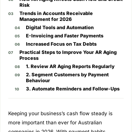
Risk
Trends in Accounts Receivable
Management for 2026
Digital Tools and Automation
E-Invoicing and Faster Payments
Increased Focus on Tax Debts
Practical Steps to Improve Your AR Aging
Process
1. Review AR Aging Reports Regularly
2. Segment Customers by Payment
Behaviour
3. Automate Reminders and Follow-Ups
Keeping your business’s cash flow steady is
more important than ever for Australian
companies in 2026. With payment habits