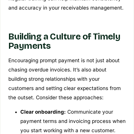
and accuracy in your receivables management.
Building a Culture of Timely
Payments
Encouraging prompt payment is not just about
chasing overdue invoices. It’s also about
building strong relationships with your
customers and setting clear expectations from
the outset. Consider these approaches:
Clear onboarding:
Communicate your
payment terms and invoicing process when
you start working with a new customer.