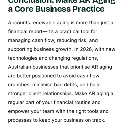
a Core Business Practice
Accounts receivable aging is more than just a
financial report—it’s a practical tool for
managing cash flow, reducing risk, and
supporting business growth. In 2026, with new
technologies and changing regulations,
Australian businesses that prioritise AR aging
are better positioned to avoid cash flow
crunches, minimise bad debts, and build
stronger client relationships. Make AR aging a
regular part of your financial routine and
empower your team with the right tools and
processes to keep your business on track.