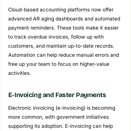
Cloud-based accounting platforms now offer
advanced AR aging dashboards and automated
payment reminders. These tools make it easier
to track overdue invoices, follow up with
customers, and maintain up-to-date records.
Automation can help reduce manual errors and
free up your team to focus on higher-value
activities.
E-Invoicing and Faster Payments
Electronic invoicing (e-invoicing) is becoming
more common, with government initiatives
supporting its adoption. E-invoicing can help