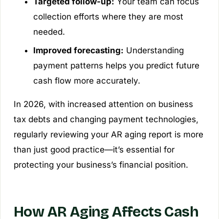
Targeted follow-up:
Your team can focus
collection efforts where they are most
needed.
Improved forecasting:
Understanding
payment patterns helps you predict future
cash flow more accurately.
In 2026, with increased attention on business
tax debts and changing payment technologies,
regularly reviewing your AR aging report is more
than just good practice—it’s essential for
protecting your business’s financial position.
How AR Aging Affects Cash