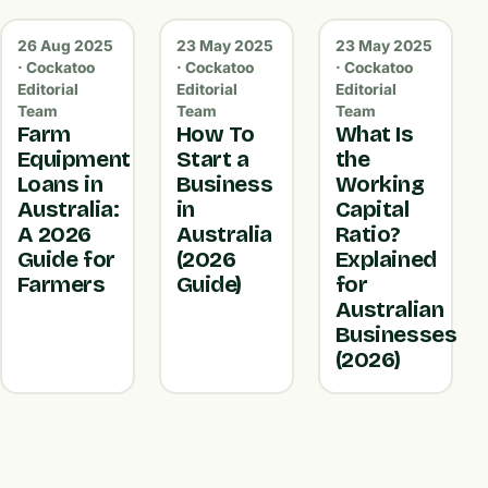
26 Aug 2025
23 May 2025
23 May 2025
· Cockatoo
· Cockatoo
· Cockatoo
Editorial
Editorial
Editorial
Team
Team
Team
Farm
How To
What Is
Equipment
Start a
the
Loans in
Business
Working
Australia:
in
Capital
A 2026
Australia
Ratio?
Guide for
(2026
Explained
Farmers
Guide)
for
Australian
Businesses
(2026)