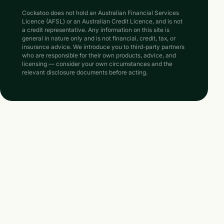
Cockatoo does not hold an Australian Financial Services
Licence (AFSL) or an Australian Credit Licence, and is not
a credit representative. Any information on this site is
general in nature only and is not financial, credit, tax, or
insurance advice. We introduce you to third-party partners
who are responsible for their own products, advice, and
licensing — consider your own circumstances and the
relevant disclosure documents before acting.