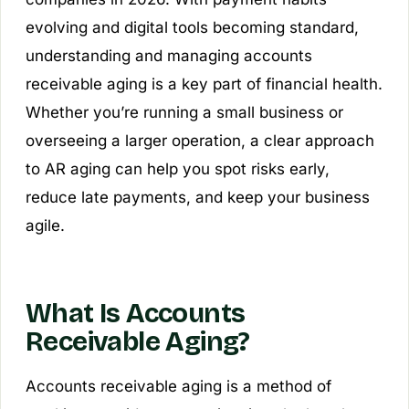
evolving and digital tools becoming standard,
understanding and managing accounts
receivable aging is a key part of financial health.
Whether you’re running a small business or
overseeing a larger operation, a clear approach
to AR aging can help you spot risks early,
reduce late payments, and keep your business
agile.
What Is Accounts
Receivable Aging?
Accounts receivable aging is a method of