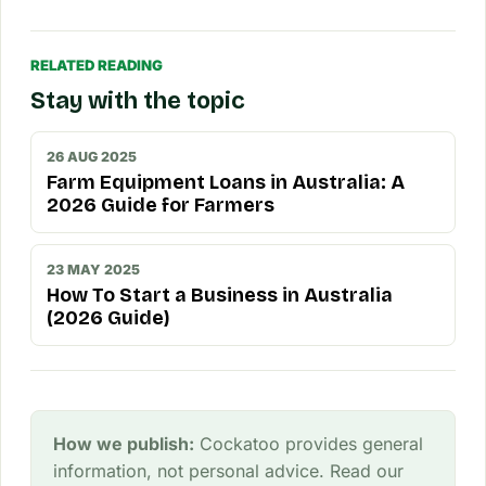
RELATED READING
Stay with the topic
26 AUG 2025
Farm Equipment Loans in Australia: A
2026 Guide for Farmers
23 MAY 2025
How To Start a Business in Australia
(2026 Guide)
How we publish:
Cockatoo provides general
information, not personal advice. Read our