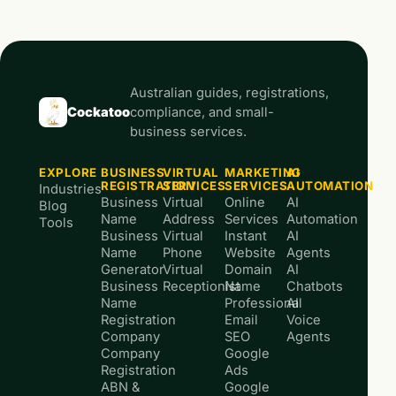
Australian guides, registrations,
Cockatoo
compliance, and small-
business services.
EXPLORE
BUSINESS
VIRTUAL
MARKETING
AI
REGISTRATION
SERVICES
SERVICES
AUTOMATION
Industries
Business
Virtual
Online
AI
Blog
Name
Address
Services
Automation
Tools
Business
Virtual
Instant
AI
Name
Phone
Website
Agents
Generator
Virtual
Domain
AI
Business
Receptionist
Name
Chatbots
Name
Professional
AI
Registration
Email
Voice
Company
SEO
Agents
Company
Google
Registration
Ads
ABN &
Google