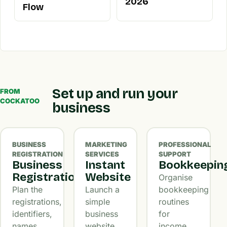
2026
Flow
Set up and run your
FROM
COCKATOO
business
BUSINESS
MARKETING
PROFESSIONAL
REGISTRATION
SERVICES
SUPPORT
Business
Instant
Bookkeepin
Registration
Website
Organise
Plan the
Launch a
bookkeeping
registrations,
simple
routines
identifiers,
business
for
names,
website
income,