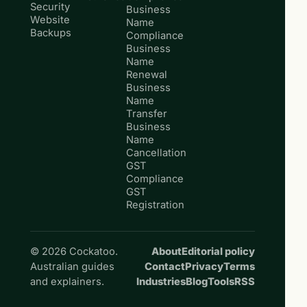
Security
Business
Website
Name
Backups
Compliance
Business
Name
Renewal
Business
Name
Transfer
Business
Name
Cancellation
GST
Compliance
GST
Registration
© 2026 Cockatoo.
About
Editorial policy
Australian guides
Contact
Privacy
Terms
and explainers.
Industries
Blog
Tools
RSS