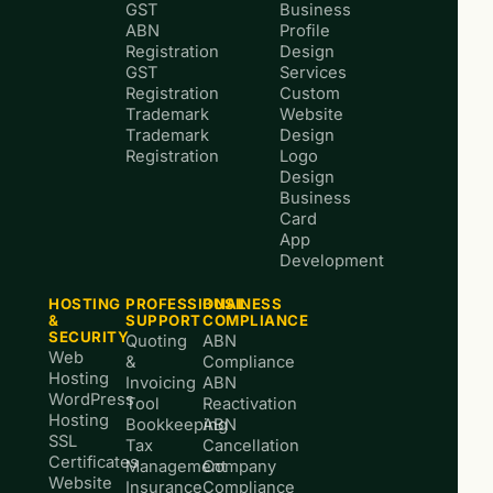
GST
Business
ABN
Profile
Registration
Design
GST
Services
Registration
Custom
Trademark
Website
Trademark
Design
Registration
Logo
Design
Business
Card
App
Development
HOSTING
PROFESSIONAL
BUSINESS
&
SUPPORT
COMPLIANCE
SECURITY
Quoting
ABN
Web
&
Compliance
Hosting
Invoicing
ABN
WordPress
Tool
Reactivation
Hosting
Bookkeeping
ABN
SSL
Tax
Cancellation
Certificates
Management
Company
Website
Insurance
Compliance