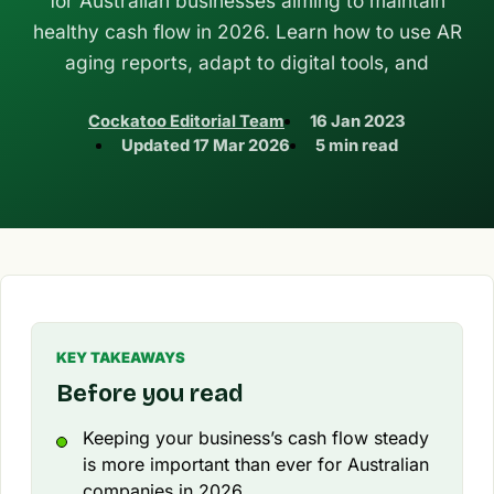
for Australian businesses aiming to maintain
healthy cash flow in 2026. Learn how to use AR
aging reports, adapt to digital tools, and
Cockatoo Editorial Team
16 Jan 2023
Updated
17 Mar 2026
5 min read
KEY TAKEAWAYS
Before you read
Keeping your business’s cash flow steady
is more important than ever for Australian
companies in 2026.