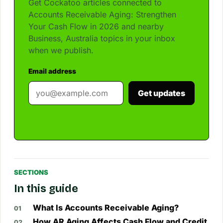
Get Cockatoo articles connected to
Accounts Receivable Aging: Strengthen
Your Cash Flow in 2026 and nearby
Business, Australia topics in your inbox
when we publish.
Email address
Get updates
SECTIONS
In this guide
What Is Accounts Receivable Aging?
How AR Aging Affects Cash Flow and Credit