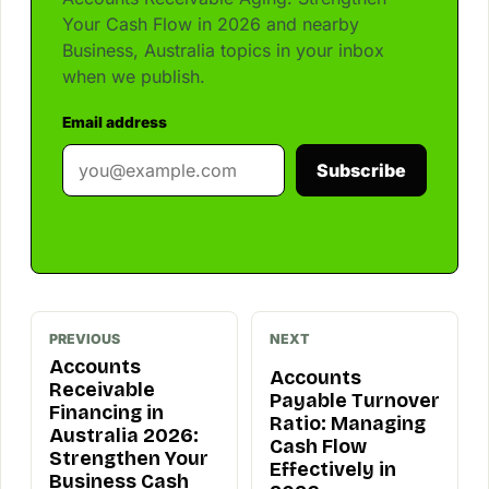
Your Cash Flow in 2026 and nearby
Business, Australia topics in your inbox
when we publish.
Email address
Subscribe
PREVIOUS
NEXT
Accounts
Accounts
Receivable
Payable Turnover
Financing in
Ratio: Managing
Australia 2026:
Cash Flow
Strengthen Your
Effectively in
Business Cash