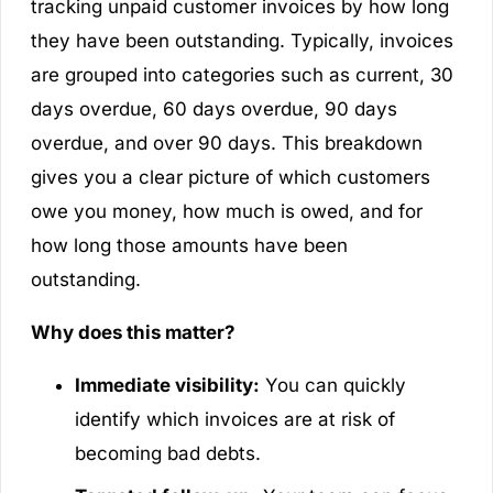
tracking unpaid customer invoices by how long
they have been outstanding. Typically, invoices
are grouped into categories such as current, 30
days overdue, 60 days overdue, 90 days
overdue, and over 90 days. This breakdown
gives you a clear picture of which customers
owe you money, how much is owed, and for
how long those amounts have been
outstanding.
Why does this matter?
Immediate visibility:
You can quickly
identify which invoices are at risk of
becoming bad debts.