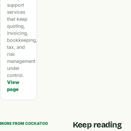
support
services
that keep
quoting,
invoicing,
bookkeeping,
tax, and
risk
management
under
control.
View
page
Keep reading
MORE FROM COCKATOO