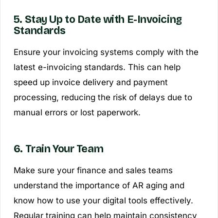
5. Stay Up to Date with E-Invoicing
Standards
Ensure your invoicing systems comply with the
latest e-invoicing standards. This can help
speed up invoice delivery and payment
processing, reducing the risk of delays due to
manual errors or lost paperwork.
6. Train Your Team
Make sure your finance and sales teams
understand the importance of AR aging and
know how to use your digital tools effectively.
Regular training can help maintain consistency