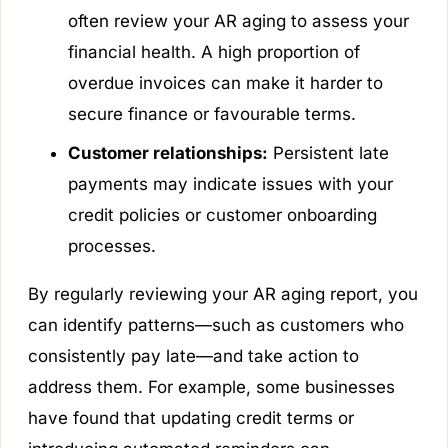
often review your AR aging to assess your
financial health. A high proportion of
overdue invoices can make it harder to
secure finance or favourable terms.
Customer relationships:
Persistent late
payments may indicate issues with your
credit policies or customer onboarding
processes.
By regularly reviewing your AR aging report, you
can identify patterns—such as customers who
consistently pay late—and take action to
address them. For example, some businesses
have found that updating credit terms or