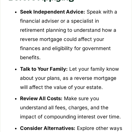
Seek Independent Advice:
Speak with a
financial adviser or a specialist in
retirement planning to understand how a
reverse mortgage could affect your
finances and eligibility for government
benefits.
Talk to Your Family:
Let your family know
about your plans, as a reverse mortgage
will affect the value of your estate.
Review All Costs:
Make sure you
understand all fees, charges, and the
impact of compounding interest over time.
Consider Alternatives:
Explore other ways