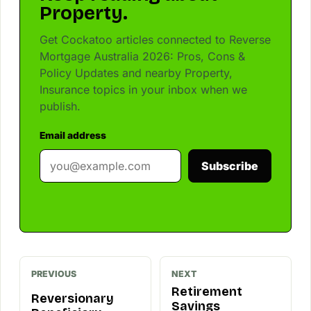
Property.
Get Cockatoo articles connected to Reverse
Mortgage Australia 2026: Pros, Cons &
Policy Updates and nearby Property,
Insurance topics in your inbox when we
publish.
Email address
Subscribe
PREVIOUS
NEXT
Retirement
Reversionary
Savings