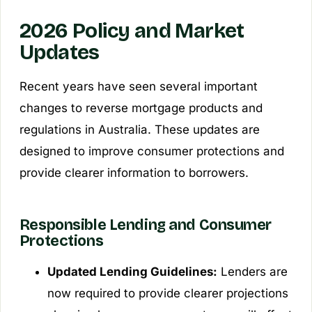
2026 Policy and Market
Updates
Recent years have seen several important
changes to reverse mortgage products and
regulations in Australia. These updates are
designed to improve consumer protections and
provide clearer information to borrowers.
Responsible Lending and Consumer
Protections
Updated Lending Guidelines:
Lenders are
now required to provide clearer projections