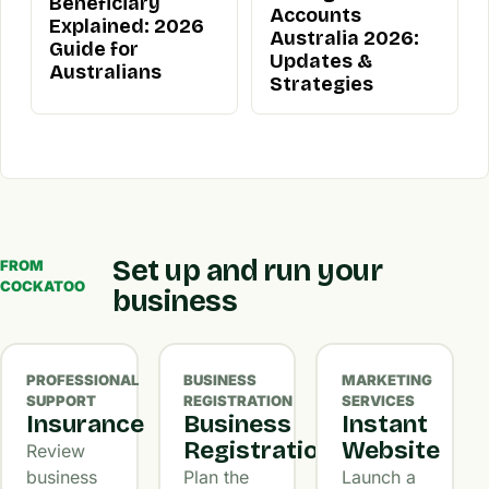
Beneficiary
Accounts
Explained: 2026
Australia 2026:
Guide for
Updates &
Australians
Strategies
Set up and run your
FROM
COCKATOO
business
PROFESSIONAL
BUSINESS
MARKETING
SUPPORT
REGISTRATION
SERVICES
Insurance
Business
Instant
Registration
Website
Review
business
Plan the
Launch a