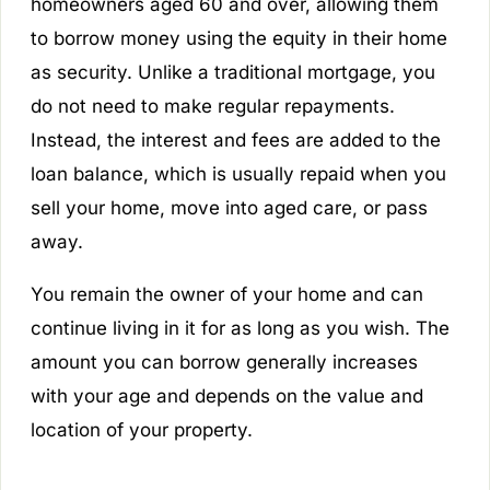
homeowners aged 60 and over, allowing them
to borrow money using the equity in their home
as security. Unlike a traditional mortgage, you
do not need to make regular repayments.
Instead, the interest and fees are added to the
loan balance, which is usually repaid when you
sell your home, move into aged care, or pass
away.
You remain the owner of your home and can
continue living in it for as long as you wish. The
amount you can borrow generally increases
with your age and depends on the value and
location of your property.