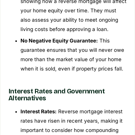
showing how a reverse mortgage will affect
your home equity over time. They must
also assess your ability to meet ongoing
living costs before approving a loan.
No Negative Equity Guarantee:
This
guarantee ensures that you will never owe
more than the market value of your home
when it is sold, even if property prices fall.
Interest Rates and Government
Alternatives
Interest Rates:
Reverse mortgage interest
rates have risen in recent years, making it
important to consider how compounding