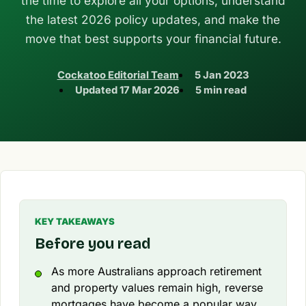
the time to explore all your options, understand
the latest 2026 policy updates, and make the
move that best supports your financial future.
Cockatoo Editorial Team
5 Jan 2023
Updated
17 Mar 2026
5 min read
KEY TAKEAWAYS
Before you read
As more Australians approach retirement
and property values remain high, reverse
mortgages have become a popular way