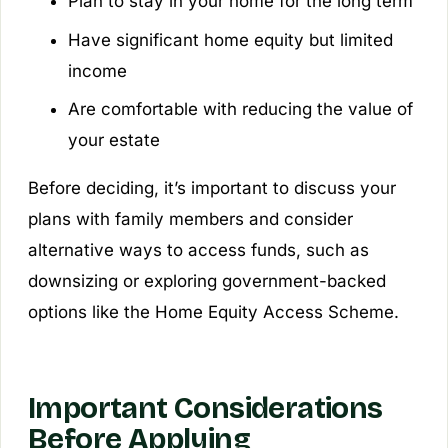
Plan to stay in your home for the long term
Have significant home equity but limited
income
Are comfortable with reducing the value of
your estate
Before deciding, it’s important to discuss your
plans with family members and consider
alternative ways to access funds, such as
downsizing or exploring government-backed
options like the Home Equity Access Scheme.
Important Considerations
Before Applying