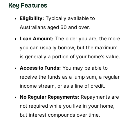
Key Features
Eligibility:
Typically available to
Australians aged 60 and over.
Loan Amount:
The older you are, the more
you can usually borrow, but the maximum
is generally a portion of your home’s value.
Access to Funds:
You may be able to
receive the funds as a lump sum, a regular
income stream, or as a line of credit.
No Regular Repayments:
Repayments are
not required while you live in your home,
but interest compounds over time.