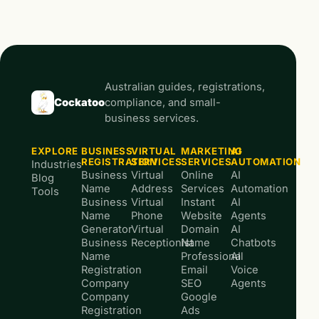
Australian guides, registrations,
Cockatoo
compliance, and small-
business services.
EXPLORE
BUSINESS
VIRTUAL
MARKETING
AI
REGISTRATION
SERVICES
SERVICES
AUTOMATION
Industries
Business
Virtual
Online
AI
Blog
Name
Address
Services
Automation
Tools
Business
Virtual
Instant
AI
Name
Phone
Website
Agents
Generator
Virtual
Domain
AI
Business
Receptionist
Name
Chatbots
Name
Professional
AI
Registration
Email
Voice
Company
SEO
Agents
Company
Google
Registration
Ads