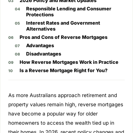
2026 Policy and Market Updates
Responsible Lending and Consumer
Protections
Interest Rates and Government
Alternatives
Pros and Cons of Reverse Mortgages
Advantages
Disadvantages
How Reverse Mortgages Work in Practice
Is a Reverse Mortgage Right for You?
As more Australians approach retirement and
property values remain high, reverse mortgages
have become a popular way for older
homeowners to access the wealth tied up in
their homes. In 2026, recent policy changes and