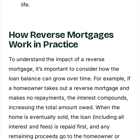
life.
How Reverse Mortgages
Work in Practice
To understand the impact of a reverse
mortgage, it’s important to consider how the
loan balance can grow over time. For example, if
a homeowner takes out a reverse mortgage and
makes no repayments, the interest compounds,
increasing the total amount owed. When the
home is eventually sold, the loan (including all
interest and fees) is repaid first, and any
remaining proceeds go to the homeowner or