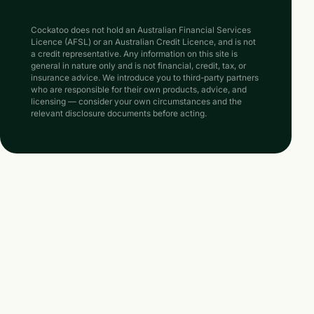
Cockatoo does not hold an Australian Financial Services
Licence (AFSL) or an Australian Credit Licence, and is not
a credit representative. Any information on this site is
general in nature only and is not financial, credit, tax, or
insurance advice. We introduce you to third-party partners
who are responsible for their own products, advice, and
licensing — consider your own circumstances and the
relevant disclosure documents before acting.