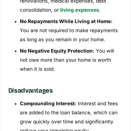
renovations, medical expenses, debt
consolidation, or
living expenses
.
No Repayments While Living at Home:
You are not required to make repayments
as long as you remain in your home.
No Negative Equity Protection:
You will
not owe more than your home is worth
when it is sold.
Disadvantages
Compounding Interest:
Interest and fees
are added to the loan balance, which can
grow quickly over time and significantly
reduce your remaining equity.