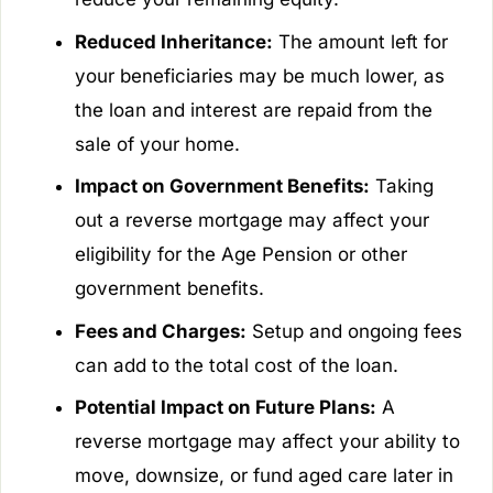
Reduced Inheritance:
The amount left for
your beneficiaries may be much lower, as
the loan and interest are repaid from the
sale of your home.
Impact on Government Benefits:
Taking
out a reverse mortgage may affect your
eligibility for the Age Pension or other
government benefits.
Fees and Charges:
Setup and ongoing fees
can add to the total cost of the loan.
Potential Impact on Future Plans:
A
reverse mortgage may affect your ability to
move, downsize, or fund aged care later in