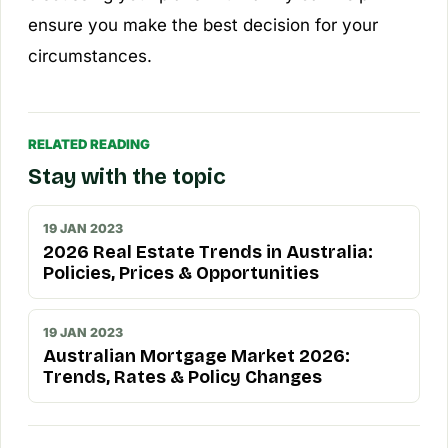
ensure you make the best decision for your
circumstances.
RELATED READING
Stay with the topic
19 JAN 2023
2026 Real Estate Trends in Australia:
Policies, Prices & Opportunities
19 JAN 2023
Australian Mortgage Market 2026:
Trends, Rates & Policy Changes