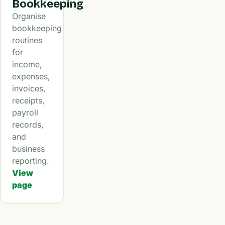
Bookkeeping
Organise
bookkeeping
routines
for
income,
expenses,
invoices,
receipts,
payroll
records,
and
business
reporting.
View
page