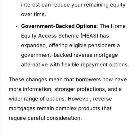
interest can reduce your remaining equity
over time.
Government-Backed Options:
The Home
Equity Access Scheme (HEAS) has
expanded, offering eligible pensioners a
government-backed reverse mortgage
alternative with flexible repayment options.
These changes mean that borrowers now have
more information, stronger protections, and a
wider range of options. However, reverse
mortgages remain complex products that
require careful consideration.