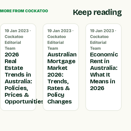
Keep reading
MORE FROM COCKATOO
19 Jan 2023 ·
19 Jan 2023 ·
19 Jan 2023 ·
Cockatoo
Cockatoo
Cockatoo
Editorial
Editorial
Editorial
Team
Team
Team
2026
Australian
Economic
Real
Mortgage
Rent in
Estate
Market
Australia:
Trends in
2026:
What It
Australia:
Trends,
Means in
Policies,
Rates &
2026
Prices &
Policy
Opportunities
Changes