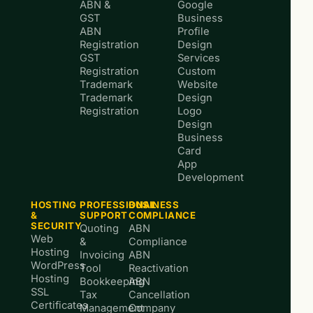
ABN &
Google
GST
Business
ABN
Profile
Registration
Design
GST
Services
Registration
Custom
Trademark
Website
Trademark
Design
Registration
Logo
Design
Business
Card
App
Development
HOSTING
PROFESSIONAL
BUSINESS
&
SUPPORT
COMPLIANCE
SECURITY
Quoting
ABN
Web
&
Compliance
Hosting
Invoicing
ABN
WordPress
Tool
Reactivation
Hosting
Bookkeeping
ABN
SSL
Tax
Cancellation
Certificates
Management
Company