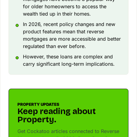
for older homeowners to access the
wealth tied up in their homes.
In 2026, recent policy changes and new
product features mean that reverse
mortgages are more accessible and better
regulated than ever before.
However, these loans are complex and
carry significant long-term implications.
PROPERTY UPDATES
Keep reading about
Property.
Get Cockatoo articles connected to Reverse