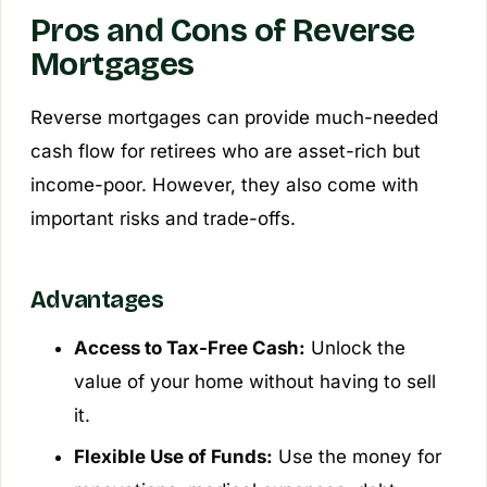
Pros and Cons of Reverse
Mortgages
Reverse mortgages can provide much-needed
cash flow for retirees who are asset-rich but
income-poor. However, they also come with
important risks and trade-offs.
Advantages
Access to Tax-Free Cash:
Unlock the
value of your home without having to sell
it.
Flexible Use of Funds:
Use the money for