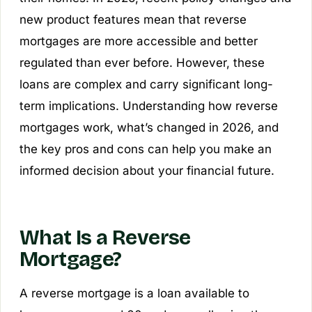
new product features mean that reverse
mortgages are more accessible and better
regulated than ever before. However, these
loans are complex and carry significant long-
term implications. Understanding how reverse
mortgages work, what’s changed in 2026, and
the key pros and cons can help you make an
informed decision about your financial future.
What Is a Reverse
Mortgage?
A reverse mortgage is a loan available to