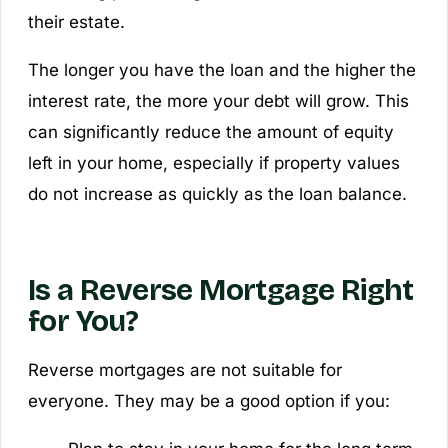
their estate.
The longer you have the loan and the higher the
interest rate, the more your debt will grow. This
can significantly reduce the amount of equity
left in your home, especially if property values
do not increase as quickly as the loan balance.
Is a Reverse Mortgage Right
for You?
Reverse mortgages are not suitable for
everyone. They may be a good option if you: