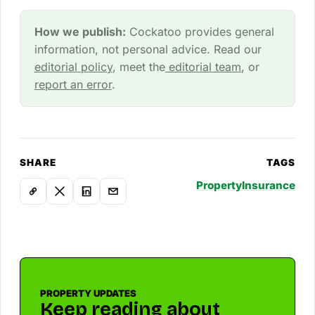
How we publish:
Cockatoo provides general
information, not personal advice. Read our
editorial policy
, meet the
editorial team
, or
report an error
.
SHARE
TAGS
Property
Insurance
PROPERTY UPDATES
Keep reading about