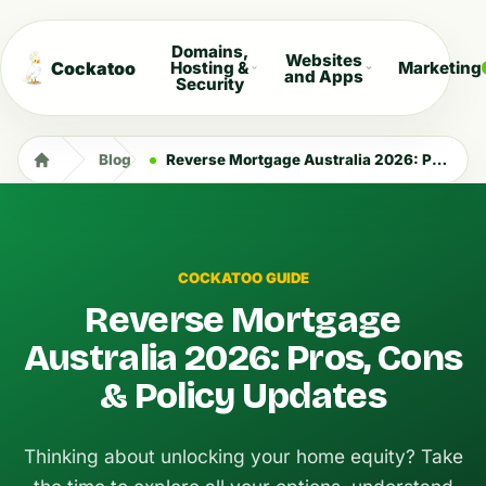
Domains,
Websites
Cockatoo
Hosting &
Marketing
and Apps
Security
Blog
Reverse Mortgage Australia 2026: Pros, Cons & Policy Updates
COCKATOO GUIDE
Reverse Mortgage
Australia 2026: Pros, Cons
& Policy Updates
Thinking about unlocking your home equity? Take