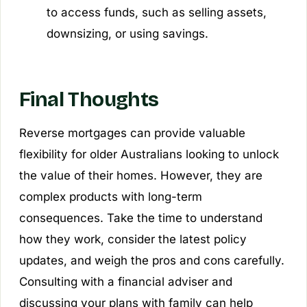
to access funds, such as selling assets,
downsizing, or using savings.
Final Thoughts
Reverse mortgages can provide valuable
flexibility for older Australians looking to unlock
the value of their homes. However, they are
complex products with long-term
consequences. Take the time to understand
how they work, consider the latest policy
updates, and weigh the pros and cons carefully.
Consulting with a financial adviser and
discussing your plans with family can help