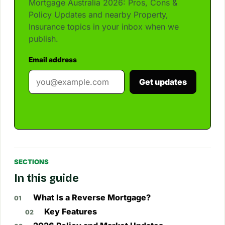
Mortgage Australia 2026: Pros, Cons &
Policy Updates and nearby Property,
Insurance topics in your inbox when we
publish.
Email address
Get updates
SECTIONS
In this guide
What Is a Reverse Mortgage?
Key Features