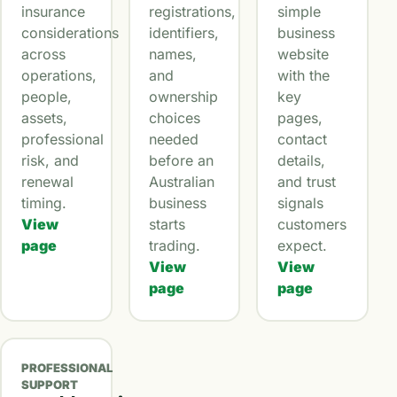
insurance
registrations,
simple
considerations
identifiers,
business
across
names,
website
operations,
and
with the
people,
ownership
key
assets,
choices
pages,
professional
needed
contact
risk, and
before an
details,
renewal
Australian
and trust
timing.
business
signals
View
starts
customers
page
trading.
expect.
View
View
page
page
PROFESSIONAL
SUPPORT