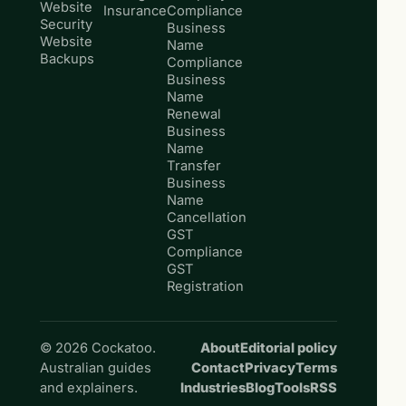
Website
Insurance
Compliance
Security
Business
Website
Name
Backups
Compliance
Business
Name
Renewal
Business
Name
Transfer
Business
Name
Cancellation
GST
Compliance
GST
Registration
© 2026 Cockatoo.
About
Editorial policy
Australian guides
Contact
Privacy
Terms
and explainers.
Industries
Blog
Tools
RSS