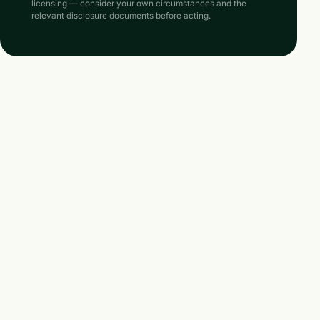
licensing — consider your own circumstances and the
relevant disclosure documents before acting.