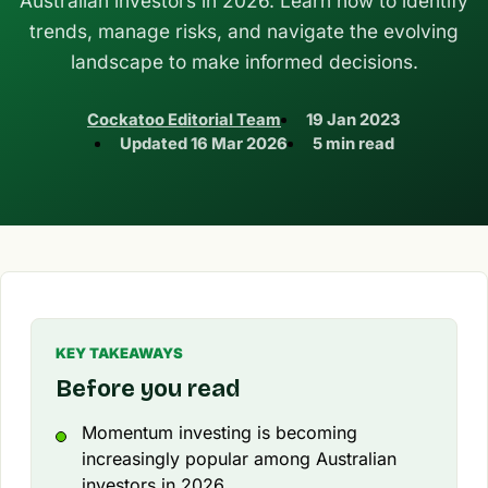
Australian investors in 2026. Learn how to identify
trends, manage risks, and navigate the evolving
landscape to make informed decisions.
Cockatoo Editorial Team
19 Jan 2023
Updated
16 Mar 2026
5 min read
KEY TAKEAWAYS
Before you read
Momentum investing is becoming
increasingly popular among Australian
investors in 2026.