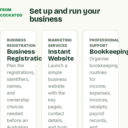
Set up and run your
FROM
COCKATOO
business
BUSINESS
MARKETING
PROFESSIONAL
REGISTRATION
SERVICES
SUPPORT
Business
Instant
Bookkeepin
Registration
Website
Organise
Plan the
Launch a
bookkeeping
registrations,
simple
routines
identifiers,
business
for
names,
website
income,
and
with the
expenses,
ownership
key
invoices,
choices
pages,
receipts,
needed
contact
payroll
before an
details,
records,
Australian
and trust
and