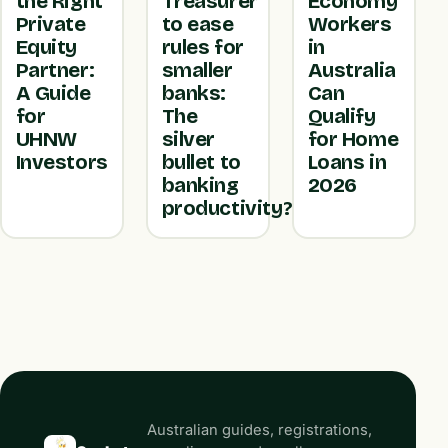
the Right
Treasurer
Economy
Private
to ease
Workers
Equity
rules for
in
Partner:
smaller
Australia
A Guide
banks:
Can
for
The
Qualify
UHNW
silver
for Home
Investors
bullet to
Loans in
banking
2026
productivity?
Australian guides, registrations,