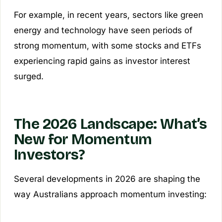
For example, in recent years, sectors like green
energy and technology have seen periods of
strong momentum, with some stocks and ETFs
experiencing rapid gains as investor interest
surged.
The 2026 Landscape: What’s
New for Momentum
Investors?
Several developments in 2026 are shaping the
way Australians approach momentum investing: