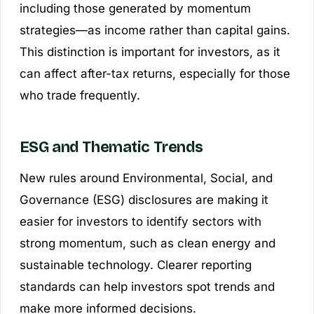
including those generated by momentum
strategies—as income rather than capital gains.
This distinction is important for investors, as it
can affect after-tax returns, especially for those
who trade frequently.
ESG and Thematic Trends
New rules around Environmental, Social, and
Governance (ESG) disclosures are making it
easier for investors to identify sectors with
strong momentum, such as clean energy and
sustainable technology. Clearer reporting
standards can help investors spot trends and
make more informed decisions.