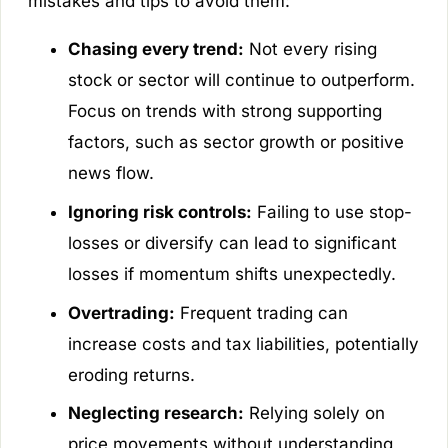
mistakes and tips to avoid them:
Chasing every trend:
Not every rising
stock or sector will continue to outperform.
Focus on trends with strong supporting
factors, such as sector growth or positive
news flow.
Ignoring risk controls:
Failing to use stop-
losses or diversify can lead to significant
losses if momentum shifts unexpectedly.
Overtrading:
Frequent trading can
increase costs and tax liabilities, potentially
eroding returns.
Neglecting research:
Relying solely on
price movements without understanding