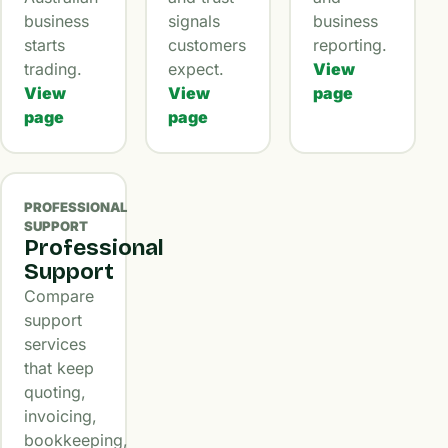
business
signals
business
starts
customers
reporting.
trading.
expect.
View
View
View
page
page
page
PROFESSIONAL
SUPPORT
Professional
Support
Compare
support
services
that keep
quoting,
invoicing,
bookkeeping,