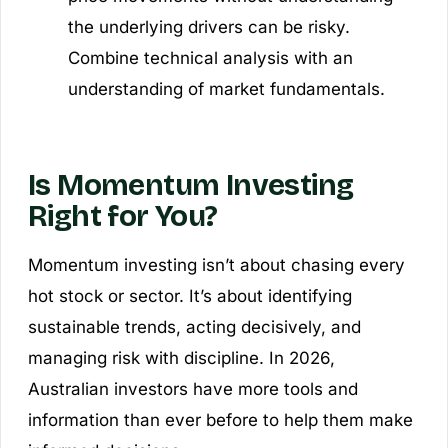
the underlying drivers can be risky.
Combine technical analysis with an
understanding of market fundamentals.
Is Momentum Investing
Right for You?
Momentum investing isn’t about chasing every
hot stock or sector. It’s about identifying
sustainable trends, acting decisively, and
managing risk with discipline. In 2026,
Australian investors have more tools and
information than ever before to help them make