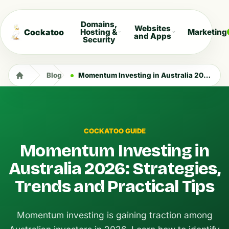
Domains,
Websites
Cockatoo
Hosting &
Marketing
and Apps
Security
Blog
Momentum Investing in Australia 2026: Strategies, Trends and Practical Tips
COCKATOO GUIDE
Momentum Investing in
Australia 2026: Strategies,
Trends and Practical Tips
Momentum investing is gaining traction among