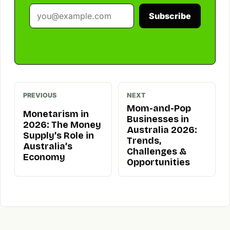
Subscribe
PREVIOUS
NEXT
Mom-and-Pop
Monetarism in
Businesses in
2026: The Money
Australia 2026:
Supply’s Role in
Trends,
Australia’s
Challenges &
Economy
Opportunities