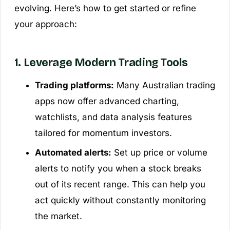
evolving. Here’s how to get started or refine
your approach:
1. Leverage Modern Trading Tools
Trading platforms:
Many Australian trading
apps now offer advanced charting,
watchlists, and data analysis features
tailored for momentum investors.
Automated alerts:
Set up price or volume
alerts to notify you when a stock breaks
out of its recent range. This can help you
act quickly without constantly monitoring
the market.