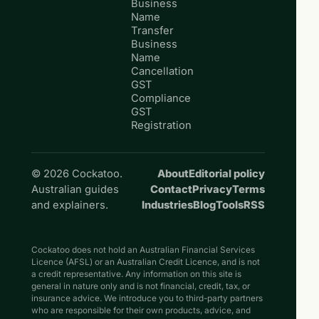
Business
Name
Transfer
Business
Name
Cancellation
GST
Compliance
GST
Registration
© 2026 Cockatoo.
About
Editorial policy
Australian guides
Contact
Privacy
Terms
and explainers.
Industries
Blog
Tools
RSS
Cockatoo does not hold an Australian Financial Services
Licence (AFSL) or an Australian Credit Licence, and is not
a credit representative. Any information on this site is
general in nature only and is not financial, credit, tax, or
insurance advice. We introduce you to third-party partners
who are responsible for their own products, advice, and