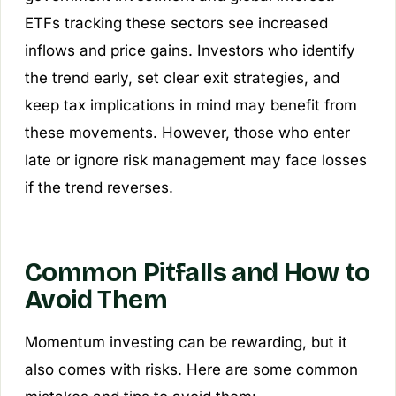
ETFs tracking these sectors see increased
inflows and price gains. Investors who identify
the trend early, set clear exit strategies, and
keep tax implications in mind may benefit from
these movements. However, those who enter
late or ignore risk management may face losses
if the trend reverses.
Common Pitfalls and How to
Avoid Them
Momentum investing can be rewarding, but it
also comes with risks. Here are some common