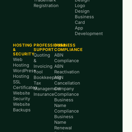
Trademark
Design
Registration
Logo
Design
Business
Card
App
Development
HOSTING
PROFESSIONAL
BUSINESS
&
SUPPORT
COMPLIANCE
SECURITY
Quoting
ABN
Web
&
Compliance
Hosting
Invoicing
ABN
WordPress
Tool
Reactivation
Hosting
Bookkeeping
ABN
SSL
Tax
Cancellation
Certificates
Management
Company
Website
Insurance
Compliance
Security
Business
Website
Name
Backups
Compliance
Business
Name
Renewal