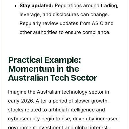
Stay updated:
Regulations around trading,
leverage, and disclosures can change.
Regularly review updates from ASIC and
other authorities to ensure compliance.
Practical Example:
Momentum in the
Australian Tech Sector
Imagine the Australian technology sector in
early 2026. After a period of slower growth,
stocks related to artificial intelligence and
cybersecurity begin to rise, driven by increased
government investment and global interest.