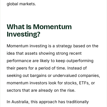
global markets.
What Is Momentum
Investing?
Momentum investing is a strategy based on the
idea that assets showing strong recent
performance are likely to keep outperforming
their peers for a period of time. Instead of
seeking out bargains or undervalued companies,
momentum investors look for stocks, ETFs, or
sectors that are already on the rise.
In Australia, this approach has traditionally