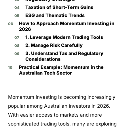
Taxation of Short-Term Gains
ESG and Thematic Trends
How to Approach Momentum Investing in
2026
1. Leverage Modern Trading Tools
2. Manage Risk Carefully
3. Understand Tax and Regulatory
Considerations
Practical Example: Momentum in the
Australian Tech Sector
Momentum investing is becoming increasingly
popular among Australian investors in 2026.
With easier access to markets and more
sophisticated trading tools, many are exploring