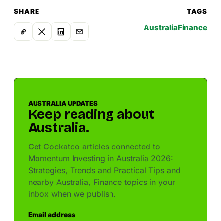
SHARE
TAGS
Australia
Finance
AUSTRALIA UPDATES
Keep reading about
Australia.
Get Cockatoo articles connected to
Momentum Investing in Australia 2026:
Strategies, Trends and Practical Tips and
nearby Australia, Finance topics in your
inbox when we publish.
Email address