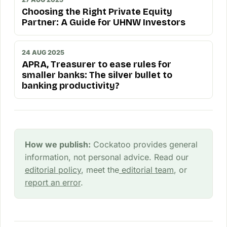
Choosing the Right Private Equity
Partner: A Guide for UHNW Investors
24 AUG 2025
APRA, Treasurer to ease rules for
smaller banks: The silver bullet to
banking productivity?
How we publish:
Cockatoo provides general
information, not personal advice. Read our
editorial policy
, meet the
editorial team
, or
report an error
.