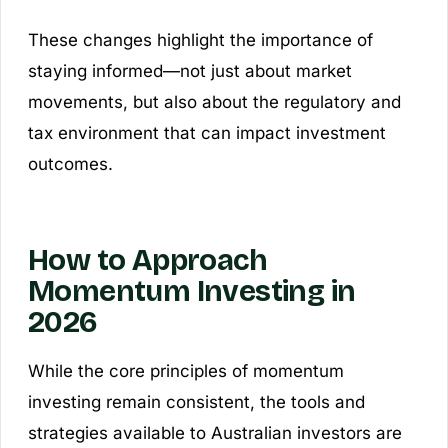
These changes highlight the importance of
staying informed—not just about market
movements, but also about the regulatory and
tax environment that can impact investment
outcomes.
How to Approach
Momentum Investing in
2026
While the core principles of momentum
investing remain consistent, the tools and
strategies available to Australian investors are