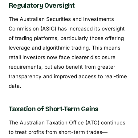
Regulatory Oversight
The Australian Securities and Investments
Commission (ASIC) has increased its oversight
of trading platforms, particularly those offering
leverage and algorithmic trading. This means
retail investors now face clearer disclosure
requirements, but also benefit from greater
transparency and improved access to real-time
data.
Taxation of Short-Term Gains
The Australian Taxation Office (ATO) continues
to treat profits from short-term trades—