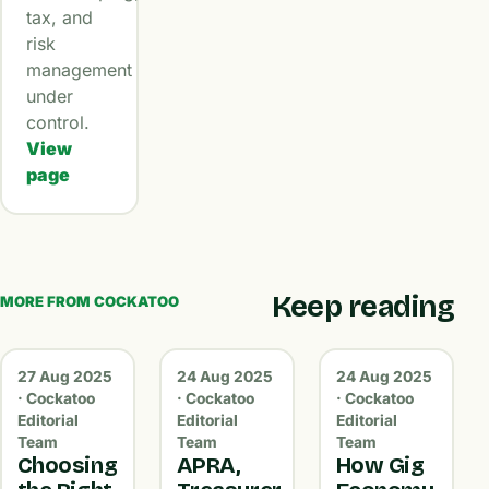
tax, and
risk
management
under
control.
View
page
Keep reading
MORE FROM COCKATOO
27 Aug 2025
24 Aug 2025
24 Aug 2025
· Cockatoo
· Cockatoo
· Cockatoo
Editorial
Editorial
Editorial
Team
Team
Team
Choosing
APRA,
How Gig