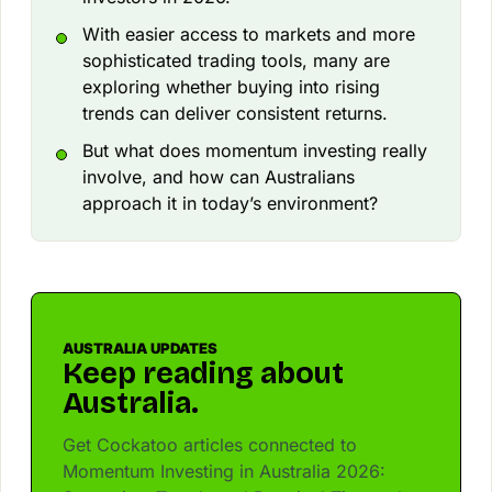
With easier access to markets and more
sophisticated trading tools, many are
exploring whether buying into rising
trends can deliver consistent returns.
But what does momentum investing really
involve, and how can Australians
approach it in today’s environment?
AUSTRALIA UPDATES
Keep reading about
Australia.
Get Cockatoo articles connected to
Momentum Investing in Australia 2026: