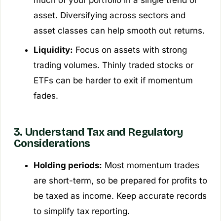
asset. Diversifying across sectors and
asset classes can help smooth out returns.
Liquidity:
Focus on assets with strong
trading volumes. Thinly traded stocks or
ETFs can be harder to exit if momentum
fades.
3. Understand Tax and Regulatory
Considerations
Holding periods:
Most momentum trades
are short-term, so be prepared for profits to
be taxed as income. Keep accurate records
to simplify tax reporting.