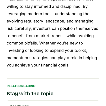
willing to stay informed and disciplined. By
leveraging modern tools, understanding the
evolving regulatory landscape, and managing
risk carefully, investors can position themselves
to benefit from market trends—while avoiding
common pitfalls. Whether you’re new to
investing or looking to expand your toolkit,
momentum strategies can play a role in helping
you achieve your financial goals.
RELATED READING
Stay with the topic
27 AUG 2025