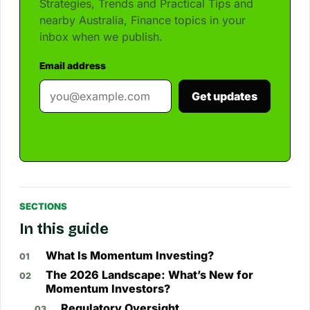
Strategies, Trends and Practical Tips and
nearby Australia, Finance topics in your
inbox when we publish.
Email address
Get updates
SECTIONS
In this guide
What Is Momentum Investing?
The 2026 Landscape: What’s New for
Momentum Investors?
Regulatory Oversight