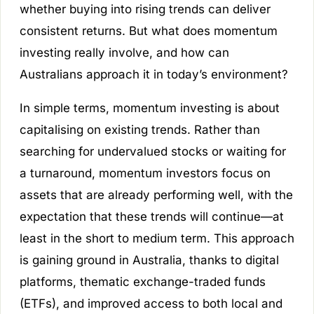
whether buying into rising trends can deliver
consistent returns. But what does momentum
investing really involve, and how can
Australians approach it in today’s environment?
In simple terms, momentum investing is about
capitalising on existing trends. Rather than
searching for undervalued stocks or waiting for
a turnaround, momentum investors focus on
assets that are already performing well, with the
expectation that these trends will continue—at
least in the short to medium term. This approach
is gaining ground in Australia, thanks to digital
platforms, thematic exchange-traded funds
(ETFs), and improved access to both local and