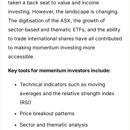
taken a back seat to value and income
investing. However, the landscape is changing.
The digitisation of the ASX, the growth of
sector-based and thematic ETFs, and the ability
to trade international shares have all contributed
to making momentum investing more
accessible.
Key tools for momentum investors include:
Technical indicators such as moving
averages and the relative strength index
(RSI)
Price breakout patterns
Sector and thematic analysis