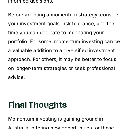
informed decisions.
Before adopting a momentum strategy, consider
your investment goals, risk tolerance, and the
time you can dedicate to monitoring your
portfolio. For some, momentum investing can be
a valuable addition to a diversified investment
approach. For others, it may be better to focus
on longer-term strategies or seek professional
advice.
Final Thoughts
Momentum investing is gaining ground in
Australia, offering new opportunities for those