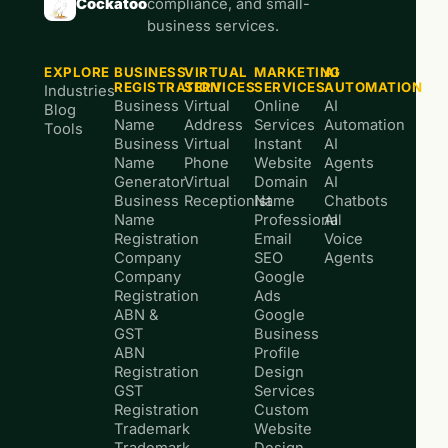
Cockatoo
compliance, and small-
business services.
EXPLORE
BUSINESS
VIRTUAL
MARKETING
AI
REGISTRATION
SERVICES
SERVICES
AUTOMATION
Industries
Business
Virtual
Online
AI
Blog
Name
Address
Services
Automation
Tools
Business
Virtual
Instant
AI
Name
Phone
Website
Agents
Generator
Virtual
Domain
AI
Business
Receptionist
Name
Chatbots
Name
Professional
AI
Registration
Email
Voice
Company
SEO
Agents
Company
Google
Registration
Ads
ABN &
Google
GST
Business
ABN
Profile
Registration
Design
GST
Services
Registration
Custom
Trademark
Website