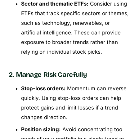
Sector and thematic ETFs:
Consider using
ETFs that track specific sectors or themes,
such as technology, renewables, or
artificial intelligence. These can provide
exposure to broader trends rather than
relying on individual stock picks.
2. Manage Risk Carefully
Stop-loss orders:
Momentum can reverse
quickly. Using stop-loss orders can help
protect gains and limit losses if a trend
changes direction.
Position sizing:
Avoid concentrating too
much of your portfolio in a single trend or