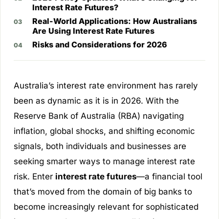
Interest Rate Futures?
Real-World Applications: How Australians
Are Using Interest Rate Futures
Risks and Considerations for 2026
Australia’s interest rate environment has rarely
been as dynamic as it is in 2026. With the
Reserve Bank of Australia (RBA) navigating
inflation, global shocks, and shifting economic
signals, both individuals and businesses are
seeking smarter ways to manage interest rate
risk. Enter
interest rate futures
—a financial tool
that’s moved from the domain of big banks to
become increasingly relevant for sophisticated