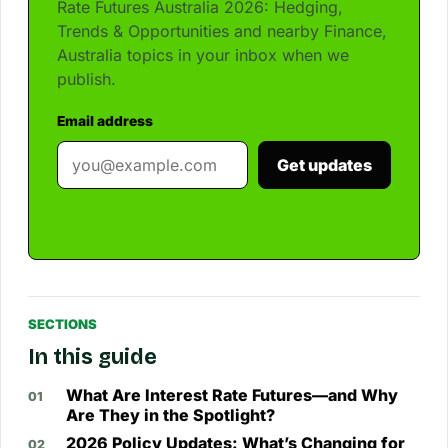
Rate Futures Australia 2026: Hedging,
Trends & Opportunities and nearby Finance,
Australia topics in your inbox when we
publish.
Email address
Get updates
SECTIONS
In this guide
What Are Interest Rate Futures—and Why
Are They in the Spotlight?
2026 Policy Updates: What’s Changing for