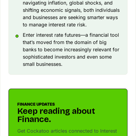
navigating inflation, global shocks, and
shifting economic signals, both individuals
and businesses are seeking smarter ways
to manage interest rate risk.
Enter interest rate futures—a financial tool
that’s moved from the domain of big
banks to become increasingly relevant for
sophisticated investors and even some
small businesses.
FINANCE UPDATES
Keep reading about
Finance.
Get Cockatoo articles connected to Interest