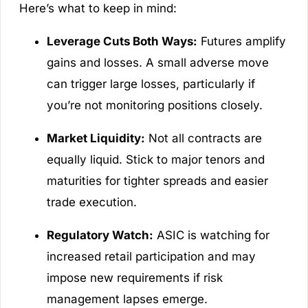
Here’s what to keep in mind:
Leverage Cuts Both Ways:
Futures amplify
gains and losses. A small adverse move
can trigger large losses, particularly if
you’re not monitoring positions closely.
Market Liquidity:
Not all contracts are
equally liquid. Stick to major tenors and
maturities for tighter spreads and easier
trade execution.
Regulatory Watch:
ASIC is watching for
increased retail participation and may
impose new requirements if risk
management lapses emerge.