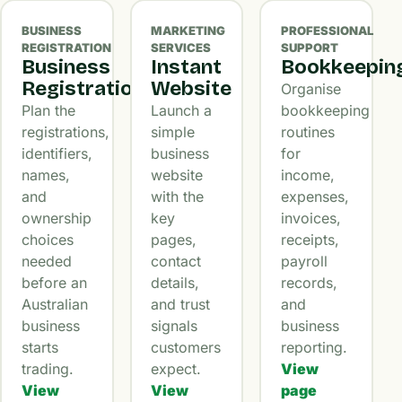
BUSINESS
MARKETING
PROFESSIONAL
REGISTRATION
SERVICES
SUPPORT
Business
Instant
Bookkeepin
Registration
Website
Organise
Plan the
Launch a
bookkeeping
registrations,
simple
routines
identifiers,
business
for
names,
website
income,
and
with the
expenses,
ownership
key
invoices,
choices
pages,
receipts,
needed
contact
payroll
before an
details,
records,
Australian
and trust
and
business
signals
business
starts
customers
reporting.
trading.
expect.
View
View
View
page