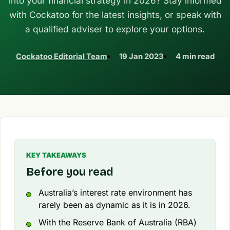
into your financial strategy in 2026? Stay informed
with Cockatoo for the latest insights, or speak with
a qualified adviser to explore your options.
Cockatoo Editorial Team
19 Jan 2023
4 min read
KEY TAKEAWAYS
Before you read
Australia’s interest rate environment has
rarely been as dynamic as it is in 2026.
With the Reserve Bank of Australia (RBA)