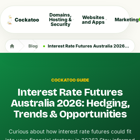
Domains,
Websites
Cockatoo
Hosting &
Marketing
and Apps
Security
Blog
Interest Rate Futures Australia 2026: Hedging, Trends & Opportunities
COCKATOO GUIDE
Interest Rate Futures
Australia 2026: Hedging,
Trends & Opportunities
Curious about how interest rate futures could fit