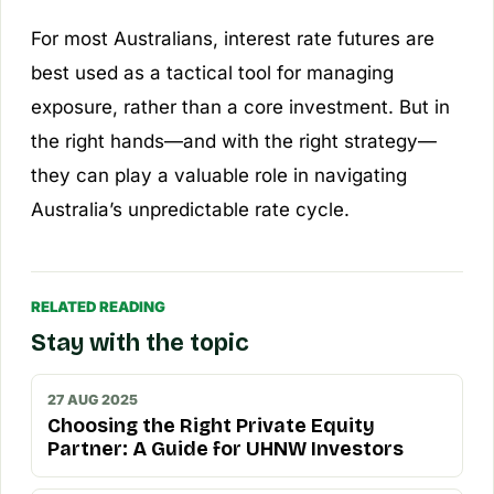
For most Australians, interest rate futures are
best used as a tactical tool for managing
exposure, rather than a core investment. But in
the right hands—and with the right strategy—
they can play a valuable role in navigating
Australia’s unpredictable rate cycle.
RELATED READING
Stay with the topic
27 AUG 2025
Choosing the Right Private Equity
Partner: A Guide for UHNW Investors