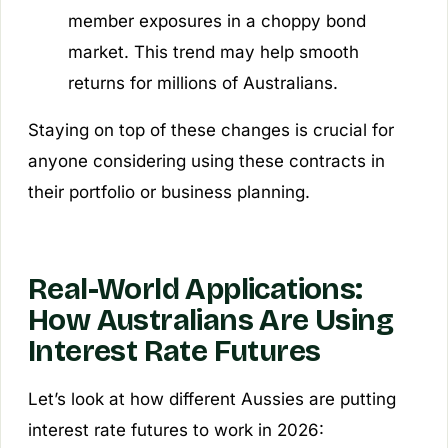
member exposures in a choppy bond
market. This trend may help smooth
returns for millions of Australians.
Staying on top of these changes is crucial for
anyone considering using these contracts in
their portfolio or business planning.
Real-World Applications:
How Australians Are Using
Interest Rate Futures
Let’s look at how different Aussies are putting
interest rate futures to work in 2026: