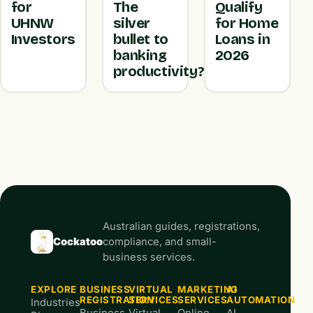
for
The
Qualify
UHNW
silver
for Home
Investors
bullet to
Loans in
banking
2026
productivity?
Australian guides, registrations,
Cockatoo
compliance, and small-
business services.
EXPLORE
BUSINESS
VIRTUAL
MARKETING
AI
REGISTRATION
SERVICES
SERVICES
AUTOMATION
Industries