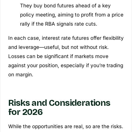
They buy bond futures ahead of a key
policy meeting, aiming to profit from a price
rally if the RBA signals rate cuts.
In each case, interest rate futures offer flexibility
and leverage—useful, but not without risk.
Losses can be significant if markets move
against your position, especially if you’re trading
on margin.
Risks and Considerations
for 2026
While the opportunities are real, so are the risks.