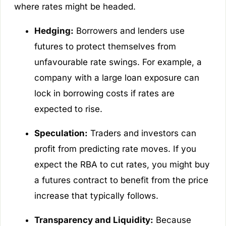
where rates might be headed.
Hedging:
Borrowers and lenders use
futures to protect themselves from
unfavourable rate swings. For example, a
company with a large loan exposure can
lock in borrowing costs if rates are
expected to rise.
Speculation:
Traders and investors can
profit from predicting rate moves. If you
expect the RBA to cut rates, you might buy
a futures contract to benefit from the price
increase that typically follows.
Transparency and Liquidity:
Because