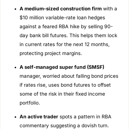
A medium-sized construction firm
with a
$10 million variable-rate loan hedges
against a feared RBA hike by selling 90-
day bank bill futures. This helps them lock
in current rates for the next 12 months,
protecting project margins.
A self-managed super fund (SMSF)
manager, worried about falling bond prices
if rates rise, uses bond futures to offset
some of the risk in their fixed income
portfolio.
An active trader
spots a pattern in RBA
commentary suggesting a dovish turn.