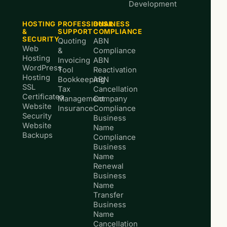
Development
HOSTING
PROFESSIONAL
BUSINESS
&
SUPPORT
COMPLIANCE
SECURITY
Quoting
ABN
Web
&
Compliance
Hosting
Invoicing
ABN
WordPress
Tool
Reactivation
Hosting
Bookkeeping
ABN
SSL
Tax
Cancellation
Certificates
Management
Company
Website
Insurance
Compliance
Security
Business
Website
Name
Backups
Compliance
Business
Name
Renewal
Business
Name
Transfer
Business
Name
Cancellation