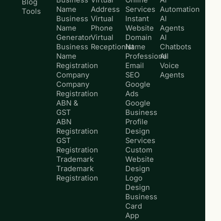
Business
Virtual
Online
AI
Blog
Name
Address
Services
Automation
Tools
Business
Virtual
Instant
AI
Name
Phone
Website
Agents
Generator
Virtual
Domain
AI
Business
Receptionist
Name
Chatbots
Name
Professional
AI
Registration
Email
Voice
Company
SEO
Agents
Company
Google
Registration
Ads
ABN &
Google
GST
Business
ABN
Profile
Registration
Design
GST
Services
Registration
Custom
Trademark
Website
Trademark
Design
Registration
Logo
Design
Business
Card
App