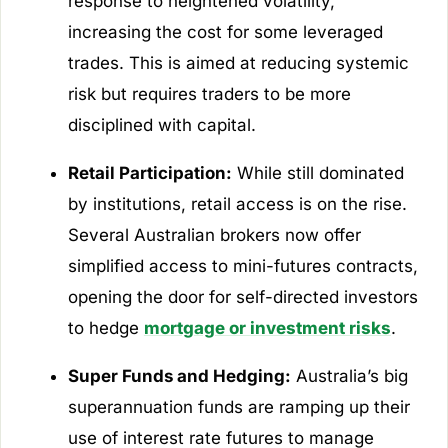
response to heightened volatility,
increasing the cost for some leveraged
trades. This is aimed at reducing systemic
risk but requires traders to be more
disciplined with capital.
Retail Participation:
While still dominated
by institutions, retail access is on the rise.
Several Australian brokers now offer
simplified access to mini-futures contracts,
opening the door for self-directed investors
to hedge
mortgage or investment risks
.
Super Funds and Hedging:
Australia’s big
superannuation funds are ramping up their
use of interest rate futures to manage