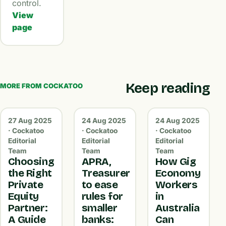
control.
View
page
Keep reading
MORE FROM COCKATOO
27 Aug 2025
24 Aug 2025
24 Aug 2025
· Cockatoo
· Cockatoo
· Cockatoo
Editorial
Editorial
Editorial
Team
Team
Team
Choosing
APRA,
How Gig
the Right
Treasurer
Economy
Private
to ease
Workers
Equity
rules for
in
Partner:
smaller
Australia
A Guide
banks:
Can