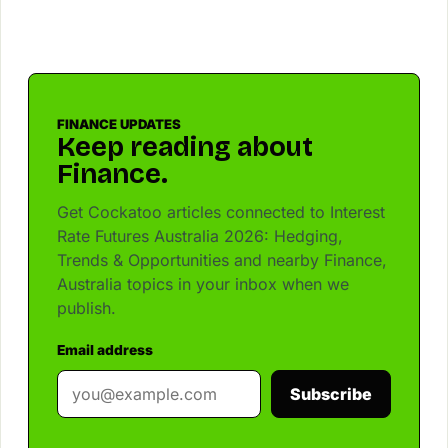
FINANCE UPDATES
Keep reading about
Finance.
Get Cockatoo articles connected to Interest
Rate Futures Australia 2026: Hedging,
Trends & Opportunities and nearby Finance,
Australia topics in your inbox when we
publish.
Email address
Subscribe