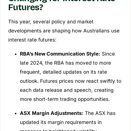
Futures?
This year, several policy and market
developments are shaping how Australians use
interest rate futures:
RBA’s New Communication Style:
Since
late 2024, the RBA has moved to more
frequent, detailed updates on its rate
outlook. Futures prices now react swiftly to
each data release and speech, creating
more short-term trading opportunities.
ASX Margin Adjustments:
The ASX has
updated its margin requirements in