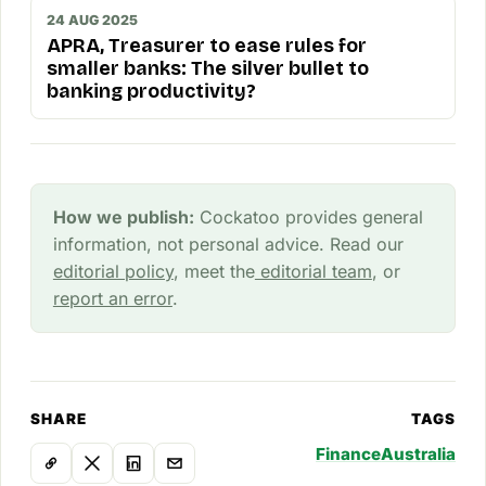
24 AUG 2025
APRA, Treasurer to ease rules for
smaller banks: The silver bullet to
banking productivity?
How we publish:
Cockatoo provides general
information, not personal advice. Read our
editorial policy
, meet the
editorial team
, or
report an error
.
SHARE
TAGS
Finance
Australia