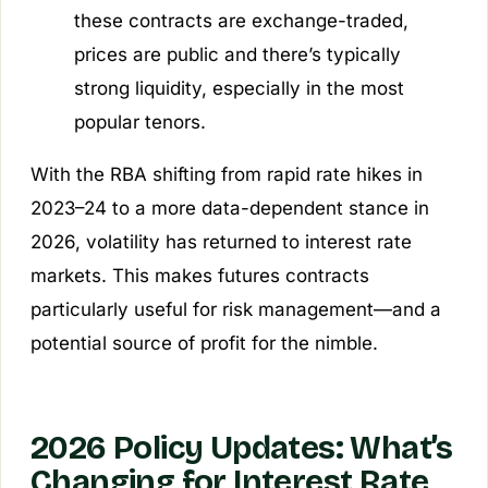
these contracts are exchange-traded,
prices are public and there’s typically
strong liquidity, especially in the most
popular tenors.
With the RBA shifting from rapid rate hikes in
2023–24 to a more data-dependent stance in
2026, volatility has returned to interest rate
markets. This makes futures contracts
particularly useful for risk management—and a
potential source of profit for the nimble.
2026 Policy Updates: What’s
Changing for Interest Rate