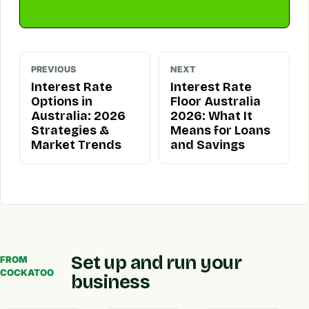
PREVIOUS
NEXT
Interest Rate
Interest Rate
Options in
Floor Australia
Australia: 2026
2026: What It
Strategies &
Means for Loans
Market Trends
and Savings
Set up and run your
FROM
COCKATOO
business