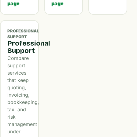
page
page
PROFESSIONAL
SUPPORT
Professional
Support
Compare
support
services
that keep
quoting,
invoicing,
bookkeeping,
tax, and
risk
management
under