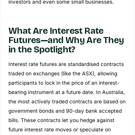
investors and even some small businesses.
What Are Interest Rate
Futures—and Why Are They
in the Spotlight?
Interest rate futures are standardised contracts
traded on exchanges (like the ASX), allowing
participants to lock in the price of an interest-
bearing instrument at a future date. In Australia,
the most actively traded contracts are based on
government bonds and 90-day bank accepted
bills. These contracts let you hedge against
future interest rate moves or speculate on