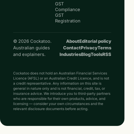
GST
Compliance
GST
Registration
© 2026 Cockatoo.
About
Editorial policy
Australian guides
Contact
Privacy
Terms
and explainers.
Industries
Blog
Tools
RSS
Cockatoo does not hold an Australian Financial Services
Licence (AFSL) or an Australian Credit Licence, and is not
a credit representative. Any information on this site is
general in nature only and is not financial, credit, tax, or
insurance advice. We introduce you to third-party partners
who are responsible for their own products, advice, and
licensing — consider your own circumstances and the
relevant disclosure documents before acting.