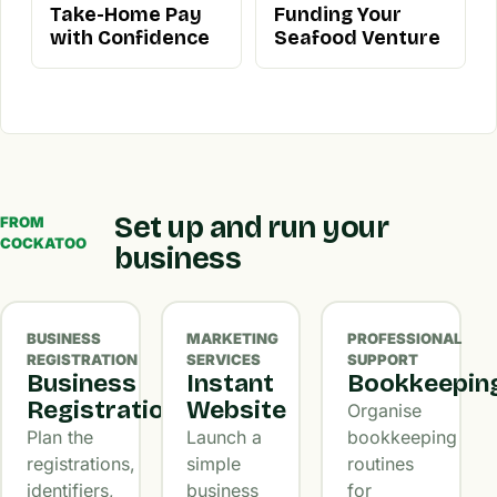
Take-Home Pay
Funding Your
with Confidence
Seafood Venture
Set up and run your
FROM
COCKATOO
business
BUSINESS
MARKETING
PROFESSIONAL
REGISTRATION
SERVICES
SUPPORT
Business
Instant
Bookkeepin
Registration
Website
Organise
Plan the
Launch a
bookkeeping
registrations,
simple
routines
identifiers,
business
for