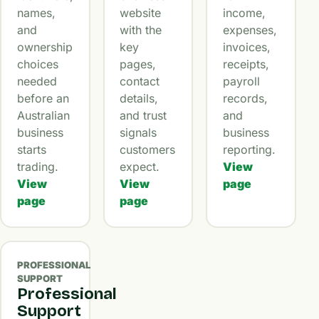
names,
website
income,
and
with the
expenses,
ownership
key
invoices,
choices
pages,
receipts,
needed
contact
payroll
before an
details,
records,
Australian
and trust
and
business
signals
business
starts
customers
reporting.
trading.
expect.
View
View
View
page
page
page
PROFESSIONAL
SUPPORT
Professional
Support