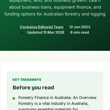
equipment, land, and business growth. Learn
about business loans, equipment finance, and
funding options for Australian forestry and logging
Cockatoo Editorial Team
12 Jan 2023
Updated
15 Mar 2026
6 min read
KEY TAKEAWAYS
Before you read
Forestry Finance in Australia: An Overview
Forestry is a vital industry in Australia,
supplying essential materials for