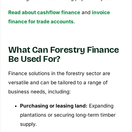
Read about cashflow finance
and
invoice
finance for trade accounts
.
What Can Forestry Finance
Be Used For?
Finance solutions in the forestry sector are
versatile and can be tailored to a range of
business needs, including:
Purchasing or leasing land:
Expanding
plantations or securing long-term timber
supply.