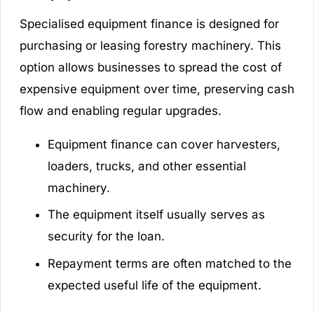
Specialised equipment finance is designed for
purchasing or leasing forestry machinery. This
option allows businesses to spread the cost of
expensive equipment over time, preserving cash
flow and enabling regular upgrades.
Equipment finance can cover harvesters,
loaders, trucks, and other essential
machinery.
The equipment itself usually serves as
security for the loan.
Repayment terms are often matched to the
expected useful life of the equipment.