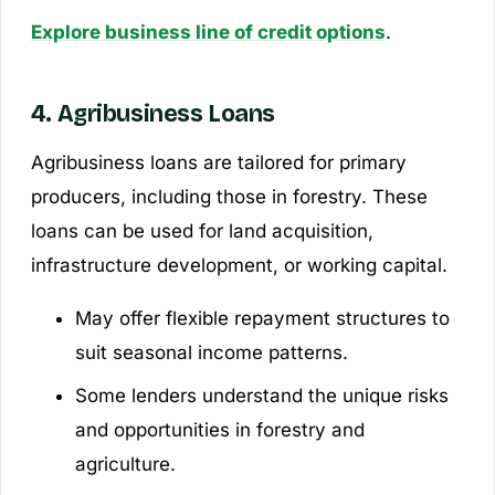
Explore business line of credit options
.
4. Agribusiness Loans
Agribusiness loans are tailored for primary
producers, including those in forestry. These
loans can be used for land acquisition,
infrastructure development, or working capital.
May offer flexible repayment structures to
suit seasonal income patterns.
Some lenders understand the unique risks
and opportunities in forestry and
agriculture.