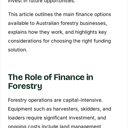
invest in future opportunities.
This article outlines the main finance options
available to Australian forestry businesses,
explains how they work, and highlights key
considerations for choosing the right funding
solution.
The Role of Finance in
Forestry
Forestry operations are capital-intensive.
Equipment such as harvesters, skidders, and
loaders require significant investment, and
ongoing costs include land management,