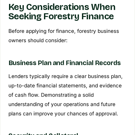
Key Considerations When
Seeking Forestry Finance
Before applying for finance, forestry business
owners should consider:
Business Plan and Financial Records
Lenders typically require a clear business plan,
up-to-date financial statements, and evidence
of cash flow. Demonstrating a solid
understanding of your operations and future
plans can improve your chances of approval.