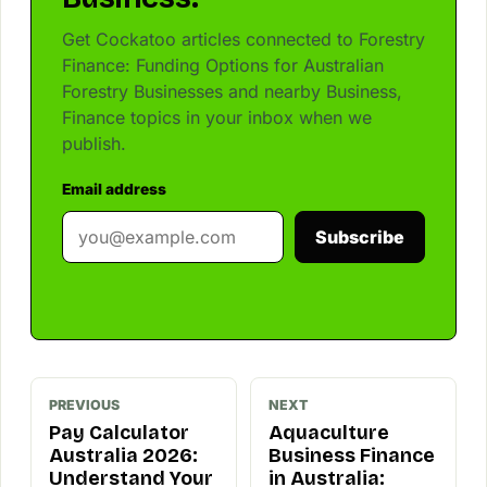
Get Cockatoo articles connected to Forestry
Finance: Funding Options for Australian
Forestry Businesses and nearby Business,
Finance topics in your inbox when we
publish.
Email address
Subscribe
PREVIOUS
NEXT
Pay Calculator
Aquaculture
Australia 2026:
Business Finance
Understand Your
in Australia: