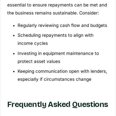
essential to ensure repayments can be met and
the business remains sustainable. Consider:
Regularly reviewing cash flow and budgets
Scheduling repayments to align with
income cycles
Investing in equipment maintenance to
protect asset values
Keeping communication open with lenders,
especially if circumstances change
Frequently Asked Questions