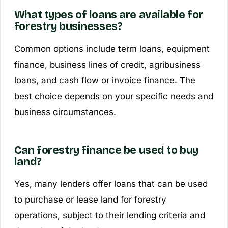
What types of loans are available for
forestry businesses?
Common options include term loans, equipment
finance, business lines of credit, agribusiness
loans, and cash flow or invoice finance. The
best choice depends on your specific needs and
business circumstances.
Can forestry finance be used to buy
land?
Yes, many lenders offer loans that can be used
to purchase or lease land for forestry
operations, subject to their lending criteria and