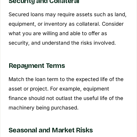
Security and Collateral
Secured loans may require assets such as land,
equipment, or inventory as collateral. Consider
what you are willing and able to offer as
security, and understand the risks involved.
Repayment Terms
Match the loan term to the expected life of the
asset or project. For example, equipment
finance should not outlast the useful life of the
machinery being purchased.
Seasonal and Market Risks