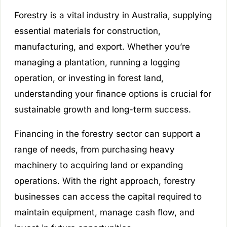
Forestry is a vital industry in Australia, supplying
essential materials for construction,
manufacturing, and export. Whether you’re
managing a plantation, running a logging
operation, or investing in forest land,
understanding your finance options is crucial for
sustainable growth and long-term success.
Financing in the forestry sector can support a
range of needs, from purchasing heavy
machinery to acquiring land or expanding
operations. With the right approach, forestry
businesses can access the capital required to
maintain equipment, manage cash flow, and