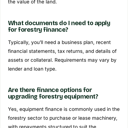
the value of the land.
What documents do I need to apply
for forestry finance?
Typically, you’ll need a business plan, recent
financial statements, tax returns, and details of
assets or collateral. Requirements may vary by
lender and loan type.
Are there finance options for
upgrading forestry equipment?
Yes, equipment finance is commonly used in the
forestry sector to purchase or lease machinery,
with repayments structured to suit the