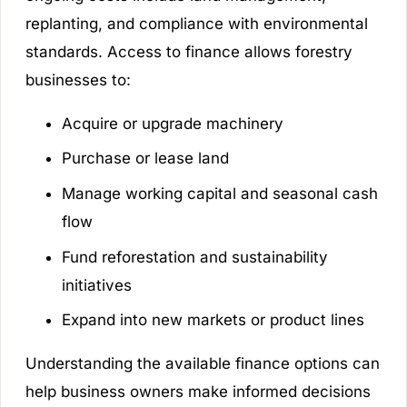
replanting, and compliance with environmental
standards. Access to finance allows forestry
businesses to:
Acquire or upgrade machinery
Purchase or lease land
Manage working capital and seasonal cash
flow
Fund reforestation and sustainability
initiatives
Expand into new markets or product lines
Understanding the available finance options can
help business owners make informed decisions