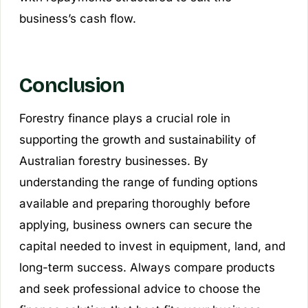
business’s cash flow.
Conclusion
Forestry finance plays a crucial role in
supporting the growth and sustainability of
Australian forestry businesses. By
understanding the range of funding options
available and preparing thoroughly before
applying, business owners can secure the
capital needed to invest in equipment, land, and
long-term success. Always compare products
and seek professional advice to choose the