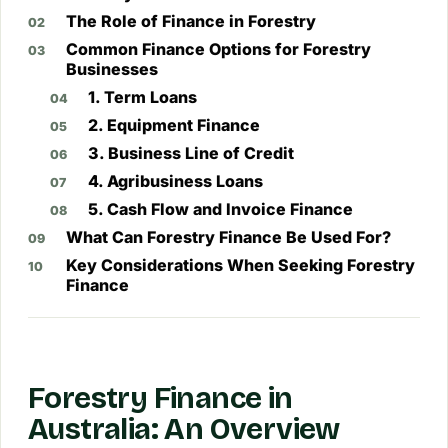
The Role of Finance in Forestry
Common Finance Options for Forestry
Businesses
1. Term Loans
2. Equipment Finance
3. Business Line of Credit
4. Agribusiness Loans
5. Cash Flow and Invoice Finance
What Can Forestry Finance Be Used For?
Key Considerations When Seeking Forestry
Finance
Forestry Finance in
Australia: An Overview