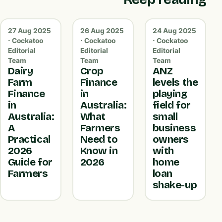
27 Aug 2025
26 Aug 2025
24 Aug 2025
· Cockatoo
· Cockatoo
· Cockatoo
Editorial
Editorial
Editorial
Team
Team
Team
Dairy
Crop
ANZ
Farm
Finance
levels the
Finance
in
playing
in
Australia:
field for
Australia:
What
small
A
Farmers
business
Practical
Need to
owners
2026
Know in
with
Guide for
2026
home
Farmers
loan
shake-up