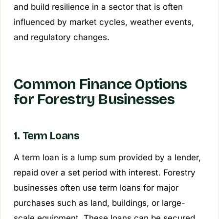
and build resilience in a sector that is often
influenced by market cycles, weather events,
and regulatory changes.
Common Finance Options
for Forestry Businesses
1. Term Loans
A term loan is a lump sum provided by a lender,
repaid over a set period with interest. Forestry
businesses often use term loans for major
purchases such as land, buildings, or large-
scale equipment. These loans can be secured