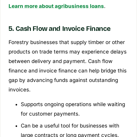
Learn more about agribusiness loans
.
5. Cash Flow and Invoice Finance
Forestry businesses that supply timber or other
products on trade terms may experience delays
between delivery and payment. Cash flow
finance and invoice finance can help bridge this
gap by advancing funds against outstanding
invoices.
Supports ongoing operations while waiting
for customer payments.
Can be a useful tool for businesses with
large contracts or long payment cycles.