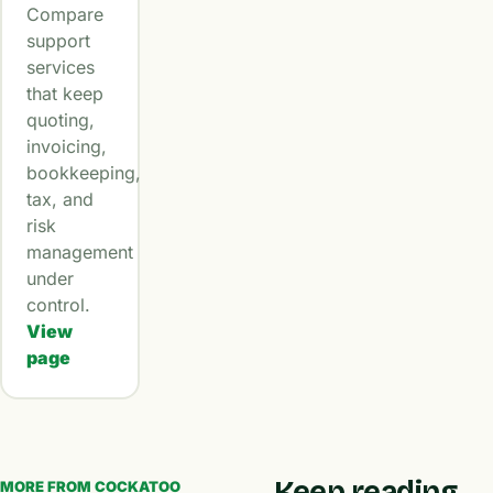
Compare
support
services
that keep
quoting,
invoicing,
bookkeeping,
tax, and
risk
management
under
control.
View
page
Keep reading
MORE FROM COCKATOO