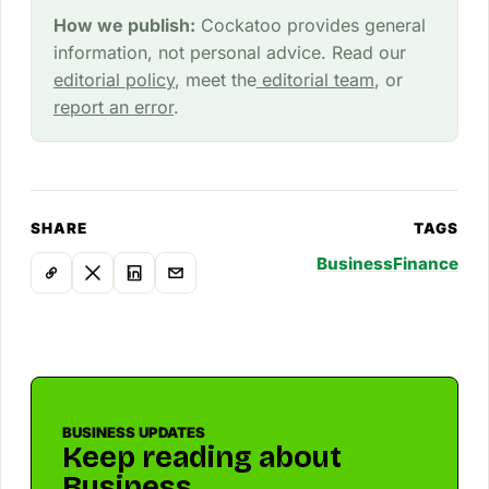
How we publish:
Cockatoo provides general
information, not personal advice. Read our
editorial policy
, meet the
editorial team
, or
report an error
.
SHARE
TAGS
Business
Finance
BUSINESS UPDATES
Keep reading about
Business.