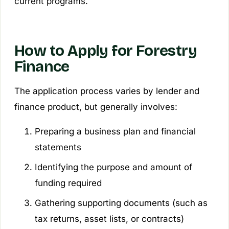
current programs.
How to Apply for Forestry
Finance
The application process varies by lender and
finance product, but generally involves:
Preparing a business plan and financial
statements
Identifying the purpose and amount of
funding required
Gathering supporting documents (such as
tax returns, asset lists, or contracts)