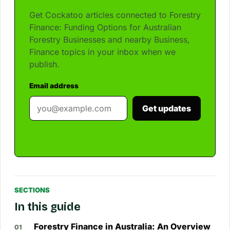
Get Cockatoo articles connected to Forestry
Finance: Funding Options for Australian
Forestry Businesses and nearby Business,
Finance topics in your inbox when we
publish.
Email address
Get updates
SECTIONS
In this guide
Forestry Finance in Australia: An Overview