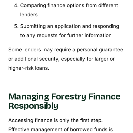
Comparing finance options from different
lenders
Submitting an application and responding
to any requests for further information
Some lenders may require a personal guarantee
or additional security, especially for larger or
higher-risk loans.
Managing Forestry Finance
Responsibly
Accessing finance is only the first step.
Effective management of borrowed funds is