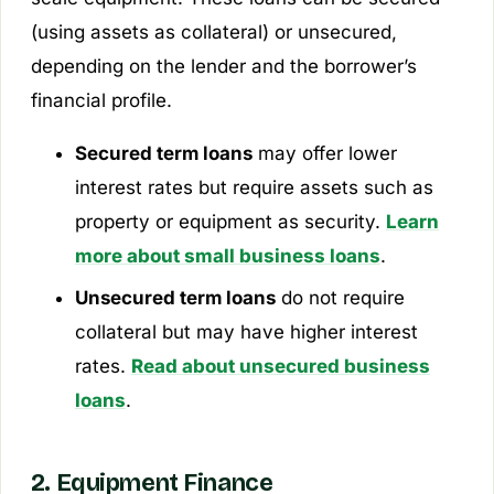
(using assets as collateral) or unsecured,
depending on the lender and the borrower’s
financial profile.
Secured term loans
may offer lower
interest rates but require assets such as
property or equipment as security.
Learn
more about small business loans
.
Unsecured term loans
do not require
collateral but may have higher interest
rates.
Read about unsecured business
loans
.
2. Equipment Finance