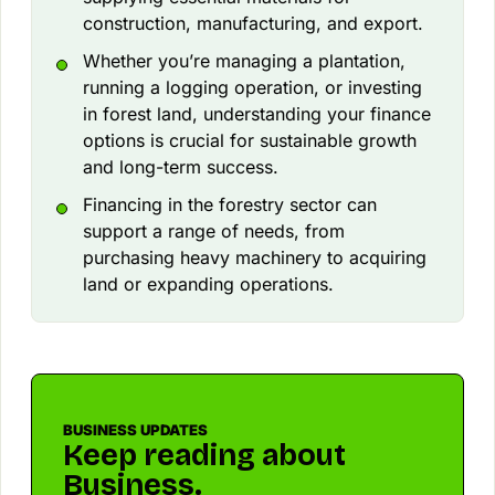
construction, manufacturing, and export.
Whether you’re managing a plantation,
running a logging operation, or investing
in forest land, understanding your finance
options is crucial for sustainable growth
and long-term success.
Financing in the forestry sector can
support a range of needs, from
purchasing heavy machinery to acquiring
land or expanding operations.
BUSINESS UPDATES
Keep reading about
Business.