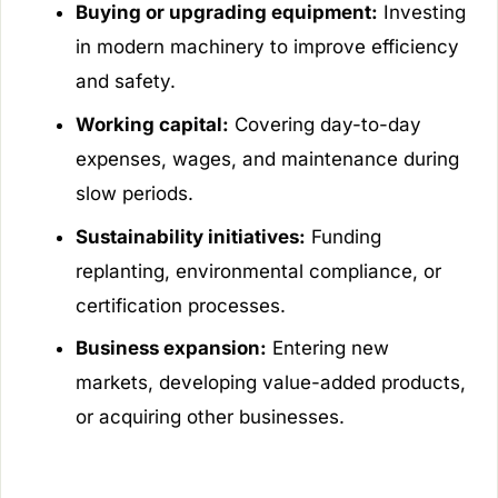
Buying or upgrading equipment:
Investing
in modern machinery to improve efficiency
and safety.
Working capital:
Covering day-to-day
expenses, wages, and maintenance during
slow periods.
Sustainability initiatives:
Funding
replanting, environmental compliance, or
certification processes.
Business expansion:
Entering new
markets, developing value-added products,
or acquiring other businesses.