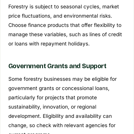
Forestry is subject to seasonal cycles, market
price fluctuations, and environmental risks.
Choose finance products that offer flexibility to
manage these variables, such as lines of credit
or loans with repayment holidays.
Government Grants and Support
Some forestry businesses may be eligible for
government grants or concessional loans,
particularly for projects that promote
sustainability, innovation, or regional
development. Eligibility and availability can
change, so check with relevant agencies for