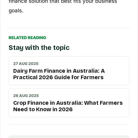
finance solution that best fits your business
goals.
RELATED READING
Stay with the topic
27 AUG 2025
Dairy Farm Finance in Australia: A
Practical 2026 Guide for Farmers
26 AUG 2025
Crop Finance in Australia: What Farmers
Need to Know in 2026