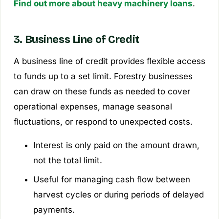
Find out more about heavy machinery loans
.
3. Business Line of Credit
A business line of credit provides flexible access
to funds up to a set limit. Forestry businesses
can draw on these funds as needed to cover
operational expenses, manage seasonal
fluctuations, or respond to unexpected costs.
Interest is only paid on the amount drawn,
not the total limit.
Useful for managing cash flow between
harvest cycles or during periods of delayed
payments.