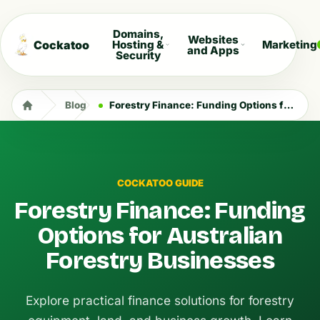
Domains,
Websites
Cockatoo
Hosting &
Marketing
and Apps
Security
Blog
Forestry Finance: Funding Options for Australian Forestry Businesses
COCKATOO GUIDE
Forestry Finance: Funding
Options for Australian
Forestry Businesses
Explore practical finance solutions for forestry