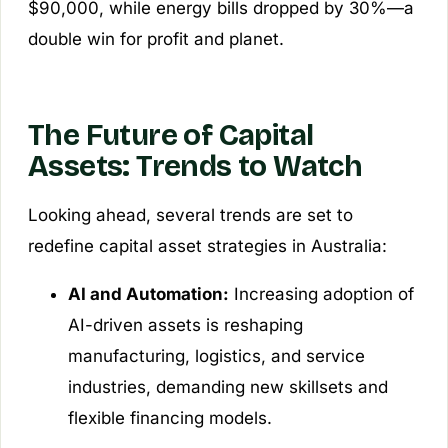
$90,000, while energy bills dropped by 30%—a
double win for profit and planet.
The Future of Capital
Assets: Trends to Watch
Looking ahead, several trends are set to
redefine capital asset strategies in Australia:
AI and Automation:
Increasing adoption of
AI-driven assets is reshaping
manufacturing, logistics, and service
industries, demanding new skillsets and
flexible financing models.