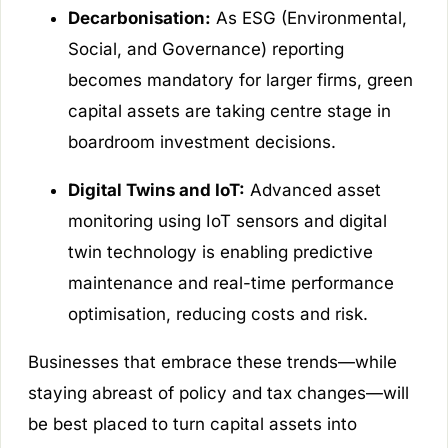
Decarbonisation:
As ESG (Environmental,
Social, and Governance) reporting
becomes mandatory for larger firms, green
capital assets are taking centre stage in
boardroom investment decisions.
Digital Twins and IoT:
Advanced asset
monitoring using IoT sensors and digital
twin technology is enabling predictive
maintenance and real-time performance
optimisation, reducing costs and risk.
Businesses that embrace these trends—while
staying abreast of policy and tax changes—will
be best placed to turn capital assets into