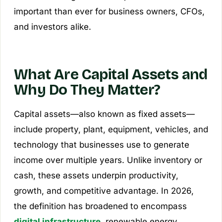
important than ever for business owners, CFOs,
and investors alike.
What Are Capital Assets and
Why Do They Matter?
Capital assets—also known as fixed assets—
include property, plant, equipment, vehicles, and
technology that businesses use to generate
income over multiple years. Unlike inventory or
cash, these assets underpin productivity,
growth, and competitive advantage. In 2026,
the definition has broadened to encompass
digital infrastructure
, renewable energy