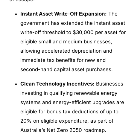
Instant Asset Write-Off Expansion:
The
government has extended the instant asset
write-off threshold to $30,000 per asset for
eligible small and medium businesses,
allowing accelerated depreciation and
immediate tax benefits for new and
second-hand capital asset purchases.
Clean Technology Incentives:
Businesses
investing in qualifying renewable energy
systems and energy-efficient upgrades are
eligible for bonus tax deductions of up to
20% on eligible expenditure, as part of
Australia’s Net Zero 2050 roadmap.