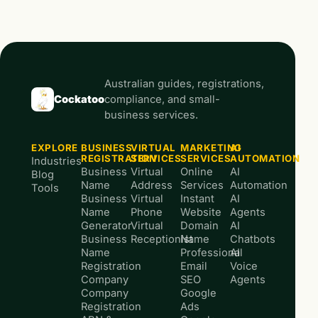
Australian guides, registrations,
Cockatoo
compliance, and small-
business services.
EXPLORE
BUSINESS
VIRTUAL
MARKETING
AI
REGISTRATION
SERVICES
SERVICES
AUTOMATION
Industries
Business
Virtual
Online
AI
Blog
Name
Address
Services
Automation
Tools
Business
Virtual
Instant
AI
Name
Phone
Website
Agents
Generator
Virtual
Domain
AI
Business
Receptionist
Name
Chatbots
Name
Professional
AI
Registration
Email
Voice
Company
SEO
Agents
Company
Google
Registration
Ads