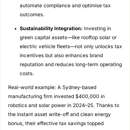
automate compliance and optimise tax
outcomes.
Sustainability Integration:
Investing in
green capital assets—like rooftop solar or
electric vehicle fleets—not only unlocks tax
incentives but also enhances brand
reputation and reduces long-term operating
costs.
Real-world example: A Sydney-based
manufacturing firm invested $400,000 in
robotics and solar power in 2024–25. Thanks to
the instant asset write-off and clean energy
bonus, their effective tax savings topped