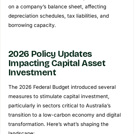
on a company’s balance sheet, affecting
depreciation schedules, tax liabilities, and
borrowing capacity.
2026 Policy Updates
Impacting Capital Asset
Investment
The 2026 Federal Budget introduced several
measures to stimulate capital investment,
particularly in sectors critical to Australia’s
transition to a low-carbon economy and digital
transformation. Here’s what’s shaping the
landscape: