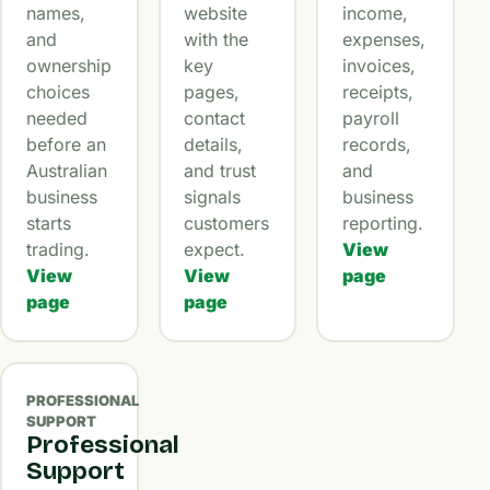
names,
website
income,
and
with the
expenses,
ownership
key
invoices,
choices
pages,
receipts,
needed
contact
payroll
before an
details,
records,
Australian
and trust
and
business
signals
business
starts
customers
reporting.
trading.
expect.
View
View
View
page
page
page
PROFESSIONAL
SUPPORT
Professional
Support