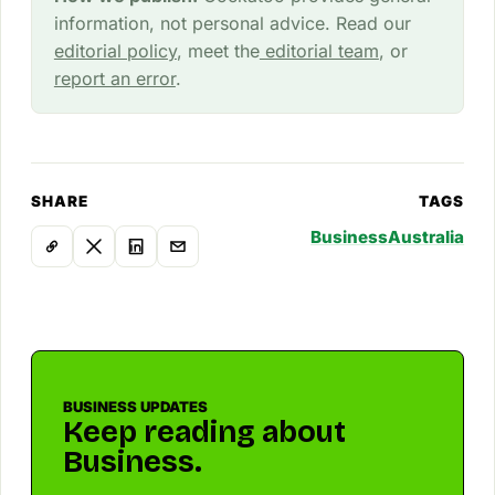
information, not personal advice. Read our
editorial policy
, meet the
editorial team
, or
report an error
.
SHARE
TAGS
Business
Australia
BUSINESS UPDATES
Keep reading about
Business.