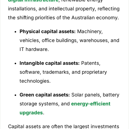
installations, and intellectual property, reflecting
the shifting priorities of the Australian economy.
Physical capital assets:
Machinery,
vehicles, office buildings, warehouses, and
IT hardware.
Intangible capital assets:
Patents,
software, trademarks, and proprietary
technologies.
Green capital assets:
Solar panels, battery
storage systems, and
energy-efficient
upgrades
.
Capital assets are often the largest investments