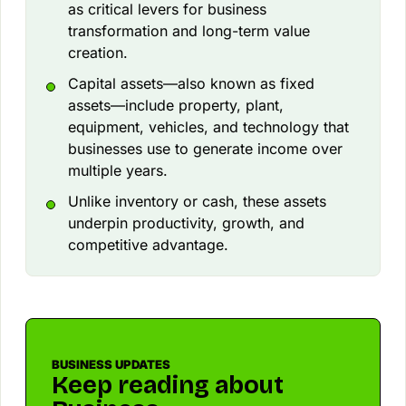
as critical levers for business
transformation and long-term value
creation.
Capital assets—also known as fixed
assets—include property, plant,
equipment, vehicles, and technology that
businesses use to generate income over
multiple years.
Unlike inventory or cash, these assets
underpin productivity, growth, and
competitive advantage.
BUSINESS UPDATES
Keep reading about