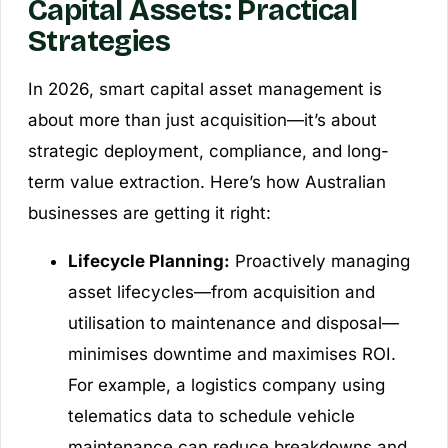
Capital Assets: Practical
Strategies
In 2026, smart capital asset management is
about more than just acquisition—it’s about
strategic deployment, compliance, and long-
term value extraction. Here’s how Australian
businesses are getting it right:
Lifecycle Planning:
Proactively managing
asset lifecycles—from acquisition and
utilisation to maintenance and disposal—
minimises downtime and maximises ROI.
For example, a logistics company using
telematics data to schedule vehicle
maintenance can reduce breakdowns and