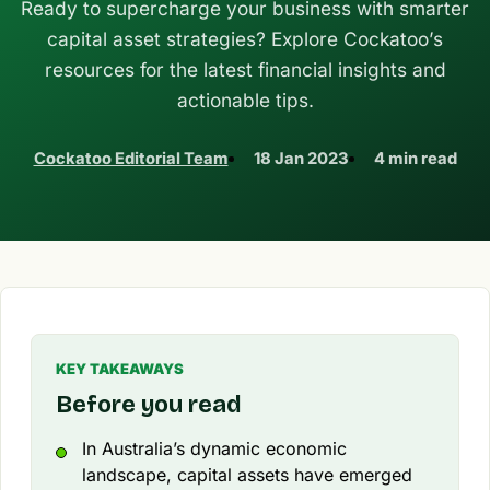
Ready to supercharge your business with smarter
capital asset strategies? Explore Cockatoo’s
resources for the latest financial insights and
actionable tips.
Cockatoo Editorial Team
18 Jan 2023
4 min read
KEY TAKEAWAYS
Before you read
In Australia’s dynamic economic
landscape, capital assets have emerged