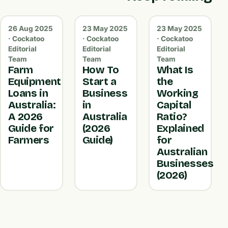
26 Aug 2025
23 May 2025
23 May 2025
· Cockatoo
· Cockatoo
· Cockatoo
Editorial
Editorial
Editorial
Team
Team
Team
Farm
How To
What Is
Equipment
Start a
the
Loans in
Business
Working
Australia:
in
Capital
A 2026
Australia
Ratio?
Guide for
(2026
Explained
Farmers
Guide)
for
Australian
Businesses
(2026)