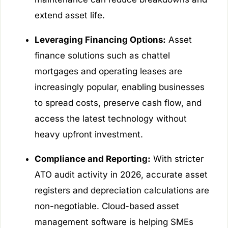
extend asset life.
Leveraging Financing Options:
Asset
finance solutions such as chattel
mortgages and operating leases are
increasingly popular, enabling businesses
to spread costs, preserve cash flow, and
access the latest technology without
heavy upfront investment.
Compliance and Reporting:
With stricter
ATO audit activity in 2026, accurate asset
registers and depreciation calculations are
non-negotiable. Cloud-based asset
management software is helping SMEs