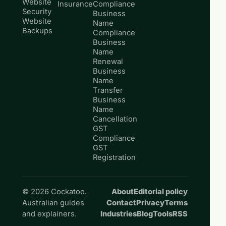
Website
Insurance
Compliance
Security
Business
Website
Name
Backups
Compliance
Business
Name
Renewal
Business
Name
Transfer
Business
Name
Cancellation
GST
Compliance
GST
Registration
© 2026 Cockatoo.
About
Editorial policy
Australian guides
Contact
Privacy
Terms
and explainers.
Industries
Blog
Tools
RSS