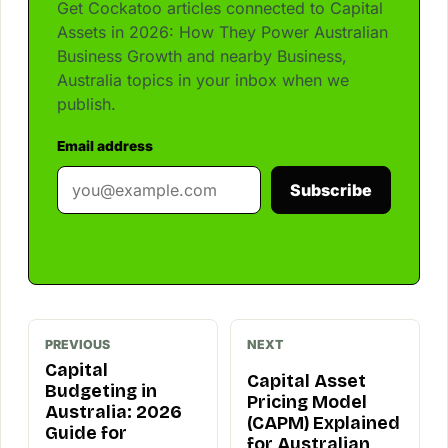
Get Cockatoo articles connected to Capital
Assets in 2026: How They Power Australian
Business Growth and nearby Business,
Australia topics in your inbox when we
publish.
Email address
Subscribe
PREVIOUS
NEXT
Capital
Capital Asset
Budgeting in
Pricing Model
Australia: 2026
(CAPM) Explained
Guide for
for Australian