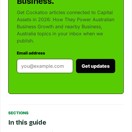
Business.
Get Cockatoo articles connected to Capital
Assets in 2026: How They Power Australian
Business Growth and nearby Business,
Australia topics in your inbox when we
publish.
Email address
Get updates
SECTIONS
In this guide