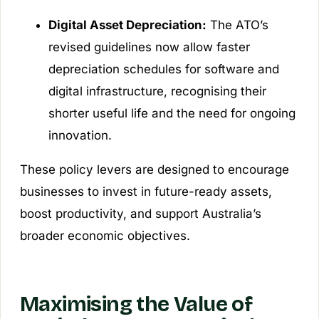
Digital Asset Depreciation:
The ATO’s
revised guidelines now allow faster
depreciation schedules for software and
digital infrastructure, recognising their
shorter useful life and the need for ongoing
innovation.
These policy levers are designed to encourage
businesses to invest in future-ready assets,
boost productivity, and support Australia’s
broader economic objectives.
Maximising the Value of