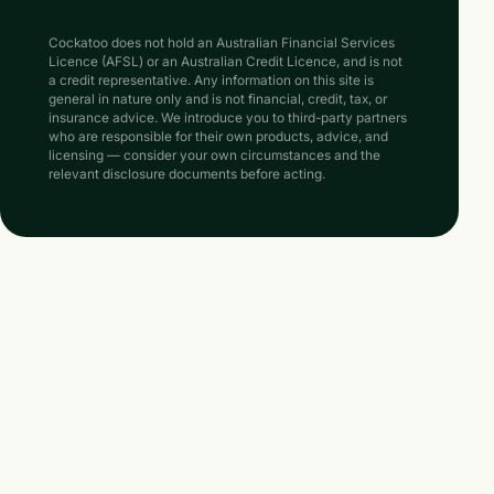
Cockatoo does not hold an Australian Financial Services
Licence (AFSL) or an Australian Credit Licence, and is not
a credit representative. Any information on this site is
general in nature only and is not financial, credit, tax, or
insurance advice. We introduce you to third-party partners
who are responsible for their own products, advice, and
licensing — consider your own circumstances and the
relevant disclosure documents before acting.