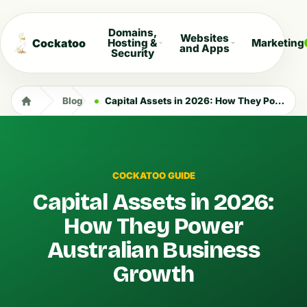
Domains,
Websites
Cockatoo
Hosting &
Marketing
and Apps
Security
Blog
Capital Assets in 2026: How They Power Australian Business Growth
COCKATOO GUIDE
Capital Assets in 2026:
How They Power
Australian Business
Growth