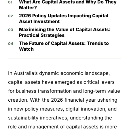
What Are Capital Assets and Why Do They
Matter?
2026 Policy Updates Impacting Capital
Asset Investment
Maximising the Value of Capital Assets:
Practical Strategies
The Future of Capital Assets: Trends to
Watch
In Australia’s dynamic economic landscape,
capital assets have emerged as critical levers
for business transformation and long-term value
creation. With the 2026 financial year ushering
in new policy measures, digital innovation, and
sustainability imperatives, understanding the
role and management of capital assets is more