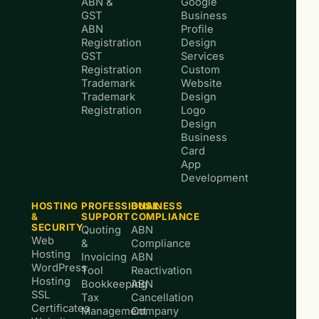
ABN &
Google
GST
Business
ABN
Profile
Registration
Design
GST
Services
Registration
Custom
Trademark
Website
Trademark
Design
Registration
Logo
Design
Business
Card
App
Development
HOSTING
PROFESSIONAL
BUSINESS
&
SUPPORT
COMPLIANCE
SECURITY
Quoting
ABN
Web
&
Compliance
Hosting
Invoicing
ABN
WordPress
Tool
Reactivation
Hosting
Bookkeeping
ABN
SSL
Tax
Cancellation
Certificates
Management
Company