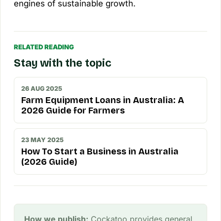
engines of sustainable growth.
RELATED READING
Stay with the topic
26 AUG 2025
Farm Equipment Loans in Australia: A
2026 Guide for Farmers
23 MAY 2025
How To Start a Business in Australia
(2026 Guide)
How we publish:
Cockatoo provides general