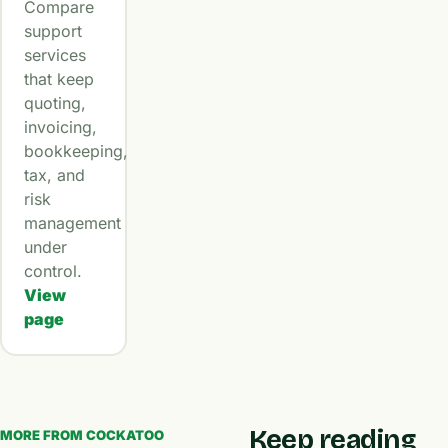
Compare
support
services
that keep
quoting,
invoicing,
bookkeeping,
tax, and
risk
management
under
control.
View
page
Keep reading
MORE FROM COCKATOO