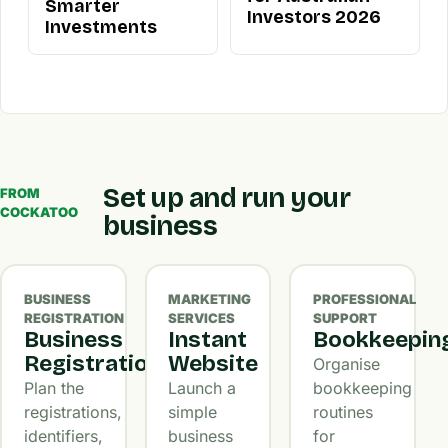
Smarter
Investors 2026
Investments
Set up and run your
FROM
COCKATOO
business
BUSINESS
MARKETING
PROFESSIONAL
REGISTRATION
SERVICES
SUPPORT
Business
Instant
Bookkeepin
Registration
Website
Organise
Plan the
Launch a
bookkeeping
registrations,
simple
routines
identifiers,
business
for