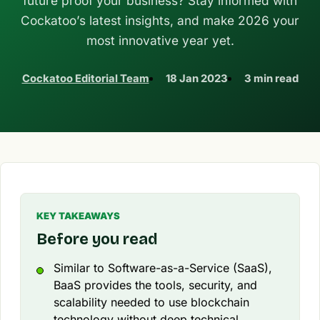
future proof your business? Stay informed with
Cockatoo’s latest insights, and make 2026 your
most innovative year yet.
Cockatoo Editorial Team
18 Jan 2023
3 min read
KEY TAKEAWAYS
Before you read
Similar to Software-as-a-Service (SaaS),
BaaS provides the tools, security, and
scalability needed to use blockchain
technology without deep technical