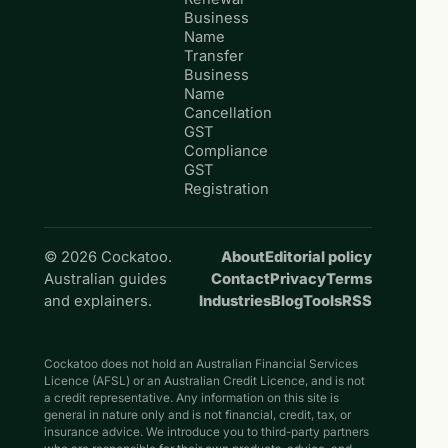
Business
Name
Transfer
Business
Name
Cancellation
GST
Compliance
GST
Registration
© 2026 Cockatoo.
About
Editorial policy
Australian guides
Contact
Privacy
Terms
and explainers.
Industries
Blog
Tools
RSS
Cockatoo does not hold an Australian Financial Services
Licence (AFSL) or an Australian Credit Licence, and is not
a credit representative. Any information on this site is
general in nature only and is not financial, credit, tax, or
insurance advice. We introduce you to third-party partners