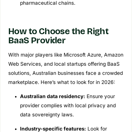
pharmaceutical chains.
How to Choose the Right
BaaS Provider
With major players like Microsoft Azure, Amazon
Web Services, and local startups offering BaaS
solutions, Australian businesses face a crowded
marketplace. Here’s what to look for in 2026:
Australian data residency:
Ensure your
provider complies with local privacy and
data sovereignty laws.
Industry-specific features:
Look for