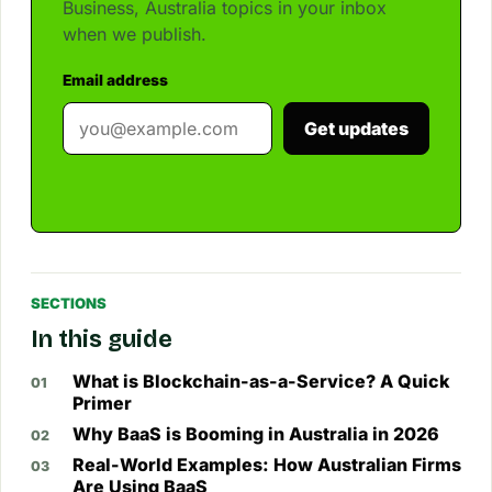
Business, Australia topics in your inbox
when we publish.
Email address
Get updates
SECTIONS
In this guide
What is Blockchain-as-a-Service? A Quick
Primer
Why BaaS is Booming in Australia in 2026
Real-World Examples: How Australian Firms
Are Using BaaS