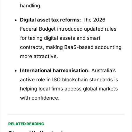
handling.
Digital asset tax reforms:
The 2026
Federal Budget introduced updated rules
for taxing digital assets and smart
contracts, making BaaS-based accounting
more attractive.
International harmonisation:
Australia’s
active role in ISO blockchain standards is
helping local firms access global markets
with confidence.
RELATED READING