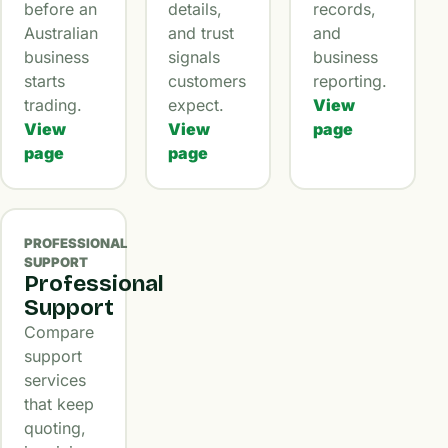
before an
details,
records,
Australian
and trust
and
business
signals
business
starts
customers
reporting.
trading.
expect.
View
View
View
page
page
page
PROFESSIONAL
SUPPORT
Professional
Support
Compare
support
services
that keep
quoting,