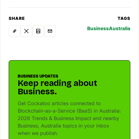
SHARE
TAGS
Business
Australia
BUSINESS UPDATES
Keep reading about
Business.
Get Cockatoo articles connected to
Blockchain-as-a-Service (BaaS) in Australia:
2026 Trends & Business Impact and nearby
Business, Australia topics in your inbox
when we publish.