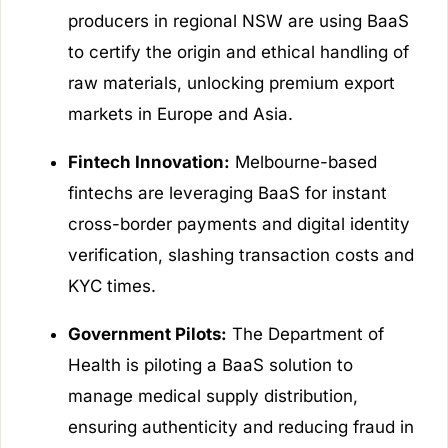
producers in regional NSW are using BaaS
to certify the origin and ethical handling of
raw materials, unlocking premium export
markets in Europe and Asia.
Fintech Innovation:
Melbourne-based
fintechs are leveraging BaaS for instant
cross-border payments and digital identity
verification, slashing transaction costs and
KYC times.
Government Pilots:
The Department of
Health is piloting a BaaS solution to
manage medical supply distribution,
ensuring authenticity and reducing fraud in