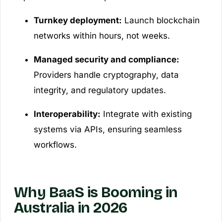
Turnkey deployment:
Launch blockchain
networks within hours, not weeks.
Managed security and compliance:
Providers handle cryptography, data
integrity, and regulatory updates.
Interoperability:
Integrate with existing
systems via APIs, ensuring seamless
workflows.
Why BaaS is Booming in
Australia in 2026