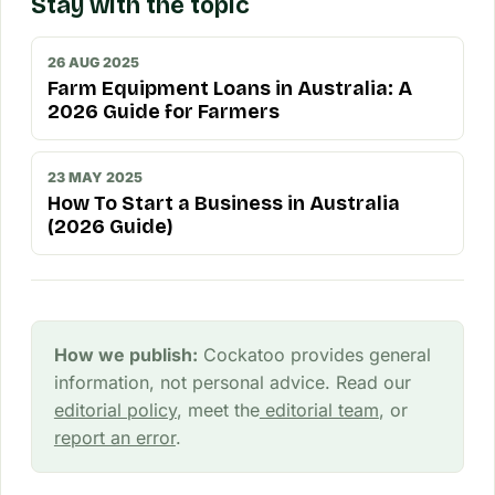
Stay with the topic
26 AUG 2025
Farm Equipment Loans in Australia: A
2026 Guide for Farmers
23 MAY 2025
How To Start a Business in Australia
(2026 Guide)
How we publish:
Cockatoo provides general
information, not personal advice. Read our
editorial policy
, meet the
editorial team
, or
report an error
.