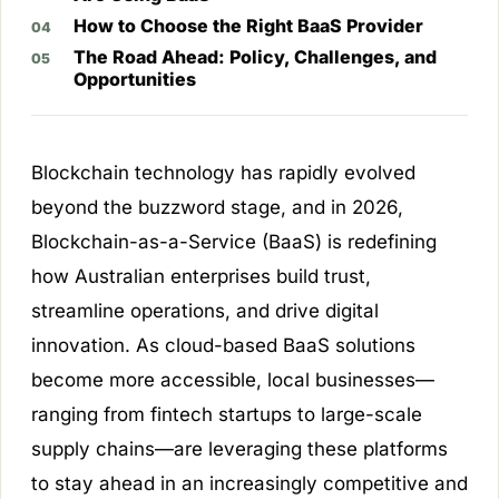
How to Choose the Right BaaS Provider
The Road Ahead: Policy, Challenges, and
Opportunities
Blockchain technology has rapidly evolved
beyond the buzzword stage, and in 2026,
Blockchain-as-a-Service (BaaS) is redefining
how Australian enterprises build trust,
streamline operations, and drive digital
innovation. As cloud-based BaaS solutions
become more accessible, local businesses—
ranging from fintech startups to large-scale
supply chains—are leveraging these platforms
to stay ahead in an increasingly competitive and