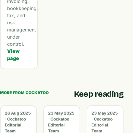
invoicing,
bookkeeping,
tax, and
risk
management
under
control.
View
page
Keep reading
MORE FROM COCKATOO
26 Aug 2025
23 May 2025
23 May 2025
· Cockatoo
· Cockatoo
· Cockatoo
Editorial
Editorial
Editorial
Team
Team
Team