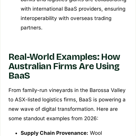
with international BaaS providers, ensuring
interoperability with overseas trading
partners.
Real-World Examples: How
Australian Firms Are Using
BaaS
From family-run vineyards in the Barossa Valley
to ASX-listed logistics firms, BaaS is powering a
new wave of digital transformation. Here are
some standout examples from 2026:
Supply Chain Provenance:
Wool