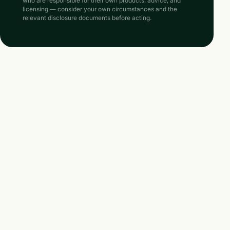
who are responsible for their own products, advice, and
licensing — consider your own circumstances and the
relevant disclosure documents before acting.