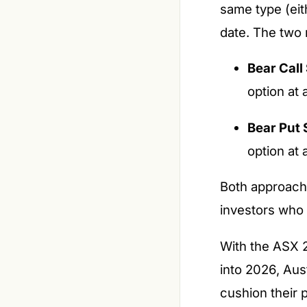
same type (eith
date. The two
Bear Call
option at 
Bear Put 
option at 
Both approaches
investors who
With the ASX 2
into 2026, Aust
cushion their 