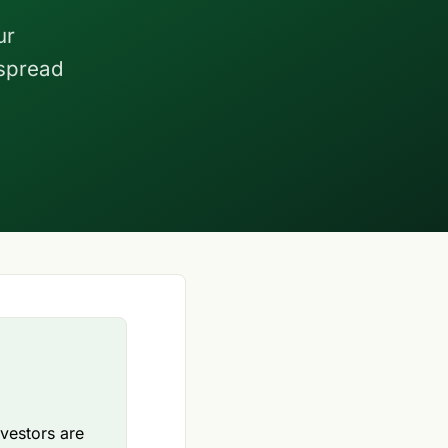
ur
 spread
nvestors are