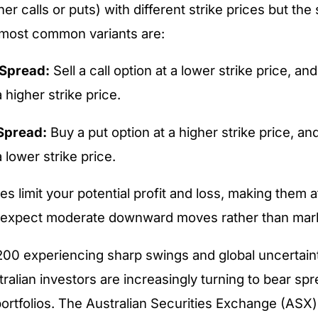
er calls or puts) with different strike prices but th
 most common variants are:
 Spread:
Sell a call option at a lower strike price, and
a higher strike price.
Spread:
Buy a put option at a higher strike price, and
a lower strike price.
 limit your potential profit and loss, making them at
 expect moderate downward moves rather than marke
00 experiencing sharp swings and global uncertaint
ralian investors are increasingly turning to bear spr
portfolios. The Australian Securities Exchange (ASX)