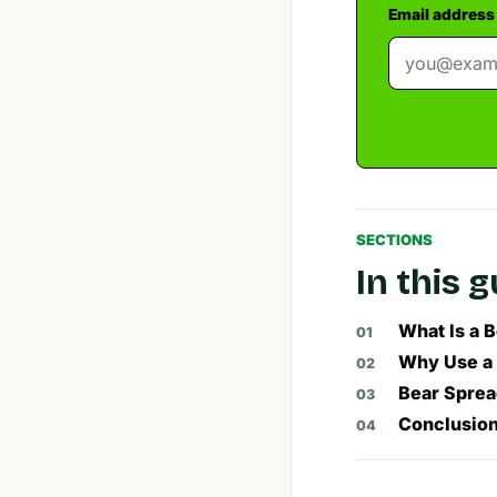
Email address
SECTIONS
In this 
What Is a 
Why Use a 
Bear Spread
Conclusion