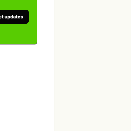
et updates