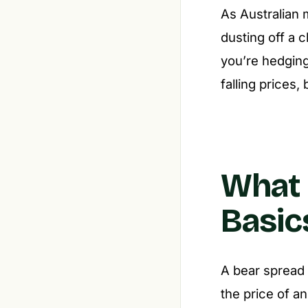
As Australian 
dusting off a 
you’re hedging
falling prices,
What 
Basic
A bear spread 
the price of an