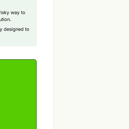
risky way to
ution.
gy designed to