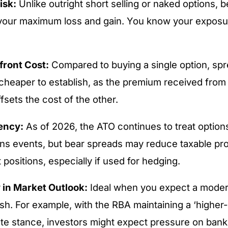
isk:
Unlike outright short selling or naked options, 
your maximum loss and gain. You know your exposu
ront Cost:
Compared to buying a single option, spr
 cheaper to establish, as the premium received from
offsets the cost of the other.
iency:
As of 2026, the ATO continues to treat option
ains events, but bear spreads may reduce taxable pr
t positions, especially if used for hedging.
y in Market Outlook:
Ideal when you expect a modera
sh. For example, with the RBA maintaining a ‘higher-
rate stance, investors might expect pressure on bank