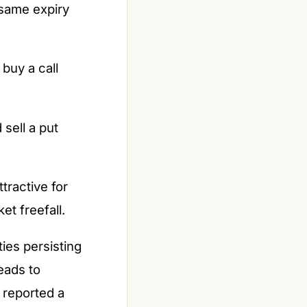
e same expiry
 buy a call
 sell a put
tractive for
t freefall.
ies persisting
eads to
 reported a