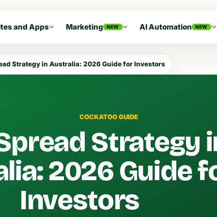
tes and Apps
Marketing
AI Automation
NEW
NEW
ead Strategy in Australia: 2026 Guide for Investors
COCKATOO GUIDE
Spread Strategy i
lia: 2026 Guide f
Investors