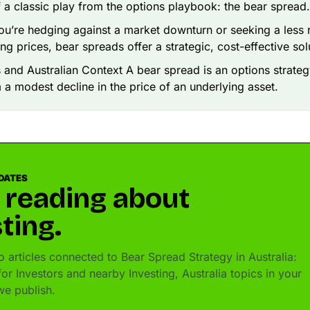
f a classic play from the options playbook: the bear spread.
u’re hedging against a market downturn or seeking a less 
ing prices, bear spreads offer a strategic, cost-effective sol
 and Australian Context A bear spread is an options strate
m a modest decline in the price of an underlying asset.
DATES
 reading about
ting.
 articles connected to Bear Spread Strategy in Australia:
r Investors and nearby Investing, Australia topics in your
e publish.