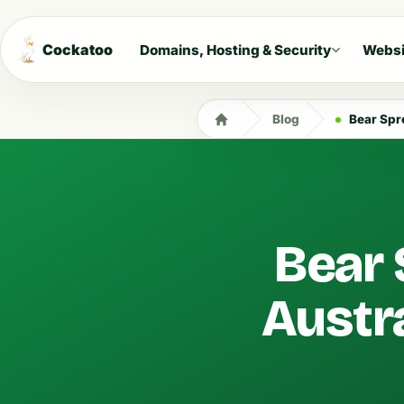
Cockatoo
Domains, Hosting & Security
Websi
Blog
Bear Spr
Bear 
Austra