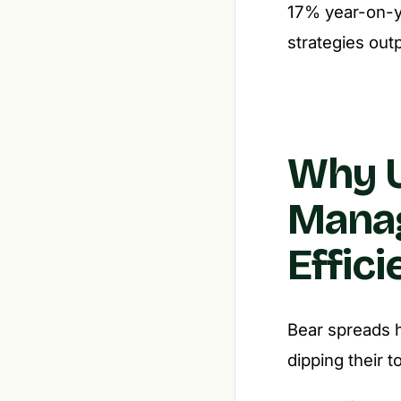
17% year-on-ye
strategies out
Why U
Mana
Effic
Bear spreads h
dipping their t