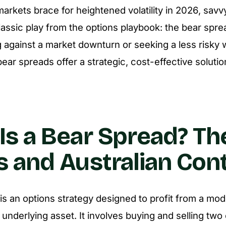
markets brace for heightened volatility in 2026, savv
classic play from the options playbook: the bear spr
 against a market downturn or seeking a less risky 
 bear spreads offer a strategic, cost-effective solutio
Is a Bear Spread? Th
s and Australian Con
is an options strategy designed to profit from a mod
 underlying asset. It involves buying and selling two