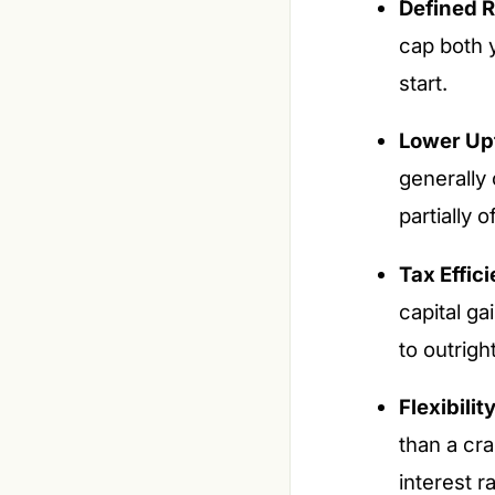
Defined R
cap both 
start.
Lower Upf
generally
partially 
Tax Effic
capital g
to outrigh
Flexibilit
than a cra
interest 