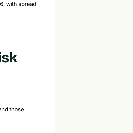
6, with spread
isk
 and those