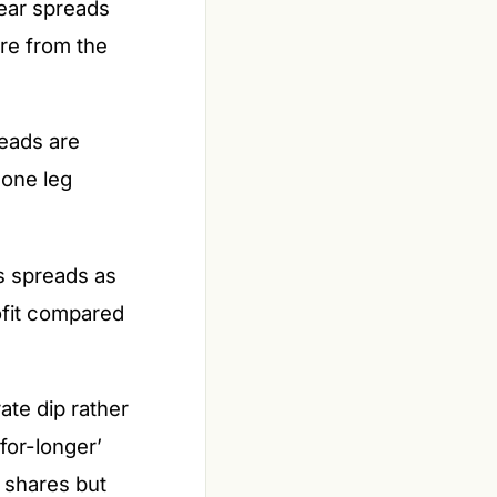
bear spreads
re from the
eads are
 one leg
s spreads as
ofit compared
te dip rather
for-longer’
 shares but