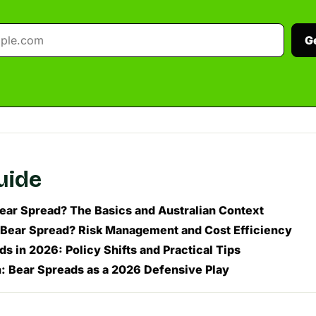
G
guide
Bear Spread? The Basics and Australian Context
Bear Spread? Risk Management and Cost Efficiency
s in 2026: Policy Shifts and Practical Tips
: Bear Spreads as a 2026 Defensive Play