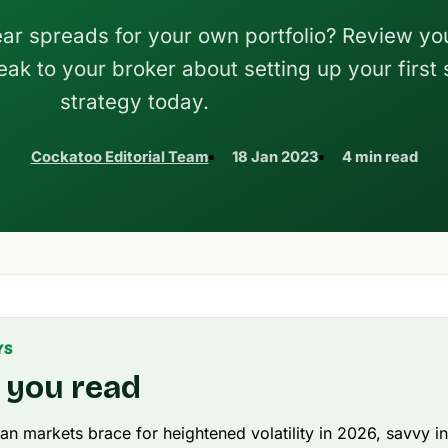
ar spreads for your own portfolio? Review yo
ak to your broker about setting up your first
strategy today.
Cockatoo Editorial Team
18 Jan 2023
4 min read
YS
 you read
ian markets brace for heightened volatility in 2026, savvy i