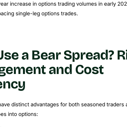
ar increase in options trading volumes in early 202
pacing single-leg options trades.
se a Bear Spread? R
gement and Cost
iency
ave distinct advantages for both seasoned traders
oes into options: