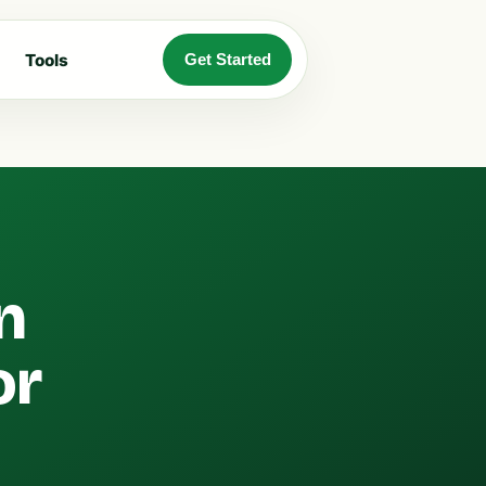
Tools
Get Started
n
or