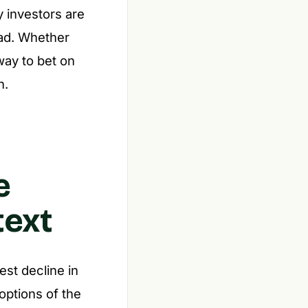
y investors are
ead. Whether
way to bet on
n.
e
text
est decline in
 options of the