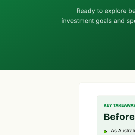
Ready to explore be
investment goals and spe
KEY TAKEAWA
Before
As Austral