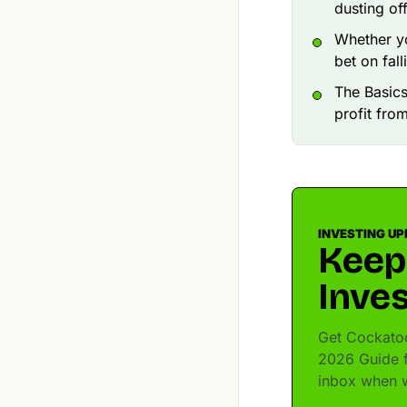
dusting of
Whether yo
bet on fall
The Basics
profit fro
INVESTING UP
Keep
Inves
Get Cockatoo
2026 Guide fo
inbox when w