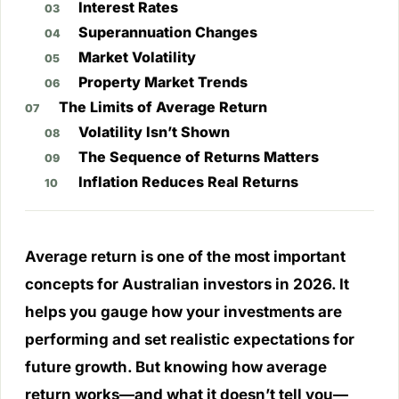
Interest Rates
Superannuation Changes
Market Volatility
Property Market Trends
The Limits of Average Return
Volatility Isn’t Shown
The Sequence of Returns Matters
Inflation Reduces Real Returns
Average return is one of the most important
concepts for Australian investors in 2026. It
helps you gauge how your investments are
performing and set realistic expectations for
future growth. But knowing how average
return works—and what it doesn’t tell you—