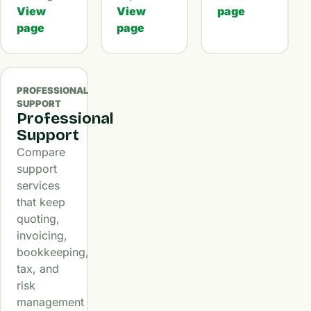
View
View
page
page
page
PROFESSIONAL
SUPPORT
Professional
Support
Compare
support
services
that keep
quoting,
invoicing,
bookkeeping,
tax, and
risk
management