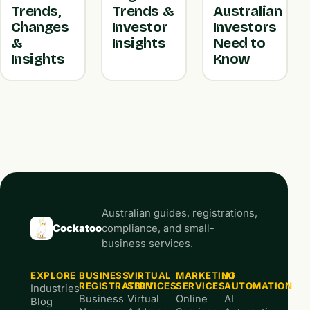
Trends,
Trends &
Australian
Changes
Investor
Investors
&
Insights
Need to
Insights
Know
Australian guides, registrations,
Cockatoo
compliance, and small-
business services.
EXPLORE
BUSINESS
VIRTUAL
MARKETING
AI
REGISTRATION
SERVICES
SERVICES
AUTOMATION
Industries
Business
Virtual
Online
AI
Blog