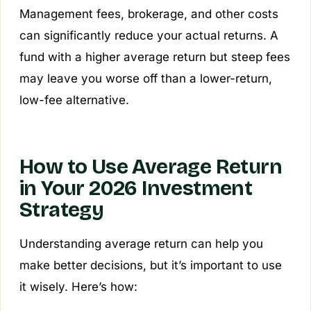
Management fees, brokerage, and other costs
can significantly reduce your actual returns. A
fund with a higher average return but steep fees
may leave you worse off than a lower-return,
low-fee alternative.
How to Use Average Return
in Your 2026 Investment
Strategy
Understanding average return can help you
make better decisions, but it’s important to use
it wisely. Here’s how: