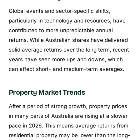
Global events and sector-specific shifts,
particularly in technology and resources, have
contributed to more unpredictable annual
returns. While Australian shares have delivered
solid average returns over the long term, recent
years have seen more ups and downs, which
can affect short- and medium-term averages.
Property Market Trends
After a period of strong growth, property prices
in many parts of Australia are rising at a slower
pace in 2026. This means average returns from
residential property may be lower than the long-