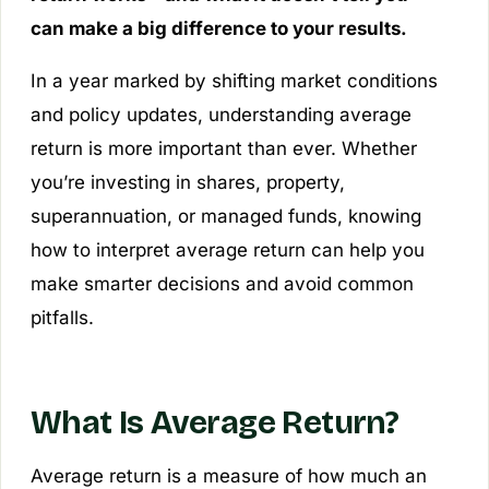
can make a big difference to your results.
In a year marked by shifting market conditions
and policy updates, understanding average
return is more important than ever. Whether
you’re investing in shares, property,
superannuation, or managed funds, knowing
how to interpret average return can help you
make smarter decisions and avoid common
pitfalls.
What Is Average Return?
Average return is a measure of how much an