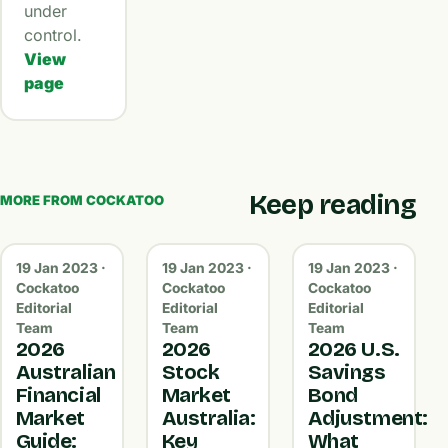
under
control.
View
page
Keep reading
MORE FROM COCKATOO
19 Jan 2023 ·
19 Jan 2023 ·
19 Jan 2023 ·
Cockatoo
Cockatoo
Cockatoo
Editorial
Editorial
Editorial
Team
Team
Team
2026
2026
2026 U.S.
Australian
Stock
Savings
Financial
Market
Bond
Market
Australia:
Adjustment:
Guide:
Key
What