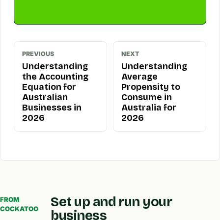
PREVIOUS
NEXT
Understanding
Understanding
the Accounting
Average
Equation for
Propensity to
Australian
Consume in
Businesses in
Australia for
2026
2026
Set up and run your
FROM
COCKATOO
business