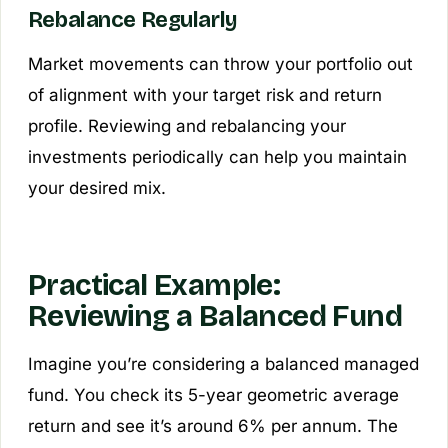
Rebalance Regularly
Market movements can throw your portfolio out
of alignment with your target risk and return
profile. Reviewing and rebalancing your
investments periodically can help you maintain
your desired mix.
Practical Example:
Reviewing a Balanced Fund
Imagine you’re considering a balanced managed
fund. You check its 5-year geometric average
return and see it’s around 6% per annum. The