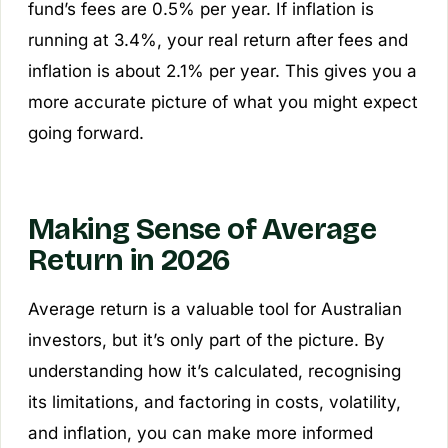
fund’s fees are 0.5% per year. If inflation is
running at 3.4%, your real return after fees and
inflation is about 2.1% per year. This gives you a
more accurate picture of what you might expect
going forward.
Making Sense of Average
Return in 2026
Average return is a valuable tool for Australian
investors, but it’s only part of the picture. By
understanding how it’s calculated, recognising
its limitations, and factoring in costs, volatility,
and inflation, you can make more informed