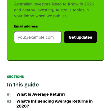
Australian Investors Need to Know in 2026
and nearby Investing, Australia topics in
your inbox when we publish.
Email address
Get updates
SECTIONS
In this guide
What Is Average Return?
What’s Influencing Average Returns in
2026?