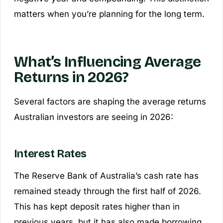
matters when you’re planning for the long term.
What’s Influencing Average
Returns in 2026?
Several factors are shaping the average returns
Australian investors are seeing in 2026:
Interest Rates
The Reserve Bank of Australia’s cash rate has
remained steady through the first half of 2026.
This has kept deposit rates higher than in
previous years, but it has also made borrowing