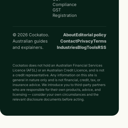
Compliance
GST
Registration
© 2026 Cockatoo.
About
Editorial policy
Australian guides
Contact
Privacy
Terms
and explainers.
Industries
Blog
Tools
RSS
Cockatoo does not hold an Australian Financial Services
Licence (AFSL) or an Australian Credit Licence, and is not
a credit representative. Any information on this site is
general in nature only and is not financial, credit, tax, or
insurance advice. We introduce you to third-party partners
who are responsible for their own products, advice, and
licensing — consider your own circumstances and the
relevant disclosure documents before acting.