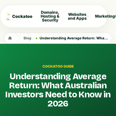
Domains,
Websites
Cockatoo
Hosting &
Marketing
and Apps
Security
Blog
Understanding Average Return: What Australian Investors Need to Know in 2026
COCKATOO GUIDE
Understanding Average
Return: What Australian
Investors Need to Know in
2026