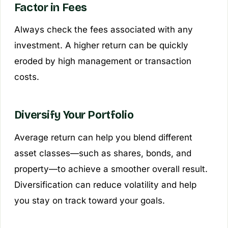
Factor in Fees
Always check the fees associated with any
investment. A higher return can be quickly
eroded by high management or transaction
costs.
Diversify Your Portfolio
Average return can help you blend different
asset classes—such as shares, bonds, and
property—to achieve a smoother overall result.
Diversification can reduce volatility and help
you stay on track toward your goals.