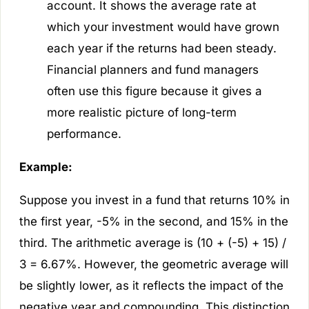
account. It shows the average rate at
which your investment would have grown
each year if the returns had been steady.
Financial planners and fund managers
often use this figure because it gives a
more realistic picture of long-term
performance.
Example:
Suppose you invest in a fund that returns 10% in
the first year, -5% in the second, and 15% in the
third. The arithmetic average is (10 + (-5) + 15) /
3 = 6.67%. However, the geometric average will
be slightly lower, as it reflects the impact of the
negative year and compounding. This distinction