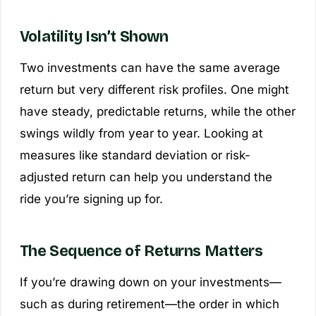
Volatility Isn’t Shown
Two investments can have the same average
return but very different risk profiles. One might
have steady, predictable returns, while the other
swings wildly from year to year. Looking at
measures like standard deviation or risk-
adjusted return can help you understand the
ride you’re signing up for.
The Sequence of Returns Matters
If you’re drawing down on your investments—
such as during retirement—the order in which