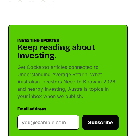
INVESTING UPDATES
Keep reading about
Investing.
Get Cockatoo articles connected to
Understanding Average Return: What
Australian Investors Need to Know in 2026
and nearby Investing, Australia topics in
your inbox when we publish.
Email address
Subscribe