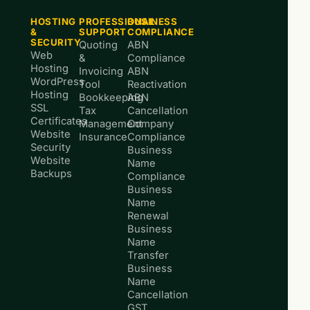
HOSTING
PROFESSIONAL
BUSINESS
&
SUPPORT
COMPLIANCE
SECURITY
Quoting
ABN
Web
&
Compliance
Hosting
Invoicing
ABN
WordPress
Tool
Reactivation
Hosting
Bookkeeping
ABN
SSL
Tax
Cancellation
Certificates
Management
Company
Website
Insurance
Compliance
Security
Business
Website
Name
Backups
Compliance
Business
Name
Renewal
Business
Name
Transfer
Business
Name
Cancellation
GST