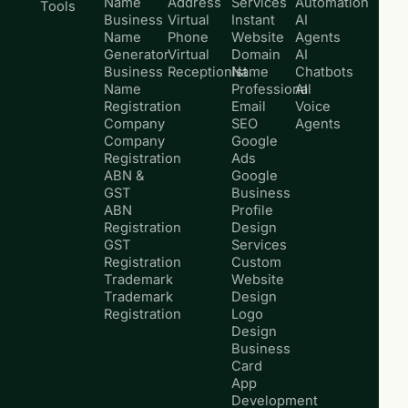
Name
Address
Services
Automation
Tools
Business
Virtual
Instant
AI
Name
Phone
Website
Agents
Generator
Virtual
Domain
AI
Business
Receptionist
Name
Chatbots
Name
Professional
AI
Registration
Email
Voice
Company
SEO
Agents
Company
Google
Registration
Ads
ABN &
Google
GST
Business
ABN
Profile
Registration
Design
GST
Services
Registration
Custom
Trademark
Website
Trademark
Design
Registration
Logo
Design
Business
Card
App
Development