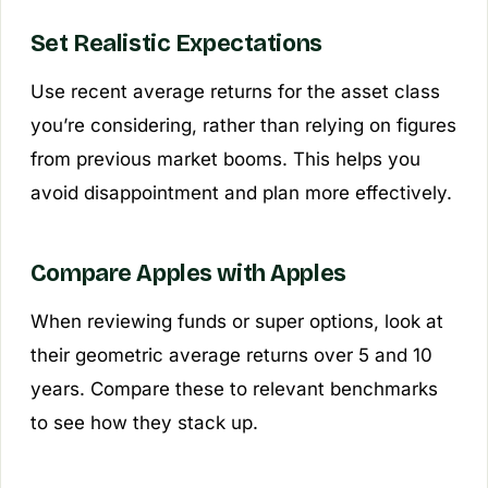
Set Realistic Expectations
Use recent average returns for the asset class
you’re considering, rather than relying on figures
from previous market booms. This helps you
avoid disappointment and plan more effectively.
Compare Apples with Apples
When reviewing funds or super options, look at
their geometric average returns over 5 and 10
years. Compare these to relevant benchmarks
to see how they stack up.