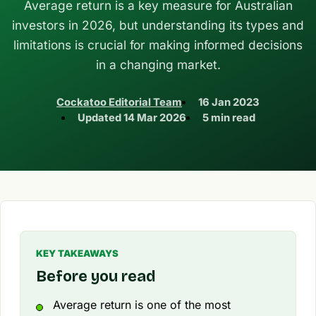
Average return is a key measure for Australian
investors in 2026, but understanding its types and
limitations is crucial for making informed decisions
in a changing market.
Cockatoo Editorial Team
16 Jan 2023
Updated
14 Mar 2026
5 min read
KEY TAKEAWAYS
Before you read
Average return is one of the most