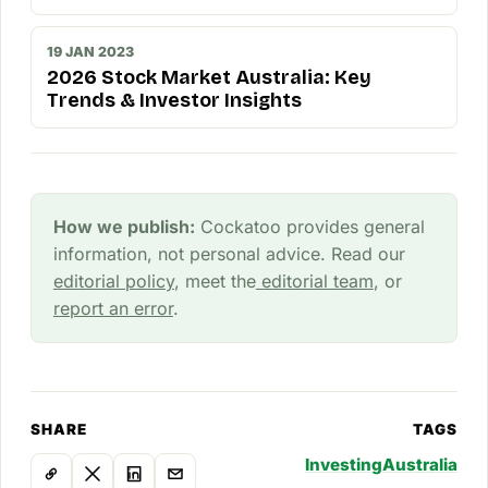
19 JAN 2023
2026 Stock Market Australia: Key
Trends & Investor Insights
How we publish:
Cockatoo provides general
information, not personal advice. Read our
editorial policy
, meet the
editorial team
, or
report an error
.
SHARE
TAGS
Investing
Australia