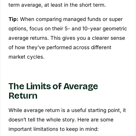
term average, at least in the short term.
Tip:
When comparing managed funds or super
options, focus on their 5- and 10-year geometric
average returns. This gives you a clearer sense
of how they’ve performed across different
market cycles.
The Limits of Average
Return
While average return is a useful starting point, it
doesn’t tell the whole story. Here are some
important limitations to keep in mind: