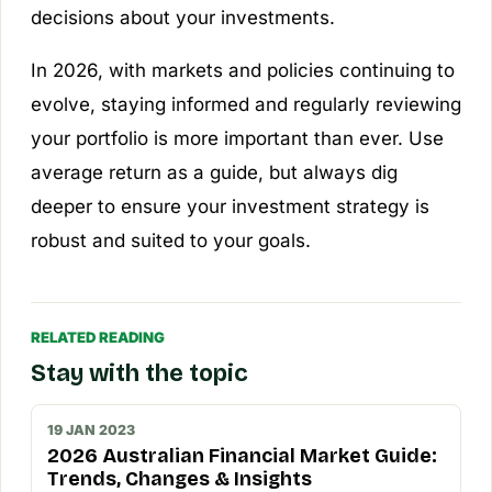
decisions about your investments.
In 2026, with markets and policies continuing to
evolve, staying informed and regularly reviewing
your portfolio is more important than ever. Use
average return as a guide, but always dig
deeper to ensure your investment strategy is
robust and suited to your goals.
RELATED READING
Stay with the topic
19 JAN 2023
2026 Australian Financial Market Guide:
Trends, Changes & Insights