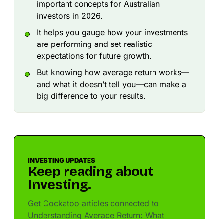
important concepts for Australian
investors in 2026.
It helps you gauge how your investments
are performing and set realistic
expectations for future growth.
But knowing how average return works—
and what it doesn’t tell you—can make a
big difference to your results.
INVESTING UPDATES
Keep reading about
Investing.
Get Cockatoo articles connected to
Understanding Average Return: What