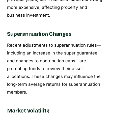
more expensive, affecting property and
business investment.
Superannuation Changes
Recent adjustments to superannuation rules—
including an increase in the super guarantee
and changes to contribution caps—are
prompting funds to review their asset
allocations. These changes may influence the
long-term average returns for superannuation
members.
Market Volatility