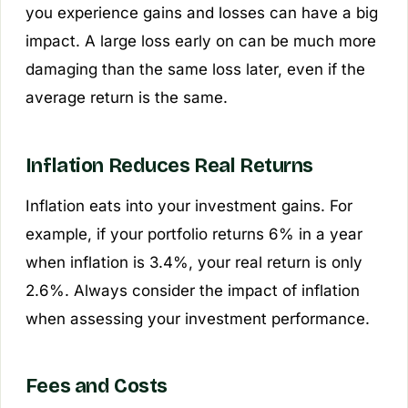
you experience gains and losses can have a big
impact. A large loss early on can be much more
damaging than the same loss later, even if the
average return is the same.
Inflation Reduces Real Returns
Inflation eats into your investment gains. For
example, if your portfolio returns 6% in a year
when inflation is 3.4%, your real return is only
2.6%. Always consider the impact of inflation
when assessing your investment performance.
Fees and Costs