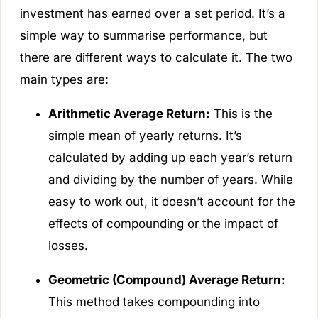
investment has earned over a set period. It’s a
simple way to summarise performance, but
there are different ways to calculate it. The two
main types are:
Arithmetic Average Return:
This is the
simple mean of yearly returns. It’s
calculated by adding up each year’s return
and dividing by the number of years. While
easy to work out, it doesn’t account for the
effects of compounding or the impact of
losses.
Geometric (Compound) Average Return:
This method takes compounding into