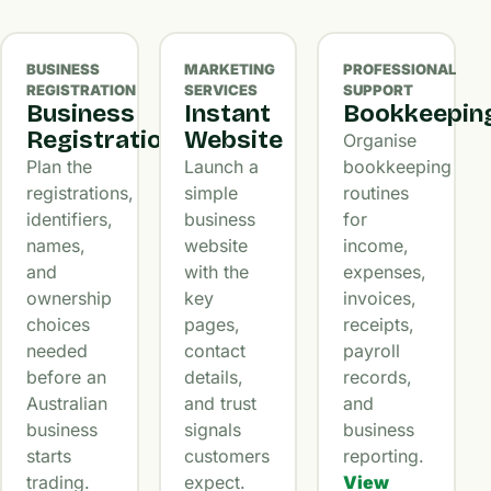
BUSINESS
MARKETING
PROFESSIONAL
REGISTRATION
SERVICES
SUPPORT
Business
Instant
Bookkeepin
Registration
Website
Organise
Plan the
Launch a
bookkeeping
registrations,
simple
routines
identifiers,
business
for
names,
website
income,
and
with the
expenses,
ownership
key
invoices,
choices
pages,
receipts,
needed
contact
payroll
before an
details,
records,
Australian
and trust
and
business
signals
business
starts
customers
reporting.
trading.
expect.
View