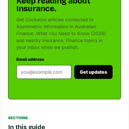
Keep reading about
Insurance.
Get Cockatoo articles connected to
Asymmetric Information in Australian
Finance: What You Need to Know (2026)
and nearby Insurance, Finance topics in
your inbox when we publish.
Email address
Get updates
SECTIONS
In this guide