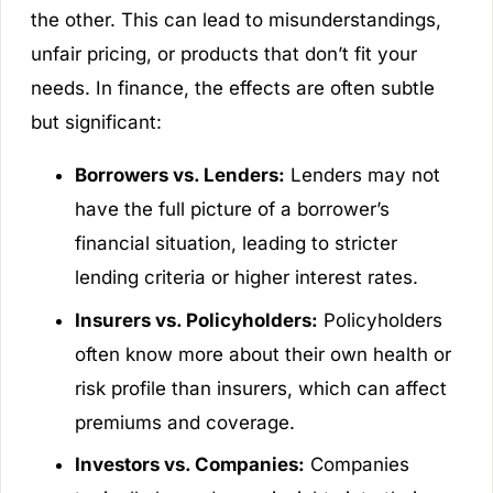
the other. This can lead to misunderstandings,
unfair pricing, or products that don’t fit your
needs. In finance, the effects are often subtle
but significant:
Borrowers vs. Lenders:
Lenders may not
have the full picture of a borrower’s
financial situation, leading to stricter
lending criteria or higher interest rates.
Insurers vs. Policyholders:
Policyholders
often know more about their own health or
risk profile than insurers, which can affect
premiums and coverage.
Investors vs. Companies:
Companies