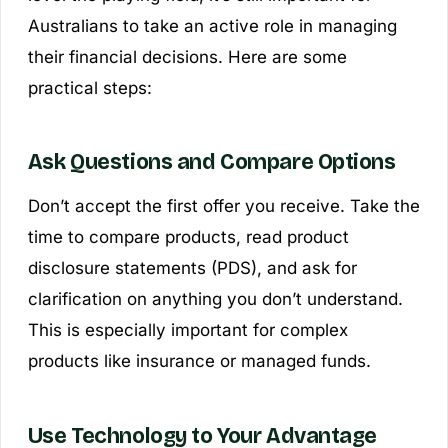
Australians to take an active role in managing
their financial decisions. Here are some
practical steps:
Ask Questions and Compare Options
Don’t accept the first offer you receive. Take the
time to compare products, read product
disclosure statements (PDS), and ask for
clarification on anything you don’t understand.
This is especially important for complex
products like insurance or managed funds.
Use Technology to Your Advantage