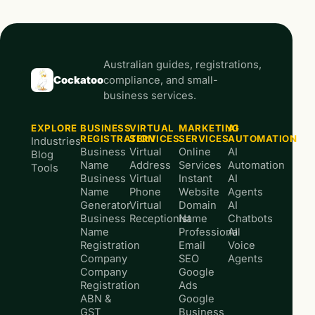
Australian guides, registrations,
Cockatoo
compliance, and small-
business services.
EXPLORE
BUSINESS
VIRTUAL
MARKETING
AI
REGISTRATION
SERVICES
SERVICES
AUTOMATION
Industries
Business
Virtual
Online
AI
Blog
Name
Address
Services
Automation
Tools
Business
Virtual
Instant
AI
Name
Phone
Website
Agents
Generator
Virtual
Domain
AI
Business
Receptionist
Name
Chatbots
Name
Professional
AI
Registration
Email
Voice
Company
SEO
Agents
Company
Google
Registration
Ads
ABN &
Google
GST
Business