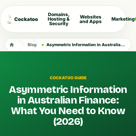
Domains,
Websites
Cockatoo
Hosting &
Marketing
and Apps
Security
Blog
Asymmetric Information in Australian Finance: What You Need to Know (2026)
COCKATOO GUIDE
Asymmetric Information
in Australian Finance:
What You Need to Know
(2026)