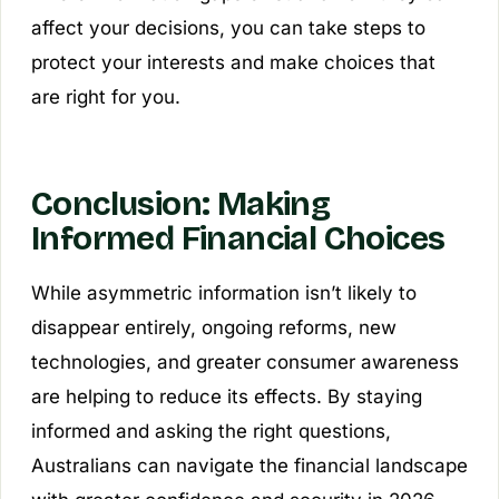
affect your decisions, you can take steps to
protect your interests and make choices that
are right for you.
Conclusion: Making
Informed Financial Choices
While asymmetric information isn’t likely to
disappear entirely, ongoing reforms, new
technologies, and greater consumer awareness
are helping to reduce its effects. By staying
informed and asking the right questions,
Australians can navigate the financial landscape