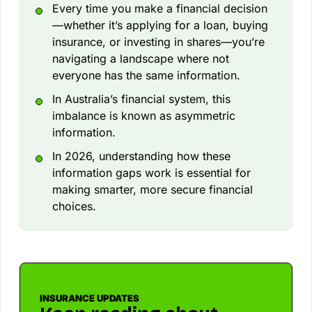
Every time you make a financial decision
—whether it’s applying for a loan, buying
insurance, or investing in shares—you’re
navigating a landscape where not
everyone has the same information.
In Australia’s financial system, this
imbalance is known as asymmetric
information.
In 2026, understanding how these
information gaps work is essential for
making smarter, more secure financial
choices.
INSURANCE UPDATES