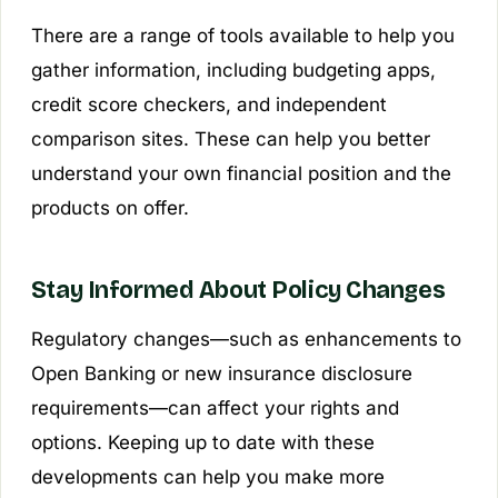
There are a range of tools available to help you
gather information, including budgeting apps,
credit score checkers, and independent
comparison sites. These can help you better
understand your own financial position and the
products on offer.
Stay Informed About Policy Changes
Regulatory changes—such as enhancements to
Open Banking or new insurance disclosure
requirements—can affect your rights and
options. Keeping up to date with these
developments can help you make more