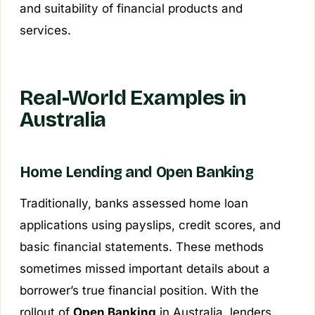
and suitability of financial products and
services.
Real-World Examples in
Australia
Home Lending and Open Banking
Traditionally, banks assessed home loan
applications using payslips, credit scores, and
basic financial statements. These methods
sometimes missed important details about a
borrower’s true financial position. With the
rollout of
Open Banking
in Australia, lenders