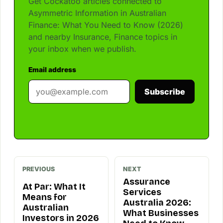
Get Cockatoo articles connected to
Asymmetric Information in Australian
Finance: What You Need to Know (2026)
and nearby Insurance, Finance topics in
your inbox when we publish.
Email address
Subscribe
PREVIOUS
NEXT
Assurance
At Par: What It
Services
Means for
Australia 2026:
Australian
What Businesses
Investors in 2026