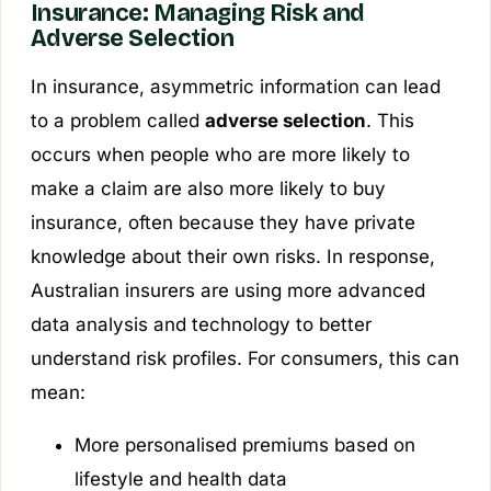
Insurance: Managing Risk and
Adverse Selection
In insurance, asymmetric information can lead
to a problem called
adverse selection
. This
occurs when people who are more likely to
make a claim are also more likely to buy
insurance, often because they have private
knowledge about their own risks. In response,
Australian insurers are using more advanced
data analysis and technology to better
understand risk profiles. For consumers, this can
mean:
More personalised premiums based on
lifestyle and health data