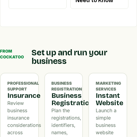
Need to Know
Set up and run your
FROM
COCKATOO
business
PROFESSIONAL
BUSINESS
MARKETING
SUPPORT
REGISTRATION
SERVICES
Insurance
Business
Instant
Registration
Website
Review
business
Plan the
Launch a
insurance
registrations,
simple
considerations
identifiers,
business
across
names,
website