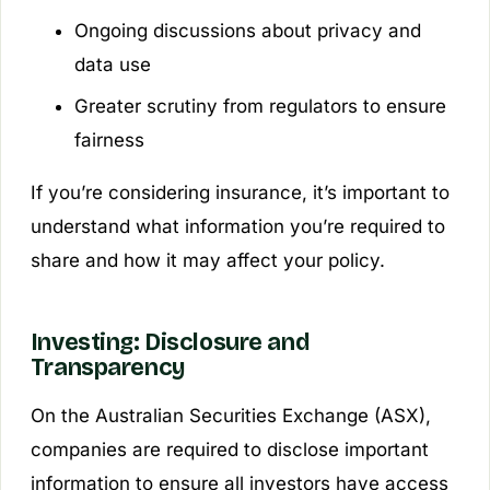
Ongoing discussions about privacy and
data use
Greater scrutiny from regulators to ensure
fairness
If you’re considering insurance, it’s important to
understand what information you’re required to
share and how it may affect your policy.
Investing: Disclosure and
Transparency
On the Australian Securities Exchange (ASX),
companies are required to disclose important
information to ensure all investors have access