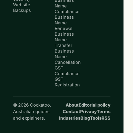
Business
Website
Name
Backups
Compliance
Business
Name
Renewal
Business
Name
Transfer
Business
Name
Cancellation
GST
Compliance
GST
Registration
© 2026 Cockatoo.
About
Editorial policy
Australian guides
Contact
Privacy
Terms
and explainers.
Industries
Blog
Tools
RSS