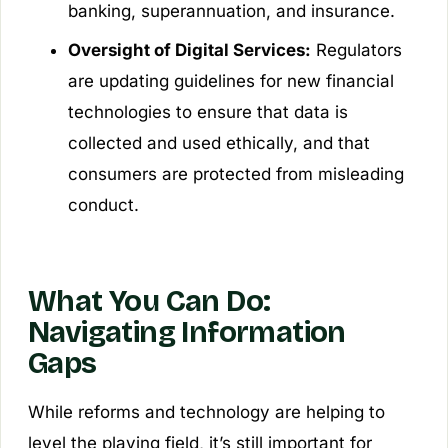
banking, superannuation, and insurance.
Oversight of Digital Services:
Regulators
are updating guidelines for new financial
technologies to ensure that data is
collected and used ethically, and that
consumers are protected from misleading
conduct.
What You Can Do:
Navigating Information
Gaps
While reforms and technology are helping to
level the playing field, it’s still important for