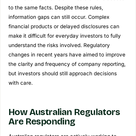
to the same facts. Despite these rules,
information gaps can still occur. Complex
financial products or delayed disclosures can
make it difficult for everyday investors to fully
understand the risks involved. Regulatory
changes in recent years have aimed to improve
the clarity and frequency of company reporting,
but investors should still approach decisions
with care.
How Australian Regulators
Are Responding