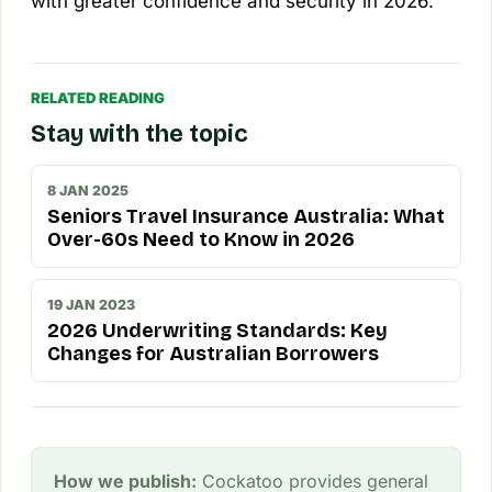
with greater confidence and security in 2026.
RELATED READING
Stay with the topic
8 JAN 2025
Seniors Travel Insurance Australia: What
Over-60s Need to Know in 2026
19 JAN 2023
2026 Underwriting Standards: Key
Changes for Australian Borrowers
How we publish:
Cockatoo provides general