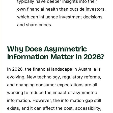
typically have deeper insights into their
own financial health than outside investors,
which can influence investment decisions
and share prices.
Why Does Asymmetric
Information Matter in 2026?
In 2026, the financial landscape in Australia is
evolving. New technology, regulatory reforms,
and changing consumer expectations are all
working to reduce the impact of asymmetric
information. However, the information gap still
exists, and it can affect the cost, accessibility,