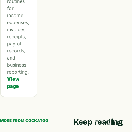
routines
for
income,
expenses,
invoices,
receipts,
payroll
records,
and
business
reporting.
View
page
Keep reading
MORE FROM COCKATOO