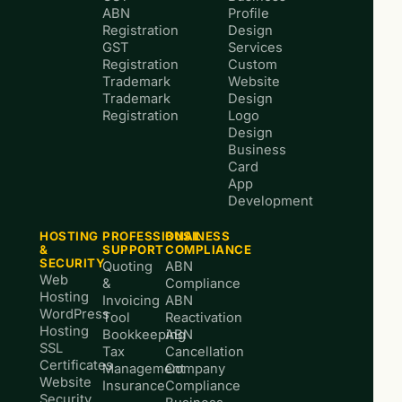
ABN
Profile
Registration
Design
GST
Services
Registration
Custom
Trademark
Website
Trademark
Design
Registration
Logo
Design
Business
Card
App
Development
HOSTING
PROFESSIONAL
BUSINESS
&
SUPPORT
COMPLIANCE
SECURITY
Quoting
ABN
Web
&
Compliance
Hosting
Invoicing
ABN
WordPress
Tool
Reactivation
Hosting
Bookkeeping
ABN
SSL
Tax
Cancellation
Certificates
Management
Company
Website
Insurance
Compliance
Security