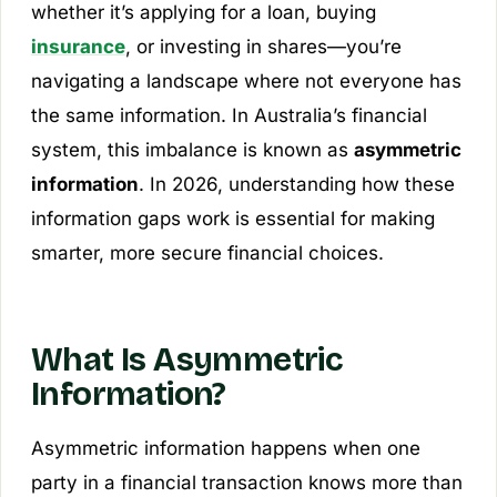
whether it’s applying for a loan, buying
insurance
, or investing in shares—you’re
navigating a landscape where not everyone has
the same information. In Australia’s financial
system, this imbalance is known as
asymmetric
information
. In 2026, understanding how these
information gaps work is essential for making
smarter, more secure financial choices.
What Is Asymmetric
Information?
Asymmetric information happens when one
party in a financial transaction knows more than