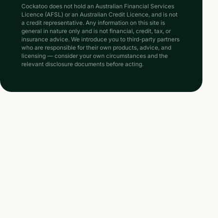
Cockatoo does not hold an Australian Financial Services
Licence (AFSL) or an Australian Credit Licence, and is not
a credit representative. Any information on this site is
general in nature only and is not financial, credit, tax, or
insurance advice. We introduce you to third-party partners
who are responsible for their own products, advice, and
licensing — consider your own circumstances and the
relevant disclosure documents before acting.