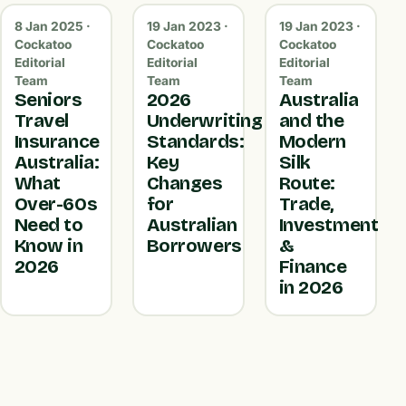
8 Jan 2025 ·
19 Jan 2023 ·
19 Jan 2023 ·
Cockatoo
Cockatoo
Cockatoo
Editorial
Editorial
Editorial
Team
Team
Team
Seniors
2026
Australia
Travel
Underwriting
and the
Insurance
Standards:
Modern
Australia:
Key
Silk
What
Changes
Route:
Over-60s
for
Trade,
Need to
Australian
Investment
Know in
Borrowers
&
2026
Finance
in 2026