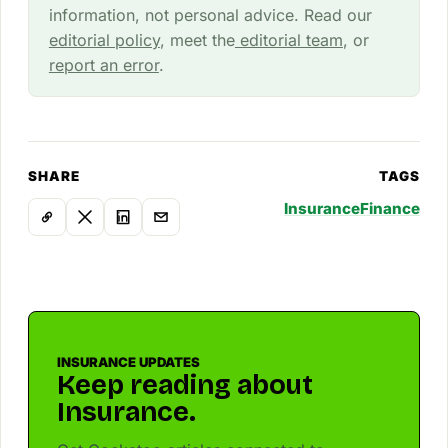
information, not personal advice. Read our
editorial policy
, meet the
editorial team
, or
report an error
.
SHARE
TAGS
Insurance
Finance
INSURANCE UPDATES
Keep reading about
Insurance.