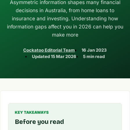
Asymmetric information shapes many financial
decisions in Australia, from home loans to
insurance and investing. Understanding how
information gaps affect you in 2026 can help you
make more
Cockatoo Editorial Team
16 Jan 2023
Updated
15 Mar 2026
5 min read
KEY TAKEAWAYS
Before you read