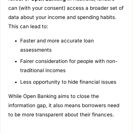
can (with your consent) access a broader set of
data about your income and spending habits.
This can lead to:
Faster and more accurate loan
assessments
Fairer consideration for people with non-
traditional incomes
Less opportunity to hide financial issues
While Open Banking aims to close the
information gap, it also means borrowers need
to be more transparent about their finances.