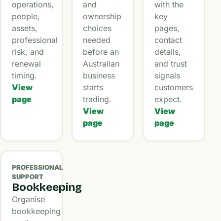
operations,
and
with the
people,
ownership
key
assets,
choices
pages,
professional
needed
contact
risk, and
before an
details,
renewal
Australian
and trust
timing.
business
signals
View
starts
customers
page
trading.
expect.
View
View
page
page
PROFESSIONAL
SUPPORT
Bookkeeping
Organise
bookkeeping