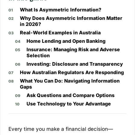
What Is Asymmetric Information?
Why Does Asymmetric Information Matter
in 2026?
Real-World Examples in Australia
Home Lending and Open Banking
Insurance: Managing Risk and Adverse
Selection
Investing: Disclosure and Transparency
How Australian Regulators Are Responding
What You Can Do: Navigating Information
Gaps
Ask Questions and Compare Options
Use Technology to Your Advantage
Every time you make a financial decision—