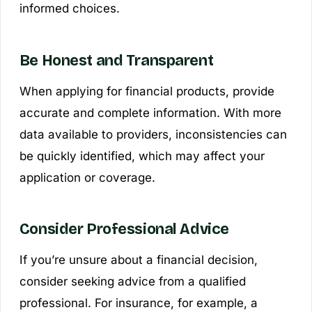
informed choices.
Be Honest and Transparent
When applying for financial products, provide
accurate and complete information. With more
data available to providers, inconsistencies can
be quickly identified, which may affect your
application or coverage.
Consider Professional Advice
If you’re unsure about a financial decision,
consider seeking advice from a qualified
professional. For insurance, for example, a