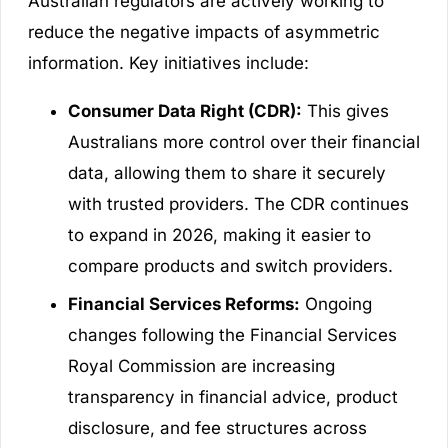
Australian regulators are actively working to
reduce the negative impacts of asymmetric
information. Key initiatives include:
Consumer Data Right (CDR):
This gives
Australians more control over their financial
data, allowing them to share it securely
with trusted providers. The CDR continues
to expand in 2026, making it easier to
compare products and switch providers.
Financial Services Reforms:
Ongoing
changes following the Financial Services
Royal Commission are increasing
transparency in financial advice, product
disclosure, and fee structures across