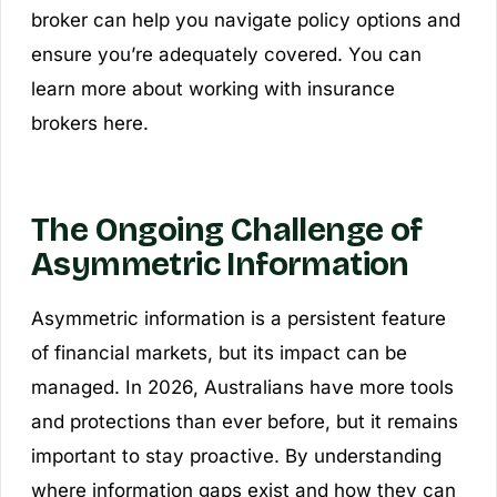
broker can help you navigate policy options and
ensure you’re adequately covered. You can
learn more about working with insurance
brokers here.
The Ongoing Challenge of
Asymmetric Information
Asymmetric information is a persistent feature
of financial markets, but its impact can be
managed. In 2026, Australians have more tools
and protections than ever before, but it remains
important to stay proactive. By understanding
where information gaps exist and how they can