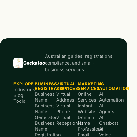
Australian guides, registrations,
Cockatoo
compliance, and small-
business services.
EXPLORE
BUSINESS
VIRTUAL
MARKETING
AI
REGISTRATION
SERVICES
SERVICES
AUTOMATION
Industries
Business
Virtual
Online
AI
Blog
Name
Address
Services
Automation
Tools
Business
Virtual
Instant
AI
Name
Phone
Website
Agents
Generator
Virtual
Domain
AI
Business
Receptionist
Name
Chatbots
Name
Professional
AI
Registration
Email
Voice