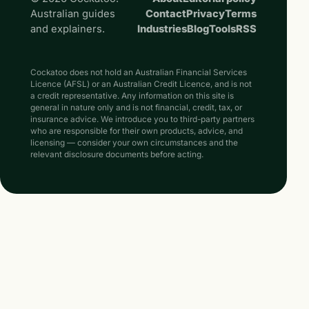
Australian guides
Contact
Privacy
Terms
and explainers.
Industries
Blog
Tools
RSS
Cockatoo does not hold an Australian Financial Services
Licence (AFSL) or an Australian Credit Licence, and is not
a credit representative. Any information on this site is
general in nature only and is not financial, credit, tax, or
insurance advice. We introduce you to third-party partners
who are responsible for their own products, advice, and
licensing — consider your own circumstances and the
relevant disclosure documents before acting.