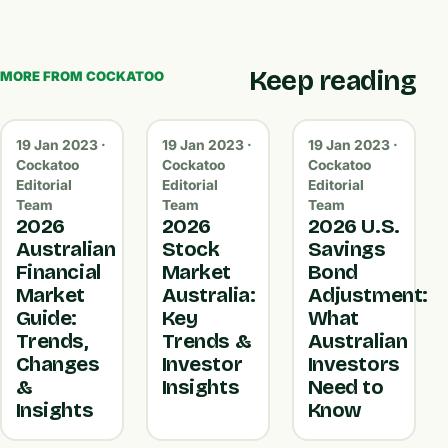
Keep reading
MORE FROM COCKATOO
19 Jan 2023 ·
19 Jan 2023 ·
19 Jan 2023 ·
Cockatoo
Cockatoo
Cockatoo
Editorial
Editorial
Editorial
Team
Team
Team
2026
2026
2026 U.S.
Australian
Stock
Savings
Financial
Market
Bond
Market
Australia:
Adjustment:
Guide:
Key
What
Trends,
Trends &
Australian
Changes
Investor
Investors
&
Insights
Need to
Insights
Know