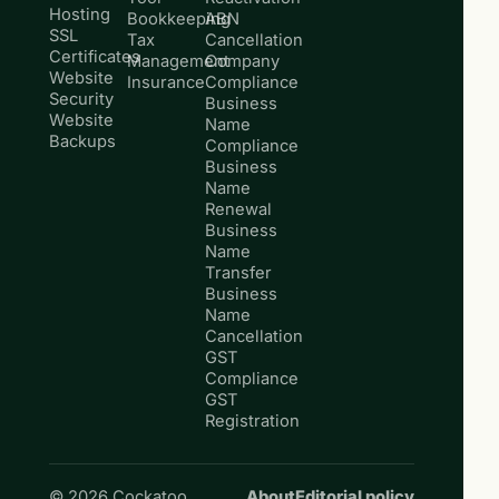
Hosting
Bookkeeping
ABN
SSL
Tax
Cancellation
Certificates
Management
Company
Website
Insurance
Compliance
Security
Business
Website
Name
Backups
Compliance
Business
Name
Renewal
Business
Name
Transfer
Business
Name
Cancellation
GST
Compliance
GST
Registration
© 2026 Cockatoo.
About
Editorial policy