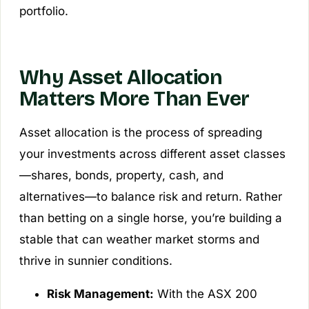
portfolio.
Why Asset Allocation
Matters More Than Ever
Asset allocation is the process of spreading
your investments across different asset classes
—shares, bonds, property, cash, and
alternatives—to balance risk and return. Rather
than betting on a single horse, you’re building a
stable that can weather market storms and
thrive in sunnier conditions.
Risk Management:
With the ASX 200