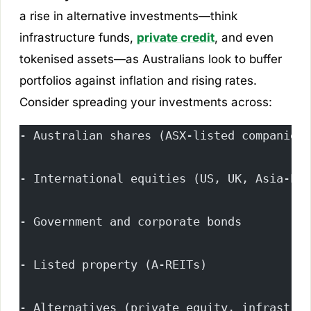
a rise in alternative investments—think
infrastructure funds,
private credit
, and even
tokenised assets—as Australians look to buffer
portfolios against inflation and rising rates.
Consider spreading your investments across:
- Australian shares (ASX-listed companies)
- International equities (US, UK, Asia-Pac
- Government and corporate bonds
- Listed property (A-REITs)
- Alternatives (private equity, infrastruc