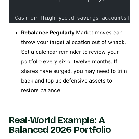
- Cash or [high-yield savings accounts](/b
Rebalance Regularly
Market moves can
throw your target allocation out of whack.
Set a calendar reminder to review your
portfolio every six or twelve months. If
shares have surged, you may need to trim
back and top up defensive assets to
restore balance.
Real-World Example: A
Balanced 2026 Portfolio