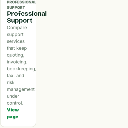
PROFESSIONAL
SUPPORT
Professional
Support
Compare
support
services
that keep
quoting,
invoicing,
bookkeeping,
tax, and
risk
management
under
control.
View
page