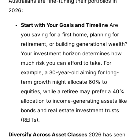
Australians are fine-tuning their portfolios in
2026:
Start with Your Goals and Timeline
Are
you saving for a first home, planning for
retirement, or building generational wealth?
Your investment horizon determines how
much risk you can afford to take. For
example, a 30-year-old aiming for long-
term growth might allocate 60% to
equities, while a retiree may prefer a 40%
allocation to income-generating assets like
bonds and real estate investment trusts
(REITs).
Diversify Across Asset Classes
2026 has seen