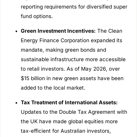
reporting requirements for diversified super
fund options.
Green Investment Incentives:
The Clean
Energy Finance Corporation expanded its
mandate, making green bonds and
sustainable infrastructure more accessible
to retail investors. As of May 2026, over
$15 billion in new green assets have been
added to the local market.
Tax Treatment of International Assets:
Updates to the Double Tax Agreement with
the UK have made global equities more
tax-efficient for Australian investors,