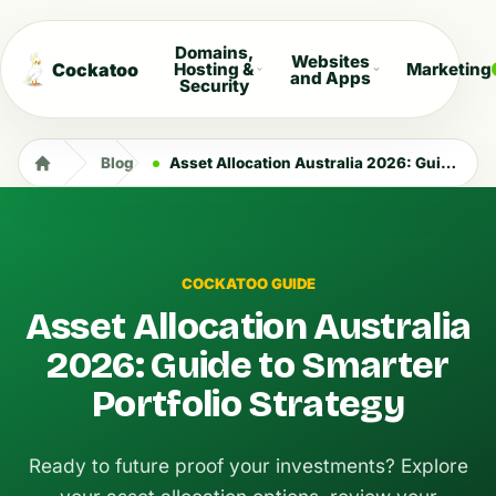
Domains,
Websites
Cockatoo
Hosting &
Marketing
and Apps
Security
Blog
Asset Allocation Australia 2026: Guide to Smarter Portfolio Strategy
COCKATOO GUIDE
Asset Allocation Australia
2026: Guide to Smarter
Portfolio Strategy
Ready to future proof your investments? Explore