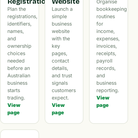
Registration
Website
Organise
Plan the
Launch a
bookkeeping
registrations,
simple
routines
identifiers,
business
for
names,
website
income,
and
with the
expenses,
ownership
key
invoices,
choices
pages,
receipts,
needed
contact
payroll
before an
details,
records,
Australian
and trust
and
business
signals
business
starts
customers
reporting.
trading.
expect.
View
View
View
page
page
page