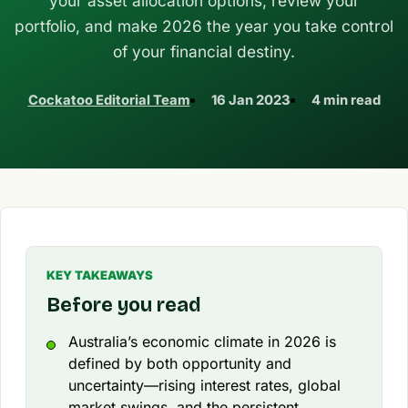
your asset allocation options, review your
portfolio, and make 2026 the year you take control
of your financial destiny.
Cockatoo Editorial Team
16 Jan 2023
4 min read
KEY TAKEAWAYS
Before you read
Australia’s economic climate in 2026 is
defined by both opportunity and
uncertainty—rising interest rates, global
market swings, and the persistent