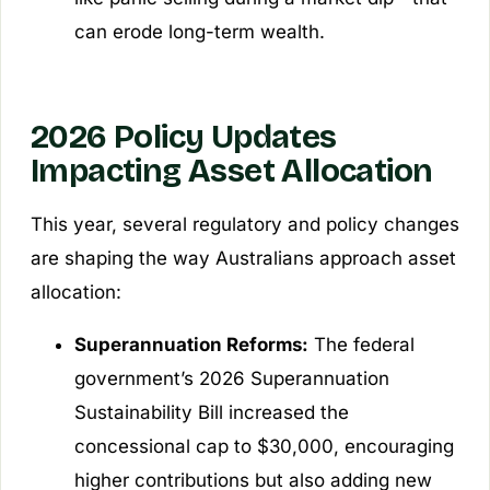
can erode long-term wealth.
2026 Policy Updates
Impacting Asset Allocation
This year, several regulatory and policy changes
are shaping the way Australians approach asset
allocation:
Superannuation Reforms:
The federal
government’s 2026 Superannuation
Sustainability Bill increased the
concessional cap to $30,000, encouraging
higher contributions but also adding new