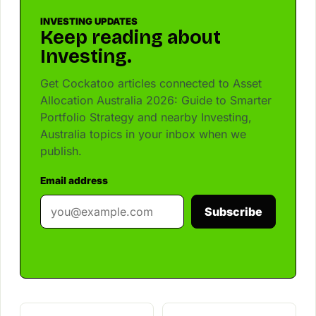
INVESTING UPDATES
Keep reading about
Investing.
Get Cockatoo articles connected to Asset
Allocation Australia 2026: Guide to Smarter
Portfolio Strategy and nearby Investing,
Australia topics in your inbox when we
publish.
Email address
Subscribe