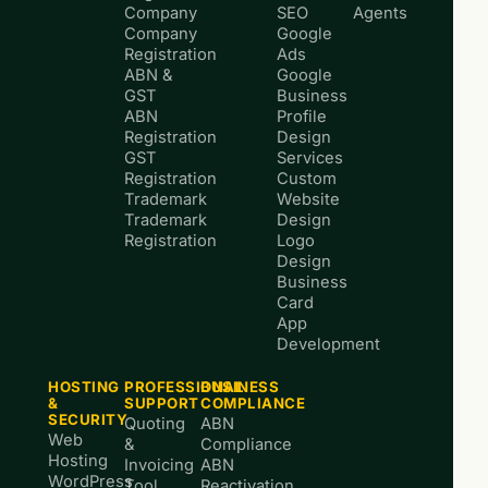
Company
SEO
Agents
Company
Google
Registration
Ads
ABN &
Google
GST
Business
ABN
Profile
Registration
Design
GST
Services
Registration
Custom
Trademark
Website
Trademark
Design
Registration
Logo
Design
Business
Card
App
Development
HOSTING
PROFESSIONAL
BUSINESS
&
SUPPORT
COMPLIANCE
SECURITY
Quoting
ABN
Web
&
Compliance
Hosting
Invoicing
ABN
WordPress
Tool
Reactivation