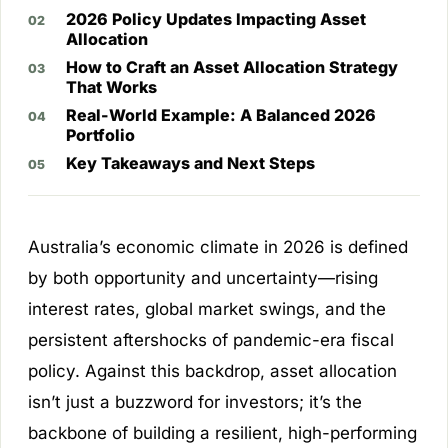
2026 Policy Updates Impacting Asset
Allocation
How to Craft an Asset Allocation Strategy
That Works
Real-World Example: A Balanced 2026
Portfolio
Key Takeaways and Next Steps
Australia’s economic climate in 2026 is defined
by both opportunity and uncertainty—rising
interest rates, global market swings, and the
persistent aftershocks of pandemic-era fiscal
policy. Against this backdrop, asset allocation
isn’t just a buzzword for investors; it’s the
backbone of building a resilient, high-performing