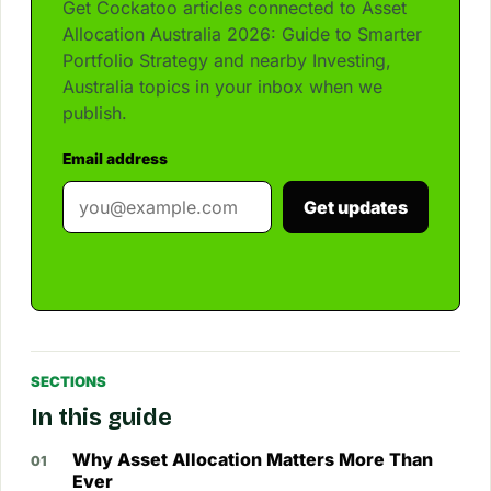
Get Cockatoo articles connected to Asset
Allocation Australia 2026: Guide to Smarter
Portfolio Strategy and nearby Investing,
Australia topics in your inbox when we
publish.
Email address
Get updates
SECTIONS
In this guide
Why Asset Allocation Matters More Than
Ever