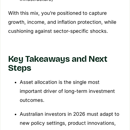
With this mix, you’re positioned to capture
growth, income, and inflation protection, while
cushioning against sector-specific shocks.
Key Takeaways and Next
Steps
Asset allocation is the single most
important driver of long-term investment
outcomes.
Australian investors in 2026 must adapt to
new policy settings, product innovations,