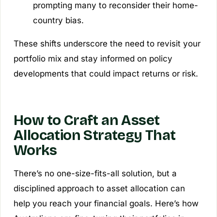
prompting many to reconsider their home-
country bias.
These shifts underscore the need to revisit your
portfolio mix and stay informed on policy
developments that could impact returns or risk.
How to Craft an Asset
Allocation Strategy That
Works
There’s no one-size-fits-all solution, but a
disciplined approach to asset allocation can
help you reach your financial goals. Here’s how