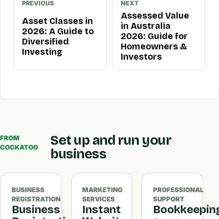
PREVIOUS
NEXT
Assessed Value
Asset Classes in
in Australia
2026: A Guide to
2026: Guide for
Diversified
Homeowners &
Investing
Investors
Set up and run your
FROM
COCKATOO
business
BUSINESS
MARKETING
PROFESSIONAL
REGISTRATION
SERVICES
SUPPORT
Business
Instant
Bookkeepin