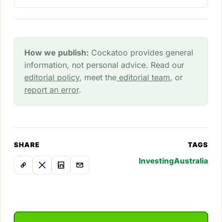
How we publish:
Cockatoo provides general
information, not personal advice. Read our
editorial policy
, meet the
editorial team
, or
report an error
.
SHARE
TAGS
Investing
Australia