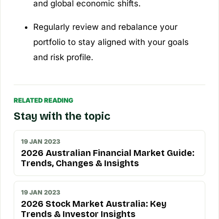
and global economic shifts.
Regularly review and rebalance your
portfolio to stay aligned with your goals
and risk profile.
RELATED READING
Stay with the topic
19 JAN 2023
2026 Australian Financial Market Guide:
Trends, Changes & Insights
19 JAN 2023
2026 Stock Market Australia: Key
Trends & Investor Insights