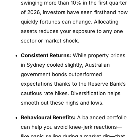
swinging more than 10% in the first quarter
of 2026, investors have seen firsthand how
quickly fortunes can change. Allocating
assets reduces your exposure to any one
sector or market shock.
Consistent Returns:
While property prices
in Sydney cooled slightly, Australian
government bonds outperformed
expectations thanks to the Reserve Bank’s
cautious rate hikes. Diversification helps
smooth out these highs and lows.
Behavioural Benefits:
A balanced portfolio
can help you avoid knee-jerk reactions—
like panic selling during a market dip—that