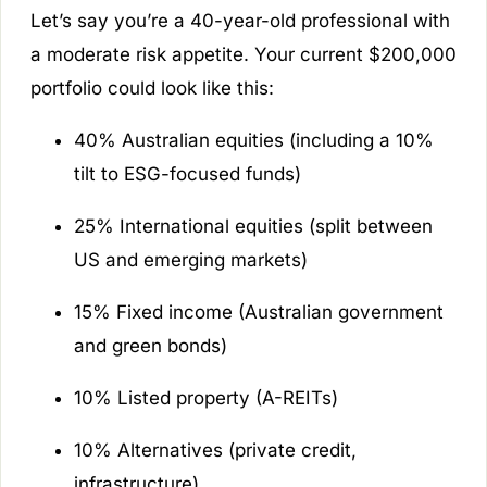
Let’s say you’re a 40-year-old professional with
a moderate risk appetite. Your current $200,000
portfolio could look like this:
40% Australian equities (including a 10%
tilt to ESG-focused funds)
25% International equities (split between
US and emerging markets)
15% Fixed income (Australian government
and green bonds)
10% Listed property (A-REITs)
10% Alternatives (private credit,
infrastructure)