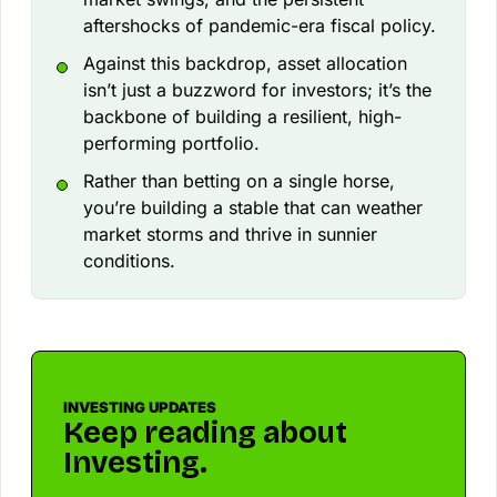
aftershocks of pandemic-era fiscal policy.
Against this backdrop, asset allocation
isn’t just a buzzword for investors; it’s the
backbone of building a resilient, high-
performing portfolio.
Rather than betting on a single horse,
you’re building a stable that can weather
market storms and thrive in sunnier
conditions.
INVESTING UPDATES
Keep reading about
Investing.