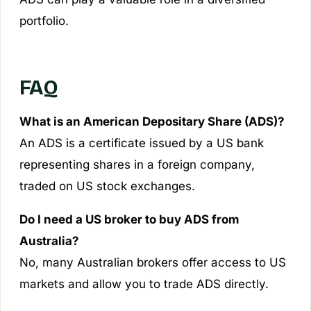
portfolio.
FAQ
What is an American Depositary Share (ADS)?
An ADS is a certificate issued by a US bank
representing shares in a foreign company,
traded on US stock exchanges.
Do I need a US broker to buy ADS from
Australia?
No, many Australian brokers offer access to US
markets and allow you to trade ADS directly.