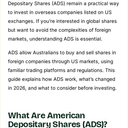
Depositary Shares (ADS) remain a practical way
to invest in overseas companies listed on US
exchanges. If you’re interested in global shares
but want to avoid the complexities of foreign
markets, understanding ADS is essential.
ADS allow Australians to buy and sell shares in
foreign companies through US markets, using
familiar trading platforms and regulations. This
guide explains how ADS work, what’s changed
in 2026, and what to consider before investing.
What Are American
Depositary Shares (ADS)?