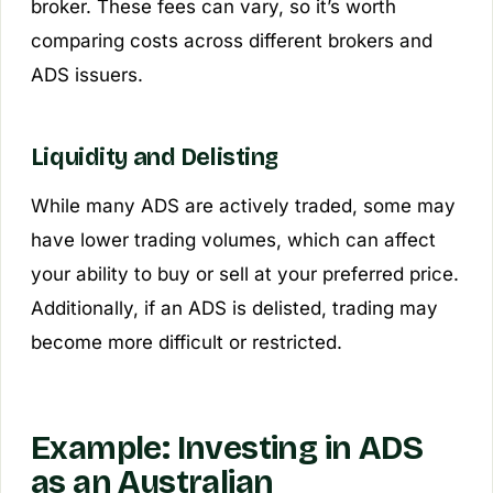
broker. These fees can vary, so it’s worth
comparing costs across different brokers and
ADS issuers.
Liquidity and Delisting
While many ADS are actively traded, some may
have lower trading volumes, which can affect
your ability to buy or sell at your preferred price.
Additionally, if an ADS is delisted, trading may
become more difficult or restricted.
Example: Investing in ADS
as an Australian