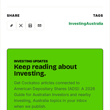
SHARE
TAGS
Investing
Australia
INVESTING UPDATES
Keep reading about
Investing.
Get Cockatoo articles connected to
American Depositary Shares (ADS): A 2026
Guide for Australian Investors and nearby
Investing, Australia topics in your inbox
when we publish.