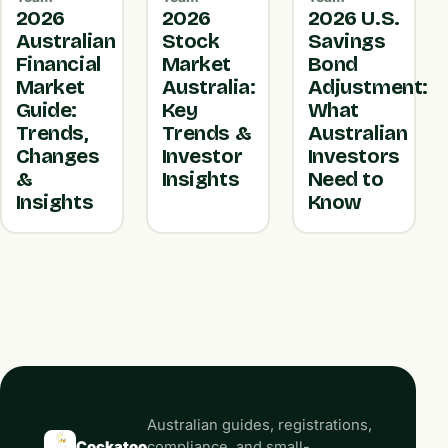
2026
2026
2026 U.S.
Australian
Stock
Savings
Financial
Market
Bond
Market
Australia:
Adjustment:
Guide:
Key
What
Trends,
Trends &
Australian
Changes
Investor
Investors
&
Insights
Need to
Insights
Know
Australian guides, registrations,
Cockatoo
compliance, and small-