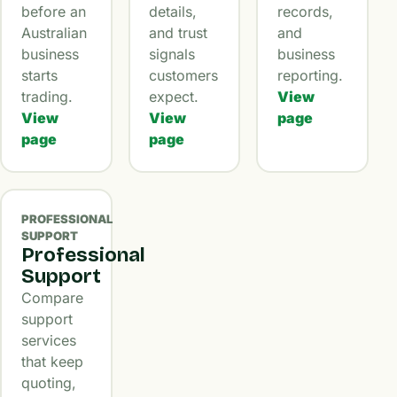
before an
details,
records,
Australian
and trust
and
business
signals
business
starts
customers
reporting.
trading.
expect.
View
View
View
page
page
page
PROFESSIONAL
SUPPORT
Professional
Support
Compare
support
services
that keep
quoting,