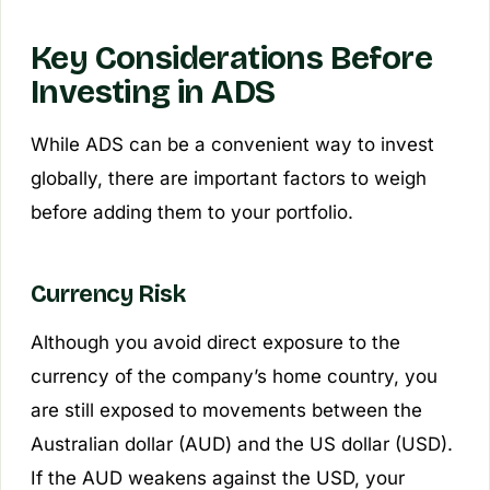
Key Considerations Before
Investing in ADS
While ADS can be a convenient way to invest
globally, there are important factors to weigh
before adding them to your portfolio.
Currency Risk
Although you avoid direct exposure to the
currency of the company’s home country, you
are still exposed to movements between the
Australian dollar (AUD) and the US dollar (USD).
If the AUD weakens against the USD, your