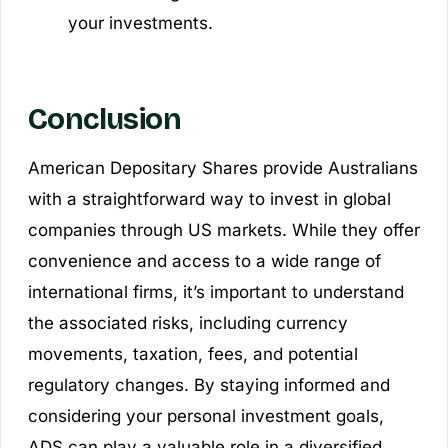
your investments.
Conclusion
American Depositary Shares provide Australians
with a straightforward way to invest in global
companies through US markets. While they offer
convenience and access to a wide range of
international firms, it’s important to understand
the associated risks, including currency
movements, taxation, fees, and potential
regulatory changes. By staying informed and
considering your personal investment goals,
ADS can play a valuable role in a diversified