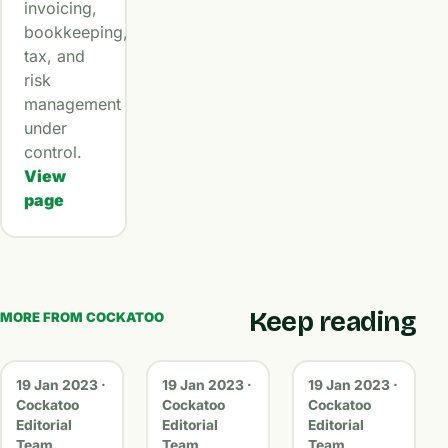
invoicing,
bookkeeping,
tax, and
risk
management
under
control.
View
page
Keep reading
MORE FROM COCKATOO
19 Jan 2023 ·
19 Jan 2023 ·
19 Jan 2023 ·
Cockatoo
Cockatoo
Cockatoo
Editorial
Editorial
Editorial
Team
Team
Team