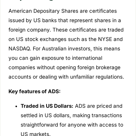
American Depositary Shares are certificates
issued by US banks that represent shares in a
foreign company. These certificates are traded
on US stock exchanges such as the NYSE and
NASDAQ. For Australian investors, this means
you can gain exposure to international
companies without opening foreign brokerage
accounts or dealing with unfamiliar regulations.
Key features of ADS:
Traded in US Dollars:
ADS are priced and
settled in US dollars, making transactions
straightforward for anyone with access to
US markets.