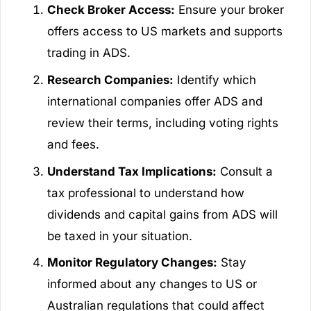
Check Broker Access:
Ensure your broker
offers access to US markets and supports
trading in ADS.
Research Companies:
Identify which
international companies offer ADS and
review their terms, including voting rights
and fees.
Understand Tax Implications:
Consult a
tax professional to understand how
dividends and capital gains from ADS will
be taxed in your situation.
Monitor Regulatory Changes:
Stay
informed about any changes to US or
Australian regulations that could affect