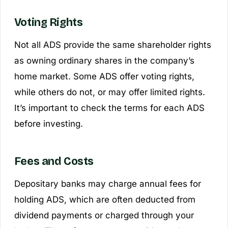
Voting Rights
Not all ADS provide the same shareholder rights
as owning ordinary shares in the company’s
home market. Some ADS offer voting rights,
while others do not, or may offer limited rights.
It’s important to check the terms for each ADS
before investing.
Fees and Costs
Depositary banks may charge annual fees for
holding ADS, which are often deducted from
dividend payments or charged through your