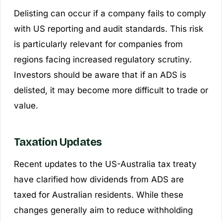
Delisting can occur if a company fails to comply
with US reporting and audit standards. This risk
is particularly relevant for companies from
regions facing increased regulatory scrutiny.
Investors should be aware that if an ADS is
delisted, it may become more difficult to trade or
value.
Taxation Updates
Recent updates to the US-Australia tax treaty
have clarified how dividends from ADS are
taxed for Australian residents. While these
changes generally aim to reduce withholding