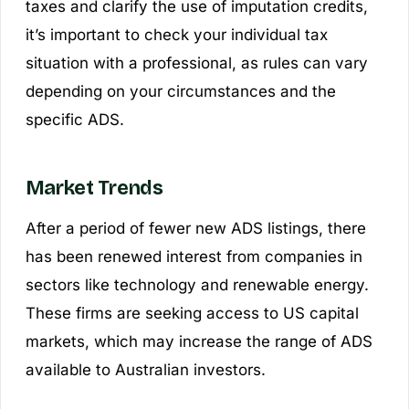
taxes and clarify the use of imputation credits,
it’s important to check your individual tax
situation with a professional, as rules can vary
depending on your circumstances and the
specific ADS.
Market Trends
After a period of fewer new ADS listings, there
has been renewed interest from companies in
sectors like technology and renewable energy.
These firms are seeking access to US capital
markets, which may increase the range of ADS
available to Australian investors.