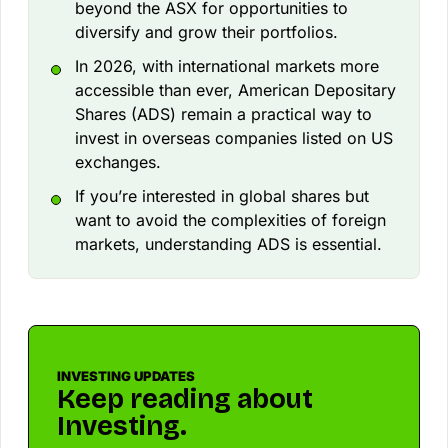
beyond the ASX for opportunities to
diversify and grow their portfolios.
In 2026, with international markets more
accessible than ever, American Depositary
Shares (ADS) remain a practical way to
invest in overseas companies listed on US
exchanges.
If you’re interested in global shares but
want to avoid the complexities of foreign
markets, understanding ADS is essential.
INVESTING UPDATES
Keep reading about
Investing.