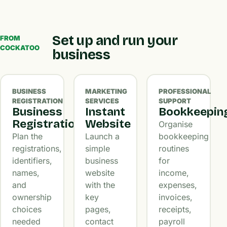
Set up and run your
FROM
COCKATOO
business
BUSINESS
MARKETING
PROFESSIONAL
REGISTRATION
SERVICES
SUPPORT
Business
Instant
Bookkeepin
Registration
Website
Organise
Plan the
Launch a
bookkeeping
registrations,
simple
routines
identifiers,
business
for
names,
website
income,
and
with the
expenses,
ownership
key
invoices,
choices
pages,
receipts,
needed
contact
payroll