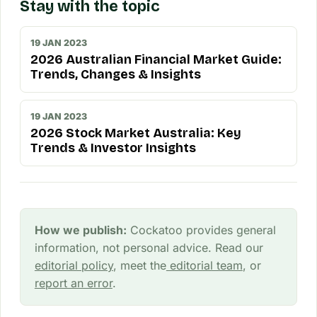
Stay with the topic
19 JAN 2023
2026 Australian Financial Market Guide:
Trends, Changes & Insights
19 JAN 2023
2026 Stock Market Australia: Key
Trends & Investor Insights
How we publish:
Cockatoo provides general
information, not personal advice. Read our
editorial policy
, meet the
editorial team
, or
report an error
.