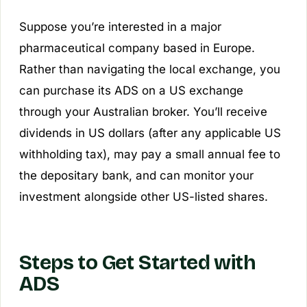
Suppose you’re interested in a major
pharmaceutical company based in Europe.
Rather than navigating the local exchange, you
can purchase its ADS on a US exchange
through your Australian broker. You’ll receive
dividends in US dollars (after any applicable US
withholding tax), may pay a small annual fee to
the depositary bank, and can monitor your
investment alongside other US-listed shares.
Steps to Get Started with
ADS