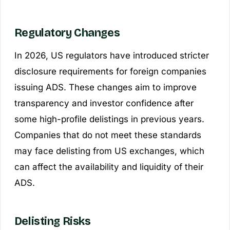
Regulatory Changes
In 2026, US regulators have introduced stricter
disclosure requirements for foreign companies
issuing ADS. These changes aim to improve
transparency and investor confidence after
some high-profile delistings in previous years.
Companies that do not meet these standards
may face delisting from US exchanges, which
can affect the availability and liquidity of their
ADS.
Delisting Risks