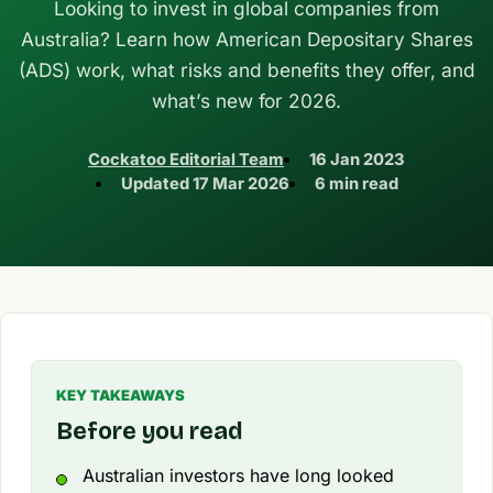
Looking to invest in global companies from
Australia? Learn how American Depositary Shares
(ADS) work, what risks and benefits they offer, and
what’s new for 2026.
Cockatoo Editorial Team
16 Jan 2023
Updated
17 Mar 2026
6 min read
KEY TAKEAWAYS
Before you read
Australian investors have long looked