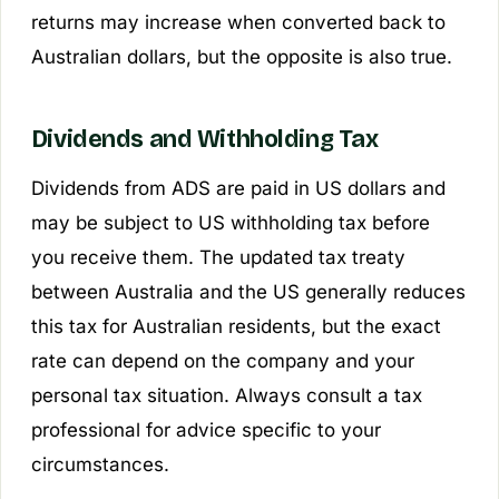
returns may increase when converted back to
Australian dollars, but the opposite is also true.
Dividends and Withholding Tax
Dividends from ADS are paid in US dollars and
may be subject to US withholding tax before
you receive them. The updated tax treaty
between Australia and the US generally reduces
this tax for Australian residents, but the exact
rate can depend on the company and your
personal tax situation. Always consult a tax
professional for advice specific to your
circumstances.