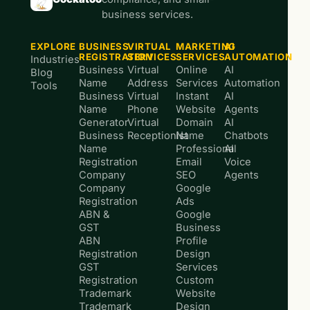
business services.
EXPLORE
BUSINESS
VIRTUAL
MARKETING
AI
REGISTRATION
SERVICES
SERVICES
AUTOMATION
Industries
Business
Virtual
Online
AI
Blog
Name
Address
Services
Automation
Tools
Business
Virtual
Instant
AI
Name
Phone
Website
Agents
Generator
Virtual
Domain
AI
Business
Receptionist
Name
Chatbots
Name
Professional
AI
Registration
Email
Voice
Company
SEO
Agents
Company
Google
Registration
Ads
ABN &
Google
GST
Business
ABN
Profile
Registration
Design
GST
Services
Registration
Custom
Trademark
Website
Trademark
Design