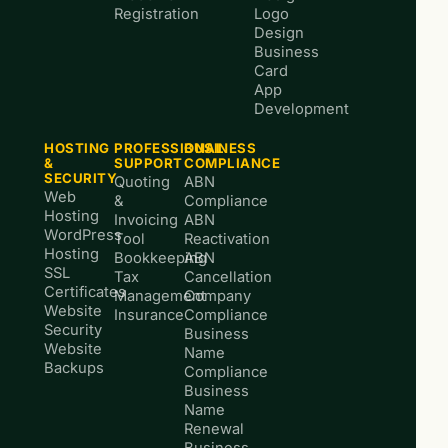
Registration
Logo
Design
Business
Card
App
Development
HOSTING
PROFESSIONAL
BUSINESS
&
SUPPORT
COMPLIANCE
SECURITY
Quoting
ABN
Web
&
Compliance
Hosting
Invoicing
ABN
WordPress
Tool
Reactivation
Hosting
Bookkeeping
ABN
SSL
Tax
Cancellation
Certificates
Management
Company
Website
Insurance
Compliance
Security
Business
Website
Name
Backups
Compliance
Business
Name
Renewal
Business