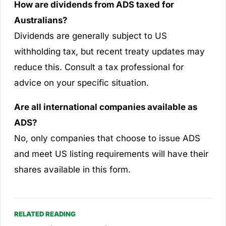
How are dividends from ADS taxed for
Australians?
Dividends are generally subject to US
withholding tax, but recent treaty updates may
reduce this. Consult a tax professional for
advice on your specific situation.
Are all international companies available as
ADS?
No, only companies that choose to issue ADS
and meet US listing requirements will have their
shares available in this form.
RELATED READING