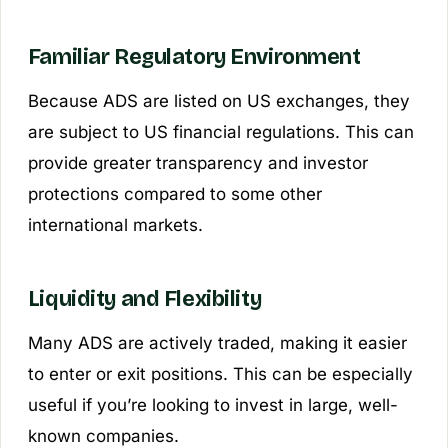
Familiar Regulatory Environment
Because ADS are listed on US exchanges, they
are subject to US financial regulations. This can
provide greater transparency and investor
protections compared to some other
international markets.
Liquidity and Flexibility
Many ADS are actively traded, making it easier
to enter or exit positions. This can be especially
useful if you’re looking to invest in large, well-
known companies.