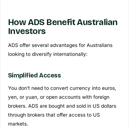
How ADS Benefit Australian
Investors
ADS offer several advantages for Australians
looking to diversify internationally:
Simplified Access
You don’t need to convert currency into euros,
yen, or yuan, or open accounts with foreign
brokers. ADS are bought and sold in US dollars
through brokers that offer access to US
markets.