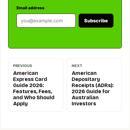
Email address
Subscribe
PREVIOUS
NEXT
American
American
Express Card
Depositary
Guide 2026:
Receipts (ADRs):
Features, Fees,
2026 Guide for
and Who Should
Australian
Apply
Investors