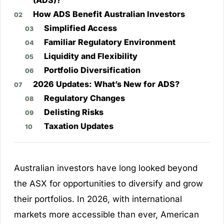
(ADS)?
How ADS Benefit Australian Investors
Simplified Access
Familiar Regulatory Environment
Liquidity and Flexibility
Portfolio Diversification
2026 Updates: What’s New for ADS?
Regulatory Changes
Delisting Risks
Taxation Updates
Australian investors have long looked beyond
the ASX for opportunities to diversify and grow
their portfolios. In 2026, with international
markets more accessible than ever, American