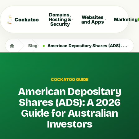
Domains,
Websites
Cockatoo
Hosting &
Marketing
and Apps
Security
Blog
American Depositary Shares (ADS): A 2026 Guide for Australian Investors
COCKATOO GUIDE
American Depositary
Shares (ADS): A 2026
Guide for Australian
Investors