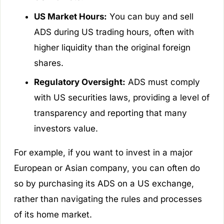
US Market Hours:
You can buy and sell
ADS during US trading hours, often with
higher liquidity than the original foreign
shares.
Regulatory Oversight:
ADS must comply
with US securities laws, providing a level of
transparency and reporting that many
investors value.
For example, if you want to invest in a major
European or Asian company, you can often do
so by purchasing its ADS on a US exchange,
rather than navigating the rules and processes
of its home market.