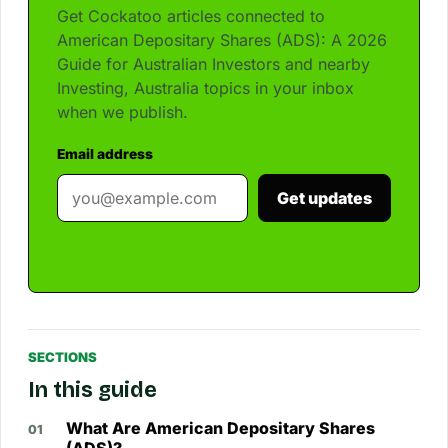
Get Cockatoo articles connected to
American Depositary Shares (ADS): A 2026
Guide for Australian Investors and nearby
Investing, Australia topics in your inbox
when we publish.
Email address
Get updates
SECTIONS
In this guide
What Are American Depositary Shares