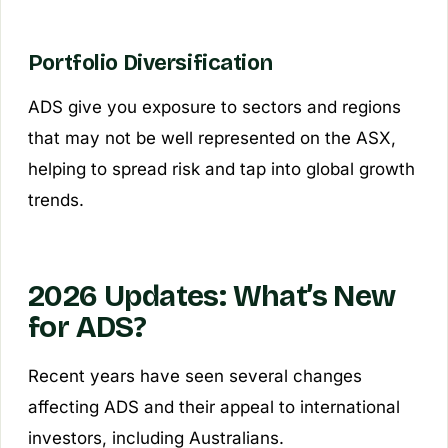
Portfolio Diversification
ADS give you exposure to sectors and regions
that may not be well represented on the ASX,
helping to spread risk and tap into global growth
trends.
2026 Updates: What’s New
for ADS?
Recent years have seen several changes
affecting ADS and their appeal to international
investors, including Australians.