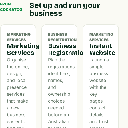
Set up and run your
FROM
COCKATOO
business
MARKETING
BUSINESS
MARKETING
SERVICES
REGISTRATION
SERVICES
Marketing
Business
Instant
Services
Registration
Website
Organise
Plan the
Launch a
the online,
registrations,
simple
design,
identifiers,
business
and local
names,
website
presence
and
with the
services
ownership
key
that make
choices
pages,
a new
needed
contact
business
before an
details,
easier to
Australian
and trust