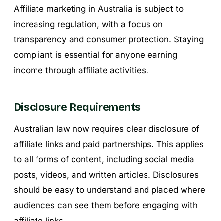
Affiliate marketing in Australia is subject to
increasing regulation, with a focus on
transparency and consumer protection. Staying
compliant is essential for anyone earning
income through affiliate activities.
Disclosure Requirements
Australian law now requires clear disclosure of
affiliate links and paid partnerships. This applies
to all forms of content, including social media
posts, videos, and written articles. Disclosures
should be easy to understand and placed where
audiences can see them before engaging with
affiliate links.