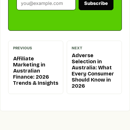
Subscribe
PREVIOUS
NEXT
Adverse
Affiliate
Selection in
Marketing in
Australia: What
Australian
Every Consumer
Finance: 2026
Should Know in
Trends & Insights
2026