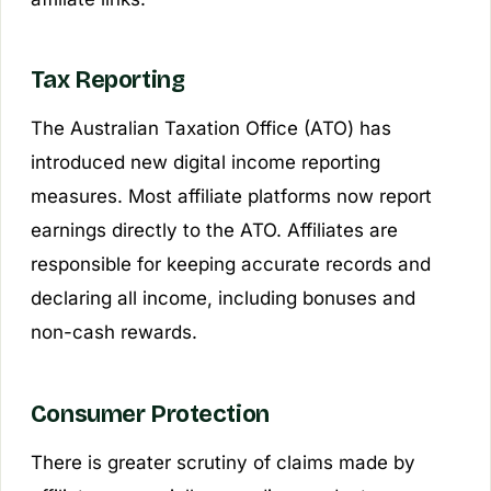
Tax Reporting
The Australian Taxation Office (ATO) has
introduced new digital income reporting
measures. Most affiliate platforms now report
earnings directly to the ATO. Affiliates are
responsible for keeping accurate records and
declaring all income, including bonuses and
non-cash rewards.
Consumer Protection
There is greater scrutiny of claims made by