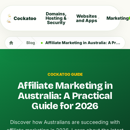
Domains,
Websites
Cockatoo
Hosting &
Marketing
and Apps
Security
Blog
Affiliate Marketing in Australia: A Practical Guide for 2026
COCKATOO GUIDE
Affiliate Marketing in
Australia: A Practical
Guide for 2026
Discover how Australians are succeeding with