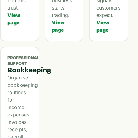
find and
business
signals
trust.
starts
customers
View
trading.
expect.
page
View
View
page
page
PROFESSIONAL
SUPPORT
Bookkeeping
Organise
bookkeeping
routines
for
income,
expenses,
invoices,
receipts,
payroll