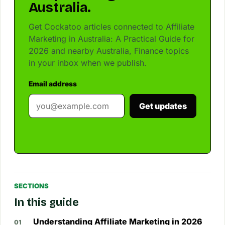
Australia.
Get Cockatoo articles connected to Affiliate
Marketing in Australia: A Practical Guide for
2026 and nearby Australia, Finance topics
in your inbox when we publish.
Email address
Get updates
SECTIONS
In this guide
Understanding Affiliate Marketing in 2026