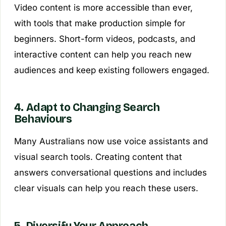
Video content is more accessible than ever,
with tools that make production simple for
beginners. Short-form videos, podcasts, and
interactive content can help you reach new
audiences and keep existing followers engaged.
4. Adapt to Changing Search
Behaviours
Many Australians now use voice assistants and
visual search tools. Creating content that
answers conversational questions and includes
clear visuals can help you reach these users.
5. Diversify Your Approach