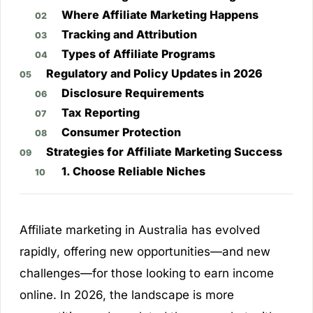
Where Affiliate Marketing Happens
Tracking and Attribution
Types of Affiliate Programs
Regulatory and Policy Updates in 2026
Disclosure Requirements
Tax Reporting
Consumer Protection
Strategies for Affiliate Marketing Success
1. Choose Reliable Niches
Affiliate marketing in Australia has evolved
rapidly, offering new opportunities—and new
challenges—for those looking to earn income
online. In 2026, the landscape is more