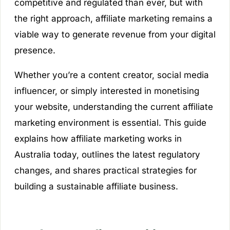
competitive and regulated than ever, but with
the right approach, affiliate marketing remains a
viable way to generate revenue from your digital
presence.
Whether you’re a content creator, social media
influencer, or simply interested in monetising
your website, understanding the current affiliate
marketing environment is essential. This guide
explains how affiliate marketing works in
Australia today, outlines the latest regulatory
changes, and shares practical strategies for
building a sustainable affiliate business.