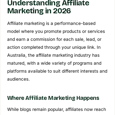
Understanding Affiliate
Marketing in 2026
Affiliate marketing is a performance-based
model where you promote products or services
and earn a commission for each sale, lead, or
action completed through your unique link. In
Australia, the affiliate marketing industry has
matured, with a wide variety of programs and
platforms available to suit different interests and
audiences.
Where Affiliate Marketing Happens
While blogs remain popular, affiliates now reach