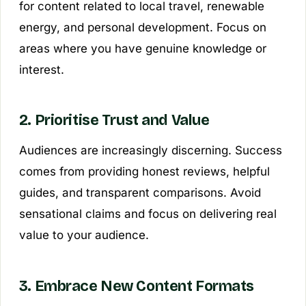
for content related to local travel, renewable
energy, and personal development. Focus on
areas where you have genuine knowledge or
interest.
2. Prioritise Trust and Value
Audiences are increasingly discerning. Success
comes from providing honest reviews, helpful
guides, and transparent comparisons. Avoid
sensational claims and focus on delivering real
value to your audience.
3. Embrace New Content Formats