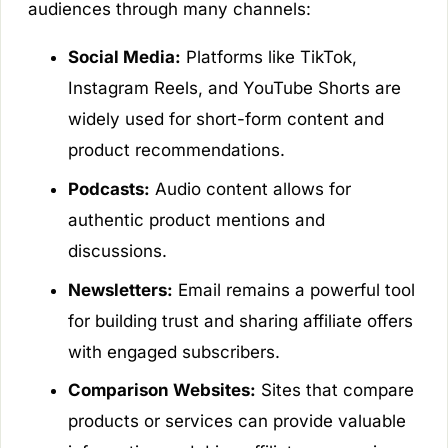
audiences through many channels:
Social Media:
Platforms like TikTok,
Instagram Reels, and YouTube Shorts are
widely used for short-form content and
product recommendations.
Podcasts:
Audio content allows for
authentic product mentions and
discussions.
Newsletters:
Email remains a powerful tool
for building trust and sharing affiliate offers
with engaged subscribers.
Comparison Websites:
Sites that compare
products or services can provide valuable