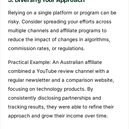
Relying on a single platform or program can be
risky. Consider spreading your efforts across
multiple channels and affiliate programs to
reduce the impact of changes in algorithms,
commission rates, or regulations.
Practical Example:
An Australian affiliate
combined a YouTube review channel with a
regular newsletter and a comparison website,
focusing on technology products. By
consistently disclosing partnerships and
tracking results, they were able to refine their
approach and grow their income over time.