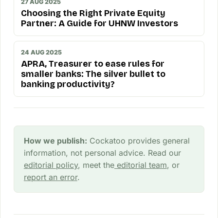
27 AUG 2025
Choosing the Right Private Equity
Partner: A Guide for UHNW Investors
24 AUG 2025
APRA, Treasurer to ease rules for
smaller banks: The silver bullet to
banking productivity?
How we publish:
Cockatoo provides general
information, not personal advice. Read our
editorial policy
, meet the
editorial team
, or
report an error
.