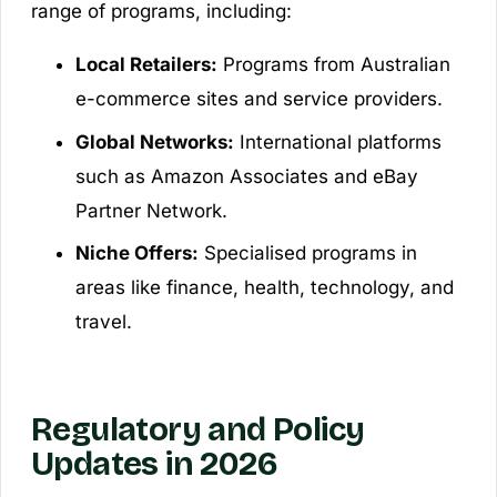
range of programs, including:
Local Retailers:
Programs from Australian
e-commerce sites and service providers.
Global Networks:
International platforms
such as Amazon Associates and eBay
Partner Network.
Niche Offers:
Specialised programs in
areas like finance, health, technology, and
travel.
Regulatory and Policy
Updates in 2026