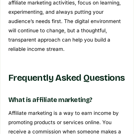
affiliate marketing activities, focus on learning,
experimenting, and always putting your
audience’s needs first. The digital environment
will continue to change, but a thoughtful,
transparent approach can help you build a
reliable income stream.
Frequently Asked Questions
What is affiliate marketing?
Affiliate marketing is a way to earn income by
promoting products or services online. You
receive a commission when someone makes a