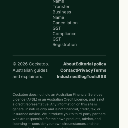
Name
Transfer
Business
Name
Cancellation
GST
Compliance
GST
Registration
© 2026 Cockatoo.
About
Editorial policy
Australian guides
Contact
Privacy
Terms
and explainers.
Industries
Blog
Tools
RSS
Cockatoo does not hold an Australian Financial Services
Licence (AFSL) or an Australian Credit Licence, and is not
a credit representative. Any information on this site is
general in nature only and is not financial, credit, tax, or
insurance advice. We introduce you to third-party partners
who are responsible for their own products, advice, and
licensing — consider your own circumstances and the