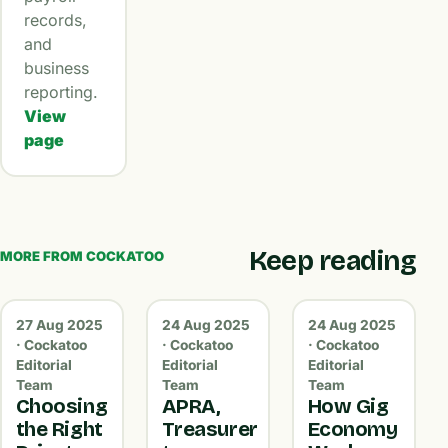
records,
and
business
reporting.
View
page
Keep reading
MORE FROM COCKATOO
27 Aug 2025
24 Aug 2025
24 Aug 2025
· Cockatoo
· Cockatoo
· Cockatoo
Editorial
Editorial
Editorial
Team
Team
Team
Choosing
APRA,
How Gig
the Right
Treasurer
Economy