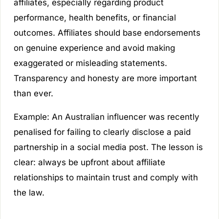
affiliates, especially regarding product
performance, health benefits, or financial
outcomes. Affiliates should base endorsements
on genuine experience and avoid making
exaggerated or misleading statements.
Transparency and honesty are more important
than ever.
Example:
An Australian influencer was recently
penalised for failing to clearly disclose a paid
partnership in a social media post. The lesson is
clear: always be upfront about affiliate
relationships to maintain trust and comply with
the law.