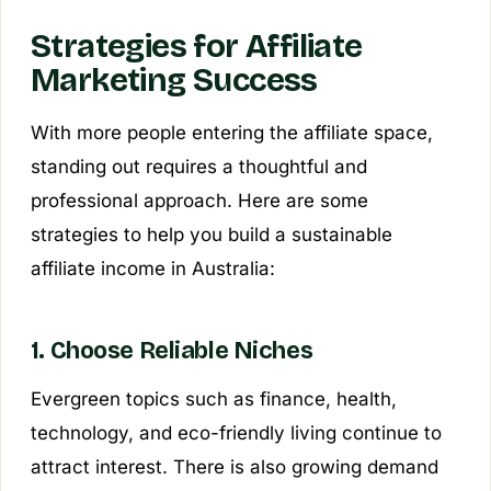
Strategies for Affiliate
Marketing Success
With more people entering the affiliate space,
standing out requires a thoughtful and
professional approach. Here are some
strategies to help you build a sustainable
affiliate income in Australia:
1. Choose Reliable Niches
Evergreen topics such as finance, health,
technology, and eco-friendly living continue to
attract interest. There is also growing demand