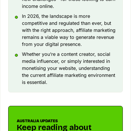
income online.
In 2026, the landscape is more
competitive and regulated than ever, but
with the right approach, affiliate marketing
remains a viable way to generate revenue
from your digital presence.
Whether you’re a content creator, social
media influencer, or simply interested in
monetising your website, understanding
the current affiliate marketing environment
is essential.
AUSTRALIA UPDATES
Keep reading about