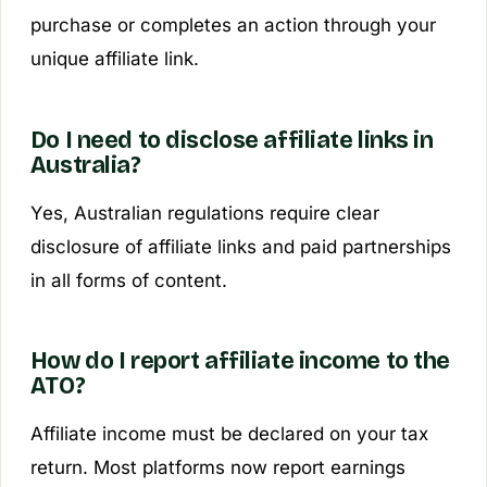
purchase or completes an action through your
unique affiliate link.
Do I need to disclose affiliate links in
Australia?
Yes, Australian regulations require clear
disclosure of affiliate links and paid partnerships
in all forms of content.
How do I report affiliate income to the
ATO?
Affiliate income must be declared on your tax
return. Most platforms now report earnings