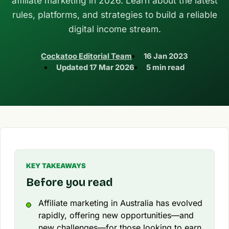
affiliate marketing in 2026. Learn about the latest
rules, platforms, and strategies to build a reliable
digital income stream.
Cockatoo Editorial Team
16 Jan 2023
Updated
17 Mar 2026
5 min read
KEY TAKEAWAYS
Before you read
Affiliate marketing in Australia has evolved
rapidly, offering new opportunities—and
new challenges—for those looking to earn