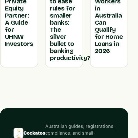
Private
to ease
Workers
Equity
rules for
in
Partner:
smaller
Australia
A Guide
banks:
Can
for
The
Qualify
UHNW
silver
for Home
Investors
bullet to
Loans in
banking
2026
productivity?
Australian guides, registrations,
Cockatoo
compliance, and small-