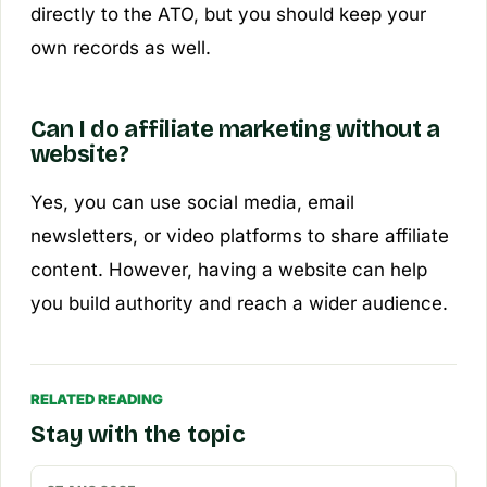
directly to the ATO, but you should keep your
own records as well.
Can I do affiliate marketing without a
website?
Yes, you can use social media, email
newsletters, or video platforms to share affiliate
content. However, having a website can help
you build authority and reach a wider audience.
RELATED READING
Stay with the topic