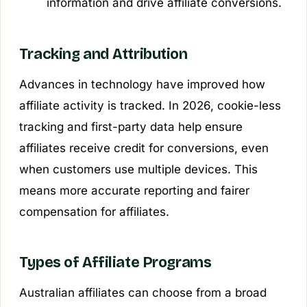
information and drive affiliate conversions.
Tracking and Attribution
Advances in technology have improved how
affiliate activity is tracked. In 2026, cookie-less
tracking and first-party data help ensure
affiliates receive credit for conversions, even
when customers use multiple devices. This
means more accurate reporting and fairer
compensation for affiliates.
Types of Affiliate Programs
Australian affiliates can choose from a broad