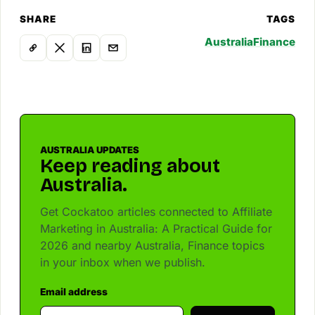
SHARE
TAGS
Australia
Finance
AUSTRALIA UPDATES
Keep reading about
Australia.
Get Cockatoo articles connected to Affiliate
Marketing in Australia: A Practical Guide for
2026 and nearby Australia, Finance topics
in your inbox when we publish.
Email address