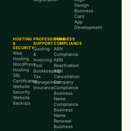
Design
Business
Card
App
Development
HOSTING
PROFESSIONAL
BUSINESS
&
SUPPORT
COMPLIANCE
SECURITY
Quoting
ABN
Web
&
Compliance
Hosting
Invoicing
ABN
WordPress
Tool
Reactivation
Hosting
Bookkeeping
ABN
SSL
Tax
Cancellation
Certificates
Management
Company
Website
Insurance
Compliance
Security
Business
Website
Name
Backups
Compliance
Business
Name
Renewal
Business