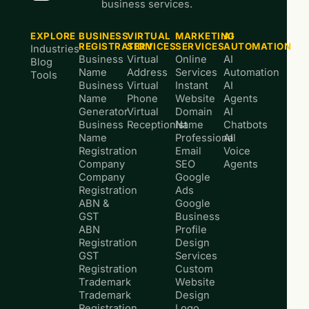
business services.
EXPLORE
BUSINESS
VIRTUAL
MARKETING
AI
REGISTRATION
SERVICES
SERVICES
AUTOMATION
Industries
Business
Virtual
Online
AI
Blog
Name
Address
Services
Automation
Tools
Business
Virtual
Instant
AI
Name
Phone
Website
Agents
Generator
Virtual
Domain
AI
Business
Receptionist
Name
Chatbots
Name
Professional
AI
Registration
Email
Voice
Company
SEO
Agents
Company
Google
Registration
Ads
ABN &
Google
GST
Business
ABN
Profile
Registration
Design
GST
Services
Registration
Custom
Trademark
Website
Trademark
Design
Registration
Logo