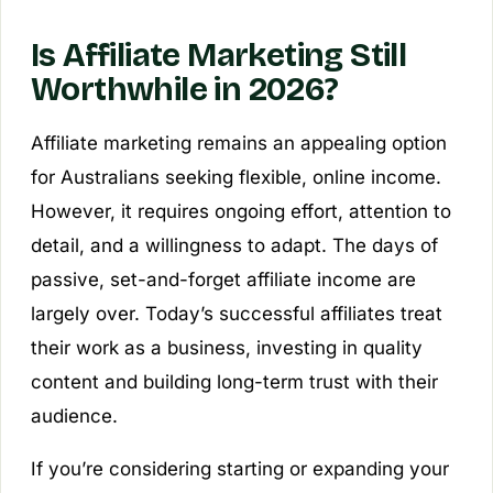
Is Affiliate Marketing Still
Worthwhile in 2026?
Affiliate marketing remains an appealing option
for Australians seeking flexible, online income.
However, it requires ongoing effort, attention to
detail, and a willingness to adapt. The days of
passive, set-and-forget affiliate income are
largely over. Today’s successful affiliates treat
their work as a business, investing in quality
content and building long-term trust with their
audience.
If you’re considering starting or expanding your