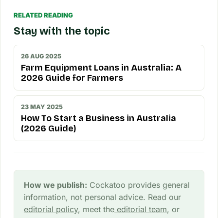
RELATED READING
Stay with the topic
26 AUG 2025
Farm Equipment Loans in Australia: A
2026 Guide for Farmers
23 MAY 2025
How To Start a Business in Australia
(2026 Guide)
How we publish:
Cockatoo provides general
information, not personal advice. Read our
editorial policy
, meet the
editorial team
, or