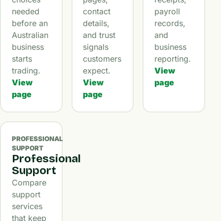
needed
contact
payroll
before an
details,
records,
Australian
and trust
and
business
signals
business
starts
customers
reporting.
trading.
expect.
View
View
View
page
page
page
PROFESSIONAL
SUPPORT
Professional
Support
Compare
support
services
that keep