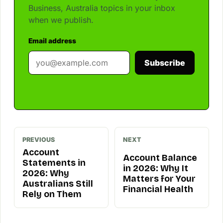
Business, Australia topics in your inbox
when we publish.
Email address
Subscribe
PREVIOUS
NEXT
Account
Account Balance
Statements in
in 2026: Why It
2026: Why
Matters for Your
Australians Still
Financial Health
Rely on Them