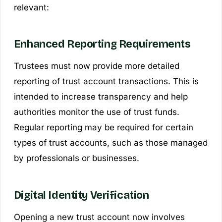
relevant:
Enhanced Reporting Requirements
Trustees must now provide more detailed
reporting of trust account transactions. This is
intended to increase transparency and help
authorities monitor the use of trust funds.
Regular reporting may be required for certain
types of trust accounts, such as those managed
by professionals or businesses.
Digital Identity Verification
Opening a new trust account now involves