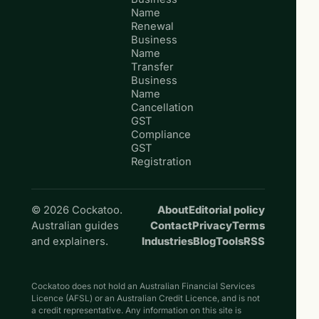
Name
Renewal
Business
Name
Transfer
Business
Name
Cancellation
GST
Compliance
GST
Registration
© 2026 Cockatoo.
About
Editorial policy
Australian guides
Contact
Privacy
Terms
and explainers.
Industries
Blog
Tools
RSS
Cockatoo does not hold an Australian Financial Services
Licence (AFSL) or an Australian Credit Licence, and is not
a credit representative. Any information on this site is