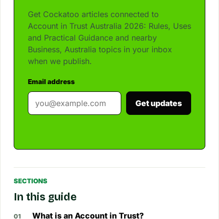
Get Cockatoo articles connected to
Account in Trust Australia 2026: Rules, Uses
and Practical Guidance and nearby
Business, Australia topics in your inbox
when we publish.
Email address
Get updates
SECTIONS
In this guide
What is an Account in Trust?