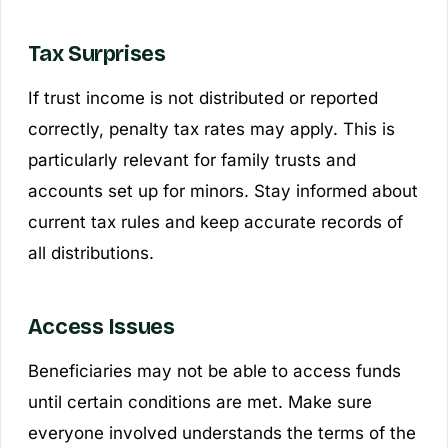
Tax Surprises
If trust income is not distributed or reported
correctly, penalty tax rates may apply. This is
particularly relevant for family trusts and
accounts set up for minors. Stay informed about
current tax rules and keep accurate records of
all distributions.
Access Issues
Beneficiaries may not be able to access funds
until certain conditions are met. Make sure
everyone involved understands the terms of the