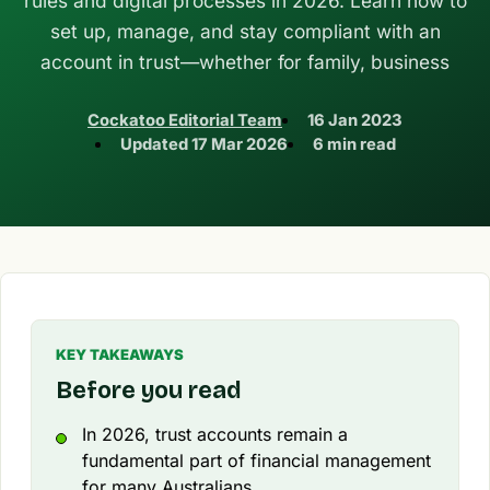
rules and digital processes in 2026. Learn how to
set up, manage, and stay compliant with an
account in trust—whether for family, business
Cockatoo Editorial Team
16 Jan 2023
Updated
17 Mar 2026
6 min read
KEY TAKEAWAYS
Before you read
In 2026, trust accounts remain a
fundamental part of financial management
for many Australians.