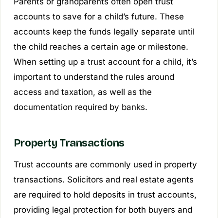
Parents or grandparents often open trust
accounts to save for a child’s future. These
accounts keep the funds legally separate until
the child reaches a certain age or milestone.
When setting up a trust account for a child, it’s
important to understand the rules around
access and taxation, as well as the
documentation required by banks.
Property Transactions
Trust accounts are commonly used in property
transactions. Solicitors and real estate agents
are required to hold deposits in trust accounts,
providing legal protection for both buyers and