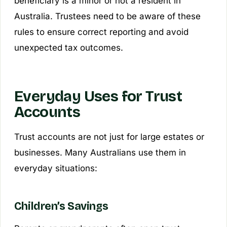
beneficiary is a minor or not a resident in
Australia. Trustees need to be aware of these
rules to ensure correct reporting and avoid
unexpected tax outcomes.
Everyday Uses for Trust
Accounts
Trust accounts are not just for large estates or
businesses. Many Australians use them in
everyday situations:
Children’s Savings