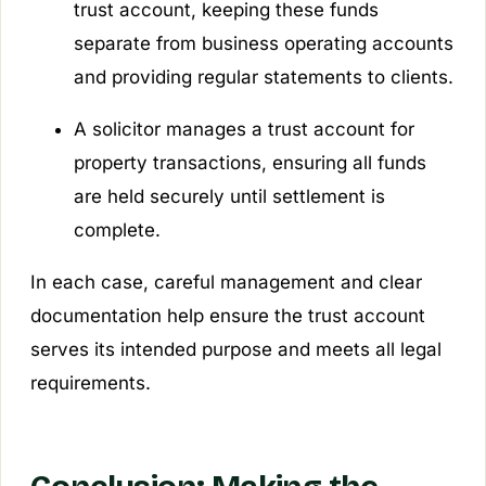
trust account, keeping these funds
separate from business operating accounts
and providing regular statements to clients.
A solicitor manages a trust account for
property transactions, ensuring all funds
are held securely until settlement is
complete.
In each case, careful management and clear
documentation help ensure the trust account
serves its intended purpose and meets all legal
requirements.