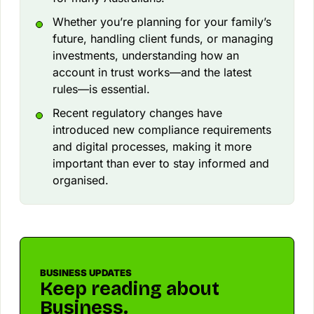
Whether you’re planning for your family’s
future, handling client funds, or managing
investments, understanding how an
account in trust works—and the latest
rules—is essential.
Recent regulatory changes have
introduced new compliance requirements
and digital processes, making it more
important than ever to stay informed and
organised.
BUSINESS UPDATES
Keep reading about
Business.