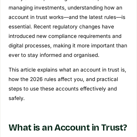
managing investments, understanding how an
account in trust works—and the latest rules—is
essential. Recent regulatory changes have
introduced new compliance requirements and
digital processes, making it more important than
ever to stay informed and organised.
This article explains what an account in trust is,
how the 2026 rules affect you, and practical
steps to use these accounts effectively and
safely.
What is an Account in Trust?