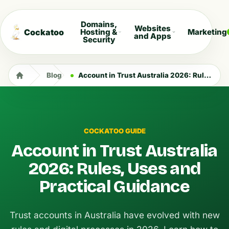
Domains,
Websites
Cockatoo
Hosting &
Marketing
and Apps
Security
Blog
Account in Trust Australia 2026: Rules, Uses and Practical Guidance
COCKATOO GUIDE
Account in Trust Australia
2026: Rules, Uses and
Practical Guidance
Trust accounts in Australia have evolved with new