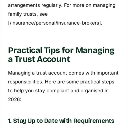
arrangements regularly. For more on managing
family trusts, see
[/insurance/personal/insurance-brokers].
Practical Tips for Managing
a Trust Account
Managing a trust account comes with important
responsibilities. Here are some practical steps
to help you stay compliant and organised in
2026:
1. Stay Up to Date with Requirements