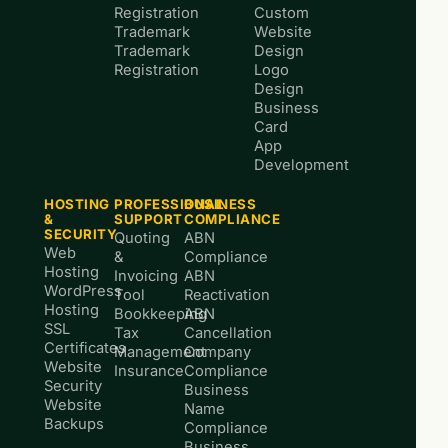
Registration
Custom
Trademark
Website
Trademark
Design
Registration
Logo
Design
Business
Card
App
Development
HOSTING
PROFESSIONAL
BUSINESS
&
SUPPORT
COMPLIANCE
SECURITY
Quoting
ABN
Web
&
Compliance
Hosting
Invoicing
ABN
WordPress
Tool
Reactivation
Hosting
Bookkeeping
ABN
SSL
Tax
Cancellation
Certificates
Management
Company
Website
Insurance
Compliance
Security
Business
Website
Name
Backups
Compliance
Business