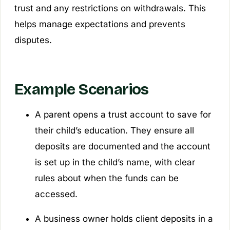
trust and any restrictions on withdrawals. This
helps manage expectations and prevents
disputes.
Example Scenarios
A parent opens a trust account to save for
their child’s education. They ensure all
deposits are documented and the account
is set up in the child’s name, with clear
rules about when the funds can be
accessed.
A business owner holds client deposits in a