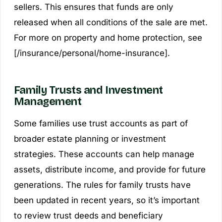
sellers. This ensures that funds are only
released when all conditions of the sale are met.
For more on property and home protection, see
[/insurance/personal/home-insurance].
Family Trusts and Investment
Management
Some families use trust accounts as part of
broader estate planning or investment
strategies. These accounts can help manage
assets, distribute income, and provide for future
generations. The rules for family trusts have
been updated in recent years, so it’s important
to review trust deeds and beneficiary