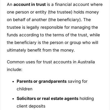
An
account in trust
is a financial account where
one person or entity (the trustee) holds money
on behalf of another (the beneficiary). The
trustee is legally responsible for managing the
funds according to the terms of the trust, while
the beneficiary is the person or group who will
ultimately benefit from the money.
Common uses for trust accounts in Australia
include:
Parents or grandparents
saving for
children
Solicitors or real estate agents
holding
client deposits