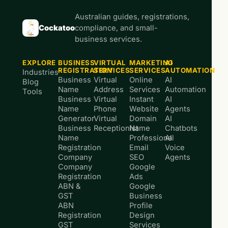
Australian guides, registrations,
Cockatoo
compliance, and small-
business services.
EXPLORE
BUSINESS
VIRTUAL
MARKETING
AI
REGISTRATION
SERVICES
SERVICES
AUTOMATION
Industries
Business
Virtual
Online
AI
Blog
Name
Address
Services
Automation
Tools
Business
Virtual
Instant
AI
Name
Phone
Website
Agents
Generator
Virtual
Domain
AI
Business
Receptionist
Name
Chatbots
Name
Professional
AI
Registration
Email
Voice
Company
SEO
Agents
Company
Google
Registration
Ads
ABN &
Google
GST
Business
ABN
Profile
Registration
Design
GST
Services