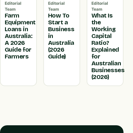
Editorial
Editorial
Editorial
Team
Team
Team
Farm
How To
What Is
Equipment
Start a
the
Loans in
Business
Working
Australia:
in
Capital
A 2026
Australia
Ratio?
Guide for
(2026
Explained
Farmers
Guide)
for
Australian
Businesses
(2026)