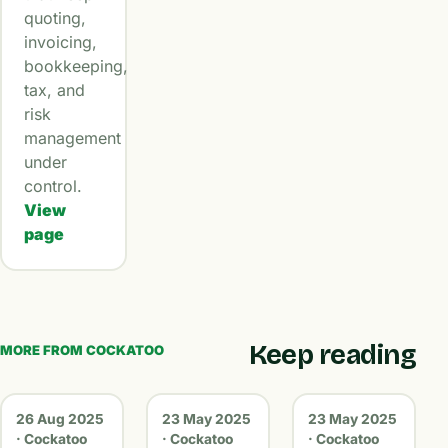
quoting,
invoicing,
bookkeeping,
tax, and
risk
management
under
control.
View
page
Keep reading
MORE FROM COCKATOO
26 Aug 2025
23 May 2025
23 May 2025
· Cockatoo
· Cockatoo
· Cockatoo