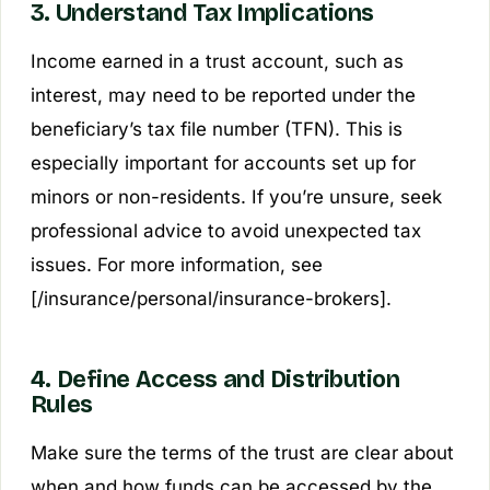
3. Understand Tax Implications
Income earned in a trust account, such as
interest, may need to be reported under the
beneficiary’s tax file number (TFN). This is
especially important for accounts set up for
minors or non-residents. If you’re unsure, seek
professional advice to avoid unexpected tax
issues. For more information, see
[/insurance/personal/insurance-brokers].
4. Define Access and Distribution
Rules
Make sure the terms of the trust are clear about
when and how funds can be accessed by the