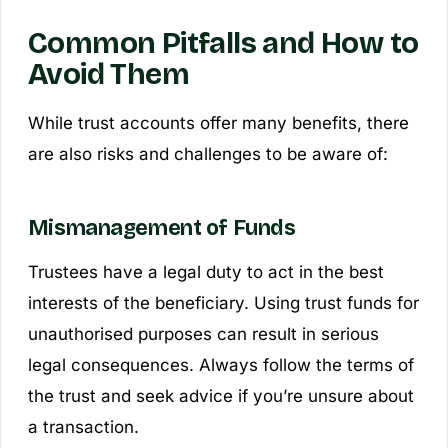
Common Pitfalls and How to
Avoid Them
While trust accounts offer many benefits, there
are also risks and challenges to be aware of:
Mismanagement of Funds
Trustees have a legal duty to act in the best
interests of the beneficiary. Using trust funds for
unauthorised purposes can result in serious
legal consequences. Always follow the terms of
the trust and seek advice if you’re unsure about
a transaction.