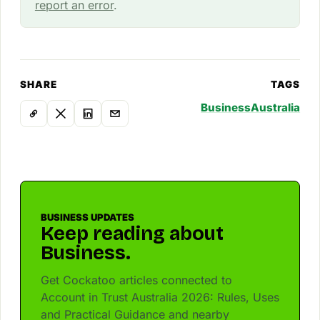
report an error
.
SHARE
TAGS
Business
Australia
BUSINESS UPDATES
Keep reading about
Business.
Get Cockatoo articles connected to
Account in Trust Australia 2026: Rules, Uses
and Practical Guidance and nearby