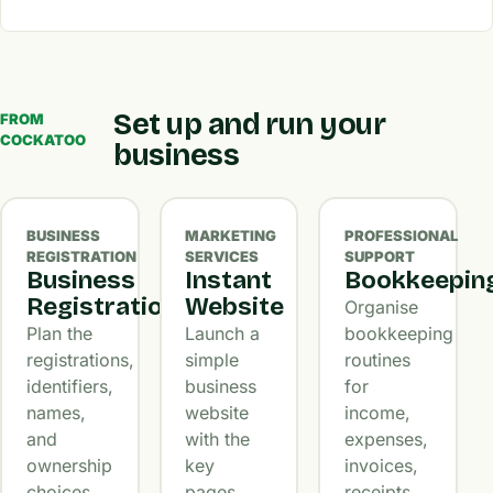
Set up and run your
FROM
COCKATOO
business
BUSINESS
MARKETING
PROFESSIONAL
REGISTRATION
SERVICES
SUPPORT
Business
Instant
Bookkeepin
Registration
Website
Organise
Plan the
Launch a
bookkeeping
registrations,
simple
routines
identifiers,
business
for
names,
website
income,
and
with the
expenses,
ownership
key
invoices,
choices
pages,
receipts,