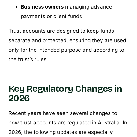
Business owners
managing advance
payments or client funds
Trust accounts are designed to keep funds
separate and protected, ensuring they are used
only for the intended purpose and according to
the trust’s rules.
Key Regulatory Changes in
2026
Recent years have seen several changes to
how trust accounts are regulated in Australia. In
2026, the following updates are especially