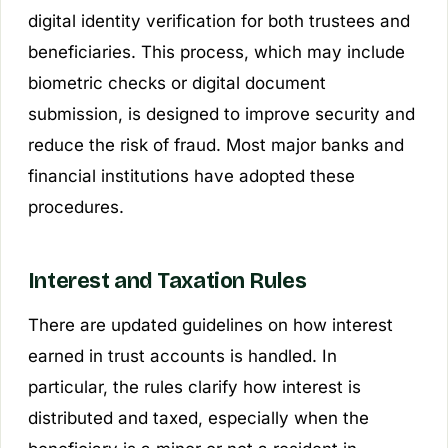
digital identity verification for both trustees and
beneficiaries. This process, which may include
biometric checks or digital document
submission, is designed to improve security and
reduce the risk of fraud. Most major banks and
financial institutions have adopted these
procedures.
Interest and Taxation Rules
There are updated guidelines on how interest
earned in trust accounts is handled. In
particular, the rules clarify how interest is
distributed and taxed, especially when the