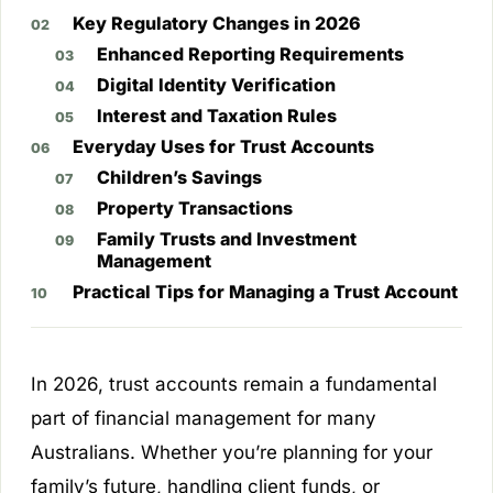
Key Regulatory Changes in 2026
Enhanced Reporting Requirements
Digital Identity Verification
Interest and Taxation Rules
Everyday Uses for Trust Accounts
Children’s Savings
Property Transactions
Family Trusts and Investment
Management
Practical Tips for Managing a Trust Account
In 2026, trust accounts remain a fundamental
part of financial management for many
Australians. Whether you’re planning for your
family’s future, handling client funds, or