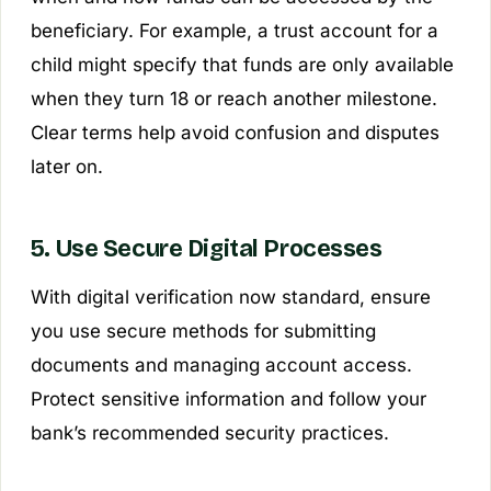
beneficiary. For example, a trust account for a
child might specify that funds are only available
when they turn 18 or reach another milestone.
Clear terms help avoid confusion and disputes
later on.
5. Use Secure Digital Processes
With digital verification now standard, ensure
you use secure methods for submitting
documents and managing account access.
Protect sensitive information and follow your
bank’s recommended security practices.