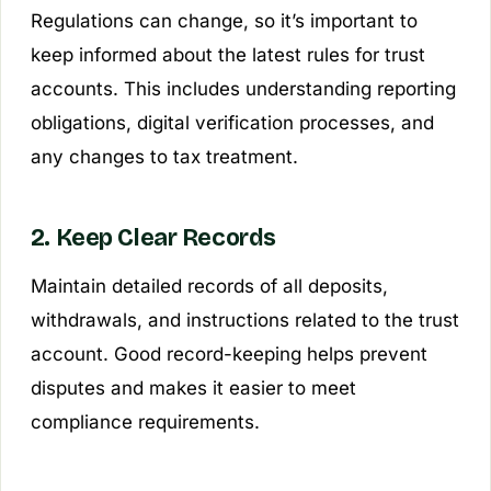
Regulations can change, so it’s important to
keep informed about the latest rules for trust
accounts. This includes understanding reporting
obligations, digital verification processes, and
any changes to tax treatment.
2. Keep Clear Records
Maintain detailed records of all deposits,
withdrawals, and instructions related to the trust
account. Good record-keeping helps prevent
disputes and makes it easier to meet
compliance requirements.