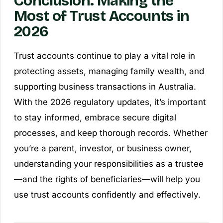
Conclusion: Making the
Most of Trust Accounts in
2026
Trust accounts continue to play a vital role in
protecting assets, managing family wealth, and
supporting business transactions in Australia.
With the 2026 regulatory updates, it’s important
to stay informed, embrace secure digital
processes, and keep thorough records. Whether
you’re a parent, investor, or business owner,
understanding your responsibilities as a trustee
—and the rights of beneficiaries—will help you
use trust accounts confidently and effectively.