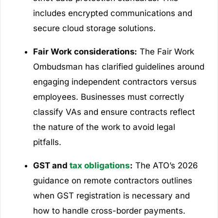
includes encrypted communications and
secure cloud storage solutions.
Fair Work considerations:
The Fair Work
Ombudsman has clarified guidelines around
engaging independent contractors versus
employees. Businesses must correctly
classify VAs and ensure contracts reflect
the nature of the work to avoid legal
pitfalls.
GST and
tax obligations
:
The ATO’s 2026
guidance on remote contractors outlines
when GST registration is necessary and
how to handle cross-border payments.