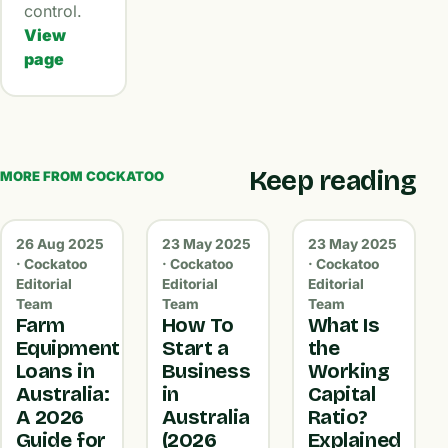
control.
View
page
Keep reading
MORE FROM COCKATOO
26 Aug 2025
23 May 2025
23 May 2025
· Cockatoo
· Cockatoo
· Cockatoo
Editorial
Editorial
Editorial
Team
Team
Team
Farm
How To
What Is
Equipment
Start a
the
Loans in
Business
Working
Australia:
in
Capital
A 2026
Australia
Ratio?
Guide for
(2026
Explained