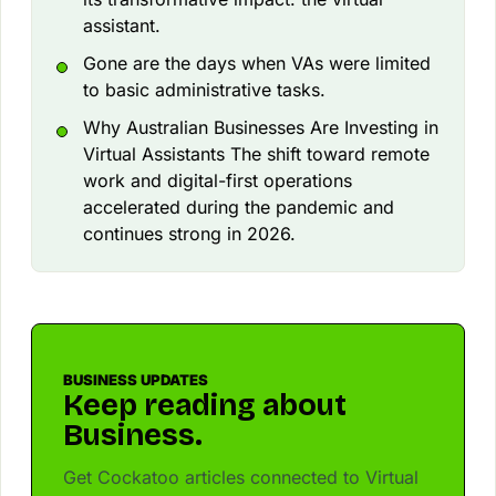
assistant.
Gone are the days when VAs were limited
to basic administrative tasks.
Why Australian Businesses Are Investing in
Virtual Assistants The shift toward remote
work and digital-first operations
accelerated during the pandemic and
continues strong in 2026.
BUSINESS UPDATES
Keep reading about
Business.
Get Cockatoo articles connected to Virtual