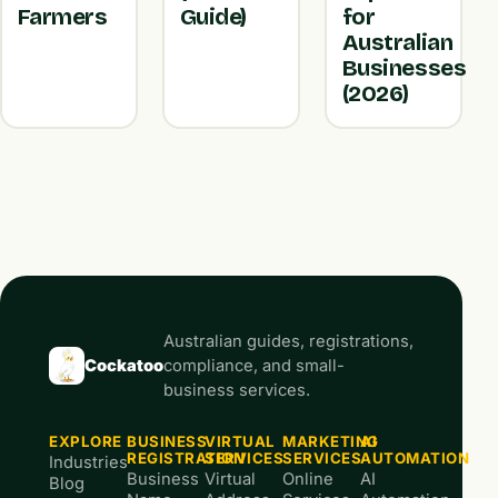
Farmers
Guide)
for
Australian
Businesses
(2026)
Australian guides, registrations,
Cockatoo
compliance, and small-
business services.
EXPLORE
BUSINESS
VIRTUAL
MARKETING
AI
REGISTRATION
SERVICES
SERVICES
AUTOMATION
Industries
Business
Virtual
Online
AI
Blog