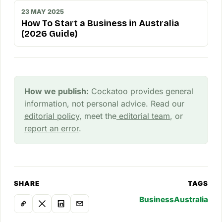
23 MAY 2025
How To Start a Business in Australia
(2026 Guide)
How we publish:
Cockatoo provides general
information, not personal advice. Read our
editorial policy
, meet the
editorial team
, or
report an error
.
SHARE
TAGS
Business
Australia