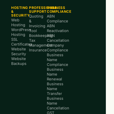
HOSTING
PROFESSIONAL
BUSINESS
&
SUPPORT
COMPLIANCE
SECURITY
Quoting
ABN
Web
&
Compliance
Hosting
Invoicing
ABN
WordPress
Tool
Reactivation
Hosting
Bookkeeping
ABN
SSL
Tax
Cancellation
Certificates
Management
Company
Website
Insurance
Compliance
Security
Business
Website
Name
Backups
Compliance
Business
Name
Renewal
Business
Name
Transfer
Business
Name
Cancellation
GST