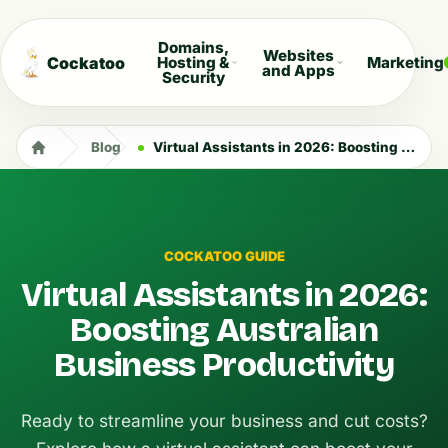
Domains,
Websites
Cockatoo
Hosting &
Marketing
and Apps
Security
Blog
Virtual Assistants in 2026: Boosting Australian Business Productivity
COCKATOO GUIDE
Virtual Assistants in 2026:
Boosting Australian
Business Productivity
Ready to streamline your business and cut costs?