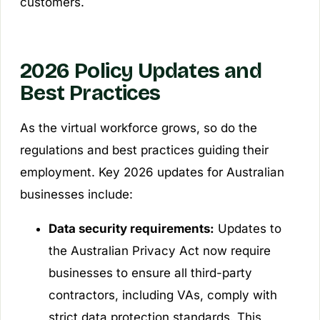
customers.
2026 Policy Updates and
Best Practices
As the virtual workforce grows, so do the
regulations and best practices guiding their
employment. Key 2026 updates for Australian
businesses include:
Data security requirements:
Updates to
the Australian Privacy Act now require
businesses to ensure all third-party
contractors, including VAs, comply with
strict data protection standards. This