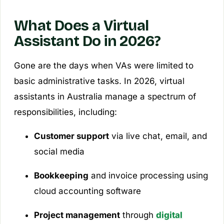
What Does a Virtual
Assistant Do in 2026?
Gone are the days when VAs were limited to
basic administrative tasks. In 2026, virtual
assistants in Australia manage a spectrum of
responsibilities, including:
Customer support
via live chat, email, and
social media
Bookkeeping
and invoice processing using
cloud accounting software
Project management
through
digital