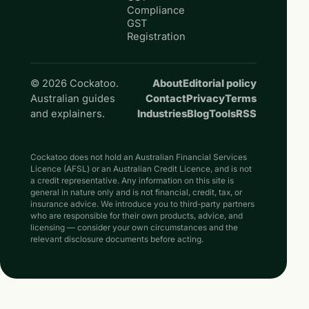
Compliance
GST
Registration
© 2026 Cockatoo.
About
Editorial policy
Australian guides
Contact
Privacy
Terms
and explainers.
Industries
Blog
Tools
RSS
Cockatoo does not hold an Australian Financial Services
Licence (AFSL) or an Australian Credit Licence, and is not
a credit representative. Any information on this site is
general in nature only and is not financial, credit, tax, or
insurance advice. We introduce you to third-party partners
who are responsible for their own products, advice, and
licensing — consider your own circumstances and the
relevant disclosure documents before acting.