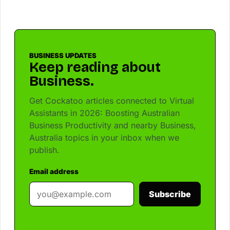
BUSINESS UPDATES
Keep reading about
Business.
Get Cockatoo articles connected to Virtual
Assistants in 2026: Boosting Australian
Business Productivity and nearby Business,
Australia topics in your inbox when we
publish.
Email address
Subscribe