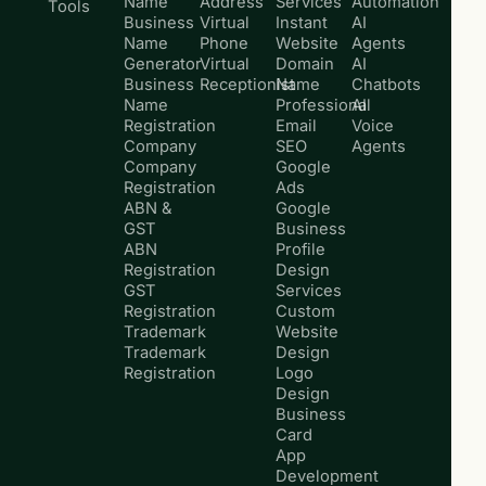
Name
Address
Services
Automation
Tools
Business
Virtual
Instant
AI
Name
Phone
Website
Agents
Generator
Virtual
Domain
AI
Business
Receptionist
Name
Chatbots
Name
Professional
AI
Registration
Email
Voice
Company
SEO
Agents
Company
Google
Registration
Ads
ABN &
Google
GST
Business
ABN
Profile
Registration
Design
GST
Services
Registration
Custom
Trademark
Website
Trademark
Design
Registration
Logo
Design
Business
Card
App
Development