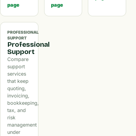
page
page
PROFESSIONAL
SUPPORT
Professional
Support
Compare
support
services
that keep
quoting,
invoicing,
bookkeeping,
tax, and
risk
management
under