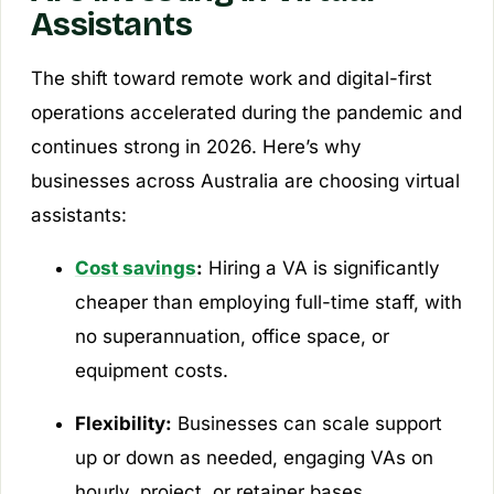
Assistants
The shift toward remote work and digital-first
operations accelerated during the pandemic and
continues strong in 2026. Here’s why
businesses across Australia are choosing virtual
assistants:
Cost savings
:
Hiring a VA is significantly
cheaper than employing full-time staff, with
no superannuation, office space, or
equipment costs.
Flexibility:
Businesses can scale support
up or down as needed, engaging VAs on
hourly, project, or retainer bases.