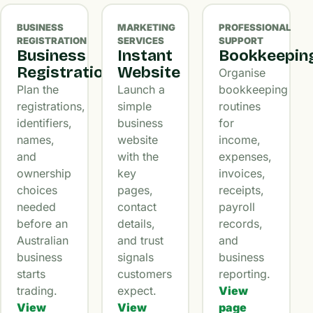
BUSINESS
MARKETING
PROFESSIONAL
REGISTRATION
SERVICES
SUPPORT
Business
Instant
Bookkeepin
Registration
Website
Organise
Plan the
Launch a
bookkeeping
registrations,
simple
routines
identifiers,
business
for
names,
website
income,
and
with the
expenses,
ownership
key
invoices,
choices
pages,
receipts,
needed
contact
payroll
before an
details,
records,
Australian
and trust
and
business
signals
business
starts
customers
reporting.
trading.
expect.
View
View
View
page