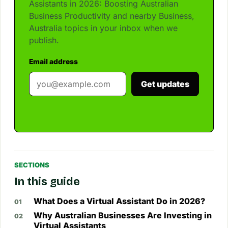
Assistants in 2026: Boosting Australian
Business Productivity and nearby Business,
Australia topics in your inbox when we
publish.
Email address
Get updates
SECTIONS
In this guide
What Does a Virtual Assistant Do in 2026?
Why Australian Businesses Are Investing in
Virtual Assistants