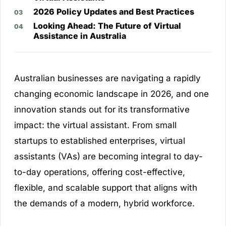
2026 Policy Updates and Best Practices
Looking Ahead: The Future of Virtual
Assistance in Australia
Australian businesses are navigating a rapidly
changing economic landscape in 2026, and one
innovation stands out for its transformative
impact: the virtual assistant. From small
startups to established enterprises, virtual
assistants (VAs) are becoming integral to day-
to-day operations, offering cost-effective,
flexible, and scalable support that aligns with
the demands of a modern, hybrid workforce.