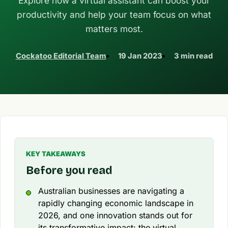
Explore how a virtual assistant can boost your
productivity and help your team focus on what
matters most.
Cockatoo Editorial Team
19 Jan 2023
3 min read
KEY TAKEAWAYS
Before you read
Australian businesses are navigating a
rapidly changing economic landscape in
2026, and one innovation stands out for
its transformative impact: the virtual