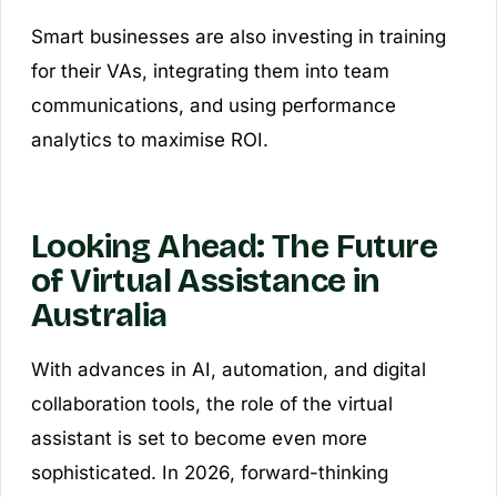
Smart businesses are also investing in training
for their VAs, integrating them into team
communications, and using performance
analytics to maximise ROI.
Looking Ahead: The Future
of Virtual Assistance in
Australia
With advances in AI, automation, and digital
collaboration tools, the role of the virtual
assistant is set to become even more
sophisticated. In 2026, forward-thinking