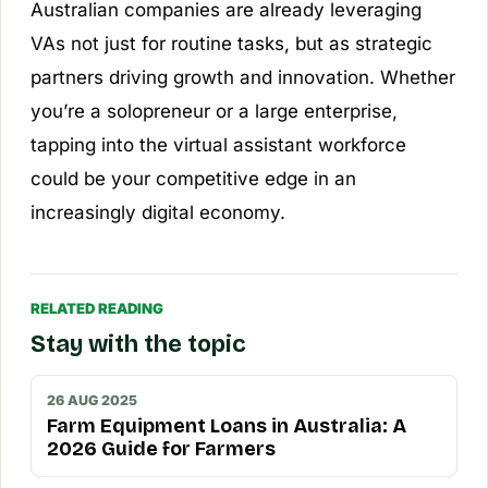
Australian companies are already leveraging
VAs not just for routine tasks, but as strategic
partners driving growth and innovation. Whether
you’re a solopreneur or a large enterprise,
tapping into the virtual assistant workforce
could be your competitive edge in an
increasingly digital economy.
RELATED READING
Stay with the topic
26 AUG 2025
Farm Equipment Loans in Australia: A
2026 Guide for Farmers