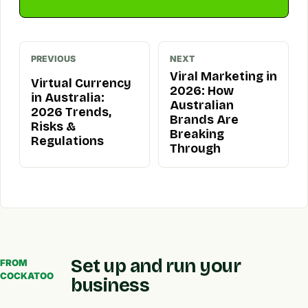
PREVIOUS
NEXT
Viral Marketing in
Virtual Currency
2026: How
in Australia:
Australian
2026 Trends,
Brands Are
Risks &
Breaking
Regulations
Through
Set up and run your
FROM
COCKATOO
business