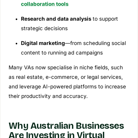
collaboration tools
Research and data analysis
to support
strategic decisions
Digital marketing
—from scheduling social
content to running ad campaigns
Many VAs now specialise in niche fields, such
as real estate, e-commerce, or legal services,
and leverage AI-powered platforms to increase
their productivity and accuracy.
Why Australian Businesses
Are Investing in Virtual