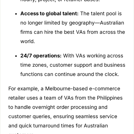
Access to global talent:
The talent pool is
no longer limited by geography—Australian
firms can hire the best VAs from across the
world.
24/7 operations:
With VAs working across
time zones, customer support and business
functions can continue around the clock.
For example, a Melbourne-based e-commerce
retailer uses a team of VAs from the Philippines
to handle overnight order processing and
customer queries, ensuring seamless service
and quick turnaround times for Australian