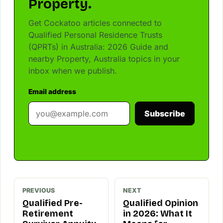
Property.
Get Cockatoo articles connected to
Qualified Personal Residence Trusts
(QPRTs) in Australia: 2026 Guide and
nearby Property, Australia topics in your
inbox when we publish.
Email address
Subscribe
PREVIOUS
NEXT
Qualified Pre-
Qualified Opinion
Retirement
in 2026: What It