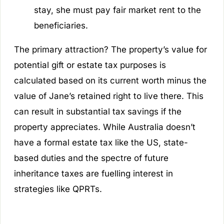
stay, she must pay fair market rent to the
beneficiaries.
The primary attraction? The property’s value for
potential gift or estate tax purposes is
calculated based on its current worth minus the
value of Jane’s retained right to live there. This
can result in substantial tax savings if the
property appreciates. While Australia doesn’t
have a formal estate tax like the US, state-
based duties and the spectre of future
inheritance taxes are fuelling interest in
strategies like QPRTs.