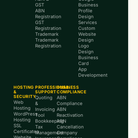
GST
Business
ABN
Profile
Registration
Design
GST
Services
Registration
Custom
Trademark
Website
Trademark
Design
Registration
Logo
Design
Business
Card
App
Development
HOSTING
PROFESSIONAL
BUSINESS
&
SUPPORT
COMPLIANCE
SECURITY
Quoting
ABN
Web
&
Compliance
Hosting
Invoicing
ABN
WordPress
Tool
Reactivation
Hosting
Bookkeeping
ABN
SSL
Tax
Cancellation
Certificates
Management
Company
Website