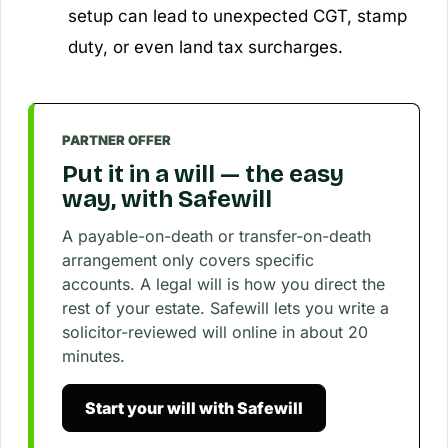
setup can lead to unexpected CGT, stamp
duty, or even land tax surcharges.
PARTNER OFFER
Put it in a will — the easy
way, with Safewill
A payable-on-death or transfer-on-death
arrangement only covers specific
accounts. A legal will is how you direct the
rest of your estate. Safewill lets you write a
solicitor-reviewed will online in about 20
minutes.
Start your will with Safewill