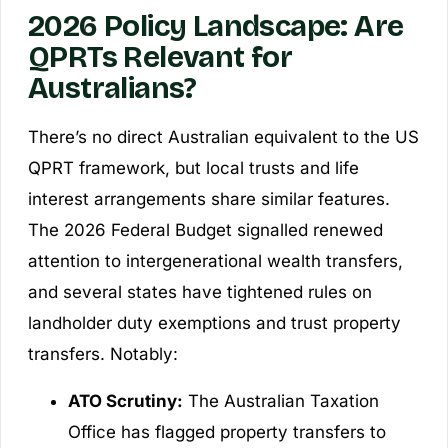
2026 Policy Landscape: Are
QPRTs Relevant for
Australians?
There’s no direct Australian equivalent to the US
QPRT framework, but local trusts and life
interest arrangements share similar features.
The 2026 Federal Budget signalled renewed
attention to intergenerational wealth transfers,
and several states have tightened rules on
landholder duty exemptions and trust property
transfers. Notably:
ATO Scrutiny:
The Australian Taxation
Office has flagged property transfers to