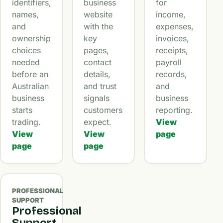
identifiers,
business
for
names,
website
income,
and
with the
expenses,
ownership
key
invoices,
choices
pages,
receipts,
needed
contact
payroll
before an
details,
records,
Australian
and trust
and
business
signals
business
starts
customers
reporting.
trading.
expect.
View
View
View
page
page
page
PROFESSIONAL
SUPPORT
Professional
Support