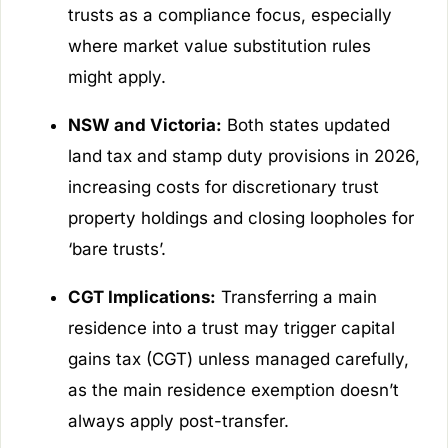
trusts as a compliance focus, especially
where market value substitution rules
might apply.
NSW and Victoria:
Both states updated
land tax and stamp duty provisions in 2026,
increasing costs for discretionary trust
property holdings and closing loopholes for
‘bare trusts’.
CGT Implications:
Transferring a main
residence into a trust may trigger capital
gains tax (CGT) unless managed carefully,
as the main residence exemption doesn’t
always apply post-transfer.