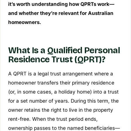
it’s worth understanding how QPRTs work—
and whether they’re relevant for Australian
homeowners.
What Is a Qualified Personal
Residence Trust (QPRT)?
A QPRT is a legal trust arrangement where a
homeowner transfers their primary residence
(or, in some cases, a holiday home) into a trust
for a set number of years. During this term, the
owner retains the right to live in the property
rent-free. When the trust period ends,
ownership passes to the named beneficiaries—