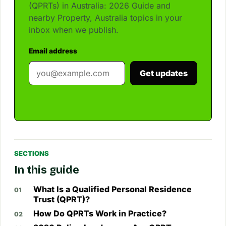
(QPRTs) in Australia: 2026 Guide and
nearby Property, Australia topics in your
inbox when we publish.
Email address
Get updates
SECTIONS
In this guide
What Is a Qualified Personal Residence
Trust (QPRT)?
How Do QPRTs Work in Practice?