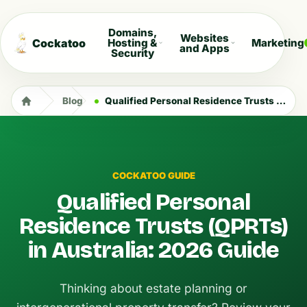
Domains,
Websites
Cockatoo
Hosting &
Marketing
and Apps
Security
Blog
Qualified Personal Residence Trusts (QPRTs) in Australia: 2026 Guide
COCKATOO GUIDE
Qualified Personal
Residence Trusts (QPRTs)
in Australia: 2026 Guide
Thinking about estate planning or