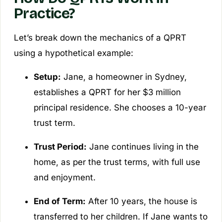
Practice?
Let’s break down the mechanics of a QPRT
using a hypothetical example:
Setup:
Jane, a homeowner in Sydney,
establishes a QPRT for her $3 million
principal residence. She chooses a 10-year
trust term.
Trust Period:
Jane continues living in the
home, as per the trust terms, with full use
and enjoyment.
End of Term:
After 10 years, the house is
transferred to her children. If Jane wants to