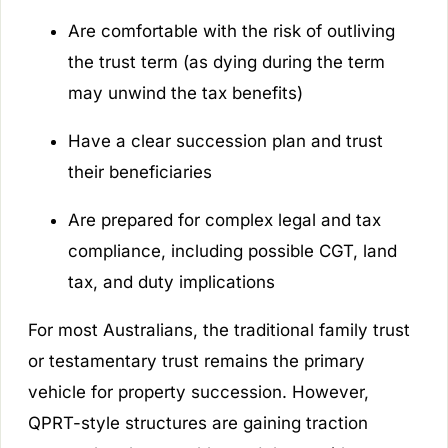
Are comfortable with the risk of outliving
the trust term (as dying during the term
may unwind the tax benefits)
Have a clear succession plan and trust
their beneficiaries
Are prepared for complex legal and tax
compliance, including possible CGT, land
tax, and duty implications
For most Australians, the traditional family trust
or testamentary trust remains the primary
vehicle for property succession. However,
QPRT-style structures are gaining traction