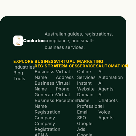
Australian guides, registrations,
Cockatoo
compliance, and small-
business services.
EXPLORE
BUSINESS
VIRTUAL
MARKETING
AI
REGISTRATION
SERVICES
SERVICES
AUTOMATION
Industries
Business
Virtual
Online
AI
Blog
Name
Address
Services
Automation
Tools
Business
Virtual
Instant
AI
Name
Phone
Website
Agents
Generator
Virtual
Domain
AI
Business
Receptionist
Name
Chatbots
Name
Professional
AI
Registration
Email
Voice
Company
SEO
Agents
Company
Google
Registration
Ads
ABN &
Google