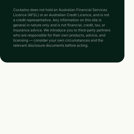
Cockatoo does not hold an Australian Financial Services
Licence (AFSL) or an Australian Credit Licence, and is not
a credit representative. Any information on this site is
general in nature only and is not financial, credit, tax, or
insurance advice. We introduce you to third-party partners
who are responsible for their own products, advice, and
licensing — consider your own circumstances and the
relevant disclosure documents before acting.