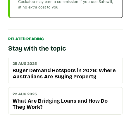
Cockatoo may earn a commission if you use Safewill,
at no extra cost to you.
RELATED READING
Stay with the topic
25 AUG 2025
Buyer Demand Hotspots in 2026: Where
Australians Are Buying Property
22 AUG 2025
What Are Bridging Loans and How Do
They Work?