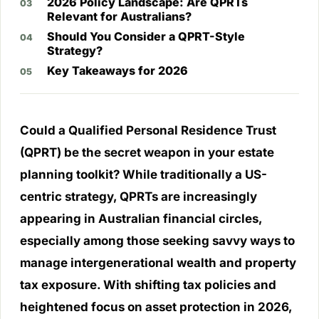
2026 Policy Landscape: Are QPRTs
Relevant for Australians?
Should You Consider a QPRT-Style
Strategy?
Key Takeaways for 2026
Could a Qualified Personal Residence Trust
(QPRT) be the secret weapon in your estate
planning toolkit? While traditionally a US-
centric strategy, QPRTs are increasingly
appearing in Australian financial circles,
especially among those seeking savvy ways to
manage intergenerational wealth and property
tax exposure. With shifting tax policies and
heightened focus on asset protection in 2026,