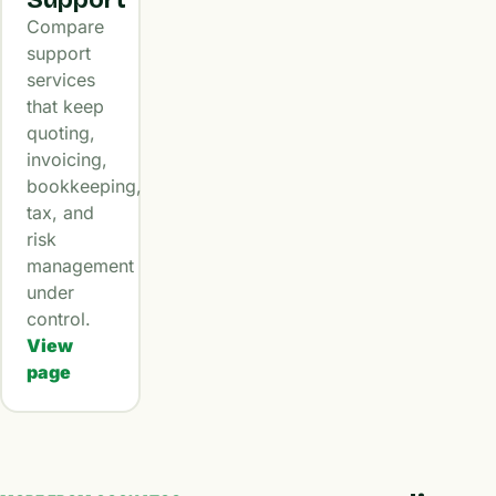
Compare
support
services
that keep
quoting,
invoicing,
bookkeeping,
tax, and
risk
management
under
control.
View
page