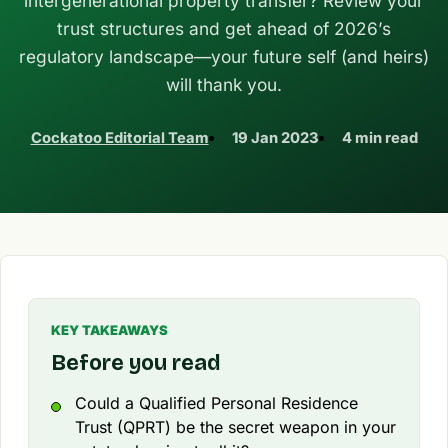
intergenerational property transfer? Review your
trust structures and get ahead of 2026’s
regulatory landscape—your future self (and heirs)
will thank you.
Cockatoo Editorial Team
19 Jan 2023
4 min read
KEY TAKEAWAYS
Before you read
Could a Qualified Personal Residence
Trust (QPRT) be the secret weapon in your