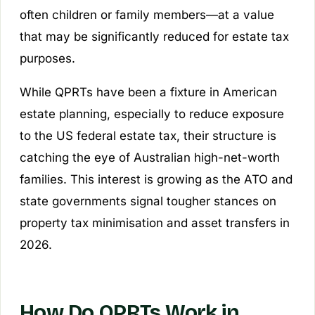
often children or family members—at a value
that may be significantly reduced for estate tax
purposes.
While QPRTs have been a fixture in American
estate planning, especially to reduce exposure
to the US federal estate tax, their structure is
catching the eye of Australian high-net-worth
families. This interest is growing as the ATO and
state governments signal tougher stances on
property tax minimisation and asset transfers in
2026.
How Do QPRTs Work in