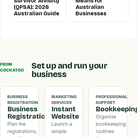
Survivor Annuity
Means for
(QPSA): 2026
Australian
Australian Guide
Businesses
Set up and run your
FROM
COCKATOO
business
BUSINESS
MARKETING
PROFESSIONAL
REGISTRATION
SERVICES
SUPPORT
Business
Instant
Bookkeepin
Registration
Website
Organise
Plan the
Launch a
bookkeeping
registrations,
simple
routines