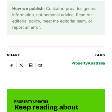
How we publish:
Cockatoo provides general
information, not personal advice. Read our
editorial policy
, meet the
editorial team
, or
report an error
.
SHARE
TAGS
Property
Australia
PROPERTY UPDATES
Keep reading about