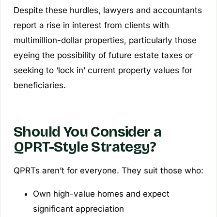
Despite these hurdles, lawyers and accountants
report a rise in interest from clients with
multimillion-dollar properties, particularly those
eyeing the possibility of future estate taxes or
seeking to ‘lock in’ current property values for
beneficiaries.
Should You Consider a
QPRT-Style Strategy?
QPRTs aren’t for everyone. They suit those who:
Own high-value homes and expect
significant appreciation