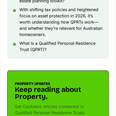
estate planning toolkit?
With shifting tax policies and heightened
focus on asset protection in 2026, it’s
worth understanding how QPRTs work—
and whether they’re relevant for Australian
homeowners.
What Is a Qualified Personal Residence
Trust (QPRT)?
PROPERTY UPDATES
Keep reading about
Property.
Get Cockatoo articles connected to
Qualified Personal Residence Trusts