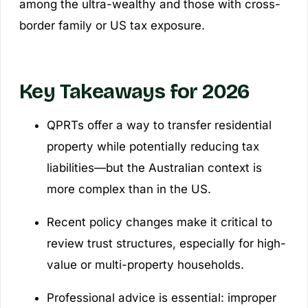
among the ultra-wealthy and those with cross-
border family or US tax exposure.
Key Takeaways for 2026
QPRTs offer a way to transfer residential
property while potentially reducing tax
liabilities—but the Australian context is
more complex than in the US.
Recent policy changes make it critical to
review trust structures, especially for high-
value or multi-property households.
Professional advice is essential: improper