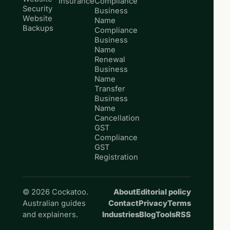
Insurance
Compliance
Security
Business
Website
Name
Backups
Compliance
Business
Name
Renewal
Business
Name
Transfer
Business
Name
Cancellation
GST
Compliance
GST
Registration
© 2026 Cockatoo.
About
Editorial policy
Australian guides
Contact
Privacy
Terms
and explainers.
Industries
Blog
Tools
RSS