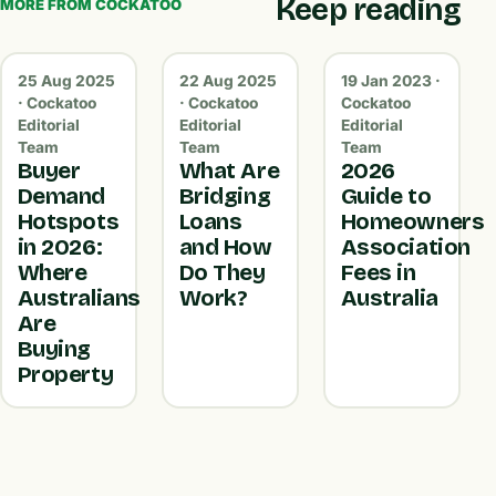
Keep reading
MORE FROM COCKATOO
25 Aug 2025
22 Aug 2025
19 Jan 2023 ·
· Cockatoo
· Cockatoo
Cockatoo
Editorial
Editorial
Editorial
Team
Team
Team
Buyer
What Are
2026
Demand
Bridging
Guide to
Hotspots
Loans
Homeowners
in 2026:
and How
Association
Where
Do They
Fees in
Australians
Work?
Australia
Are
Buying
Property