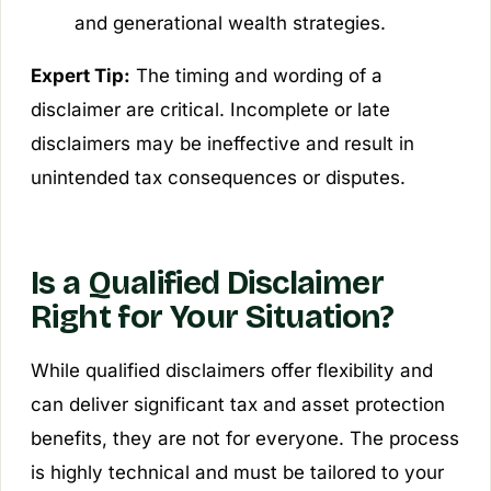
and generational wealth strategies.
Expert Tip:
The timing and wording of a
disclaimer are critical. Incomplete or late
disclaimers may be ineffective and result in
unintended tax consequences or disputes.
Is a Qualified Disclaimer
Right for Your Situation?
While qualified disclaimers offer flexibility and
can deliver significant tax and asset protection
benefits, they are not for everyone. The process
is highly technical and must be tailored to your