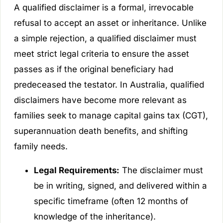
A qualified disclaimer is a formal, irrevocable
refusal to accept an asset or inheritance. Unlike
a simple rejection, a qualified disclaimer must
meet strict legal criteria to ensure the asset
passes as if the original beneficiary had
predeceased the testator. In Australia, qualified
disclaimers have become more relevant as
families seek to manage capital gains tax (CGT),
superannuation death benefits, and shifting
family needs.
Legal Requirements:
The disclaimer must
be in writing, signed, and delivered within a
specific timeframe (often 12 months of
knowledge of the inheritance).