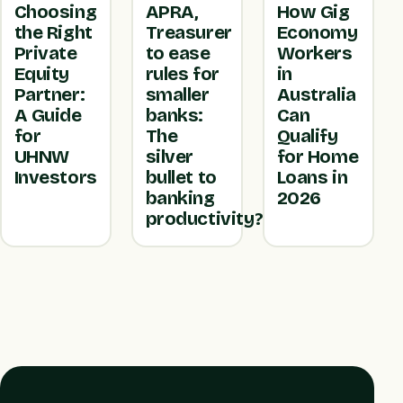
Choosing
APRA,
How Gig
the Right
Treasurer
Economy
Private
to ease
Workers
Equity
rules for
in
Partner:
smaller
Australia
A Guide
banks:
Can
for
The
Qualify
UHNW
silver
for Home
Investors
bullet to
Loans in
banking
2026
productivity?