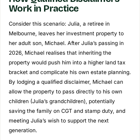
Work in Practice
Consider this scenario: Julia, a retiree in
Melbourne, leaves her investment property to
her adult son, Michael. After Julia’s passing in
2026, Michael realises that inheriting the
property would push him into a higher land tax
bracket and complicate his own estate planning.
By lodging a qualified disclaimer, Michael can
allow the property to pass directly to his own
children (Julia’s grandchildren), potentially
saving the family on CGT and stamp duty, and
meeting Julia’s wish to support the next
generation.