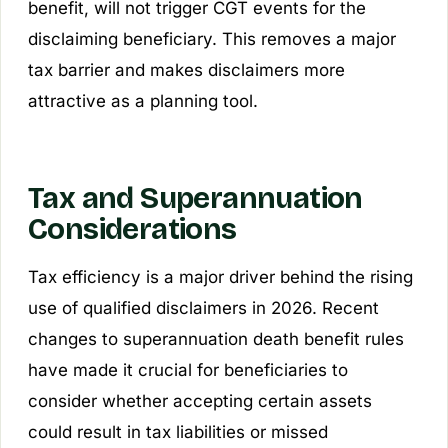
benefit, will not trigger CGT events for the
disclaiming beneficiary. This removes a major
tax barrier and makes disclaimers more
attractive as a planning tool.
Tax and Superannuation
Considerations
Tax efficiency is a major driver behind the rising
use of qualified disclaimers in 2026. Recent
changes to superannuation death benefit rules
have made it crucial for beneficiaries to
consider whether accepting certain assets
could result in tax liabilities or missed