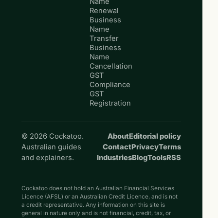
Name
Renewal
Business
Name
Transfer
Business
Name
Cancellation
GST
Compliance
GST
Registration
© 2026 Cockatoo.
About
Editorial policy
Australian guides
Contact
Privacy
Terms
and explainers.
Industries
Blog
Tools
RSS
Cockatoo does not hold an Australian Financial Services
Licence (AFSL) or an Australian Credit Licence, and is not
a credit representative. Any information on this site is
general in nature only and is not financial, credit, tax, or