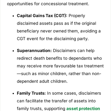
opportunities for concessional treatment.
Capital Gains Tax (CGT):
Properly
disclaimed assets pass as if the original
beneficiary never owned them, avoiding a
CGT event for the disclaiming party.
Superannuation:
Disclaimers can help
redirect death benefits to dependants who
may receive more favourable tax treatment
—such as minor children, rather than non-
dependent adult children.
Family Trusts:
In some cases, disclaimers
can facilitate the transfer of assets into
family trusts, supporting
asset protection