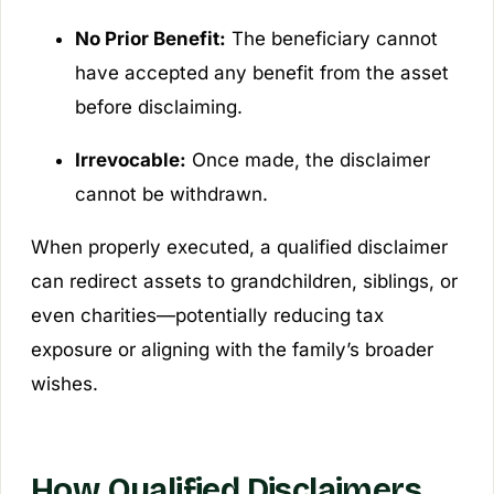
No Prior Benefit:
The beneficiary cannot
have accepted any benefit from the asset
before disclaiming.
Irrevocable:
Once made, the disclaimer
cannot be withdrawn.
When properly executed, a qualified disclaimer
can redirect assets to grandchildren, siblings, or
even charities—potentially reducing tax
exposure or aligning with the family’s broader
wishes.
How Qualified Disclaimers