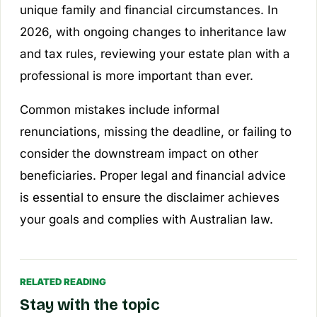
unique family and financial circumstances. In
2026, with ongoing changes to inheritance law
and tax rules, reviewing your estate plan with a
professional is more important than ever.
Common mistakes include informal
renunciations, missing the deadline, or failing to
consider the downstream impact on other
beneficiaries. Proper legal and financial advice
is essential to ensure the disclaimer achieves
your goals and complies with Australian law.
RELATED READING
Stay with the topic