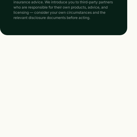
insurance advice. We introduce you to third-party partners
who are responsible for their own products, advice, and
licensing — consider your own circumstances and the
relevant disclosure documents before acting.