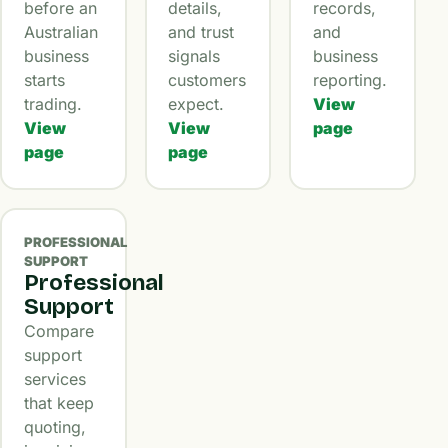
before an
details,
records,
Australian
and trust
and
business
signals
business
starts
customers
reporting.
trading.
expect.
View
View
View
page
page
page
PROFESSIONAL
SUPPORT
Professional
Support
Compare
support
services
that keep
quoting,