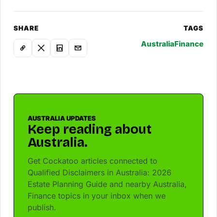
SHARE
TAGS
Australia
Finance
AUSTRALIA UPDATES
Keep reading about
Australia.
Get Cockatoo articles connected to
Qualified Disclaimers in Australia: 2026
Estate Planning Guide and nearby Australia,
Finance topics in your inbox when we
publish.