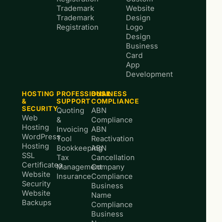
Trademark
Website
Trademark
Design
Registration
Logo
Design
Business
Card
App
Development
HOSTING
PROFESSIONAL
BUSINESS
&
SUPPORT
COMPLIANCE
SECURITY
Quoting
ABN
Web
&
Compliance
Hosting
Invoicing
ABN
WordPress
Tool
Reactivation
Hosting
Bookkeeping
ABN
SSL
Tax
Cancellation
Certificates
Management
Company
Website
Insurance
Compliance
Security
Business
Website
Name
Backups
Compliance
Business