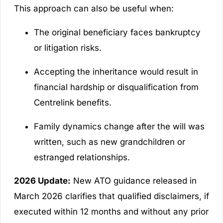
This approach can also be useful when:
The original beneficiary faces bankruptcy
or litigation risks.
Accepting the inheritance would result in
financial hardship or disqualification from
Centrelink benefits.
Family dynamics change after the will was
written, such as new grandchildren or
estranged relationships.
2026 Update:
New ATO guidance released in
March 2026 clarifies that qualified disclaimers, if
executed within 12 months and without any prior