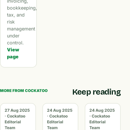
invoicing,
bookkeeping,
tax, and
risk
management
under
control.
View
page
Keep reading
MORE FROM COCKATOO
27 Aug 2025
24 Aug 2025
24 Aug 2025
· Cockatoo
· Cockatoo
· Cockatoo
Editorial
Editorial
Editorial
Team
Team
Team