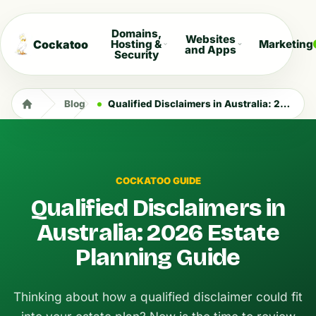
Domains,
Websites
Cockatoo
Hosting &
Marketing
and Apps
Security
Blog
Qualified Disclaimers in Australia: 2026 Estate Planning Guide
COCKATOO GUIDE
Qualified Disclaimers in
Australia: 2026 Estate
Planning Guide
Thinking about how a qualified disclaimer could fit