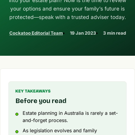
into your estate plan? Now is the time to review
your options and ensure your family’s future is
protected—speak with a trusted adviser today.
Cockatoo Editorial Team
19 Jan 2023
3 min read
KEY TAKEAWAYS
Before you read
Estate planning in Australia is rarely a set-
and-forget process.
As legislation evolves and family