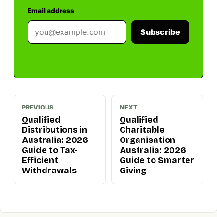
Email address
Subscribe
PREVIOUS
NEXT
Qualified
Qualified
Distributions in
Charitable
Australia: 2026
Organisation
Guide to Tax-
Australia: 2026
Efficient
Guide to Smarter
Withdrawals
Giving