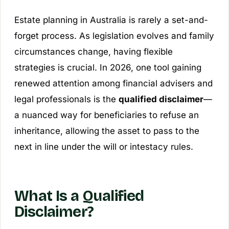
Estate planning in Australia is rarely a set-and-
forget process. As legislation evolves and family
circumstances change, having flexible
strategies is crucial. In 2026, one tool gaining
renewed attention among financial advisers and
legal professionals is the
qualified disclaimer
—
a nuanced way for beneficiaries to refuse an
inheritance, allowing the asset to pass to the
next in line under the will or intestacy rules.
What Is a Qualified
Disclaimer?