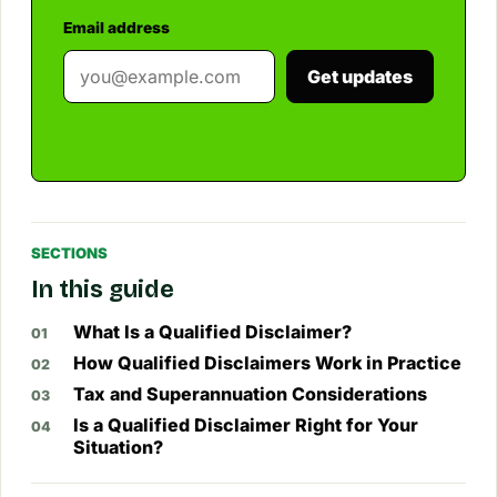
Email address
Get updates
SECTIONS
In this guide
What Is a Qualified Disclaimer?
How Qualified Disclaimers Work in Practice
Tax and Superannuation Considerations
Is a Qualified Disclaimer Right for Your
Situation?