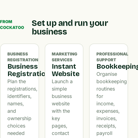
Set up and run your
FROM
COCKATOO
business
BUSINESS
MARKETING
PROFESSIONAL
REGISTRATION
SERVICES
SUPPORT
Business
Instant
Bookkeepin
Registration
Website
Organise
Plan the
Launch a
bookkeeping
registrations,
simple
routines
identifiers,
business
for
names,
website
income,
and
with the
expenses,
ownership
key
invoices,
choices
pages,
receipts,
needed
contact
payroll