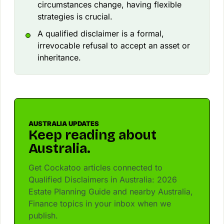
circumstances change, having flexible
strategies is crucial.
A qualified disclaimer is a formal,
irrevocable refusal to accept an asset or
inheritance.
AUSTRALIA UPDATES
Keep reading about
Australia.
Get Cockatoo articles connected to
Qualified Disclaimers in Australia: 2026
Estate Planning Guide and nearby Australia,
Finance topics in your inbox when we
publish.