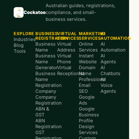
Australian guides, registrations,
Cockatoo
compliance, and small-
business services.
EXPLORE
BUSINESS
VIRTUAL
MARKETING
AI
REGISTRATION
SERVICES
SERVICES
AUTOMATION
Industries
Business
Virtual
Online
AI
Blog
Name
Address
Services
Automation
Tools
Business
Virtual
Instant
AI
Name
Phone
Website
Agents
Generator
Virtual
Domain
AI
Business
Receptionist
Name
Chatbots
Name
Professional
AI
Registration
Email
Voice
Company
SEO
Agents
Company
Google
Registration
Ads
ABN &
Google
GST
Business
ABN
Profile
Registration
Design
GST
Services
Registration
Custom