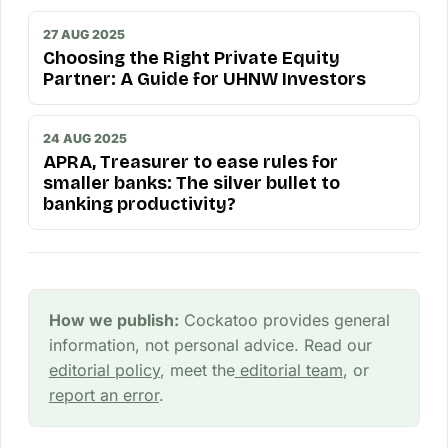
27 AUG 2025
Choosing the Right Private Equity
Partner: A Guide for UHNW Investors
24 AUG 2025
APRA, Treasurer to ease rules for
smaller banks: The silver bullet to
banking productivity?
How we publish:
Cockatoo provides general
information, not personal advice. Read our
editorial policy
, meet the
editorial team
, or
report an error
.