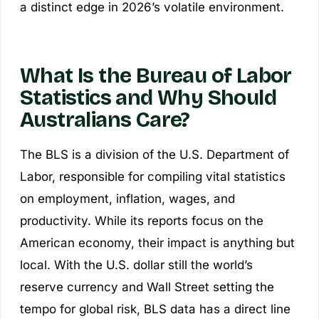
a distinct edge in 2026’s volatile environment.
What Is the Bureau of Labor
Statistics and Why Should
Australians Care?
The BLS is a division of the U.S. Department of
Labor, responsible for compiling vital statistics
on employment, inflation, wages, and
productivity. While its reports focus on the
American economy, their impact is anything but
local. With the U.S. dollar still the world’s
reserve currency and Wall Street setting the
tempo for global risk, BLS data has a direct line