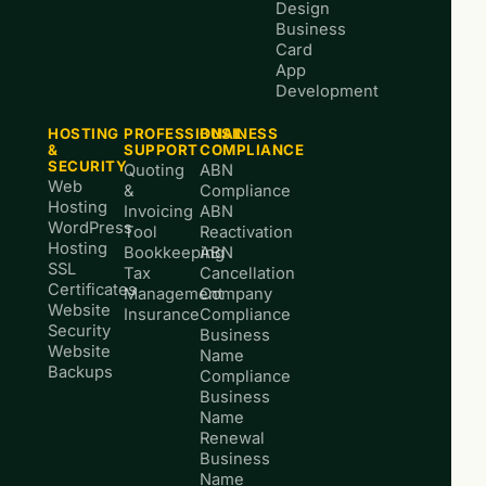
Design
Business
Card
App
Development
HOSTING
PROFESSIONAL
BUSINESS
&
SUPPORT
COMPLIANCE
SECURITY
Quoting
ABN
Web
&
Compliance
Hosting
Invoicing
ABN
WordPress
Tool
Reactivation
Hosting
Bookkeeping
ABN
SSL
Tax
Cancellation
Certificates
Management
Company
Website
Insurance
Compliance
Security
Business
Website
Name
Backups
Compliance
Business
Name
Renewal
Business
Name