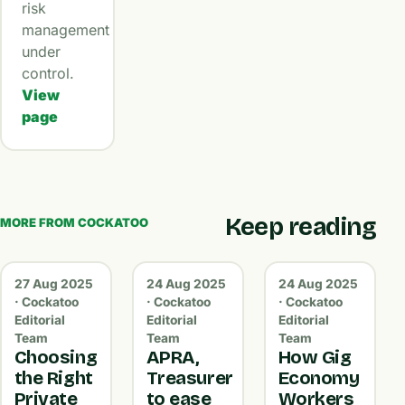
risk
management
under
control.
View
page
Keep reading
MORE FROM COCKATOO
27 Aug 2025
24 Aug 2025
24 Aug 2025
· Cockatoo
· Cockatoo
· Cockatoo
Editorial
Editorial
Editorial
Team
Team
Team
Choosing
APRA,
How Gig
the Right
Treasurer
Economy
Private
to ease
Workers