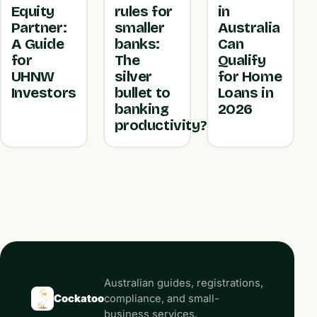
Equity
rules for
in
Partner:
smaller
Australia
A Guide
banks:
Can
for
The
Qualify
UHNW
silver
for Home
Investors
bullet to
Loans in
banking
2026
productivity?
Australian guides, registrations,
Cockatoo
compliance, and small-
business services.