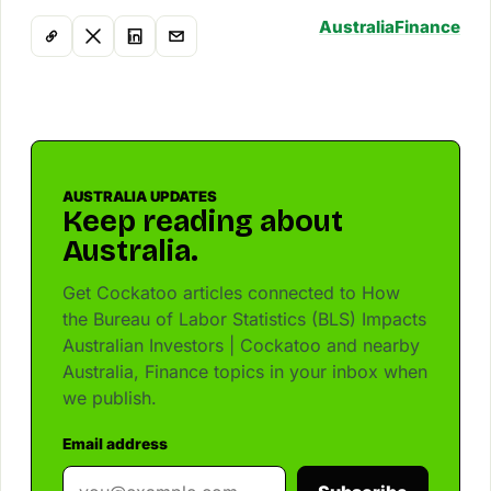
Australia
Finance
AUSTRALIA UPDATES
Keep reading about
Australia.
Get Cockatoo articles connected to How
the Bureau of Labor Statistics (BLS) Impacts
Australian Investors | Cockatoo and nearby
Australia, Finance topics in your inbox when
we publish.
Email address