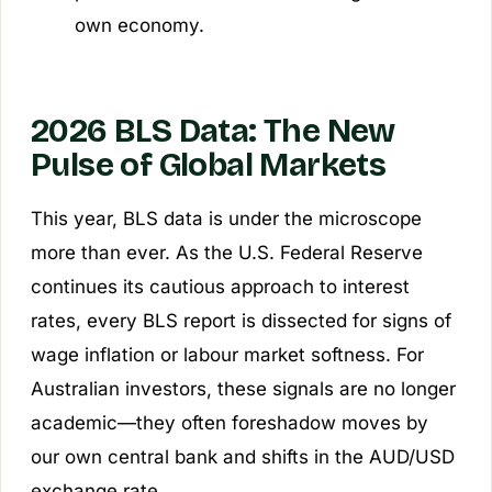
own economy.
2026 BLS Data: The New
Pulse of Global Markets
This year, BLS data is under the microscope
more than ever. As the U.S. Federal Reserve
continues its cautious approach to interest
rates, every BLS report is dissected for signs of
wage inflation or labour market softness. For
Australian investors, these signals are no longer
academic—they often foreshadow moves by
our own central bank and shifts in the AUD/USD
exchange rate.