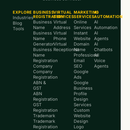
EXPLORE
BUSINESS
VIRTUAL
MARKETING
AI
REGISTRATION
SERVICES
SERVICES
AUTOMATION
Industries
Business
Virtual
Online
AI
Blog
Name
Address
Services
Automation
Tools
Business
Virtual
Instant
AI
Name
Phone
Website
Agents
Generator
Virtual
Domain
AI
Business
Receptionist
Name
Chatbots
Name
Professional
AI
Registration
Email
Voice
Company
SEO
Agents
Company
Google
Registration
Ads
ABN &
Google
GST
Business
ABN
Profile
Registration
Design
GST
Services
Registration
Custom
Trademark
Website
Trademark
Design
Registration
Logo