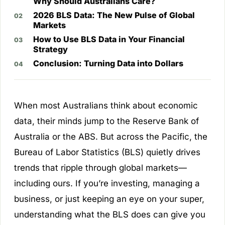
Why Should Australians Care?
2026 BLS Data: The New Pulse of Global
Markets
How to Use BLS Data in Your Financial
Strategy
Conclusion: Turning Data into Dollars
When most Australians think about economic
data, their minds jump to the Reserve Bank of
Australia or the ABS. But across the Pacific, the
Bureau of Labor Statistics (BLS) quietly drives
trends that ripple through global markets—
including ours. If you’re investing, managing a
business, or just keeping an eye on your super,
understanding what the BLS does can give you