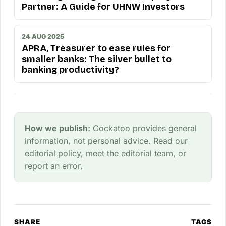
Partner: A Guide for UHNW Investors
24 AUG 2025
APRA, Treasurer to ease rules for
smaller banks: The silver bullet to
banking productivity?
How we publish:
Cockatoo provides general
information, not personal advice. Read our
editorial policy
, meet the
editorial team
, or
report an error
.
SHARE
TAGS