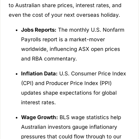
to Australian share prices, interest rates, and
even the cost of your next overseas holiday.
Jobs Reports:
The monthly U.S. Nonfarm
Payrolls report is a market-mover
worldwide, influencing ASX open prices
and RBA commentary.
Inflation Data:
U.S. Consumer Price Index
(CPI) and Producer Price Index (PPI)
updates shape expectations for global
interest rates.
Wage Growth:
BLS wage statistics help
Australian investors gauge inflationary
pressures that could flow through to our