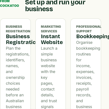
Set up and run your
FROM
COCKATOO
business
BUSINESS
MARKETING
PROFESSIONAL
REGISTRATION
SERVICES
SUPPORT
Business
Instant
Bookkeepin
Registration
Website
Organise
Plan the
Launch a
bookkeeping
registrations,
simple
routines
identifiers,
business
for
names,
website
income,
and
with the
expenses,
ownership
key
invoices,
choices
pages,
receipts,
needed
contact
payroll
before an
details,
records,
Australian
and trust
and
business
signals
business