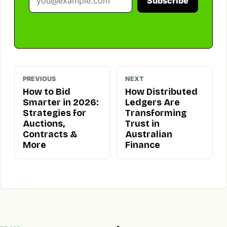
Subscribe
PREVIOUS
NEXT
How to Bid
How Distributed
Smarter in 2026:
Ledgers Are
Strategies for
Transforming
Auctions,
Trust in
Contracts &
Australian
More
Finance