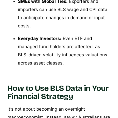
SMEs with Global Ties:
Exporters and
importers can use BLS wage and CPI data
to anticipate changes in demand or input
costs.
Everyday Investors:
Even ETF and
managed fund holders are affected, as
BLS-driven volatility influences valuations
across asset classes.
How to Use BLS Data in Your
Financial Strategy
It’s not about becoming an overnight
macroeconomist. Instead, savvy Australians are