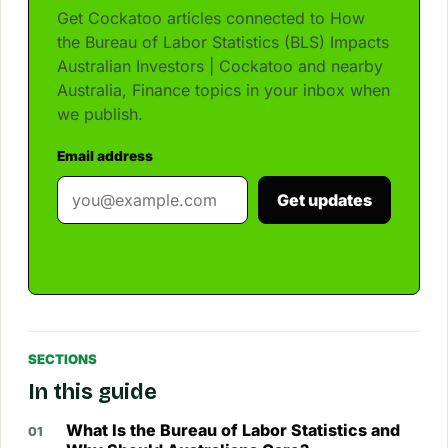
Get Cockatoo articles connected to How
the Bureau of Labor Statistics (BLS) Impacts
Australian Investors | Cockatoo and nearby
Australia, Finance topics in your inbox when
we publish.
Email address
Get updates
SECTIONS
In this guide
What Is the Bureau of Labor Statistics and