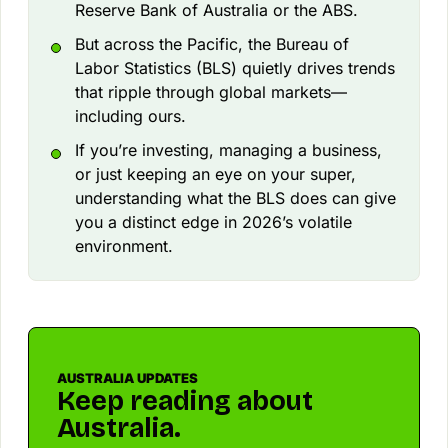
Reserve Bank of Australia or the ABS.
But across the Pacific, the Bureau of
Labor Statistics (BLS) quietly drives trends
that ripple through global markets—
including ours.
If you’re investing, managing a business,
or just keeping an eye on your super,
understanding what the BLS does can give
you a distinct edge in 2026’s volatile
environment.
AUSTRALIA UPDATES
Keep reading about
Australia.