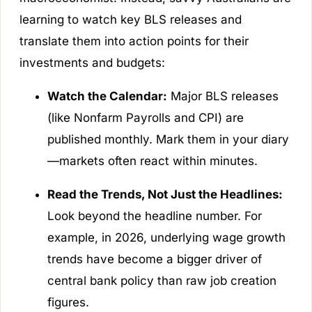
learning to watch key BLS releases and
translate them into action points for their
investments and budgets:
Watch the Calendar:
Major BLS releases
(like Nonfarm Payrolls and CPI) are
published monthly. Mark them in your diary
—markets often react within minutes.
Read the Trends, Not Just the Headlines:
Look beyond the headline number. For
example, in 2026, underlying wage growth
trends have become a bigger driver of
central bank policy than raw job creation
figures.