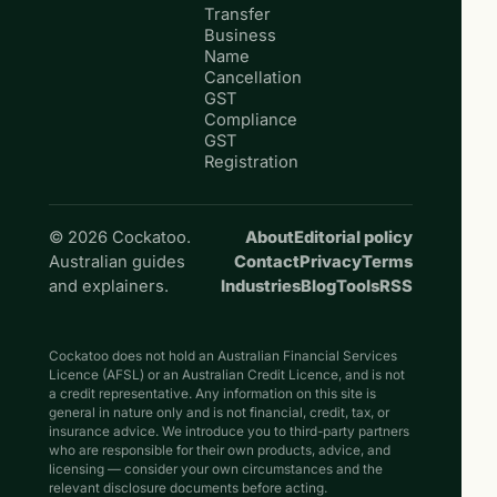
Transfer
Business
Name
Cancellation
GST
Compliance
GST
Registration
© 2026 Cockatoo.
About
Editorial policy
Australian guides
Contact
Privacy
Terms
and explainers.
Industries
Blog
Tools
RSS
Cockatoo does not hold an Australian Financial Services
Licence (AFSL) or an Australian Credit Licence, and is not
a credit representative. Any information on this site is
general in nature only and is not financial, credit, tax, or
insurance advice. We introduce you to third-party partners
who are responsible for their own products, advice, and
licensing — consider your own circumstances and the
relevant disclosure documents before acting.