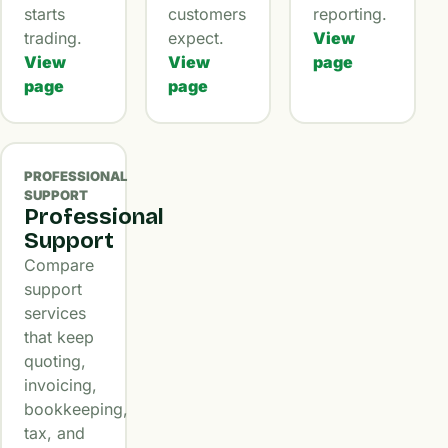
starts
customers
reporting.
trading.
expect.
View
View
View
page
page
page
PROFESSIONAL
SUPPORT
Professional
Support
Compare
support
services
that keep
quoting,
invoicing,
bookkeeping,
tax, and