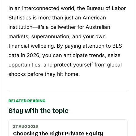
In an interconnected world, the Bureau of Labor
Statistics is more than just an American
institution—it’s a bellwether for Australian
markets, superannuation, and your own
financial wellbeing. By paying attention to BLS
data in 2026, you can anticipate trends, seize
opportunities, and protect yourself from global
shocks before they hit home.
RELATED READING
Stay with the topic
27 AUG 2025
Choosing the Right Private Equity