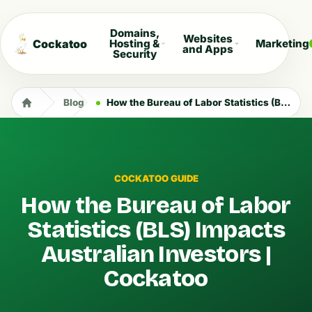
Domains,
Websites
Cockatoo
Hosting &
Marketing
and Apps
Security
Blog
How the Bureau of Labor Statistics (BLS) Impacts Australian Investors | Cockatoo
COCKATOO GUIDE
How the Bureau of Labor
Statistics (BLS) Impacts
Australian Investors |
Cockatoo