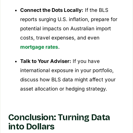
Connect the Dots Locally:
If the BLS
reports surging U.S. inflation, prepare for
potential impacts on Australian import
costs, travel expenses, and even
mortgage rates
.
Talk to Your Adviser:
If you have
international exposure in your portfolio,
discuss how BLS data might affect your
asset allocation or hedging strategy.
Conclusion: Turning Data
into Dollars