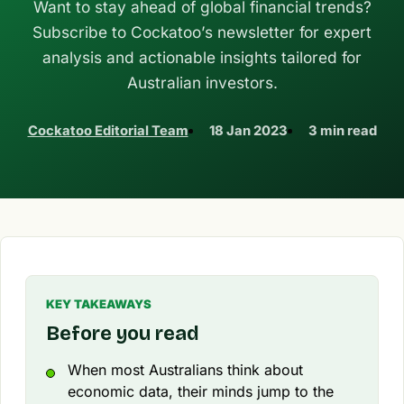
Want to stay ahead of global financial trends?
Subscribe to Cockatoo’s newsletter for expert
analysis and actionable insights tailored for
Australian investors.
Cockatoo Editorial Team
18 Jan 2023
3 min read
KEY TAKEAWAYS
Before you read
When most Australians think about
economic data, their minds jump to the