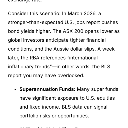
Consider this scenario: In March 2026, a
stronger-than-expected U.S. jobs report pushes
bond yields higher. The ASX 200 opens lower as
global investors anticipate tighter financial
conditions, and the Aussie dollar slips. A week
later, the RBA references “international
inflationary trends”—in other words, the BLS
report you may have overlooked.
Superannuation Funds:
Many super funds
have significant exposure to U.S. equities
and fixed income. BLS data can signal
portfolio risks or opportunities.