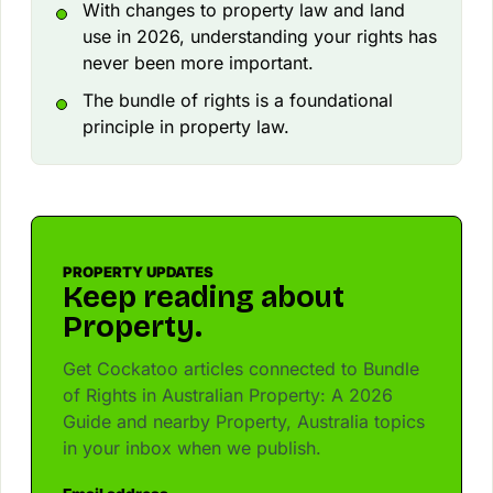
With changes to property law and land
use in 2026, understanding your rights has
never been more important.
The bundle of rights is a foundational
principle in property law.
PROPERTY UPDATES
Keep reading about
Property.
Get Cockatoo articles connected to Bundle
of Rights in Australian Property: A 2026
Guide and nearby Property, Australia topics
in your inbox when we publish.