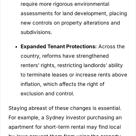
require more rigorous environmental
assessments for land development, placing
new controls on property alterations and
subdivisions.
Expanded Tenant Protections:
Across the
country, reforms have strengthened
renters’ rights, restricting landlords’ ability
to terminate leases or increase rents above
inflation, which affects the right of
exclusion and control.
Staying abreast of these changes is essential.
For example, a Sydney investor purchasing an
apartment for short-term rental may find local