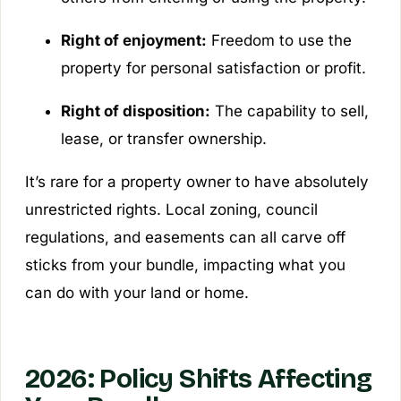
Right of enjoyment:
Freedom to use the
property for personal satisfaction or profit.
Right of disposition:
The capability to sell,
lease, or transfer ownership.
It’s rare for a property owner to have absolutely
unrestricted rights. Local zoning, council
regulations, and easements can all carve off
sticks from your bundle, impacting what you
can do with your land or home.
2026: Policy Shifts Affecting