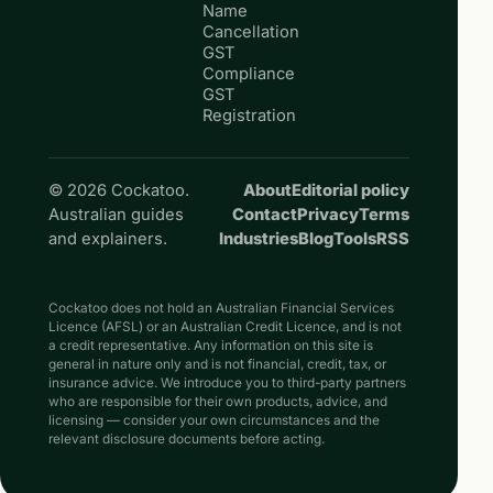
Name
Cancellation
GST
Compliance
GST
Registration
© 2026 Cockatoo.
About
Editorial policy
Australian guides
Contact
Privacy
Terms
and explainers.
Industries
Blog
Tools
RSS
Cockatoo does not hold an Australian Financial Services
Licence (AFSL) or an Australian Credit Licence, and is not
a credit representative. Any information on this site is
general in nature only and is not financial, credit, tax, or
insurance advice. We introduce you to third-party partners
who are responsible for their own products, advice, and
licensing — consider your own circumstances and the
relevant disclosure documents before acting.