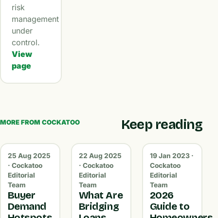
risk
management
under
control.
View
page
Keep reading
MORE FROM COCKATOO
25 Aug 2025
22 Aug 2025
19 Jan 2023 ·
· Cockatoo
· Cockatoo
Cockatoo
Editorial
Editorial
Editorial
Team
Team
Team
Buyer
What Are
2026
Demand
Bridging
Guide to
Hotspots
Loans
Homeowners