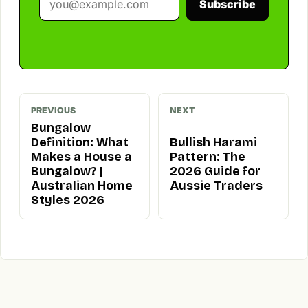
Subscribe
PREVIOUS
NEXT
Bungalow
Definition: What
Bullish Harami
Makes a House a
Pattern: The
Bungalow? |
2026 Guide for
Australian Home
Aussie Traders
Styles 2026