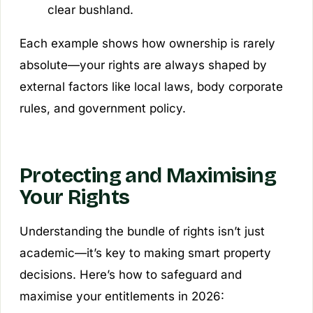
clear bushland.
Each example shows how ownership is rarely
absolute—your rights are always shaped by
external factors like local laws, body corporate
rules, and government policy.
Protecting and Maximising
Your Rights
Understanding the bundle of rights isn’t just
academic—it’s key to making smart property
decisions. Here’s how to safeguard and
maximise your entitlements in 2026: