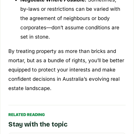
by-laws or restrictions can be varied with
the agreement of neighbours or body
corporates—don’t assume conditions are
set in stone.
By treating property as more than bricks and
mortar, but as a bundle of rights, you’ll be better
equipped to protect your interests and make
confident decisions in Australia’s evolving real
estate landscape.
RELATED READING
Stay with the topic