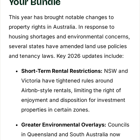
Your Bundle
This year has brought notable changes to
property rights in Australia. In response to
housing shortages and environmental concerns,
several states have amended land use policies
and tenancy laws. Key 2026 updates include:
Short-Term Rental Restrictions:
NSW and
Victoria have tightened rules around
Airbnb-style rentals, limiting the right of
enjoyment and disposition for investment
properties in certain zones.
Greater Environmental Overlays:
Councils
in Queensland and South Australia now