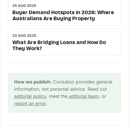
25 AUG 2025
Buyer Demand Hotspots in 2026: Where
Australians Are Buying Property
22 AUG 2025
What Are Bridging Loans and How Do
They Work?
How we publish:
Cockatoo provides general
information, not personal advice. Read our
editorial policy
, meet the
editorial team
, or
report an error
.