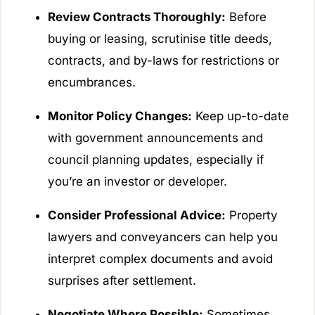
Review Contracts Thoroughly:
Before
buying or leasing, scrutinise title deeds,
contracts, and by-laws for restrictions or
encumbrances.
Monitor Policy Changes:
Keep up-to-date
with government announcements and
council planning updates, especially if
you’re an investor or developer.
Consider Professional Advice:
Property
lawyers and conveyancers can help you
interpret complex documents and avoid
surprises after settlement.
Negotiate Where Possible:
Sometimes,