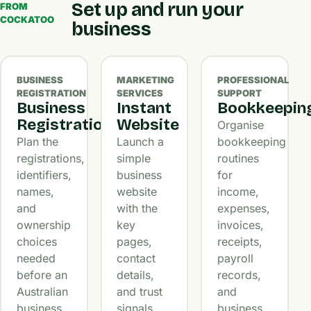
Set up and run your
FROM
COCKATOO
business
BUSINESS
MARKETING
PROFESSIONAL
REGISTRATION
SERVICES
SUPPORT
Business
Instant
Bookkeepin
Registration
Website
Organise
Plan the
Launch a
bookkeeping
registrations,
simple
routines
identifiers,
business
for
names,
website
income,
and
with the
expenses,
ownership
key
invoices,
choices
pages,
receipts,
needed
contact
payroll
before an
details,
records,
Australian
and trust
and
business
signals
business