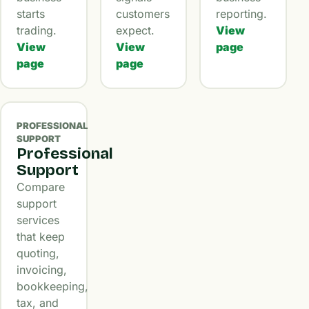
starts
customers
reporting.
trading.
expect.
View
View
View
page
page
page
PROFESSIONAL
SUPPORT
Professional
Support
Compare
support
services
that keep
quoting,
invoicing,
bookkeeping,
tax, and