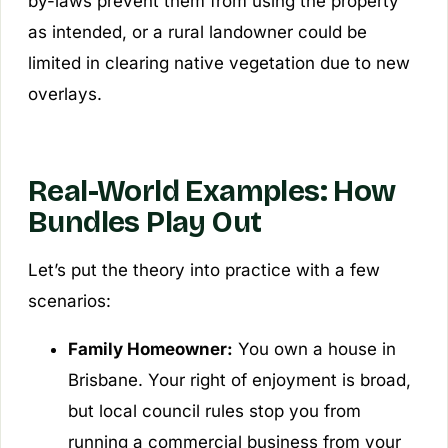
by-laws prevent them from using the property
as intended, or a rural landowner could be
limited in clearing native vegetation due to new
overlays.
Real-World Examples: How
Bundles Play Out
Let’s put the theory into practice with a few
scenarios:
Family Homeowner:
You own a house in
Brisbane. Your right of enjoyment is broad,
but local council rules stop you from
running a commercial business from your