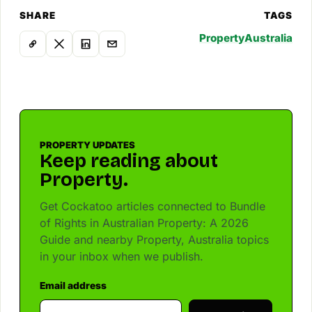
SHARE
TAGS
Property
Australia
PROPERTY UPDATES
Keep reading about
Property.
Get Cockatoo articles connected to Bundle
of Rights in Australian Property: A 2026
Guide and nearby Property, Australia topics
in your inbox when we publish.
Email address