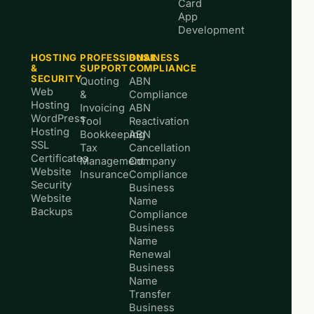
Card
App
Development
HOSTING
PROFESSIONAL
BUSINESS
&
SUPPORT
COMPLIANCE
SECURITY
Quoting
ABN
Web
&
Compliance
Hosting
Invoicing
ABN
WordPress
Tool
Reactivation
Hosting
Bookkeeping
ABN
SSL
Tax
Cancellation
Certificates
Management
Company
Website
Insurance
Compliance
Security
Business
Website
Name
Backups
Compliance
Business
Name
Renewal
Business
Name
Transfer
Business