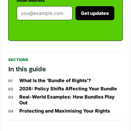
Email address
Get updates
SECTIONS
In this guide
What Is the ‘Bundle of Rights’?
2026: Policy Shifts Affecting Your Bundle
Real-World Examples: How Bundles Play
Out
Protecting and Maximising Your Rights