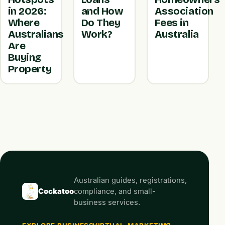
in 2026:
and How
Association
Where
Do They
Fees in
Australians
Work?
Australia
Are
Buying
Property
Australian guides, registrations,
Cockatoo
compliance, and small-
business services.