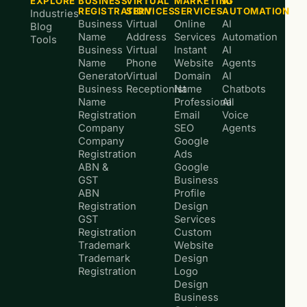
EXPLORE
BUSINESS
VIRTUAL
MARKETING
AI
REGISTRATION
SERVICES
SERVICES
AUTOMATION
Industries
Business
Virtual
Online
AI
Blog
Name
Address
Services
Automation
Tools
Business
Virtual
Instant
AI
Name
Phone
Website
Agents
Generator
Virtual
Domain
AI
Business
Receptionist
Name
Chatbots
Name
Professional
AI
Registration
Email
Voice
Company
SEO
Agents
Company
Google
Registration
Ads
ABN &
Google
GST
Business
ABN
Profile
Registration
Design
GST
Services
Registration
Custom
Trademark
Website
Trademark
Design
Registration
Logo
Design
Business