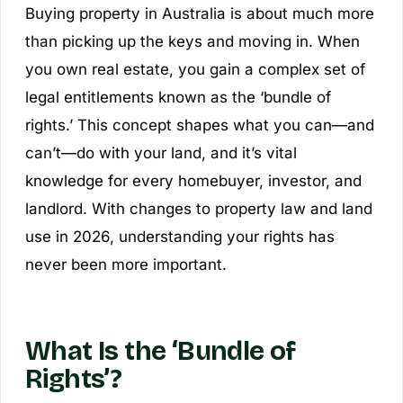
Buying property in Australia is about much more
than picking up the keys and moving in. When
you own real estate, you gain a complex set of
legal entitlements known as the ‘bundle of
rights.’ This concept shapes what you can—and
can’t—do with your land, and it’s vital
knowledge for every homebuyer, investor, and
landlord. With changes to property law and land
use in 2026, understanding your rights has
never been more important.
What Is the ‘Bundle of
Rights’?