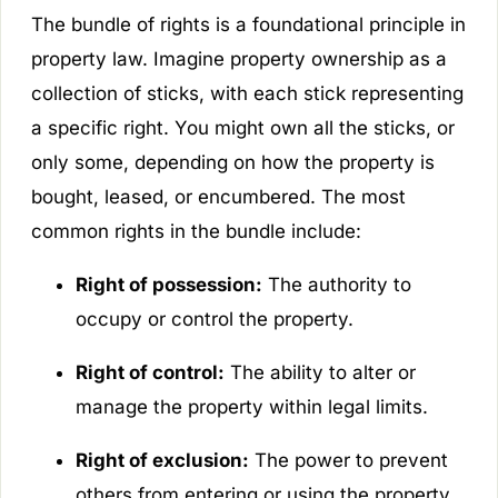
The bundle of rights is a foundational principle in
property law. Imagine property ownership as a
collection of sticks, with each stick representing
a specific right. You might own all the sticks, or
only some, depending on how the property is
bought, leased, or encumbered. The most
common rights in the bundle include:
Right of possession:
The authority to
occupy or control the property.
Right of control:
The ability to alter or
manage the property within legal limits.
Right of exclusion:
The power to prevent
others from entering or using the property.