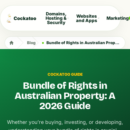
Domains,
Websites
Cockatoo
Hosting &
Marketing
and Apps
Security
Blog
Bundle of Rights in Australian Property: A 2026 Guide
COCKATOO GUIDE
Bundle of Rights in
Australian Property: A
2026 Guide
Whether you’re buying, investing, or developing,