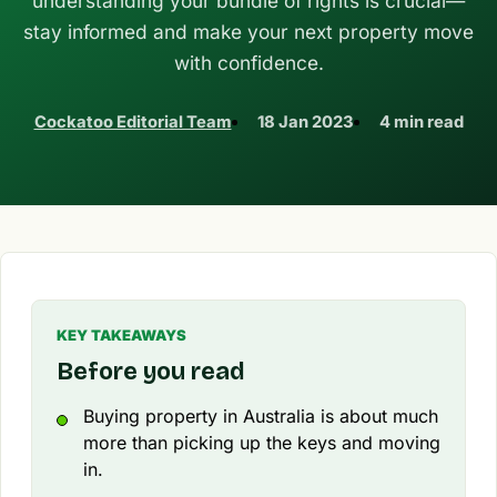
understanding your bundle of rights is crucial—
stay informed and make your next property move
with confidence.
Cockatoo Editorial Team
18 Jan 2023
4 min read
KEY TAKEAWAYS
Before you read
Buying property in Australia is about much
more than picking up the keys and moving
in.