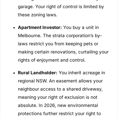
garage. Your right of control is limited by
these zoning laws.
Apartment Investor:
You buy a unit in
Melbourne. The strata corporation’s by-
laws restrict you from keeping pets or
making certain renovations, curtailing your
rights of enjoyment and control.
Rural Landholder:
You inherit acreage in
regional NSW. An easement allows your
neighbour access to a shared driveway,
meaning your right of exclusion is not
absolute. In 2026, new environmental
protections further restrict your right to