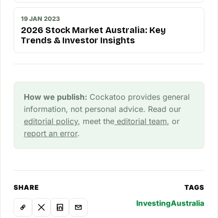
19 JAN 2023
2026 Stock Market Australia: Key
Trends & Investor Insights
How we publish:
Cockatoo provides general
information, not personal advice. Read our
editorial policy
, meet the
editorial team
, or
report an error
.
SHARE
TAGS
Investing
Australia