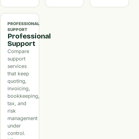
PROFESSIONAL
SUPPORT
Professional
Support
Compare
support
services
that keep
quoting,
invoicing,
bookkeeping,
tax, and
risk
management
under
control.