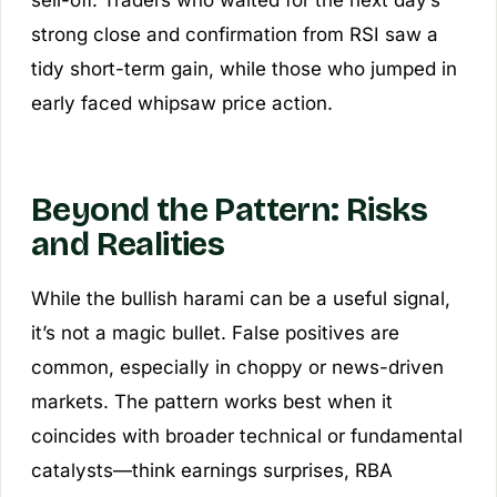
sell-off. Traders who waited for the next day’s
strong close and confirmation from RSI saw a
tidy short-term gain, while those who jumped in
early faced whipsaw price action.
Beyond the Pattern: Risks
and Realities
While the bullish harami can be a useful signal,
it’s not a magic bullet. False positives are
common, especially in choppy or news-driven
markets. The pattern works best when it
coincides with broader technical or fundamental
catalysts—think earnings surprises, RBA