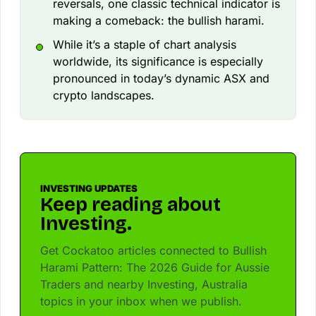
reversals, one classic technical indicator is
making a comeback: the bullish harami.
While it’s a staple of chart analysis
worldwide, its significance is especially
pronounced in today’s dynamic ASX and
crypto landscapes.
INVESTING UPDATES
Keep reading about
Investing.
Get Cockatoo articles connected to Bullish
Harami Pattern: The 2026 Guide for Aussie
Traders and nearby Investing, Australia
topics in your inbox when we publish.