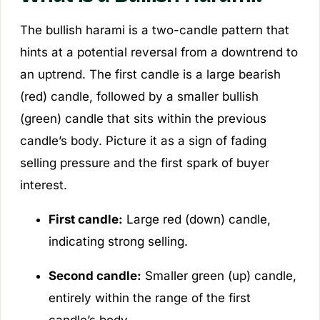
The bullish harami is a two-candle pattern that
hints at a potential reversal from a downtrend to
an uptrend. The first candle is a large bearish
(red) candle, followed by a smaller bullish
(green) candle that sits within the previous
candle’s body. Picture it as a sign of fading
selling pressure and the first spark of buyer
interest.
First candle:
Large red (down) candle,
indicating strong selling.
Second candle:
Smaller green (up) candle,
entirely within the range of the first
candle’s body.