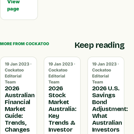
View
page
Keep reading
MORE FROM COCKATOO
19 Jan 2023 ·
19 Jan 2023 ·
19 Jan 2023 ·
Cockatoo
Cockatoo
Cockatoo
Editorial
Editorial
Editorial
Team
Team
Team
2026
2026
2026 U.S.
Australian
Stock
Savings
Financial
Market
Bond
Market
Australia:
Adjustment:
Guide:
Key
What
Trends,
Trends &
Australian
Changes
Investor
Investors