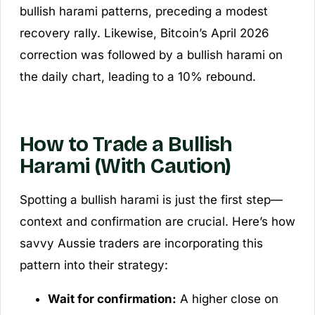
bullish harami patterns, preceding a modest
recovery rally. Likewise, Bitcoin’s April 2026
correction was followed by a bullish harami on
the daily chart, leading to a 10% rebound.
How to Trade a Bullish
Harami (With Caution)
Spotting a bullish harami is just the first step—
context and confirmation are crucial. Here’s how
savvy Aussie traders are incorporating this
pattern into their strategy:
Wait for confirmation:
A higher close on