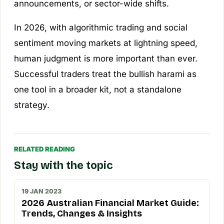
announcements, or sector-wide shifts.
In 2026, with algorithmic trading and social
sentiment moving markets at lightning speed,
human judgment is more important than ever.
Successful traders treat the bullish harami as
one tool in a broader kit, not a standalone
strategy.
RELATED READING
Stay with the topic
19 JAN 2023
2026 Australian Financial Market Guide:
Trends, Changes & Insights