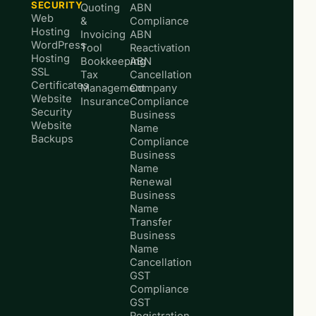
SECURITY
Quoting
ABN
Web
&
Compliance
Hosting
Invoicing
ABN
WordPress
Tool
Reactivation
Hosting
Bookkeeping
ABN
SSL
Tax
Cancellation
Certificates
Management
Company
Website
Insurance
Compliance
Security
Business
Website
Name
Backups
Compliance
Business
Name
Renewal
Business
Name
Transfer
Business
Name
Cancellation
GST
Compliance
GST
Registration