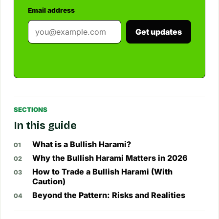
Email address
Get updates
SECTIONS
In this guide
What is a Bullish Harami?
Why the Bullish Harami Matters in 2026
How to Trade a Bullish Harami (With
Caution)
Beyond the Pattern: Risks and Realities