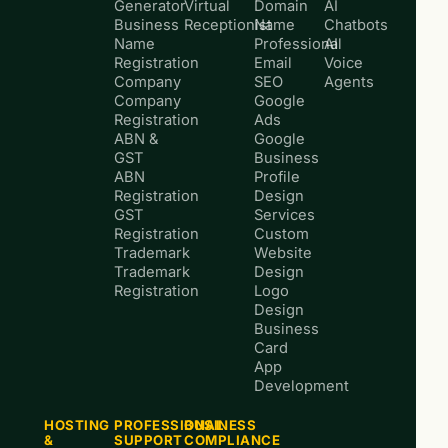
Generator
Virtual
Domain
AI
Business
Receptionist
Name
Chatbots
Name
Professional
AI
Registration
Email
Voice
Company
SEO
Agents
Company
Google
Registration
Ads
ABN &
Google
GST
Business
ABN
Profile
Registration
Design
GST
Services
Registration
Custom
Trademark
Website
Trademark
Design
Registration
Logo
Design
Business
Card
App
Development
HOSTING
PROFESSIONAL
BUSINESS
&
SUPPORT
COMPLIANCE