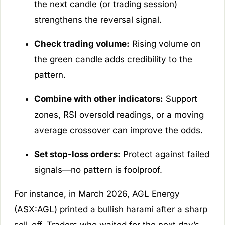
the next candle (or trading session)
strengthens the reversal signal.
Check trading volume:
Rising volume on
the green candle adds credibility to the
pattern.
Combine with other indicators:
Support
zones, RSI oversold readings, or a moving
average crossover can improve the odds.
Set stop-loss orders:
Protect against failed
signals—no pattern is foolproof.
For instance, in March 2026, AGL Energy
(ASX:AGL) printed a bullish harami after a sharp