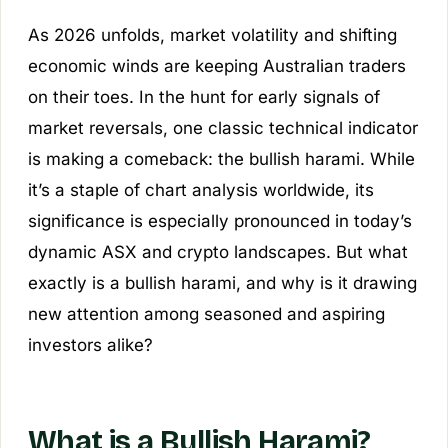
As 2026 unfolds, market volatility and shifting
economic winds are keeping Australian traders
on their toes. In the hunt for early signals of
market reversals, one classic technical indicator
is making a comeback: the bullish harami. While
it’s a staple of chart analysis worldwide, its
significance is especially pronounced in today’s
dynamic ASX and crypto landscapes. But what
exactly is a bullish harami, and why is it drawing
new attention among seasoned and aspiring
investors alike?
What is a Bullish Harami?