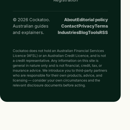
© 2026 Cockatoo.
About
Editorial policy
Australian guides
Contact
Privacy
Terms
and explainers.
Industries
Blog
Tools
RSS
Cockatoo does not hold an Australian Financial Services
Licence (AFSL) or an Australian Credit Licence, and is not
a credit representative. Any information on this site is
general in nature only and is not financial, credit, tax, or
insurance advice. We introduce you to third-party partners
who are responsible for their own products, advice, and
licensing — consider your own circumstances and the
relevant disclosure documents before acting.