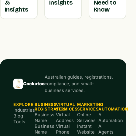
&
Insights
Need to
Insights
Know
Australian guides, registrations,
Cockatoo
compliance, and small-
business services.
EXPLORE
BUSINESS
VIRTUAL
MARKETING
AI
REGISTRATION
SERVICES
SERVICES
AUTOMATION
Industries
Business
Virtual
Online
AI
Blog
Name
Address
Services
Automation
Tools
Business
Virtual
Instant
AI
Name
Phone
Website
Agents