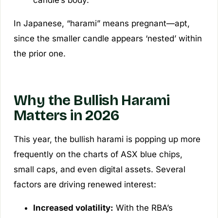
In Japanese, “harami” means pregnant—apt,
since the smaller candle appears ‘nested’ within
the prior one.
Why the Bullish Harami
Matters in 2026
This year, the bullish harami is popping up more
frequently on the charts of ASX blue chips,
small caps, and even digital assets. Several
factors are driving renewed interest:
Increased volatility:
With the RBA’s