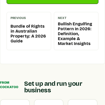
PREVIOUS
NEXT
Bullish Engulfing
Bundle of Rights
Pattern in 2026:
in Australian
Definition,
Property: A 2026
Example &
Guide
Market Insights
Set up and run your
FROM
COCKATOO
business