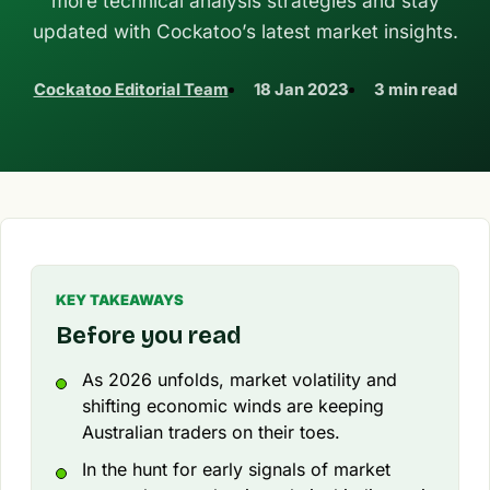
more technical analysis strategies and stay
updated with Cockatoo’s latest market insights.
Cockatoo Editorial Team
18 Jan 2023
3 min read
KEY TAKEAWAYS
Before you read
As 2026 unfolds, market volatility and
shifting economic winds are keeping
Australian traders on their toes.
In the hunt for early signals of market