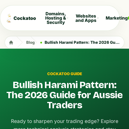
Domains,
Websites
Cockatoo
Hosting &
Marketing
and Apps
Security
Blog
Bullish Harami Pattern: The 2026 Guide for Aussie Traders
COCKATOO GUIDE
Bullish Harami Pattern:
The 2026 Guide for Aussie
Traders
Ready to sharpen your trading edge? Explore