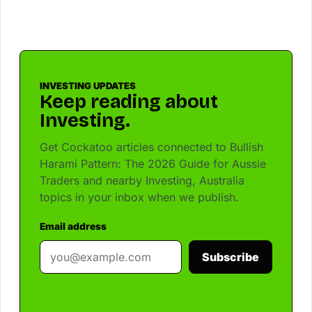
INVESTING UPDATES
Keep reading about
Investing.
Get Cockatoo articles connected to Bullish
Harami Pattern: The 2026 Guide for Aussie
Traders and nearby Investing, Australia
topics in your inbox when we publish.
Email address
Subscribe