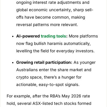
ongoing interest rate adjustments and
global economic uncertainty, sharp sell-
offs have become common, making
reversal patterns more relevant.
AI-powered
trading tools
:
More platforms
now flag bullish haramis automatically,
levelling the field for everyday investors.
Growing retail participation:
As younger
Australians enter the share market and
crypto space, there’s a hunger for
actionable, easy-to-spot signals.
For example, after the RBA’s May 2026 rate
hold, several ASX-listed tech stocks formed