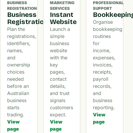
BUSINESS
MARKETING
PROFESSIONAL
REGISTRATION
SERVICES
SUPPORT
Business
Instant
Bookkeepin
Registration
Website
Organise
Plan the
Launch a
bookkeeping
registrations,
simple
routines
identifiers,
business
for
names,
website
income,
and
with the
expenses,
ownership
key
invoices,
choices
pages,
receipts,
needed
contact
payroll
before an
details,
records,
Australian
and trust
and
business
signals
business
starts
customers
reporting.
trading.
expect.
View
View
View
page
page
page