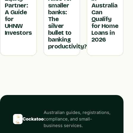
Partner:
smaller
Australia
A Guide
banks:
Can
for
The
Qualify
UHNW
silver
for Home
Investors
bullet to
Loans in
banking
2026
productivity?
Australian guides, registrations,
Cockatoo
compliance, and small-
business services.