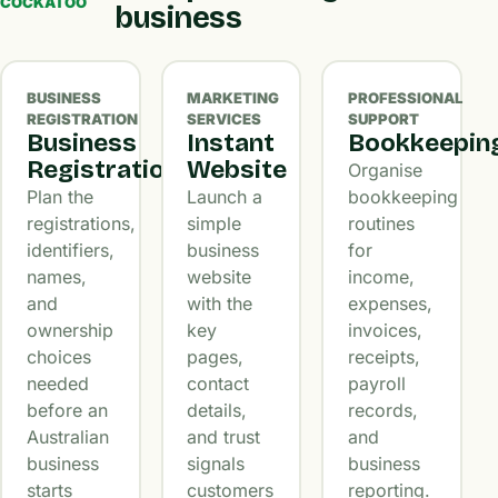
COCKATOO
business
BUSINESS
MARKETING
PROFESSIONAL
REGISTRATION
SERVICES
SUPPORT
Business
Instant
Bookkeepin
Registration
Website
Organise
Plan the
Launch a
bookkeeping
registrations,
simple
routines
identifiers,
business
for
names,
website
income,
and
with the
expenses,
ownership
key
invoices,
choices
pages,
receipts,
needed
contact
payroll
before an
details,
records,
Australian
and trust
and
business
signals
business
starts
customers
reporting.