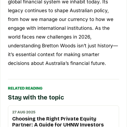
global financial system we inhabit today. Its
legacy continues to shape Australian policy,
from how we manage our currency to how we
engage with international institutions. As the
world faces new challenges in 2026,
understanding Bretton Woods isn’t just history—
it’s essential context for making smarter
decisions about Australia’s financial future.
RELATED READING
Stay with the topic
27 AUG 2025
Choosing the Right Private Equity
Partner: A Guide for UHNW Investors