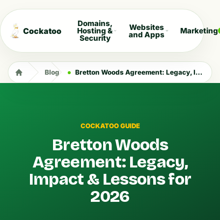
Domains,
Websites
Cockatoo
Hosting &
Marketing
and Apps
Security
Blog
Bretton Woods Agreement: Legacy, Impact & Lessons for 2026
COCKATOO GUIDE
Bretton Woods
Agreement: Legacy,
Impact & Lessons for
2026