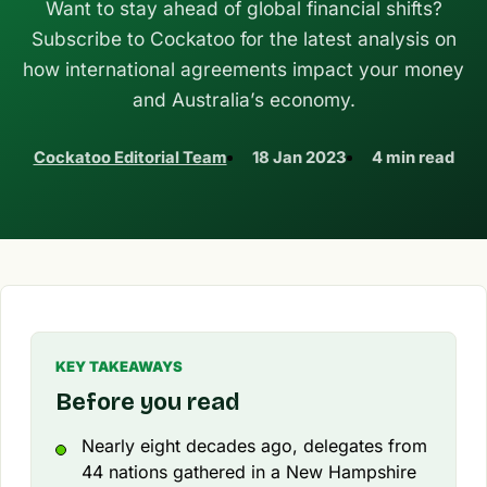
Want to stay ahead of global financial shifts?
Subscribe to Cockatoo for the latest analysis on
how international agreements impact your money
and Australia’s economy.
Cockatoo Editorial Team
18 Jan 2023
4 min read
KEY TAKEAWAYS
Before you read
Nearly eight decades ago, delegates from
44 nations gathered in a New Hampshire