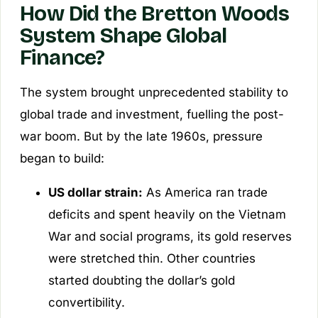
How Did the Bretton Woods
System Shape Global
Finance?
The system brought unprecedented stability to
global trade and investment, fuelling the post-
war boom. But by the late 1960s, pressure
began to build:
US dollar strain:
As America ran trade
deficits and spent heavily on the Vietnam
War and social programs, its gold reserves
were stretched thin. Other countries
started doubting the dollar’s gold
convertibility.