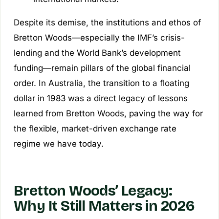
Despite its demise, the institutions and ethos of
Bretton Woods—especially the IMF’s crisis-
lending and the World Bank’s development
funding—remain pillars of the global financial
order. In Australia, the transition to a floating
dollar in 1983 was a direct legacy of lessons
learned from Bretton Woods, paving the way for
the flexible, market-driven exchange rate
regime we have today.
Bretton Woods’ Legacy:
Why It Still Matters in 2026