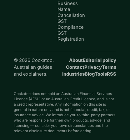
Business
Name
Cancellation
GST
Compliance
GST
Registration
© 2026 Cockatoo.
About
Editorial policy
Australian guides
Contact
Privacy
Terms
and explainers.
Industries
Blog
Tools
RSS
Cockatoo does not hold an Australian Financial Services
Licence (AFSL) or an Australian Credit Licence, and is not
a credit representative. Any information on this site is
general in nature only and is not financial, credit, tax, or
insurance advice. We introduce you to third-party partners
who are responsible for their own products, advice, and
licensing — consider your own circumstances and the
relevant disclosure documents before acting.