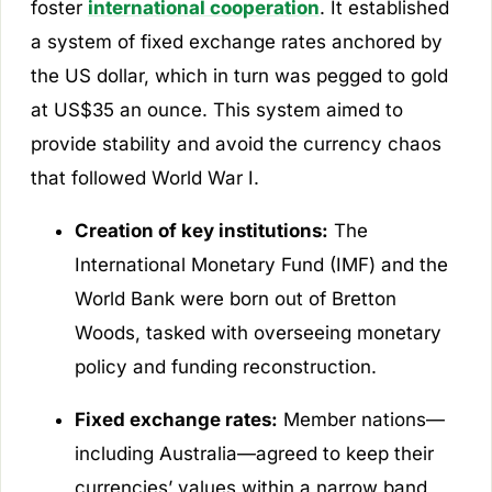
foster
international cooperation
. It established
a system of fixed exchange rates anchored by
the US dollar, which in turn was pegged to gold
at US$35 an ounce. This system aimed to
provide stability and avoid the currency chaos
that followed World War I.
Creation of key institutions:
The
International Monetary Fund (IMF) and the
World Bank were born out of Bretton
Woods, tasked with overseeing monetary
policy and funding reconstruction.
Fixed exchange rates:
Member nations—
including Australia—agreed to keep their
currencies’ values within a narrow band