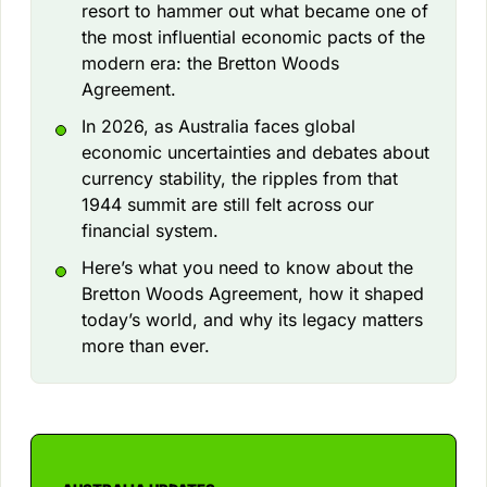
resort to hammer out what became one of
the most influential economic pacts of the
modern era: the Bretton Woods
Agreement.
In 2026, as Australia faces global
economic uncertainties and debates about
currency stability, the ripples from that
1944 summit are still felt across our
financial system.
Here’s what you need to know about the
Bretton Woods Agreement, how it shaped
today’s world, and why its legacy matters
more than ever.