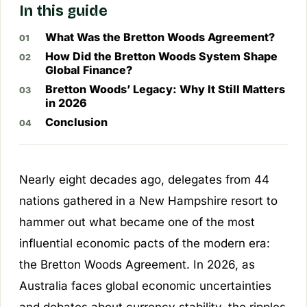
In this guide
What Was the Bretton Woods Agreement?
How Did the Bretton Woods System Shape
Global Finance?
Bretton Woods’ Legacy: Why It Still Matters
in 2026
Conclusion
Nearly eight decades ago, delegates from 44
nations gathered in a New Hampshire resort to
hammer out what became one of the most
influential economic pacts of the modern era:
the Bretton Woods Agreement. In 2026, as
Australia faces global economic uncertainties