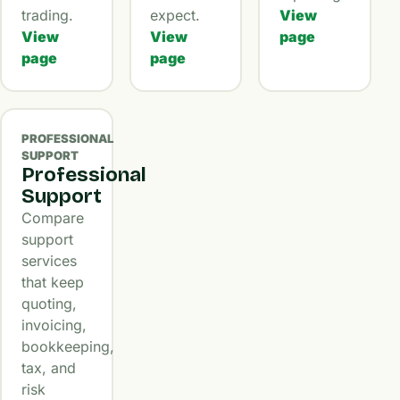
trading.
expect.
View
View
View
page
page
page
PROFESSIONAL
SUPPORT
Professional
Support
Compare
support
services
that keep
quoting,
invoicing,
bookkeeping,
tax, and
risk