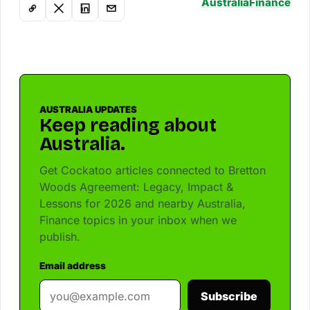
Australia
Finance
AUSTRALIA UPDATES
Keep reading about
Australia.
Get Cockatoo articles connected to Bretton
Woods Agreement: Legacy, Impact &
Lessons for 2026 and nearby Australia,
Finance topics in your inbox when we
publish.
Email address
Subscribe