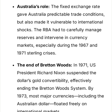
Australia’s role:
The fixed exchange rate
gave Australia predictable trade conditions,
but also made it vulnerable to international
shocks. The RBA had to carefully manage
reserves and intervene in currency
markets, especially during the 1967 and
1971 sterling crises.
The end of Bretton Woods:
In 1971, US
President Richard Nixon suspended the
dollar’s gold convertibility, effectively
ending the Bretton Woods System. By
1973, most major currencies—including the
Australian dollar—floated freely on
international markets.