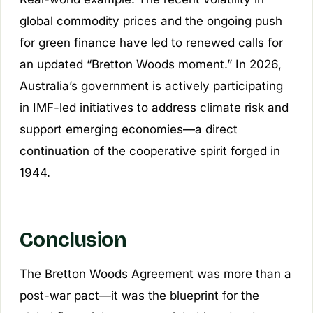
global commodity prices and the ongoing push
for green finance have led to renewed calls for
an updated “Bretton Woods moment.” In 2026,
Australia’s government is actively participating
in IMF-led initiatives to address climate risk and
support emerging economies—a direct
continuation of the cooperative spirit forged in
1944.
Conclusion
The Bretton Woods Agreement was more than a
post-war pact—it was the blueprint for the