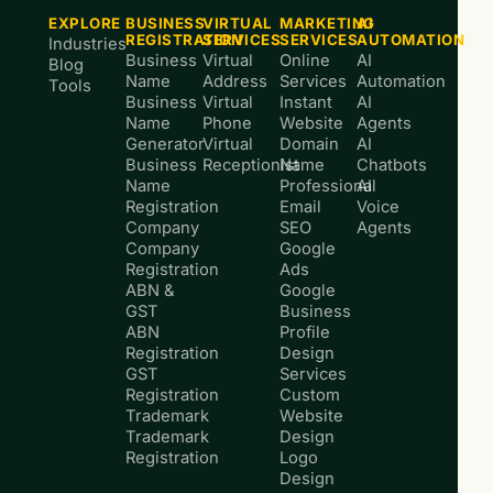
EXPLORE
BUSINESS
VIRTUAL
MARKETING
AI
REGISTRATION
SERVICES
SERVICES
AUTOMATION
Industries
Business
Virtual
Online
AI
Blog
Name
Address
Services
Automation
Tools
Business
Virtual
Instant
AI
Name
Phone
Website
Agents
Generator
Virtual
Domain
AI
Business
Receptionist
Name
Chatbots
Name
Professional
AI
Registration
Email
Voice
Company
SEO
Agents
Company
Google
Registration
Ads
ABN &
Google
GST
Business
ABN
Profile
Registration
Design
GST
Services
Registration
Custom
Trademark
Website
Trademark
Design
Registration
Logo
Design