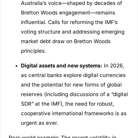
Australia’s voice—shaped by decades of
Bretton Woods engagement—remains
influential. Calls for reforming the IMF’s
voting structure and addressing emerging
market debt draw on Bretton Woods
principles.
Digital assets and new systems:
In 2026,
as central banks explore digital currencies
and the potential for new forms of global
reserves (including discussions of a “digital
SDR” at the IMF), the need for robust,
cooperative international frameworks is as
urgent as ever.
Real-world example: The recent volatility in