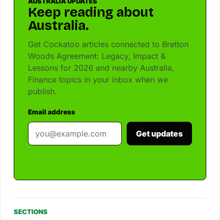
AUSTRALIA UPDATES
Keep reading about
Australia.
Get Cockatoo articles connected to Bretton
Woods Agreement: Legacy, Impact &
Lessons for 2026 and nearby Australia,
Finance topics in your inbox when we
publish.
Email address
Get updates
SECTIONS