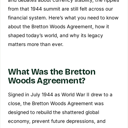
and debates about currency stability, the ripples
from that 1944 summit are still felt across our
financial system. Here’s what you need to know
about the Bretton Woods Agreement, how it
shaped today’s world, and why its legacy
matters more than ever.
What Was the Bretton
Woods Agreement?
Signed in July 1944 as World War II drew to a
close, the Bretton Woods Agreement was
designed to rebuild the shattered global
economy, prevent future depressions, and