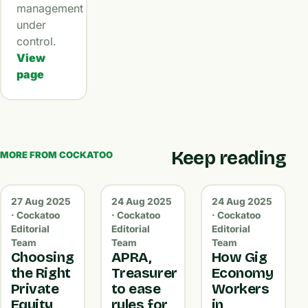
management
under
control.
View
page
Keep reading
MORE FROM COCKATOO
27 Aug 2025
24 Aug 2025
24 Aug 2025
· Cockatoo
· Cockatoo
· Cockatoo
Editorial
Editorial
Editorial
Team
Team
Team
Choosing
APRA,
How Gig
the Right
Treasurer
Economy
Private
to ease
Workers
Equity
rules for
in