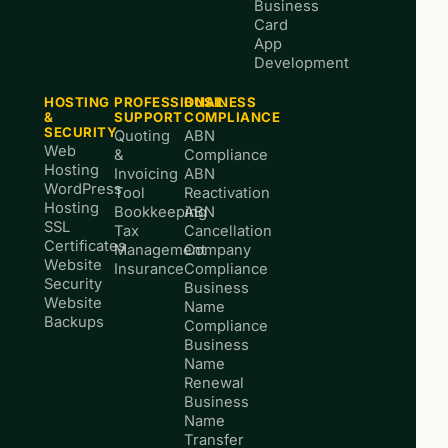
Business
Card
App
Development
HOSTING
PROFESSIONAL
BUSINESS
&
SUPPORT
COMPLIANCE
SECURITY
Quoting
ABN
Web
&
Compliance
Hosting
Invoicing
ABN
WordPress
Tool
Reactivation
Hosting
Bookkeeping
ABN
SSL
Tax
Cancellation
Certificates
Management
Company
Website
Insurance
Compliance
Security
Business
Website
Name
Backups
Compliance
Business
Name
Renewal
Business
Name
Transfer