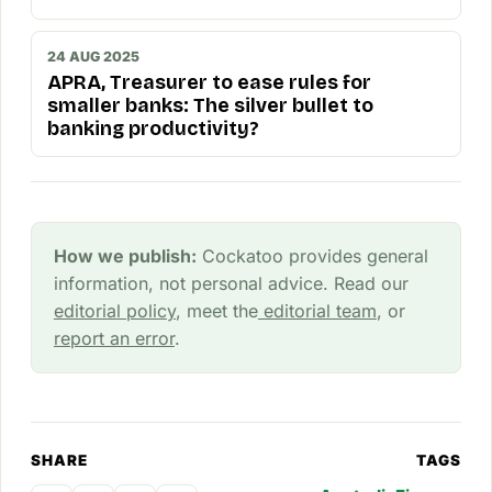
24 AUG 2025
APRA, Treasurer to ease rules for
smaller banks: The silver bullet to
banking productivity?
How we publish:
Cockatoo provides general
information, not personal advice. Read our
editorial policy
, meet the
editorial team
, or
report an error
.
SHARE
TAGS