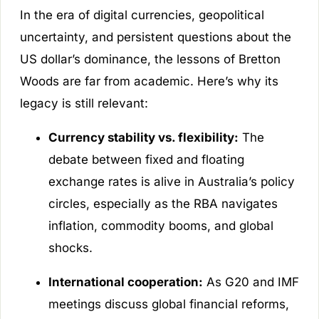
In the era of digital currencies, geopolitical
uncertainty, and persistent questions about the
US dollar’s dominance, the lessons of Bretton
Woods are far from academic. Here’s why its
legacy is still relevant:
Currency stability vs. flexibility:
The
debate between fixed and floating
exchange rates is alive in Australia’s policy
circles, especially as the RBA navigates
inflation, commodity booms, and global
shocks.
International cooperation:
As G20 and IMF
meetings discuss global financial reforms,