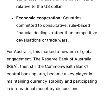
relative to the US dollar.
Economic cooperation:
Countries
committed to consultative, rule-based
financial dealings, rather than competitive
devaluations or trade wars.
For Australia, this marked a new era of global
engagement. The Reserve Bank of Australia
(RBA), then still the Commonwealth Bank’s
central banking arm, became a key player in
maintaining currency stability and participating
in international monetary discussions.