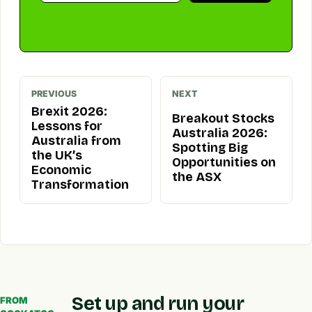
PREVIOUS
NEXT
Brexit 2026:
Breakout Stocks
Lessons for
Australia 2026:
Australia from
Spotting Big
the UK’s
Opportunities on
Economic
the ASX
Transformation
Set up and run your
FROM