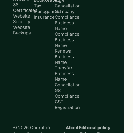
Bookkeeping
ABN
SSL
Tax
Cancellation
Certificates
Management
Company
Website
Insurance
Compliance
Security
Business
Website
Name
Backups
Compliance
Business
Name
Renewal
Business
Name
Transfer
Business
Name
Cancellation
GST
Compliance
GST
Registration
© 2026 Cockatoo.
About
Editorial policy