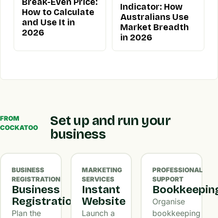
Break-Even Price:
Indicator: How
How to Calculate
Australians Use
and Use It in
Market Breadth
2026
in 2026
Set up and run your
FROM
COCKATOO
business
BUSINESS
MARKETING
PROFESSIONAL
REGISTRATION
SERVICES
SUPPORT
Business
Instant
Bookkeepin
Registration
Website
Organise
Plan the
Launch a
bookkeeping