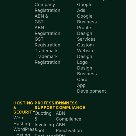
Company
Google
Registration
Ads
ABN &
Google
GST
Business
ABN
Profile
Registration
Design
GST
Services
Registration
Custom
Trademark
Website
Trademark
Design
Registration
Logo
Design
Business
Card
App
Development
HOSTING
PROFESSIONAL
BUSINESS
&
SUPPORT
COMPLIANCE
SECURITY
Quoting
ABN
Web
&
Compliance
Hosting
Invoicing
ABN
WordPress
Tool
Reactivation
Hosting