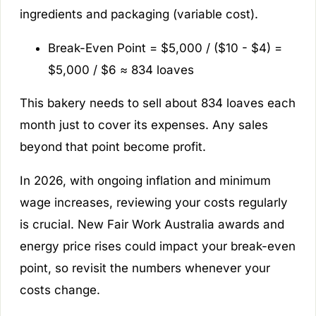
ingredients and packaging (variable cost).
Break-Even Point = $5,000 / ($10 - $4) =
$5,000 / $6 ≈ 834 loaves
This bakery needs to sell about 834 loaves each
month just to cover its expenses. Any sales
beyond that point become profit.
In 2026, with ongoing inflation and minimum
wage increases, reviewing your costs regularly
is crucial. New Fair Work Australia awards and
energy price rises could impact your break-even
point, so revisit the numbers whenever your
costs change.