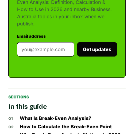
Even Analysis: Definition, Calculation &
How to Use in 2026 and nearby Business,
Australia topics in your inbox when we
publish.
Email address
Get updates
SECTIONS
In this guide
What Is Break-Even Analysis?
How to Calculate the Break-Even Point