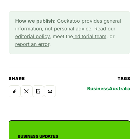
How we publish:
Cockatoo provides general
information, not personal advice. Read our
editorial policy
, meet the
editorial team
, or
report an error
.
SHARE
TAGS
Business
Australia
BUSINESS UPDATES