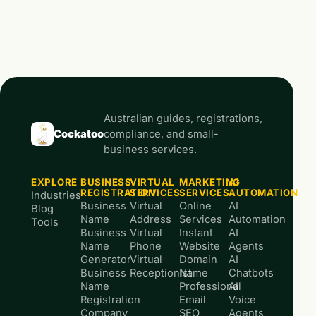
Australian guides, registrations,
Cockatoo
compliance, and small-
business services.
EXPLORE
BUSINESS
VIRTUAL
MARKETING
AI
REGISTRATION
SERVICES
SERVICES
AUTOMATION
Industries
Business
Virtual
Online
AI
Blog
Name
Address
Services
Automation
Tools
Business
Virtual
Instant
AI
Name
Phone
Website
Agents
Generator
Virtual
Domain
AI
Business
Receptionist
Name
Chatbots
Name
Professional
AI
Registration
Email
Voice
Company
SEO
Agents