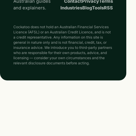
Australian guides
Contact
Privacy
Terms
and explainers.
Industries
Blog
Tools
RSS
Cockatoo does not hold an Australian Financial Services
Licence (AFSL) or an Australian Credit Licence, and is not
a credit representative. Any information on this site is
general in nature only and is not financial, credit, tax, or
insurance advice. We introduce you to third-party partners
who are responsible for their own products, advice, and
licensing — consider your own circumstances and the
relevant disclosure documents before acting.