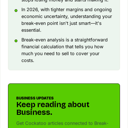
In 2026, with tighter margins and ongoing
economic uncertainty, understanding your
break-even point isn't just smart—it's
essential.
Break-even analysis is a straightforward
financial calculation that tells you how
much you need to sell to cover your
costs.
BUSINESS UPDATES
Keep reading about
Business.
Get Cockatoo articles connected to Break-