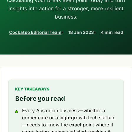
calculating your break even point today and turn
insights into action for a stronger, more resilient
business.
Cockatoo Editorial Team
18 Jan 2023
4 min read
KEY TAKEAWAYS
Before you read
Every Australian business—whether a
corner café or a high-growth tech startup
—needs to know the exact point where it
stops losing money and starts making it.