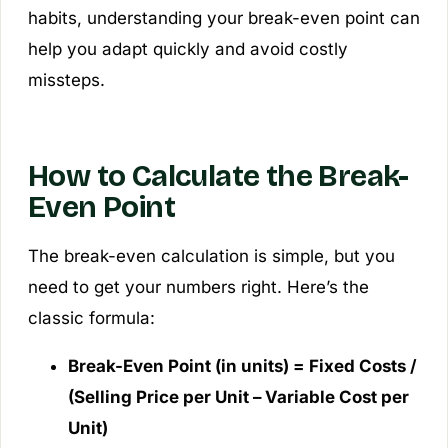
habits, understanding your break-even point can
help you adapt quickly and avoid costly
missteps.
How to Calculate the Break-
Even Point
The break-even calculation is simple, but you
need to get your numbers right. Here’s the
classic formula:
Break-Even Point (in units) = Fixed Costs /
(Selling Price per Unit – Variable Cost per
Unit)