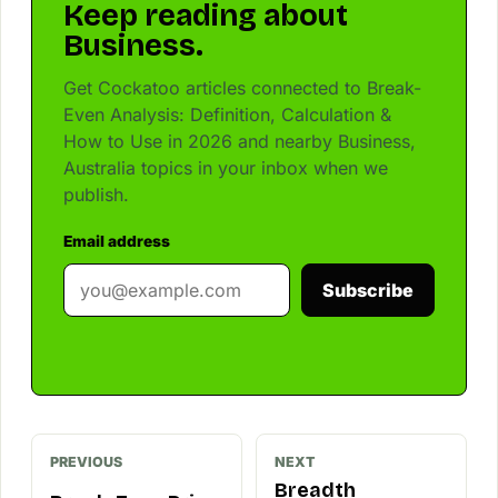
Keep reading about
Business.
Get Cockatoo articles connected to Break-
Even Analysis: Definition, Calculation &
How to Use in 2026 and nearby Business,
Australia topics in your inbox when we
publish.
Email address
Subscribe
PREVIOUS
NEXT
Breadth