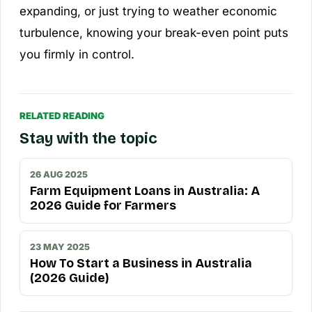
expanding, or just trying to weather economic
turbulence, knowing your break-even point puts
you firmly in control.
RELATED READING
Stay with the topic
26 AUG 2025
Farm Equipment Loans in Australia: A
2026 Guide for Farmers
23 MAY 2025
How To Start a Business in Australia
(2026 Guide)