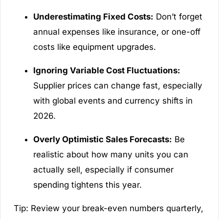
Underestimating Fixed Costs:
Don’t forget
annual expenses like insurance, or one-off
costs like equipment upgrades.
Ignoring Variable Cost Fluctuations:
Supplier prices can change fast, especially
with global events and currency shifts in
2026.
Overly Optimistic Sales Forecasts:
Be
realistic about how many units you can
actually sell, especially if consumer
spending tightens this year.
Tip: Review your break-even numbers quarterly,