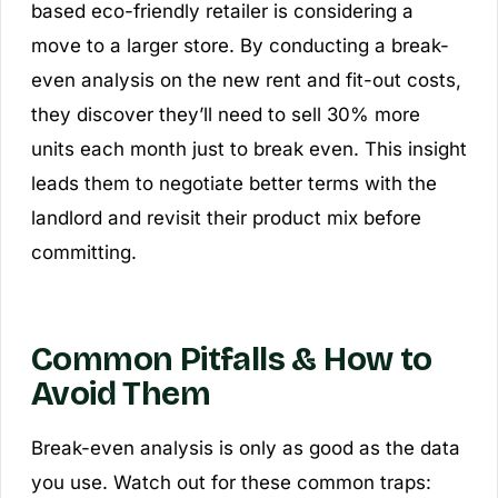
based eco-friendly retailer is considering a
move to a larger store. By conducting a break-
even analysis on the new rent and fit-out costs,
they discover they’ll need to sell 30% more
units each month just to break even. This insight
leads them to negotiate better terms with the
landlord and revisit their product mix before
committing.
Common Pitfalls & How to
Avoid Them
Break-even analysis is only as good as the data
you use. Watch out for these common traps: