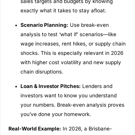
sales targets and budgets by knowing
exactly what it takes to stay afloat.
Scenario Planning:
Use break-even
analysis to test ‘what if’ scenarios—like
wage increases, rent hikes, or supply chain
shocks. This is especially relevant in 2026
with higher cost volatility and new supply
chain disruptions.
Loan & Investor Pitches:
Lenders and
investors want to know you understand
your numbers. Break-even analysis proves
you’ve done your homework.
Real-World Example:
In 2026, a Brisbane-