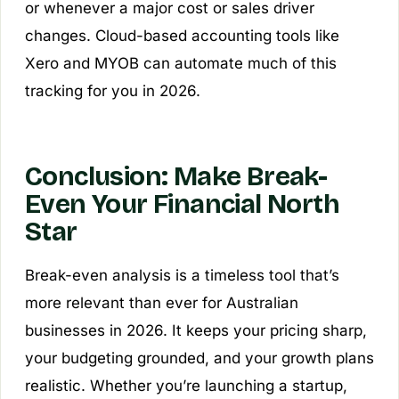
or whenever a major cost or sales driver
changes. Cloud-based accounting tools like
Xero and MYOB can automate much of this
tracking for you in 2026.
Conclusion: Make Break-
Even Your Financial North
Star
Break-even analysis is a timeless tool that’s
more relevant than ever for Australian
businesses in 2026. It keeps your pricing sharp,
your budgeting grounded, and your growth plans
realistic. Whether you’re launching a startup,