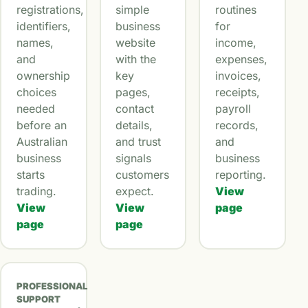
registrations,
simple
routines
identifiers,
business
for
names,
website
income,
and
with the
expenses,
ownership
key
invoices,
choices
pages,
receipts,
needed
contact
payroll
before an
details,
records,
Australian
and trust
and
business
signals
business
starts
customers
reporting.
trading.
expect.
View
View
View
page
page
page
PROFESSIONAL
SUPPORT