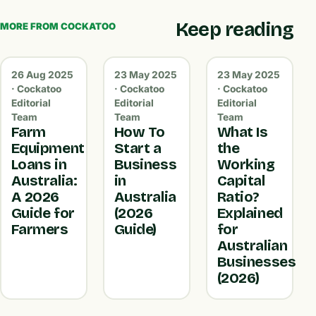
Keep reading
MORE FROM COCKATOO
26 Aug 2025
23 May 2025
23 May 2025
· Cockatoo
· Cockatoo
· Cockatoo
Editorial
Editorial
Editorial
Team
Team
Team
Farm
How To
What Is
Equipment
Start a
the
Loans in
Business
Working
Australia:
in
Capital
A 2026
Australia
Ratio?
Guide for
(2026
Explained
Farmers
Guide)
for
Australian
Businesses
(2026)