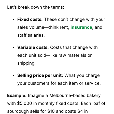
Let’s break down the terms:
Fixed costs:
These don’t change with your
sales volume—think rent,
insurance
, and
staff salaries.
Variable costs:
Costs that change with
each unit sold—like raw materials or
shipping.
Selling price per unit:
What you charge
your customers for each item or service.
Example:
Imagine a Melbourne-based bakery
with $5,000 in monthly fixed costs. Each loaf of
sourdough sells for $10 and costs $4 in