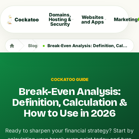
Domains,
Websites
Cockatoo
Hosting &
Marketing
and Apps
Security
Blog
Break-Even Analysis: Definition, Calculation & How to Use in 2026
COCKATOO GUIDE
Break-Even Analysis:
Definition, Calculation &
How to Use in 2026
Ready to sharpen your financial strategy? Start by