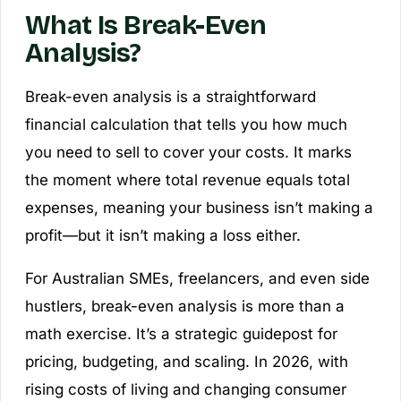
What Is Break-Even
Analysis?
Break-even analysis is a straightforward
financial calculation that tells you how much
you need to sell to cover your costs. It marks
the moment where total revenue equals total
expenses, meaning your business isn’t making a
profit—but it isn’t making a loss either.
For Australian SMEs, freelancers, and even side
hustlers, break-even analysis is more than a
math exercise. It’s a strategic guidepost for
pricing, budgeting, and scaling. In 2026, with
rising costs of living and changing consumer