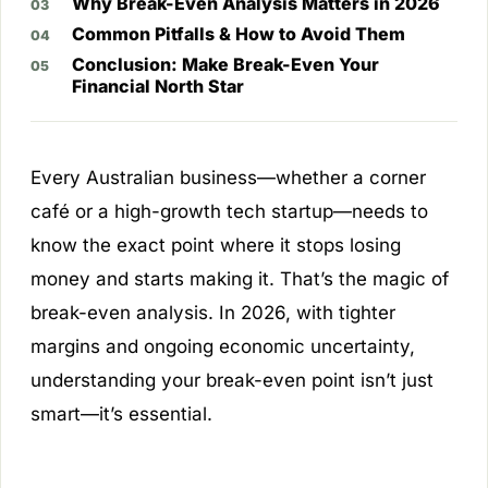
Why Break-Even Analysis Matters in 2026
Common Pitfalls & How to Avoid Them
Conclusion: Make Break-Even Your
Financial North Star
Every Australian business—whether a corner
café or a high-growth tech startup—needs to
know the exact point where it stops losing
money and starts making it. That’s the magic of
break-even analysis. In 2026, with tighter
margins and ongoing economic uncertainty,
understanding your break-even point isn’t just
smart—it’s essential.