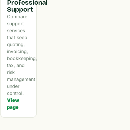
Professional
Support
Compare
support
services
that keep
quoting,
invoicing,
bookkeeping,
tax, and
risk
management
under
control.
View
page