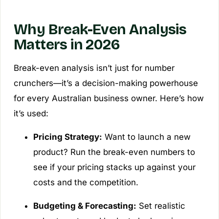
Why Break-Even Analysis
Matters in 2026
Break-even analysis isn’t just for number
crunchers—it’s a decision-making powerhouse
for every Australian business owner. Here’s how
it’s used:
Pricing Strategy:
Want to launch a new
product? Run the break-even numbers to
see if your pricing stacks up against your
costs and the competition.
Budgeting & Forecasting:
Set realistic