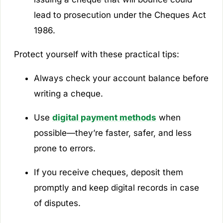
lead to prosecution under the Cheques Act
1986.
Protect yourself with these practical tips:
Always check your account balance before
writing a cheque.
Use
digital payment methods
when
possible—they’re faster, safer, and less
prone to errors.
If you receive cheques, deposit them
promptly and keep digital records in case
of disputes.