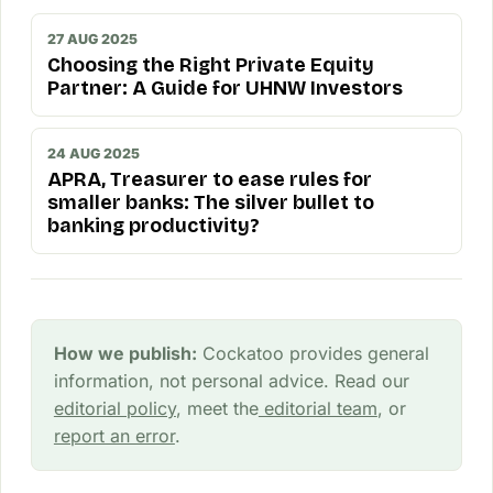
27 AUG 2025
Choosing the Right Private Equity
Partner: A Guide for UHNW Investors
24 AUG 2025
APRA, Treasurer to ease rules for
smaller banks: The silver bullet to
banking productivity?
How we publish:
Cockatoo provides general
information, not personal advice. Read our
editorial policy
, meet the
editorial team
, or
report an error
.