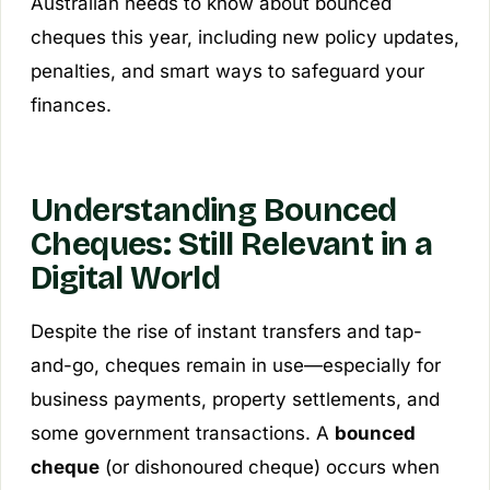
Australian needs to know about bounced
cheques this year, including new policy updates,
penalties, and smart ways to safeguard your
finances.
Understanding Bounced
Cheques: Still Relevant in a
Digital World
Despite the rise of instant transfers and tap-
and-go, cheques remain in use—especially for
business payments, property settlements, and
some government transactions. A
bounced
cheque
(or dishonoured cheque) occurs when