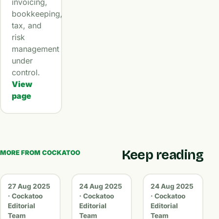
invoicing,
bookkeeping,
tax, and
risk
management
under
control.
View
page
Keep reading
MORE FROM COCKATOO
27 Aug 2025
24 Aug 2025
24 Aug 2025
· Cockatoo
· Cockatoo
· Cockatoo
Editorial
Editorial
Editorial
Team
Team
Team