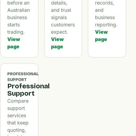
before an
details,
records,
Australian
and trust
and
business
signals
business
starts
customers
reporting.
trading.
expect.
View
View
View
page
page
page
PROFESSIONAL
SUPPORT
Professional
Support
Compare
support
services
that keep
quoting,