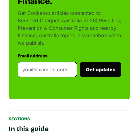
Finance.
Get Cockatoo articles connected to
Bounced Cheques Australia 2026: Penalties,
Prevention & Consumer Rights and nearby
Finance, Australia topics in your inbox when
we publish.
Email address
Get updates
SECTIONS
In this guide