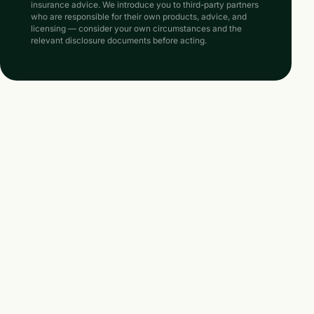
insurance advice. We introduce you to third-party partners
who are responsible for their own products, advice, and
licensing — consider your own circumstances and the
relevant disclosure documents before acting.