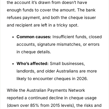
the account it’s drawn from doesn’t have
enough funds to cover the amount. The bank
refuses payment, and both the cheque issuer
and recipient are left in a tricky spot.
Common causes:
Insufficient funds, closed
accounts, signature mismatches, or errors
in cheque details.
Who’s affected:
Small businesses,
landlords, and older Australians are more
likely to encounter cheques in 2026.
While the Australian Payments Network
reported a continued decline in cheque usage
(down over 85% from 2015 levels), the risks and