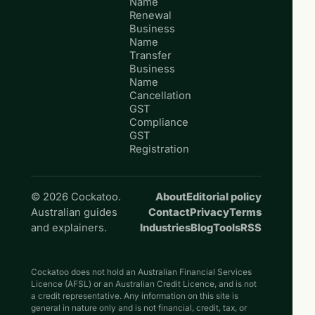
Name
Renewal
Business
Name
Transfer
Business
Name
Cancellation
GST
Compliance
GST
Registration
© 2026 Cockatoo.
About
Editorial policy
Australian guides
Contact
Privacy
Terms
and explainers.
Industries
Blog
Tools
RSS
Cockatoo does not hold an Australian Financial Services
Licence (AFSL) or an Australian Credit Licence, and is not
a credit representative. Any information on this site is
general in nature only and is not financial, credit, tax, or