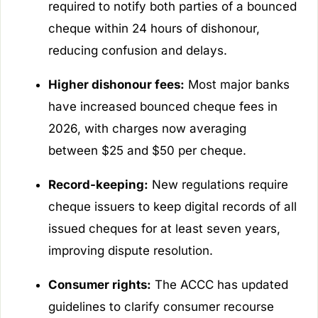
required to notify both parties of a bounced
cheque within 24 hours of dishonour,
reducing confusion and delays.
Higher dishonour fees:
Most major banks
have increased bounced cheque fees in
2026, with charges now averaging
between $25 and $50 per cheque.
Record-keeping:
New regulations require
cheque issuers to keep digital records of all
issued cheques for at least seven years,
improving dispute resolution.
Consumer rights:
The ACCC has updated
guidelines to clarify consumer recourse