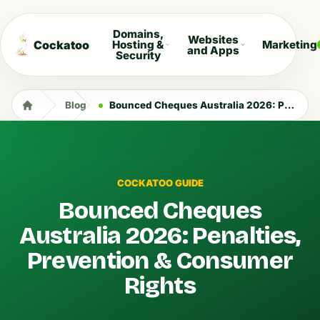
Domains,
Websites
Cockatoo
Hosting &
Marketing
and Apps
Security
Blog
Bounced Cheques Australia 2026: Penalties, Prevention & Consumer Rights
COCKATOO GUIDE
Bounced Cheques
Australia 2026: Penalties,
Prevention & Consumer
Rights