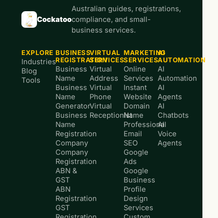
Australian guides, registrations,
Cockatoo
compliance, and small-
business services.
EXPLORE
BUSINESS
VIRTUAL
MARKETING
AI
REGISTRATION
SERVICES
SERVICES
AUTOMATION
Industries
Business
Virtual
Online
AI
Blog
Name
Address
Services
Automation
Tools
Business
Virtual
Instant
AI
Name
Phone
Website
Agents
Generator
Virtual
Domain
AI
Business
Receptionist
Name
Chatbots
Name
Professional
AI
Registration
Email
Voice
Company
SEO
Agents
Company
Google
Registration
Ads
ABN &
Google
GST
Business
ABN
Profile
Registration
Design
GST
Services
Registration
Custom