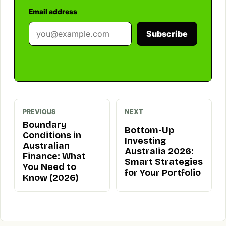
Email address
Subscribe
PREVIOUS
NEXT
Boundary
Bottom-Up
Conditions in
Investing
Australian
Australia 2026:
Finance: What
Smart Strategies
You Need to
for Your Portfolio
Know (2026)