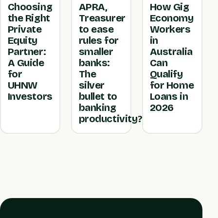
Choosing
APRA,
How Gig
the Right
Treasurer
Economy
Private
to ease
Workers
Equity
rules for
in
Partner:
smaller
Australia
A Guide
banks:
Can
for
The
Qualify
UHNW
silver
for Home
Investors
bullet to
Loans in
banking
2026
productivity?