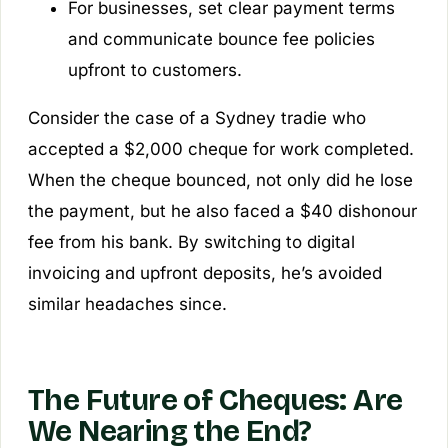
For businesses, set clear payment terms
and communicate bounce fee policies
upfront to customers.
Consider the case of a Sydney tradie who
accepted a $2,000 cheque for work completed.
When the cheque bounced, not only did he lose
the payment, but he also faced a $40 dishonour
fee from his bank. By switching to digital
invoicing and upfront deposits, he’s avoided
similar headaches since.
The Future of Cheques: Are
We Nearing the End?