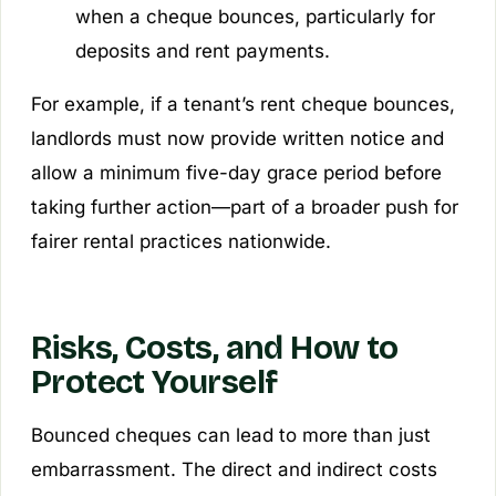
when a cheque bounces, particularly for
deposits and rent payments.
For example, if a tenant’s rent cheque bounces,
landlords must now provide written notice and
allow a minimum five-day grace period before
taking further action—part of a broader push for
fairer rental practices nationwide.
Risks, Costs, and How to
Protect Yourself
Bounced cheques can lead to more than just
embarrassment. The direct and indirect costs