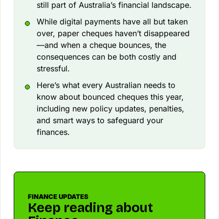
still part of Australia’s financial landscape.
While digital payments have all but taken
over, paper cheques haven’t disappeared
—and when a cheque bounces, the
consequences can be both costly and
stressful.
Here’s what every Australian needs to
know about bounced cheques this year,
including new policy updates, penalties,
and smart ways to safeguard your
finances.
FINANCE UPDATES
Keep reading about