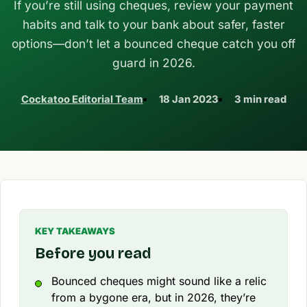
If you’re still using cheques, review your payment
habits and talk to your bank about safer, faster
options—don’t let a bounced cheque catch you off
guard in 2026.
Cockatoo Editorial Team
18 Jan 2023
3 min read
KEY TAKEAWAYS
Before you read
Bounced cheques might sound like a relic
from a bygone era, but in 2026, they’re