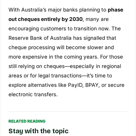
With Australia’s major banks planning to
phase
out cheques entirely by 2030
, many are
encouraging customers to transition now. The
Reserve Bank of Australia has signalled that
cheque processing will become slower and
more expensive in the coming years. For those
still relying on cheques—especially in regional
areas or for legal transactions—it’s time to
explore alternatives like PayID, BPAY, or secure
electronic transfers.
RELATED READING
Stay with the topic