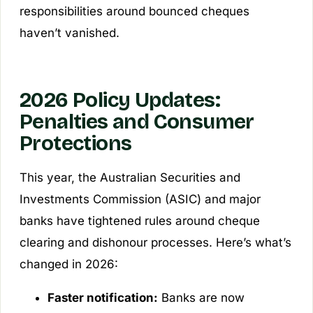
responsibilities around bounced cheques
haven’t vanished.
2026 Policy Updates:
Penalties and Consumer
Protections
This year, the Australian Securities and
Investments Commission (ASIC) and major
banks have tightened rules around cheque
clearing and dishonour processes. Here’s what’s
changed in 2026:
Faster notification:
Banks are now