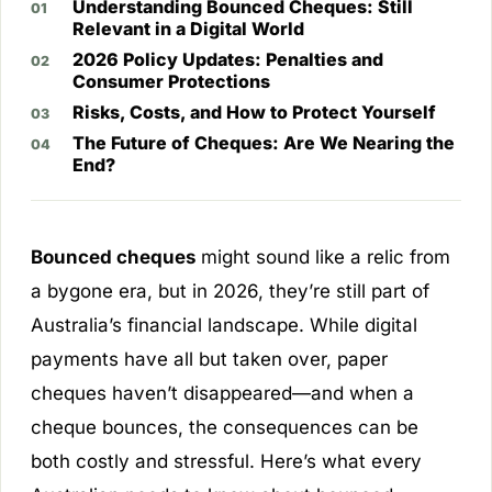
Understanding Bounced Cheques: Still
Relevant in a Digital World
2026 Policy Updates: Penalties and
Consumer Protections
Risks, Costs, and How to Protect Yourself
The Future of Cheques: Are We Nearing the
End?
Bounced cheques
might sound like a relic from
a bygone era, but in 2026, they’re still part of
Australia’s financial landscape. While digital
payments have all but taken over, paper
cheques haven’t disappeared—and when a
cheque bounces, the consequences can be
both costly and stressful. Here’s what every