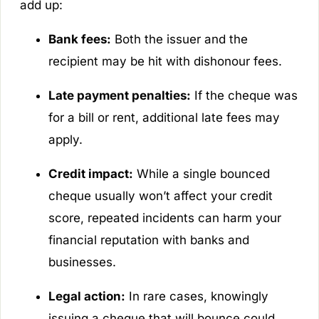
add up:
Bank fees:
Both the issuer and the
recipient may be hit with dishonour fees.
Late payment penalties:
If the cheque was
for a bill or rent, additional late fees may
apply.
Credit impact:
While a single bounced
cheque usually won’t affect your credit
score, repeated incidents can harm your
financial reputation with banks and
businesses.
Legal action:
In rare cases, knowingly
issuing a cheque that will bounce could