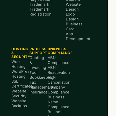
Trademark
Website
Trademark
Design
Registration
Logo
Design
Business
Card
App
Development
HOSTING
PROFESSIONAL
BUSINESS
&
SUPPORT
COMPLIANCE
SECURITY
Quoting
ABN
Web
&
Compliance
Hosting
Invoicing
ABN
WordPress
Tool
Reactivation
Hosting
Bookkeeping
ABN
SSL
Tax
Cancellation
Certificates
Management
Company
Website
Insurance
Compliance
Security
Business
Website
Name
Backups
Compliance
Business