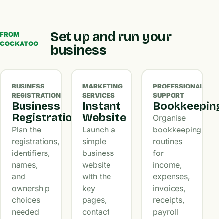
Set up and run your
FROM
COCKATOO
business
BUSINESS
MARKETING
PROFESSIONAL
REGISTRATION
SERVICES
SUPPORT
Business
Instant
Bookkeepin
Registration
Website
Organise
Plan the
Launch a
bookkeeping
registrations,
simple
routines
identifiers,
business
for
names,
website
income,
and
with the
expenses,
ownership
key
invoices,
choices
pages,
receipts,
needed
contact
payroll