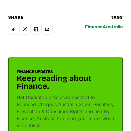
SHARE
TAGS
Finance
Australia
FINANCE UPDATES
Keep reading about
Finance.
Get Cockatoo articles connected to
Bounced Cheques Australia 2026: Penalties,
Prevention & Consumer Rights and nearby
Finance, Australia topics in your inbox when
we publish.