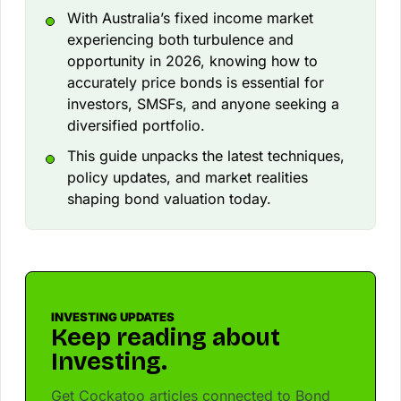
With Australia’s fixed income market
experiencing both turbulence and
opportunity in 2026, knowing how to
accurately price bonds is essential for
investors, SMSFs, and anyone seeking a
diversified portfolio.
This guide unpacks the latest techniques,
policy updates, and market realities
shaping bond valuation today.
INVESTING UPDATES
Keep reading about
Investing.
Get Cockatoo articles connected to Bond