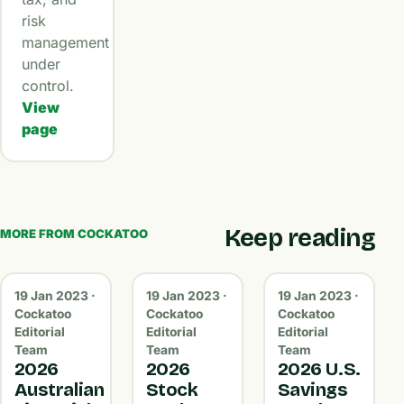
risk
management
under
control.
View
page
Keep reading
MORE FROM COCKATOO
19 Jan 2023 ·
19 Jan 2023 ·
19 Jan 2023 ·
Cockatoo
Cockatoo
Cockatoo
Editorial
Editorial
Editorial
Team
Team
Team
2026
2026
2026 U.S.
Australian
Stock
Savings