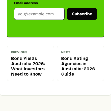
Email address
Subscribe
PREVIOUS
NEXT
Bond Yields
Bond Rating
Australia 2026:
Agencies in
What Investors
Australia: 2026
Need to Know
Guide