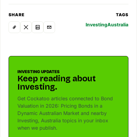
SHARE
TAGS
Investing
Australia
INVESTING UPDATES
Keep reading about
Investing.
Get Cockatoo articles connected to Bond
Valuation in 2026: Pricing Bonds in a
Dynamic Australian Market and nearby
Investing, Australia topics in your inbox
when we publish.