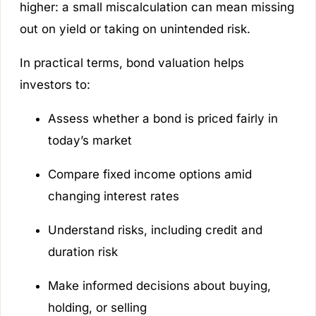
higher: a small miscalculation can mean missing
out on yield or taking on unintended risk.
In practical terms, bond valuation helps
investors to:
Assess whether a bond is priced fairly in
today’s market
Compare fixed income options amid
changing interest rates
Understand risks, including credit and
duration risk
Make informed decisions about buying,
holding, or selling