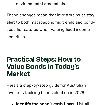
environmental credentials.
These changes mean that investors must stay
alert to both macroeconomic trends and bond-
specific features when valuing fixed income
securities.
Practical Steps: How to
Value Bonds in Today’s
Market
Here’s a step-by-step guide for Australian
investors tackling bond valuation in 2026:
Identify the bond’s cash flows:
List all