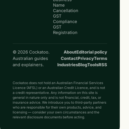
Name
Cancellation
GST
Compliance
GST
Registration
© 2026 Cockatoo.
About
Editorial policy
Australian guides
Contact
Privacy
Terms
and explainers.
Industries
Blog
Tools
RSS
Cockatoo does not hold an Australian Financial Services
Licence (AFSL) or an Australian Credit Licence, and is not
a credit representative. Any information on this site is
general in nature only and is not financial, credit, tax, or
insurance advice. We introduce you to third-party partners
who are responsible for their own products, advice, and
licensing — consider your own circumstances and the
relevant disclosure documents before acting.