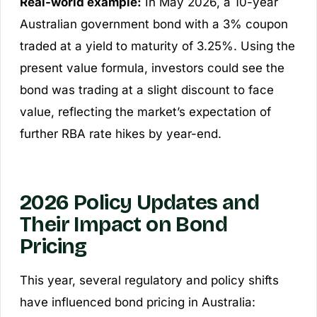
Real-world example:
In May 2026, a 10-year
Australian government bond with a 3% coupon
traded at a yield to maturity of 3.25%. Using the
present value formula, investors could see the
bond was trading at a slight discount to face
value, reflecting the market’s expectation of
further RBA rate hikes by year-end.
2026 Policy Updates and
Their Impact on Bond
Pricing
This year, several regulatory and policy shifts
have influenced bond pricing in Australia: