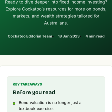
Ready to dive deeper into fixed income investing?
Explore Cockatoo’s resources for more on bonds,
markets, and wealth strategies tailored for
Australians.
Cockatoo Editorial Team
18 Jan 2023
4 min read
KEY TAKEAWAYS
Before you read
Bond valuation is no longer just a
textbook exercise.