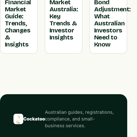
Financial
Market
Bond
Market
Australia:
Adjustment:
Guide:
Key
What
Trends,
Trends &
Australian
Changes
Investor
Investors
&
Insights
Need to
Insights
Know
Australian guides, registrations,
Cockatoo
compliance, and small-
business services.