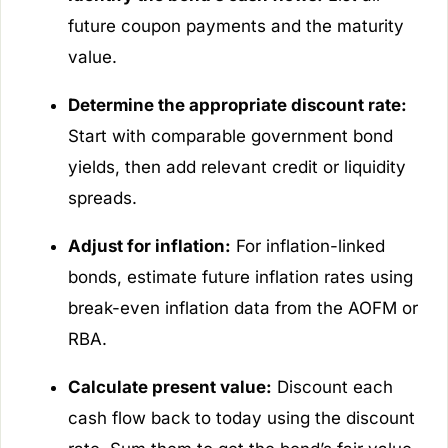
future coupon payments and the maturity
value.
Determine the appropriate discount rate:
Start with comparable government bond
yields, then add relevant credit or liquidity
spreads.
Adjust for inflation:
For inflation-linked
bonds, estimate future inflation rates using
break-even inflation data from the AOFM or
RBA.
Calculate present value:
Discount each
cash flow back to today using the discount