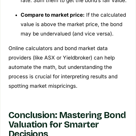
rate. Sum them to get the bond’s fair value.
Compare to market price:
If the calculated
value is above the market price, the bond
may be undervalued (and vice versa).
Online calculators and bond market data
providers (like ASX or Yieldbroker) can help
automate the math, but understanding the
process is crucial for interpreting results and
spotting market mispricings.
Conclusion: Mastering Bond
Valuation for Smarter
Decisions