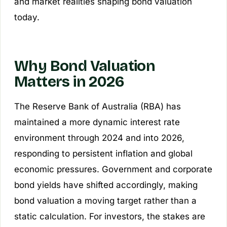
and market realities shaping bond valuation
today.
Why Bond Valuation
Matters in 2026
The Reserve Bank of Australia (RBA) has
maintained a more dynamic interest rate
environment through 2024 and into 2026,
responding to persistent inflation and global
economic pressures. Government and corporate
bond yields have shifted accordingly, making
bond valuation a moving target rather than a
static calculation. For investors, the stakes are