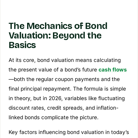
The Mechanics of Bond
Valuation: Beyond the
Basics
At its core, bond valuation means calculating
the present value of a bond’s future
cash flows
—both the regular coupon payments and the
final principal repayment. The formula is simple
in theory, but in 2026, variables like fluctuating
discount rates, credit spreads, and inflation-
linked bonds complicate the picture.
Key factors influencing bond valuation in today’s