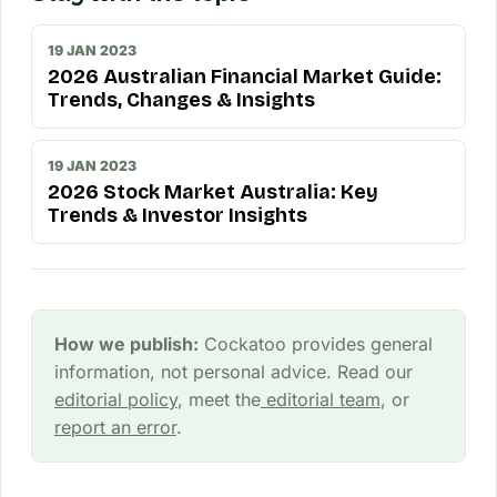
19 JAN 2023
2026 Australian Financial Market Guide:
Trends, Changes & Insights
19 JAN 2023
2026 Stock Market Australia: Key
Trends & Investor Insights
How we publish:
Cockatoo provides general
information, not personal advice. Read our
editorial policy
, meet the
editorial team
, or
report an error
.