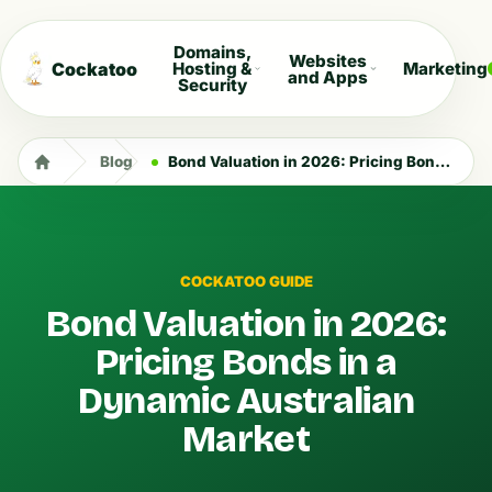
Domains,
Websites
Cockatoo
Hosting &
Marketing
and Apps
Security
Blog
Bond Valuation in 2026: Pricing Bonds in a Dynamic Australian Market
COCKATOO GUIDE
Bond Valuation in 2026:
Pricing Bonds in a
Dynamic Australian
Market