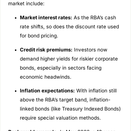
market include:
Market interest rates:
As the RBA’s cash
rate shifts, so does the discount rate used
for bond pricing.
Credit risk premiums:
Investors now
demand higher yields for riskier corporate
bonds, especially in sectors facing
economic headwinds.
Inflation expectations:
With inflation still
above the RBA’s target band, inflation-
linked bonds (like Treasury Indexed Bonds)
require special valuation methods.