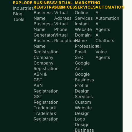
EXPLORE
BUSINESS
VIRTUAL
MARKETING
AI
REGISTRATION
SERVICES
SERVICES
AUTOMATION
Industries
Business
Virtual
Online
AI
Blog
Name
Address
Services
Automation
Tools
Business
Virtual
Instant
AI
Name
Phone
Website
Agents
Generator
Virtual
Domain
AI
Business
Receptionist
Name
Chatbots
Name
Professional
AI
Registration
Email
Voice
Company
SEO
Agents
Company
Google
Registration
Ads
ABN &
Google
GST
Business
ABN
Profile
Registration
Design
GST
Services
Registration
Custom
Trademark
Website
Trademark
Design
Registration
Logo
Design
Business