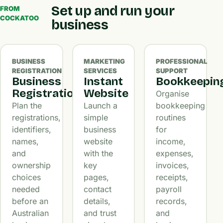
Set up and run your
FROM
COCKATOO
business
BUSINESS
MARKETING
PROFESSIONAL
REGISTRATION
SERVICES
SUPPORT
Business
Instant
Bookkeepin
Registration
Website
Organise
Plan the
Launch a
bookkeeping
registrations,
simple
routines
identifiers,
business
for
names,
website
income,
and
with the
expenses,
ownership
key
invoices,
choices
pages,
receipts,
needed
contact
payroll
before an
details,
records,
Australian
and trust
and