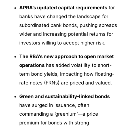
APRA’s updated capital requirements
for
banks have changed the landscape for
subordinated bank bonds, pushing spreads
wider and increasing potential returns for
investors willing to accept higher risk.
The RBA’s new approach to open market
operations
has added volatility to short-
term bond yields, impacting how floating-
rate notes (FRNs) are priced and valued.
Green and sustainability-linked bonds
have surged in issuance, often
commanding a ‘greenium’—a price
premium for bonds with strong