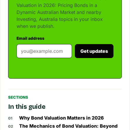
Valuation in 2026: Pricing Bonds in a
Dynamic Australian Market and nearby
Investing, Australia topics in your inbox
when we publish.
Email address
Get updates
SECTIONS
In this guide
Why Bond Valuation Matters in 2026
The Mechanics of Bond Valuation: Beyond