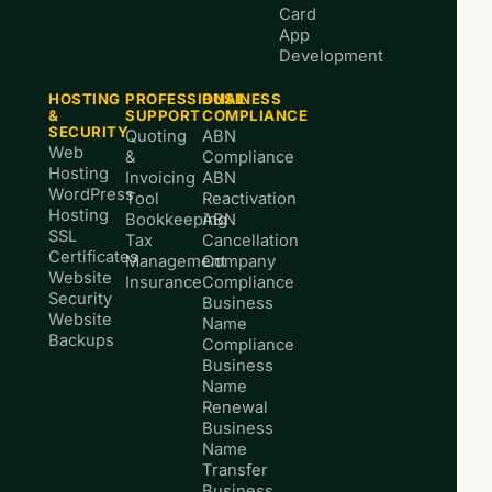
Card
App
Development
HOSTING
PROFESSIONAL
BUSINESS
&
SUPPORT
COMPLIANCE
SECURITY
Quoting
ABN
Web
&
Compliance
Hosting
Invoicing
ABN
WordPress
Tool
Reactivation
Hosting
Bookkeeping
ABN
SSL
Tax
Cancellation
Certificates
Management
Company
Website
Insurance
Compliance
Security
Business
Website
Name
Backups
Compliance
Business
Name
Renewal
Business
Name
Transfer
Business