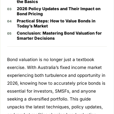
the Basics
2026 Policy Updates and Their Impact on
Bond Pricing
Practical Steps: How to Value Bonds in
Today’s Market
Conclusion: Mastering Bond Valuation for
Smarter Decisions
Bond valuation is no longer just a textbook
exercise. With Australia’s fixed income market
experiencing both turbulence and opportunity in
2026, knowing how to accurately price bonds is
essential for investors, SMSFs, and anyone
seeking a diversified portfolio. This guide
unpacks the latest techniques, policy updates,