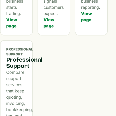
business
signals
business
starts
customers
reporting.
trading.
expect.
View
View
View
page
page
page
PROFESSIONAL
SUPPORT
Professional
Support
Compare
support
services
that keep
quoting,
invoicing,
bookkeeping,
tax, and