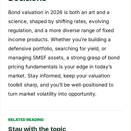
Bond valuation in 2026 is both an art and a
science, shaped by shifting rates, evolving
regulation, and a more diverse range of fixed
income products. Whether you’re building a
defensive portfolio, searching for yield, or
managing SMSF assets, a strong grasp of bond
pricing fundamentals is your edge in today’s
market. Stay informed, keep your valuation
toolkit sharp, and you’ll be well-positioned to
turn market volatility into opportunity.
RELATED READING
Stay with the topic