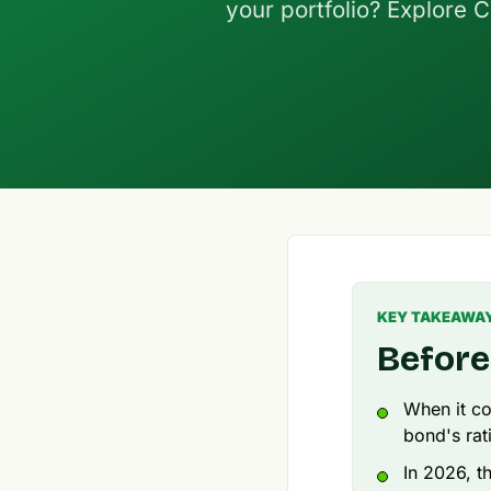
your portfolio? Explore 
KEY TAKEAWA
Before
When it co
bond's rat
In 2026, t