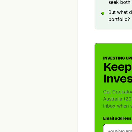
seek both 
But what d
portfolio?
INVESTING UP
Keep
Inves
Get Cockatoo
Australia (20
inbox when w
Email address