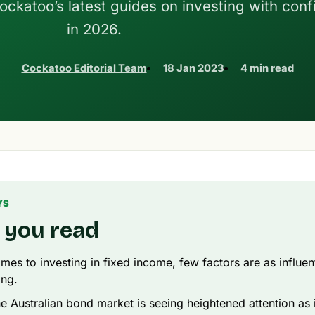
Cockatoo’s latest guides on investing with con
in 2026.
Cockatoo Editorial Team
18 Jan 2023
4 min read
YS
 you read
mes to investing in fixed income, few factors are as influent
ing.
he Australian bond market is seeing heightened attention as 