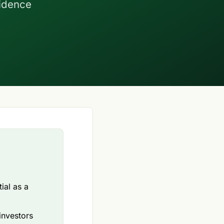
fidence
ial as a
investors