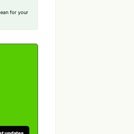
mean for your
et updates