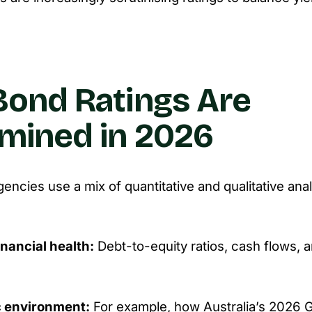
ond Ratings Are
mined in 2026
gencies use a mix of quantitative and qualitative ana
inancial health:
Debt-to-equity ratios, cash flows, an
 environment:
For example, how Australia’s 2026