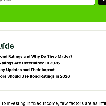
guide
ond Ratings and Why Do They Matter?
atings Are Determined in 2026
icy Updates and Their Impact
ors Should Use Bond Ratings in 2026
n
o investing in fixed income, few factors are as influ