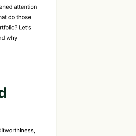
tened attention
what do those
tfolio? Let’s
and why
d
itworthiness,