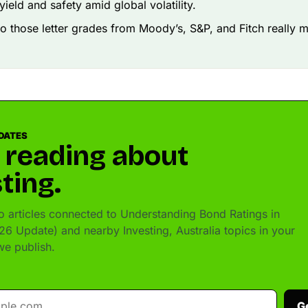
yield and safety amid global volatility.
o those letter grades from Moody’s, S&P, and Fitch really 
DATES
 reading about
ting.
 articles connected to Understanding Bond Ratings in
26 Update) and nearby Investing, Australia topics in your
e publish.
G