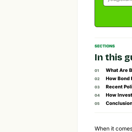
SECTIONS
In this 
What Are B
How Bond R
Recent Pol
How Invest
Conclusio
When it comes t