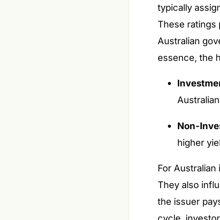
typically assi
These ratings 
Australian gove
essence, the hi
Investmen
Australia
Non-Inves
higher yie
For Australian
They also infl
the issuer pays
cycle, investor