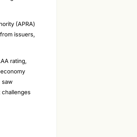
hority (APRA)
from issuers,
AAA rating,
nt economy
s saw
t challenges