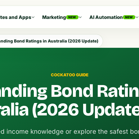
tes and Apps
Marketing
AI Automation
NEW
NEW
nding Bond Ratings in Australia (2026 Update)
COCKATOO GUIDE
nding Bond Ratin
alia (2026 Update
ed income knowledge or explore the safest bo