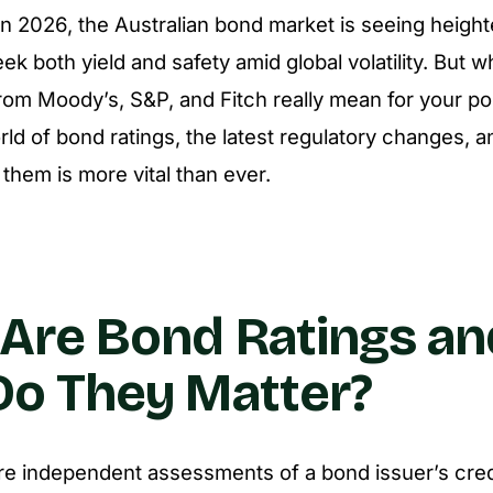
 In 2026, the Australian bond market is seeing heigh
ek both yield and safety amid global volatility. But 
from Moody’s, S&P, and Fitch really mean for your por
ld of bond ratings, the latest regulatory changes, 
them is more vital than ever.
Are Bond Ratings an
o They Matter?
re independent assessments of a bond issuer’s cred