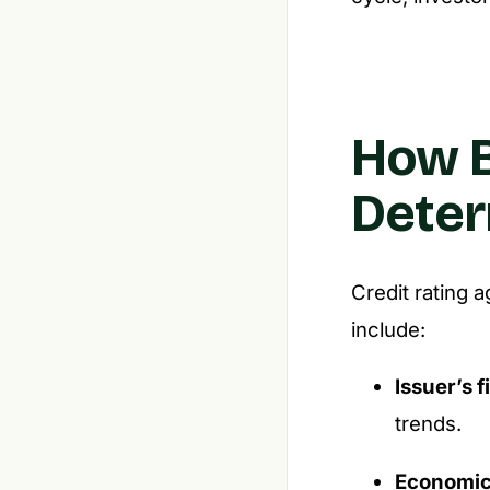
How B
Deter
Credit rating a
include:
Issuer’s f
trends.
Economic