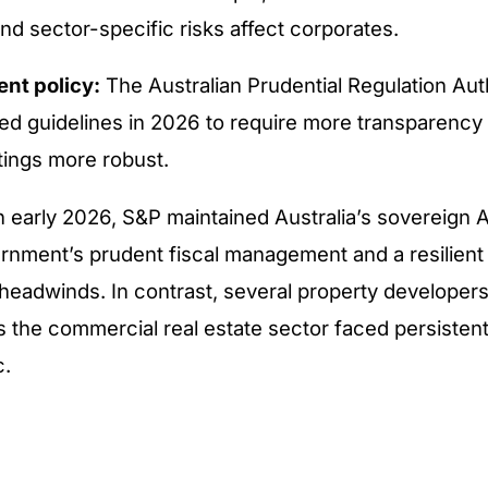
nd sector-specific risks affect corporates.
nt policy:
The Australian Prudential Regulation Aut
ed guidelines in 2026 to require more transparency 
tings more robust.
in early 2026, S&P maintained Australia’s sovereign 
ernment’s prudent fiscal management and a resilie
 headwinds. In contrast, several property developer
the commercial real estate sector faced persisten
c.