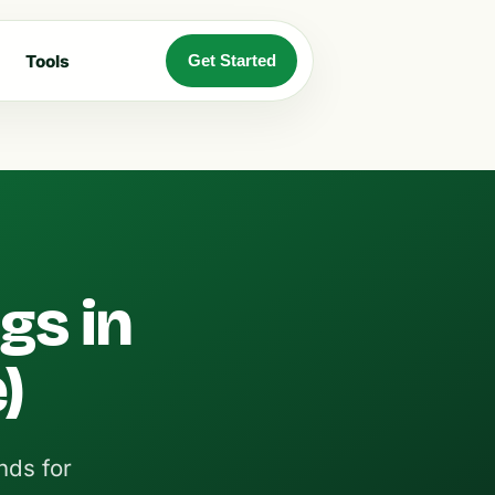
Tools
Get Started
gs in
)
nds for