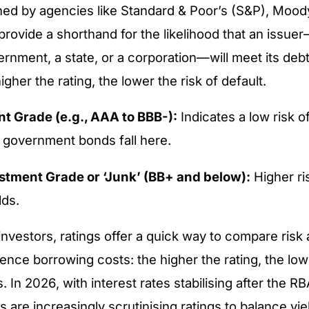
gned by agencies like Standard & Poor’s (S&P), Moody
provide a shorthand for the likelihood that an issuer
rnment, a state, or a corporation—will meet its debt 
gher the rating, the lower the risk of default.
t Grade (e.g., AAA to BBB-):
Indicates a low risk o
n government bonds fall here.
tment Grade or ‘Junk’ (BB+ and below):
Higher ris
lds.
 investors, ratings offer a quick way to compare risk
uence borrowing costs: the higher the rating, the low
. In 2026, with interest rates stabilising after the RB
s are increasingly scrutinising ratings to balance yie