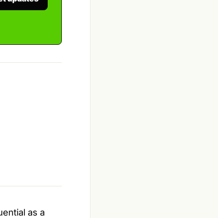
ential as a