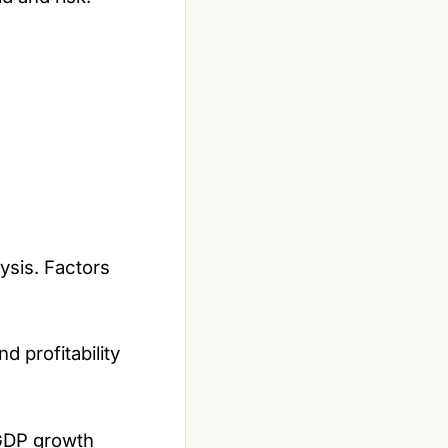
lysis. Factors
d profitability
 GDP growth