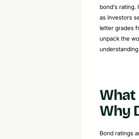
bond’s rating.
as investors se
letter grades 
unpack the wor
understanding 
What 
Why D
Bond ratings a