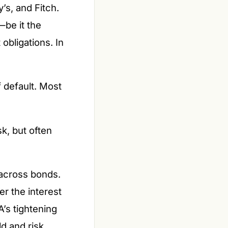
’s, and Fitch.
—be it the
obligations. In
f default. Most
k, but often
 across bonds.
er the interest
A’s tightening
ld and risk.