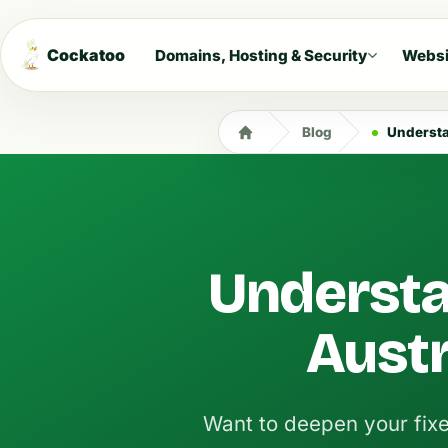
Cockatoo
Domains, Hosting & Security
Websi
Blog
Understa
Understa
Austr
Want to deepen your fix