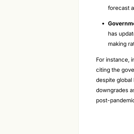
forecast a
Governme
has updat
making ra
For instance, 
citing the gov
despite global
downgrades as 
post-pandemi