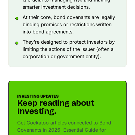
smarter investment decisions.
At their core, bond covenants are legally
binding promises or restrictions written
into bond agreements.
They’re designed to protect investors by
limiting the actions of the issuer (often a
corporation or government entity).
INVESTING UPDATES
Keep reading about
Investing.
Get Cockatoo articles connected to Bond
Covenants in 2026: Essential Guide for