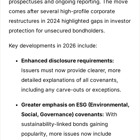
prospectuses and ongoing reporting. The move
comes after several high-profile corporate
restructures in 2024 highlighted gaps in investor
protection for unsecured bondholders.
Key developments in 2026 include:
Enhanced disclosure requirements:
Issuers must now provide clearer, more
detailed explanations of all covenants,
including any carve-outs or exceptions.
Greater emphasis on ESG (Environmental,
Social, Governance) covenants:
With
sustainability-linked bonds gaining
popularity, more issues now include