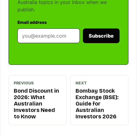
Australia topics in your inbox when we
publish.
Email address
Subscribe
PREVIOUS
NEXT
Bond Discount in
Bombay Stock
2026: What
Exchange (BSE):
Australian
Guide for
Investors Need
Australian
to Know
Investors 2026