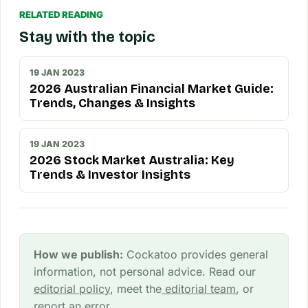
RELATED READING
Stay with the topic
19 JAN 2023
2026 Australian Financial Market Guide:
Trends, Changes & Insights
19 JAN 2023
2026 Stock Market Australia: Key
Trends & Investor Insights
How we publish:
Cockatoo provides general
information, not personal advice. Read our
editorial policy
, meet the
editorial team
, or
report an error
.