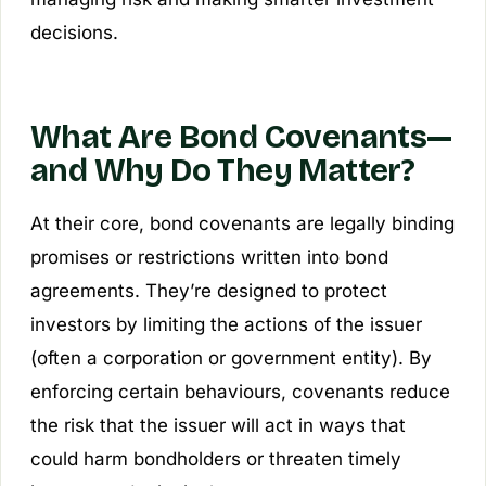
decisions.
What Are Bond Covenants—
and Why Do They Matter?
At their core, bond covenants are legally binding
promises or restrictions written into bond
agreements. They’re designed to protect
investors by limiting the actions of the issuer
(often a corporation or government entity). By
enforcing certain behaviours, covenants reduce
the risk that the issuer will act in ways that
could harm bondholders or threaten timely