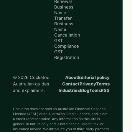
Renewal
Business
Name
Transfer
Business
Name
Cancellation
GST
Compliance
GST
Registration
© 2026 Cockatoo.
About
Editorial policy
Australian guides
Contact
Privacy
Terms
and explainers.
Industries
Blog
Tools
RSS
Cockatoo does not hold an Australian Financial Services
Licence (AFSL) or an Australian Credit Licence, and is not
a credit representative. Any information on this site is
general in nature only and is not financial, credit, tax, or
insurance advice. We introduce you to third-party partners