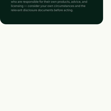
who are responsible for their own products, advice, and
licensing — consider your own circumstances and the
relevant disclosure documents before acting.