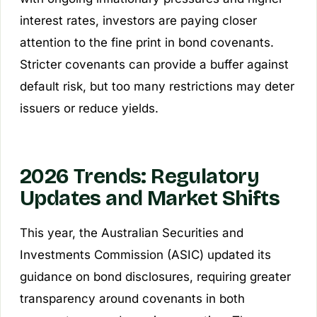
interest rates, investors are paying closer
attention to the fine print in bond covenants.
Stricter covenants can provide a buffer against
default risk, but too many restrictions may deter
issuers or reduce yields.
2026 Trends: Regulatory
Updates and Market Shifts
This year, the Australian Securities and
Investments Commission (ASIC) updated its
guidance on bond disclosures, requiring greater
transparency around covenants in both