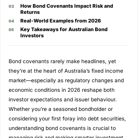
How Bond Covenants Impact Risk and
Returns
Real-World Examples from 2026
Key Takeaways for Australian Bond
Investors
Bond covenants rarely make headlines, yet
they’re at the heart of Australia’s fixed income
market—especially as regulatory changes and
economic conditions in 2026 reshape both
investor expectations and issuer behaviour.
Whether you’re a seasoned bondholder or
considering your first foray into debt securities,
understanding bond covenants is crucial to
managing risk and making smarter investment