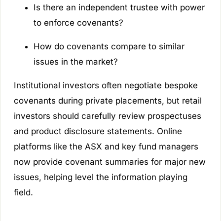
Is there an independent trustee with power
to enforce covenants?
How do covenants compare to similar
issues in the market?
Institutional investors often negotiate bespoke
covenants during private placements, but retail
investors should carefully review prospectuses
and product disclosure statements. Online
platforms like the ASX and key fund managers
now provide covenant summaries for major new
issues, helping level the information playing
field.