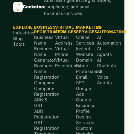
Australian guides, registrations,
Cockatoo
compliance, and small-
business services.
EXPLORE
BUSINESS
VIRTUAL
MARKETING
AI
REGISTRATION
SERVICES
SERVICES
AUTOMATION
Industries
Business
Virtual
Online
AI
Blog
Name
Address
Services
Automation
Tools
Business
Virtual
Instant
AI
Name
Phone
Website
Agents
Generator
Virtual
Domain
AI
Business
Receptionist
Name
Chatbots
Name
Professional
AI
Registration
Email
Voice
Company
SEO
Agents
Company
Google
Registration
Ads
ABN &
Google
GST
Business
ABN
Profile
Registration
Design
GST
Services
Registration
Custom