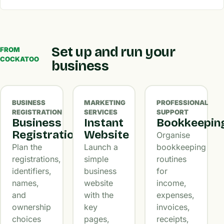
Set up and run your
FROM
COCKATOO
business
BUSINESS
MARKETING
PROFESSIONAL
REGISTRATION
SERVICES
SUPPORT
Business
Instant
Bookkeepin
Registration
Website
Organise
Plan the
Launch a
bookkeeping
registrations,
simple
routines
identifiers,
business
for
names,
website
income,
and
with the
expenses,
ownership
key
invoices,
choices
pages,
receipts,