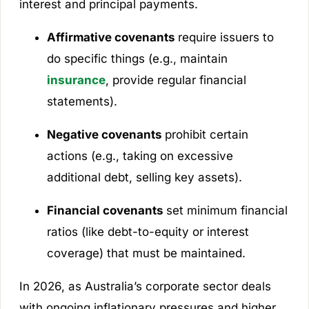
interest and principal payments.
Affirmative covenants
require issuers to
do specific things (e.g., maintain
insurance
, provide regular financial
statements).
Negative covenants
prohibit certain
actions (e.g., taking on excessive
additional debt, selling key assets).
Financial covenants
set minimum financial
ratios (like debt-to-equity or interest
coverage) that must be maintained.
In 2026, as Australia’s corporate sector deals
with ongoing inflationary pressures and higher