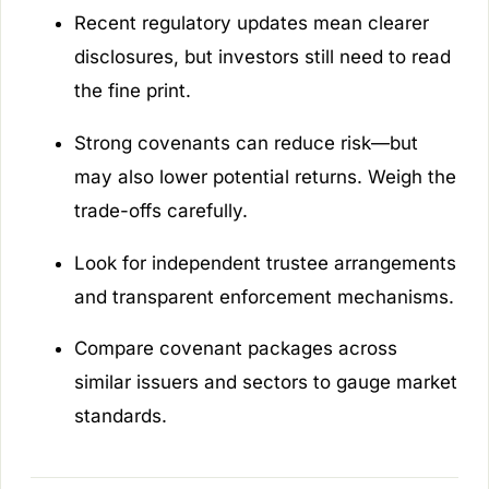
Recent regulatory updates mean clearer
disclosures, but investors still need to read
the fine print.
Strong covenants can reduce risk—but
may also lower potential returns. Weigh the
trade-offs carefully.
Look for independent trustee arrangements
and transparent enforcement mechanisms.
Compare covenant packages across
similar issuers and sectors to gauge market
standards.