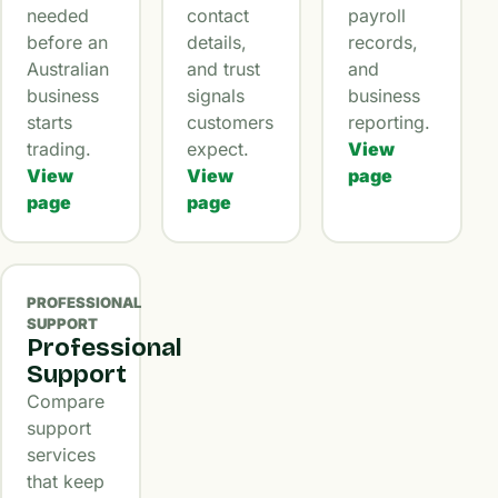
needed
contact
payroll
before an
details,
records,
Australian
and trust
and
business
signals
business
starts
customers
reporting.
trading.
expect.
View
View
View
page
page
page
PROFESSIONAL
SUPPORT
Professional
Support
Compare
support
services
that keep