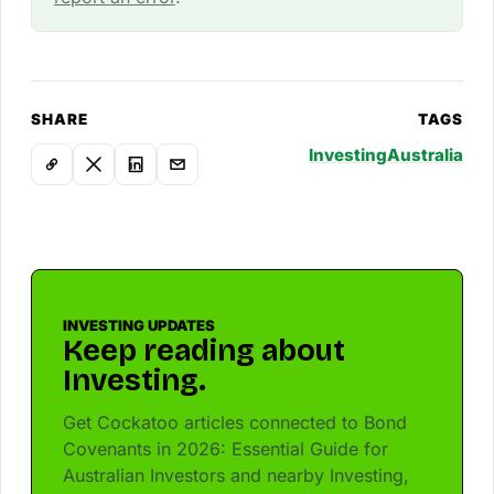
SHARE
TAGS
Investing
Australia
INVESTING UPDATES
Keep reading about
Investing.
Get Cockatoo articles connected to Bond
Covenants in 2026: Essential Guide for
Australian Investors and nearby Investing,