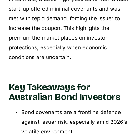
start-up offered minimal covenants and was
met with tepid demand, forcing the issuer to
increase the coupon. This highlights the
premium the market places on investor
protections, especially when economic
conditions are uncertain.
Key Takeaways for
Australian Bond Investors
Bond covenants are a frontline defence
against issuer risk, especially amid 2026’s
volatile environment.