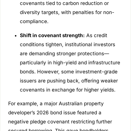
covenants tied to carbon reduction or
diversity targets, with penalties for non-
compliance.
Shift in covenant strength:
As credit
conditions tighten, institutional investors
are demanding stronger protections—
particularly in high-yield and infrastructure
bonds. However, some investment-grade
issuers are pushing back, offering weaker
covenants in exchange for higher yields.
For example, a major Australian property
developer’s 2026 bond issue featured a
negative pledge covenant restricting further
secured borrowing. This gave bondholders