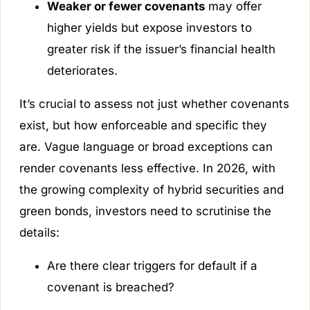
Weaker or fewer covenants
may offer
higher yields but expose investors to
greater risk if the issuer’s financial health
deteriorates.
It’s crucial to assess not just whether covenants
exist, but how enforceable and specific they
are. Vague language or broad exceptions can
render covenants less effective. In 2026, with
the growing complexity of hybrid securities and
green bonds, investors need to scrutinise the
details:
Are there clear triggers for default if a
covenant is breached?