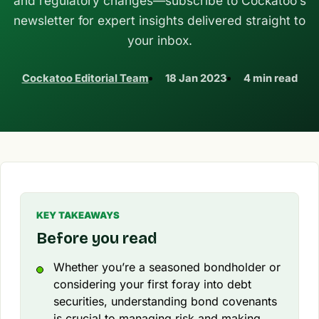
and regulatory changes—subscribe to Cockatoo’s
newsletter for expert insights delivered straight to
your inbox.
Cockatoo Editorial Team
18 Jan 2023
4 min read
KEY TAKEAWAYS
Before you read
Whether you’re a seasoned bondholder or
considering your first foray into debt
securities, understanding bond covenants
is crucial to managing risk and making