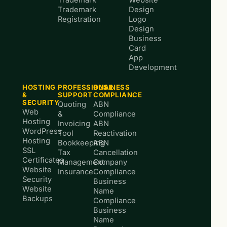
Trademark
Website
Trademark
Design
Registration
Logo
Design
Business
Card
App
Development
HOSTING
PROFESSIONAL
BUSINESS
&
SUPPORT
COMPLIANCE
SECURITY
Quoting
ABN
Web
&
Compliance
Hosting
Invoicing
ABN
WordPress
Tool
Reactivation
Hosting
Bookkeeping
ABN
SSL
Tax
Cancellation
Certificates
Management
Company
Website
Insurance
Compliance
Security
Business
Website
Name
Backups
Compliance
Business
Name