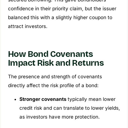
confidence in their priority claim, but the issuer
balanced this with a slightly higher coupon to
attract investors.
How Bond Covenants
Impact Risk and Returns
The presence and strength of covenants
directly affect the risk profile of a bond:
Stronger covenants
typically mean lower
credit risk and can translate to lower yields,
as investors have more protection.