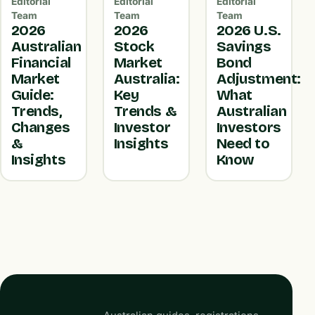
Editorial
Editorial
Editorial
Team
Team
Team
2026
2026
2026 U.S.
Australian
Stock
Savings
Financial
Market
Bond
Market
Australia:
Adjustment:
Guide:
Key
What
Trends,
Trends &
Australian
Changes
Investor
Investors
&
Insights
Need to
Insights
Know