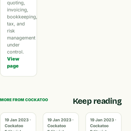
quoting,
invoicing,
bookkeeping,
tax, and
risk
management
under
control.
View
page
Keep reading
MORE FROM COCKATOO
19 Jan 2023 ·
19 Jan 2023 ·
19 Jan 2023 ·
Cockatoo
Cockatoo
Cockatoo