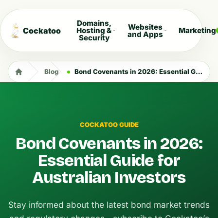
Domains,
Websites
Cockatoo
Hosting &
Marketing
and Apps
Security
Blog
Bond Covenants in 2026: Essential Guide for Australian Investors
COCKATOO GUIDE
Bond Covenants in 2026:
Essential Guide for
Australian Investors
Stay informed about the latest bond market trends