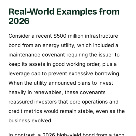
Real-World Examples from
2026
Consider a recent $500 million infrastructure
bond from an energy utility, which included a
maintenance covenant requiring the issuer to
keep its assets in good working order, plus a
leverage cap to prevent excessive borrowing.
When the utility announced plans to invest
heavily in renewables, these covenants
reassured investors that core operations and
credit metrics would remain stable, even as the
business evolved.
In contrast, a 2026 high-yield bond from a tech