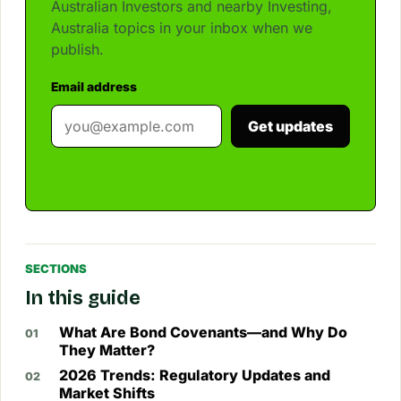
Australian Investors and nearby Investing,
Australia topics in your inbox when we
publish.
Email address
Get updates
SECTIONS
In this guide
What Are Bond Covenants—and Why Do
They Matter?
2026 Trends: Regulatory Updates and
Market Shifts