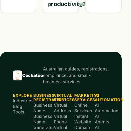
productivity?
Australian guides, registrations,
Cockatoo
compliance, and small-
business services.
EXPLORE
BUSINESS
VIRTUAL
MARKETING
AI
REGISTRATION
SERVICES
SERVICES
AUTOMATION
Industries
Business
Virtual
Online
AI
Blog
Name
Address
Services
Automation
Tools
Business
Virtual
Instant
AI
Name
Phone
Website
Agents
Generator
Virtual
Domain
AI