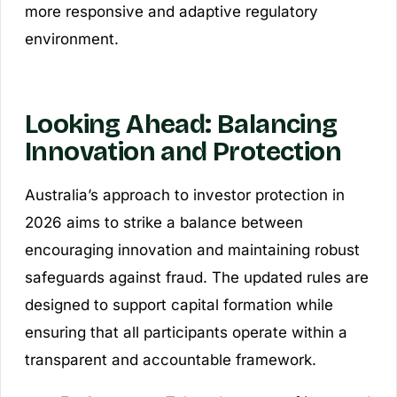
more responsive and adaptive regulatory
environment.
Looking Ahead: Balancing
Innovation and Protection
Australia’s approach to investor protection in
2026 aims to strike a balance between
encouraging innovation and maintaining robust
safeguards against fraud. The updated rules are
designed to support capital formation while
ensuring that all participants operate within a
transparent and accountable framework.