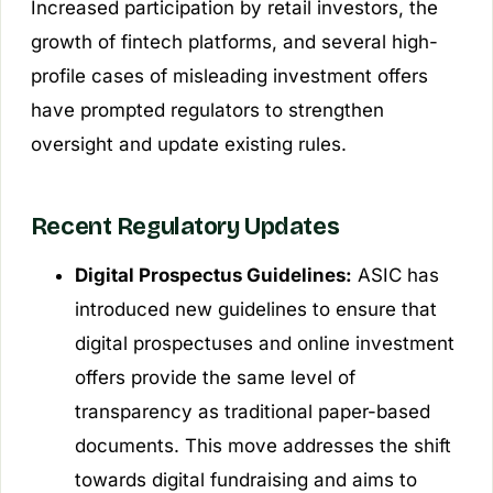
Increased participation by retail investors, the
growth of fintech platforms, and several high-
profile cases of misleading investment offers
have prompted regulators to strengthen
oversight and update existing rules.
Recent Regulatory Updates
Digital Prospectus Guidelines:
ASIC has
introduced new guidelines to ensure that
digital prospectuses and online investment
offers provide the same level of
transparency as traditional paper-based
documents. This move addresses the shift
towards digital fundraising and aims to