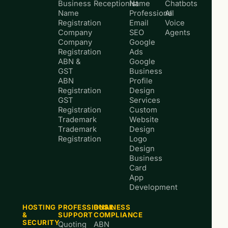
Business
Receptionist
Name
Chatbots
Name
Professional
AI
Registration
Email
Voice
Company
SEO
Agents
Company
Google
Registration
Ads
ABN &
Google
GST
Business
ABN
Profile
Registration
Design
GST
Services
Registration
Custom
Trademark
Website
Trademark
Design
Registration
Logo
Design
Business
Card
App
Development
HOSTING
PROFESSIONAL
BUSINESS
&
SUPPORT
COMPLIANCE
SECURITY
Quoting
ABN