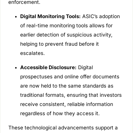
enforcement.
Digital Monitoring Tools:
ASIC’s adoption
of real-time monitoring tools allows for
earlier detection of suspicious activity,
helping to prevent fraud before it
escalates.
Accessible Disclosure:
Digital
prospectuses and online offer documents
are now held to the same standards as
traditional formats, ensuring that investors
receive consistent, reliable information
regardless of how they access it.
These technological advancements support a