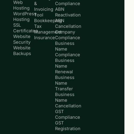
Web
&
Compliance
Hosting
Invoicing
ABN
WordPress
Tool
Reactivation
Hosting
Bookkeeping
ABN
SSL
Tax
Cancellation
Certificates
Management
Company
Website
Insurance
Compliance
Security
Business
Website
Name
Backups
Compliance
Business
Name
Renewal
Business
Name
Transfer
Business
Name
Cancellation
GST
Compliance
GST
Registration