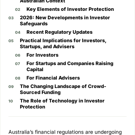
Australian Context
Key Elements of Investor Protection
2026: New Developments in Investor
Safeguards
Recent Regulatory Updates
Practical Implications for Investors,
Startups, and Advisers
For Investors
For Startups and Companies Raising
Capital
For Financial Advisers
The Changing Landscape of Crowd-
Sourced Funding
The Role of Technology in Investor
Protection
Australia’s financial regulations are undergoing