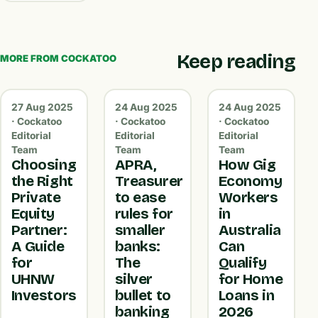
Keep reading
MORE FROM COCKATOO
27 Aug 2025
24 Aug 2025
24 Aug 2025
· Cockatoo
· Cockatoo
· Cockatoo
Editorial
Editorial
Editorial
Team
Team
Team
Choosing
APRA,
How Gig
the Right
Treasurer
Economy
Private
to ease
Workers
Equity
rules for
in
Partner:
smaller
Australia
A Guide
banks:
Can
for
The
Qualify
UHNW
silver
for Home
Investors
bullet to
Loans in
banking
2026