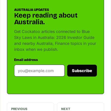
AUSTRALIA UPDATES
Keep reading about
Australia.
Get Cockatoo articles connected to Blue
Sky Laws in Australia: 2026 Investor Guide
and nearby Australia, Finance topics in your
inbox when we publish.
Email address
Subscribe
PREVIOUS
NEXT