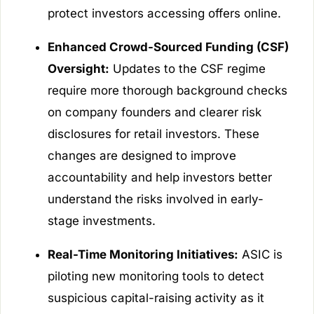
protect investors accessing offers online.
Enhanced Crowd-Sourced Funding (CSF)
Oversight:
Updates to the CSF regime
require more thorough background checks
on company founders and clearer risk
disclosures for retail investors. These
changes are designed to improve
accountability and help investors better
understand the risks involved in early-
stage investments.
Real-Time Monitoring Initiatives:
ASIC is
piloting new monitoring tools to detect
suspicious capital-raising activity as it