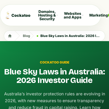
Domains,
Websites
Cockatoo
Hosting &
Marketing
and Apps
Security
Blog
Blue Sky Laws in Australia: 2026 Investor Guide
COCKATOO GUIDE
Blue Sky Laws in Australia:
2026 Investor Guide
Australia’s investor protection rules are evolving in
2026, with new measures to ensure transparency
and reduce fraud in capital raising. Learn how