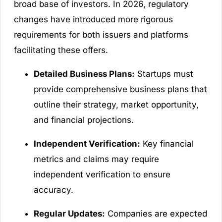
broad base of investors. In 2026, regulatory
changes have introduced more rigorous
requirements for both issuers and platforms
facilitating these offers.
Detailed Business Plans:
Startups must
provide comprehensive business plans that
outline their strategy, market opportunity,
and financial projections.
Independent Verification:
Key financial
metrics and claims may require
independent verification to ensure
accuracy.
Regular Updates:
Companies are expected