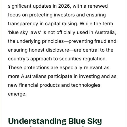
significant updates in 2026, with a renewed
focus on protecting investors and ensuring
transparency in capital raising. While the term
‘blue sky laws’ is not officially used in Australia,
the underlying principles—preventing fraud and
ensuring honest disclosure—are central to the
country’s approach to securities regulation.
These protections are especially relevant as
more Australians participate in investing and as
new financial products and technologies
emerge.
Understanding Blue Sky