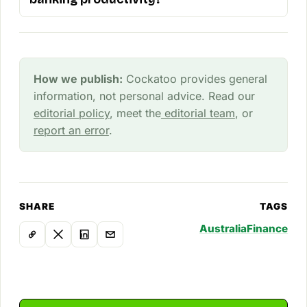
How we publish:
Cockatoo provides general
information, not personal advice. Read our
editorial policy
, meet the
editorial team
, or
report an error
.
SHARE
TAGS
Australia
Finance