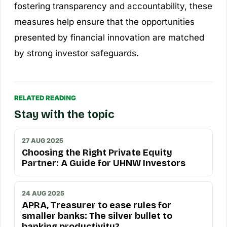
fostering transparency and accountability, these
measures help ensure that the opportunities
presented by financial innovation are matched
by strong investor safeguards.
RELATED READING
Stay with the topic
27 AUG 2025
Choosing the Right Private Equity
Partner: A Guide for UHNW Investors
24 AUG 2025
APRA, Treasurer to ease rules for
smaller banks: The silver bullet to
banking productivity?