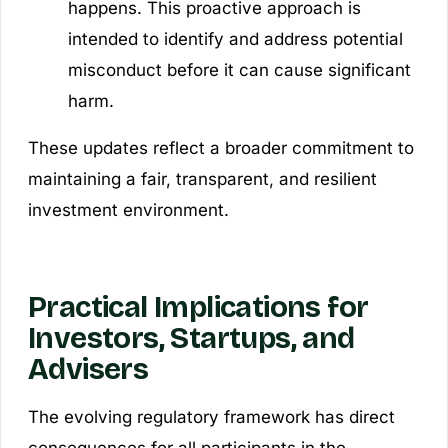
happens. This proactive approach is
intended to identify and address potential
misconduct before it can cause significant
harm.
These updates reflect a broader commitment to
maintaining a fair, transparent, and resilient
investment environment.
Practical Implications for
Investors, Startups, and
Advisers
The evolving regulatory framework has direct