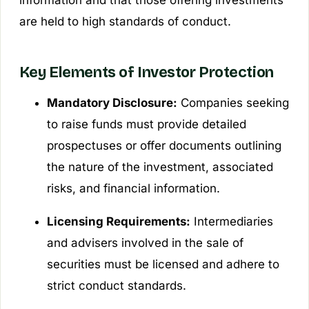
are held to high standards of conduct.
Key Elements of Investor Protection
Mandatory Disclosure:
Companies seeking
to raise funds must provide detailed
prospectuses or offer documents outlining
the nature of the investment, associated
risks, and financial information.
Licensing Requirements:
Intermediaries
and advisers involved in the sale of
securities must be licensed and adhere to
strict conduct standards.