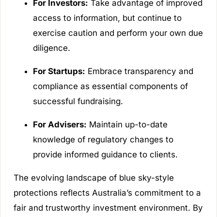
For Investors:
Take advantage of improved
access to information, but continue to
exercise caution and perform your own due
diligence.
For Startups:
Embrace transparency and
compliance as essential components of
successful fundraising.
For Advisers:
Maintain up-to-date
knowledge of regulatory changes to
provide informed guidance to clients.
The evolving landscape of blue sky-style
protections reflects Australia’s commitment to a
fair and trustworthy investment environment. By