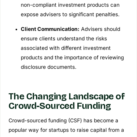
non-compliant investment products can
expose advisers to significant penalties.
Client Communication:
Advisers should
ensure clients understand the risks
associated with different investment
products and the importance of reviewing
disclosure documents.
The Changing Landscape of
Crowd-Sourced Funding
Crowd-sourced funding (CSF) has become a
popular way for startups to raise capital from a