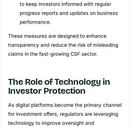
to keep investors informed with regular
progress reports and updates on business
performance.
These measures are designed to enhance
transparency and reduce the risk of misleading
claims in the fast-growing CSF sector.
The Role of Technology in
Investor Protection
As digital platforms become the primary channel
for investment offers, regulators are leveraging
technology to improve oversight and