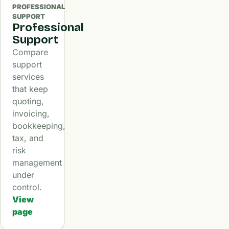
PROFESSIONAL
SUPPORT
Professional
Support
Compare
support
services
that keep
quoting,
invoicing,
bookkeeping,
tax, and
risk
management
under
control.
View
page