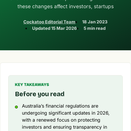
these changes affect investors, startups
Cockatoo Editorial Team
18 Jan 2023
Updated
15 Mar 2026
5 min read
KEY TAKEAWAYS
Before you read
Australia’s financial regulations are
undergoing significant updates in 2026,
with a renewed focus on protecting
investors and ensuring transparency in