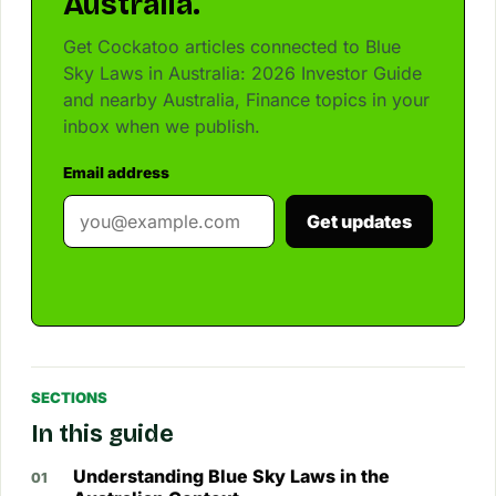
Australia.
Get Cockatoo articles connected to Blue
Sky Laws in Australia: 2026 Investor Guide
and nearby Australia, Finance topics in your
inbox when we publish.
Email address
Get updates
SECTIONS
In this guide
Understanding Blue Sky Laws in the