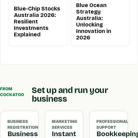
Blue Ocean
Blue-Chip Stocks
Strategy
Australia 2026:
Australia:
Resilient
Unlocking
Investments
Innovation in
Explained
2026
Set up and run your
FROM
COCKATOO
business
BUSINESS
MARKETING
PROFESSIONAL
REGISTRATION
SERVICES
SUPPORT
Business
Instant
Bookkeepin