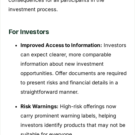
consequences for all participants in the
investment process.
For Investors
Improved Access to Information:
Investors
can expect clearer, more comparable
information about new investment
opportunities. Offer documents are required
to present risks and financial details in a
straightforward manner.
Risk Warnings:
High-risk offerings now
carry prominent warning labels, helping
investors identify products that may not be
suitable for everyone.