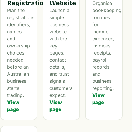
Registration
Website
Organise
Plan the
Launch a
bookkeeping
registrations,
simple
routines
identifiers,
business
for
names,
website
income,
and
with the
expenses,
ownership
key
invoices,
choices
pages,
receipts,
needed
contact
payroll
before an
details,
records,
Australian
and trust
and
business
signals
business
starts
customers
reporting.
trading.
expect.
View
View
View
page
page
page