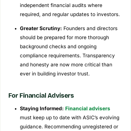
independent financial audits where
required, and regular updates to investors.
Greater Scrutiny:
Founders and directors
should be prepared for more thorough
background checks and ongoing
compliance requirements. Transparency
and honesty are now more critical than
ever in building investor trust.
For Financial Advisers
Staying Informed:
Financial advisers
must keep up to date with ASIC’s evolving
guidance. Recommending unregistered or