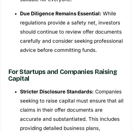
Due Diligence Remains Essential:
While
regulations provide a safety net, investors
should continue to review offer documents
carefully and consider seeking professional
advice before committing funds.
For Startups and Companies Raising
Capital
Stricter Disclosure Standards:
Companies
seeking to raise capital must ensure that all
claims in their offer documents are
accurate and substantiated. This includes
providing detailed business plans,