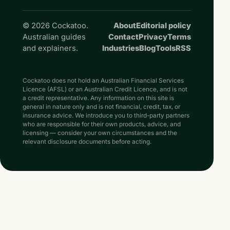
© 2026 Cockatoo.
About
Editorial policy
Australian guides
Contact
Privacy
Terms
and explainers.
Industries
Blog
Tools
RSS
Cockatoo does not hold an Australian Financial Services
Licence (AFSL) or an Australian Credit Licence, and is not
a credit representative. Any information on this site is
general in nature only and is not financial, credit, tax, or
insurance advice. We introduce you to third-party partners
who are responsible for their own products, advice, and
licensing — consider your own circumstances and the
relevant disclosure documents before acting.