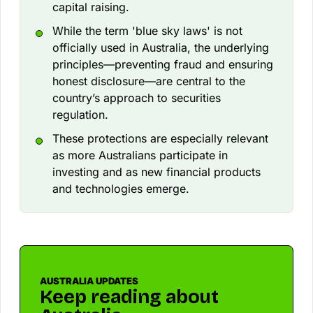
capital raising.
While the term 'blue sky laws' is not
officially used in Australia, the underlying
principles—preventing fraud and ensuring
honest disclosure—are central to the
country’s approach to securities
regulation.
These protections are especially relevant
as more Australians participate in
investing and as new financial products
and technologies emerge.
AUSTRALIA UPDATES
Keep reading about