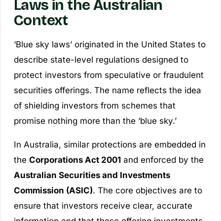
Laws in the Australian
Context
‘Blue sky laws’ originated in the United States to
describe state-level regulations designed to
protect investors from speculative or fraudulent
securities offerings. The name reflects the idea
of shielding investors from schemes that
promise nothing more than the ‘blue sky.’
In Australia, similar protections are embedded in
the
Corporations Act 2001
and enforced by the
Australian Securities and Investments
Commission (ASIC)
. The core objectives are to
ensure that investors receive clear, accurate
information and that those offering investments