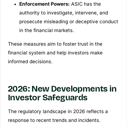
Enforcement Powers:
ASIC has the
authority to investigate, intervene, and
prosecute misleading or deceptive conduct
in the financial markets.
These measures aim to foster trust in the
financial system and help investors make
informed decisions.
2026: New Developments in
Investor Safeguards
The regulatory landscape in 2026 reflects a
response to recent trends and incidents.