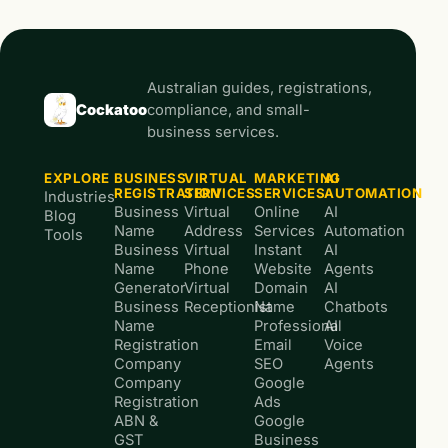
Australian guides, registrations,
Cockatoo
compliance, and small-
business services.
EXPLORE
BUSINESS
VIRTUAL
MARKETING
AI
REGISTRATION
SERVICES
SERVICES
AUTOMATION
Industries
Business
Virtual
Online
AI
Blog
Name
Address
Services
Automation
Tools
Business
Virtual
Instant
AI
Name
Phone
Website
Agents
Generator
Virtual
Domain
AI
Business
Receptionist
Name
Chatbots
Name
Professional
AI
Registration
Email
Voice
Company
SEO
Agents
Company
Google
Registration
Ads
ABN &
Google
GST
Business