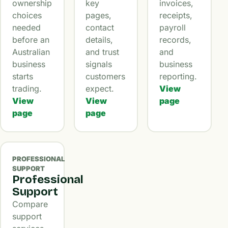
ownership
key
invoices,
choices
pages,
receipts,
needed
contact
payroll
before an
details,
records,
Australian
and trust
and
business
signals
business
starts
customers
reporting.
trading.
expect.
View
View
View
page
page
page
PROFESSIONAL
SUPPORT
Professional
Support
Compare
support