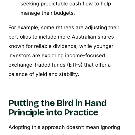
seeking predictable cash flow to help
manage their budgets.
For example, some retirees are adjusting their
portfolios to include more Australian shares
known for reliable dividends, while younger
investors are exploring income-focused
exchange-traded funds (ETFs) that offer a
balance of yield and stability.
Putting the Bird in Hand
Principle into Practice
Adopting this approach doesn’t mean ignoring