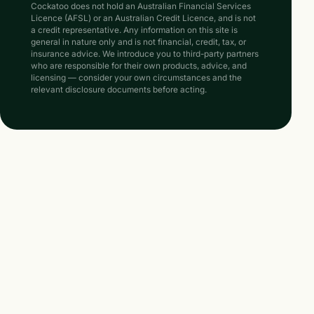
Cockatoo does not hold an Australian Financial Services
Licence (AFSL) or an Australian Credit Licence, and is not
a credit representative. Any information on this site is
general in nature only and is not financial, credit, tax, or
insurance advice. We introduce you to third-party partners
who are responsible for their own products, advice, and
licensing — consider your own circumstances and the
relevant disclosure documents before acting.