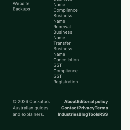
Website
Name
Backups
Compliance
Business
Name
Renewal
Business
Name
Transfer
Business
Name
Cancellation
GST
Compliance
GST
Registration
© 2026 Cockatoo.
About
Editorial policy
Australian guides
Contact
Privacy
Terms
and explainers.
Industries
Blog
Tools
RSS