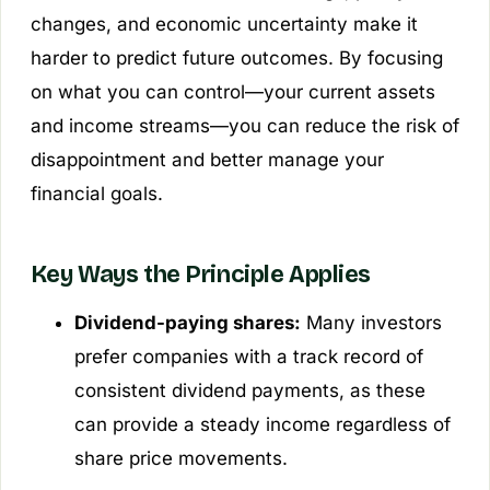
changes, and economic uncertainty make it
harder to predict future outcomes. By focusing
on what you can control—your current assets
and income streams—you can reduce the risk of
disappointment and better manage your
financial goals.
Key Ways the Principle Applies
Dividend-paying shares:
Many investors
prefer companies with a track record of
consistent dividend payments, as these
can provide a steady income regardless of
share price movements.