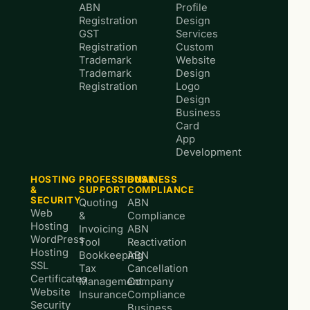
ABN
Profile
Registration
Design
GST
Services
Registration
Custom
Trademark
Website
Trademark
Design
Registration
Logo
Design
Business
Card
App
Development
HOSTING
PROFESSIONAL
BUSINESS
&
SUPPORT
COMPLIANCE
SECURITY
Quoting
ABN
Web
&
Compliance
Hosting
Invoicing
ABN
WordPress
Tool
Reactivation
Hosting
Bookkeeping
ABN
SSL
Tax
Cancellation
Certificates
Management
Company
Website
Insurance
Compliance
Security
Business