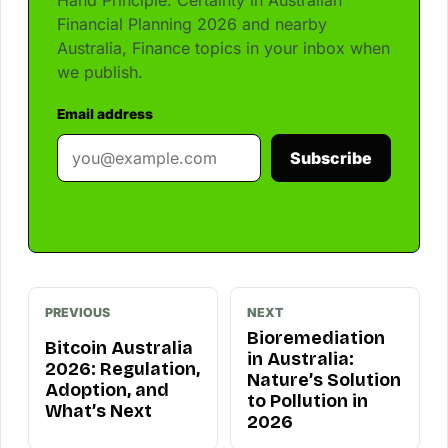
Financial Planning 2026 and nearby
Australia, Finance topics in your inbox when
we publish.
Email address
Subscribe
PREVIOUS
NEXT
Bioremediation
Bitcoin Australia
in Australia:
2026: Regulation,
Nature’s Solution
Adoption, and
to Pollution in
What’s Next
2026