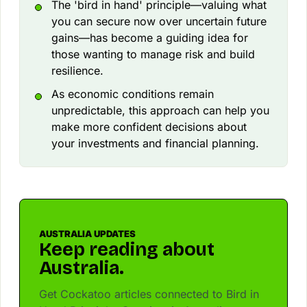
The 'bird in hand' principle—valuing what
you can secure now over uncertain future
gains—has become a guiding idea for
those wanting to manage risk and build
resilience.
As economic conditions remain
unpredictable, this approach can help you
make more confident decisions about
your investments and financial planning.
AUSTRALIA UPDATES
Keep reading about
Australia.
Get Cockatoo articles connected to Bird in