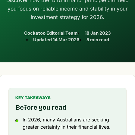
Discover how the 'bird in hand' principle can help
you focus on reliable income and stability in your
investment strategy for 2026.
Cockatoo Editorial Team
18 Jan 2023
Updated
14 Mar 2026
5 min read
KEY TAKEAWAYS
Before you read
In 2026, many Australians are seeking
greater certainty in their financial lives.