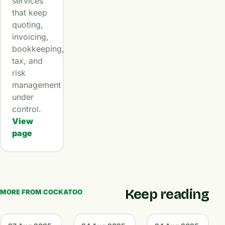
services
that keep
quoting,
invoicing,
bookkeeping,
tax, and
risk
management
under
control.
View
page
Keep reading
MORE FROM COCKATOO