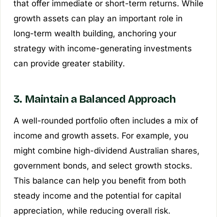
that offer immediate or short-term returns. While
growth assets can play an important role in
long-term wealth building, anchoring your
strategy with income-generating investments
can provide greater stability.
3. Maintain a Balanced Approach
A well-rounded portfolio often includes a mix of
income and growth assets. For example, you
might combine high-dividend Australian shares,
government bonds, and select growth stocks.
This balance can help you benefit from both
steady income and the potential for capital
appreciation, while reducing overall risk.