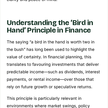
Understanding the ‘Bird in
Hand’ Principle in Finance
The saying “a bird in the hand is worth two in
the bush” has long been used to highlight the
value of certainty. In financial planning, this
translates to favouring investments that deliver
predictable income—such as dividends, interest
payments, or rental income—over those that
rely on future growth or speculative returns.
This principle is particularly relevant in
environments where market swings, policy