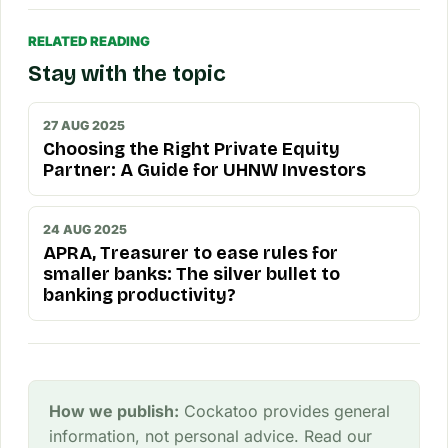
RELATED READING
Stay with the topic
27 AUG 2025
Choosing the Right Private Equity
Partner: A Guide for UHNW Investors
24 AUG 2025
APRA, Treasurer to ease rules for
smaller banks: The silver bullet to
banking productivity?
How we publish:
Cockatoo provides general
information, not personal advice. Read our