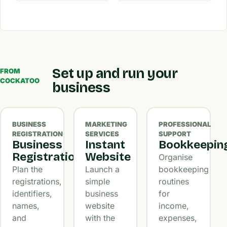
Set up and run your
FROM
COCKATOO
business
BUSINESS
MARKETING
PROFESSIONAL
REGISTRATION
SERVICES
SUPPORT
Business
Instant
Bookkeepin
Registration
Website
Organise
Plan the
Launch a
bookkeeping
registrations,
simple
routines
identifiers,
business
for
names,
website
income,
and
with the
expenses,