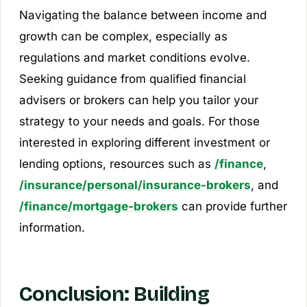
Navigating the balance between income and
growth can be complex, especially as
regulations and market conditions evolve.
Seeking guidance from qualified financial
advisers or brokers can help you tailor your
strategy to your needs and goals. For those
interested in exploring different investment or
lending options, resources such as
/finance
,
/insurance/personal/insurance-brokers
, and
/finance/mortgage-brokers
can provide further
information.
Conclusion: Building