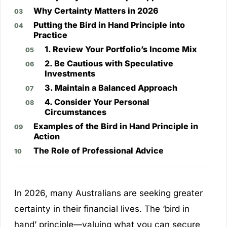
Why Certainty Matters in 2026
Putting the Bird in Hand Principle into
Practice
1. Review Your Portfolio’s Income Mix
2. Be Cautious with Speculative
Investments
3. Maintain a Balanced Approach
4. Consider Your Personal
Circumstances
Examples of the Bird in Hand Principle in
Action
The Role of Professional Advice
In 2026, many Australians are seeking greater
certainty in their financial lives. The ‘bird in
hand’ principle—valuing what you can secure