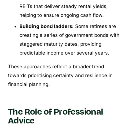
REITs that deliver steady rental yields,
helping to ensure ongoing cash flow.
Building bond ladders:
Some retirees are
creating a series of government bonds with
staggered maturity dates, providing
predictable income over several years.
These approaches reflect a broader trend
towards prioritising certainty and resilience in
financial planning.
The Role of Professional
Advice