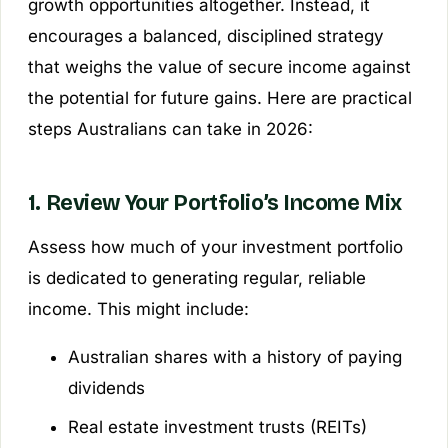
growth opportunities altogether. Instead, it
encourages a balanced, disciplined strategy
that weighs the value of secure income against
the potential for future gains. Here are practical
steps Australians can take in 2026:
1. Review Your Portfolio’s Income Mix
Assess how much of your investment portfolio
is dedicated to generating regular, reliable
income. This might include:
Australian shares with a history of paying
dividends
Real estate investment trusts (REITs)