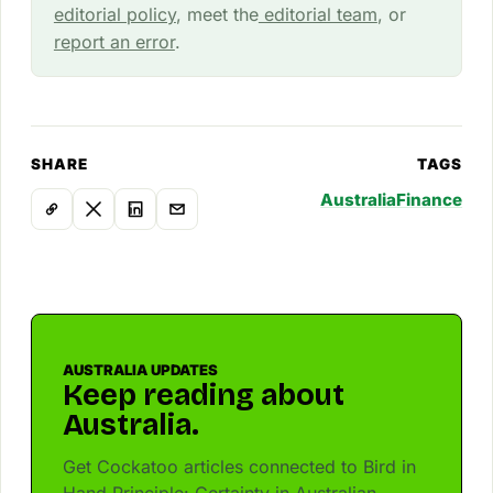
editorial policy
, meet the
editorial team
, or
report an error
.
SHARE
TAGS
Australia
Finance
AUSTRALIA UPDATES
Keep reading about
Australia.
Get Cockatoo articles connected to Bird in
Hand Principle: Certainty in Australian