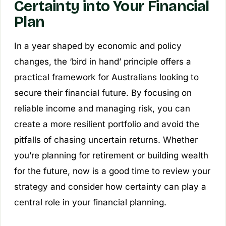
Certainty into Your Financial
Plan
In a year shaped by economic and policy
changes, the ‘bird in hand’ principle offers a
practical framework for Australians looking to
secure their financial future. By focusing on
reliable income and managing risk, you can
create a more resilient portfolio and avoid the
pitfalls of chasing uncertain returns. Whether
you’re planning for retirement or building wealth
for the future, now is a good time to review your
strategy and consider how certainty can play a
central role in your financial planning.