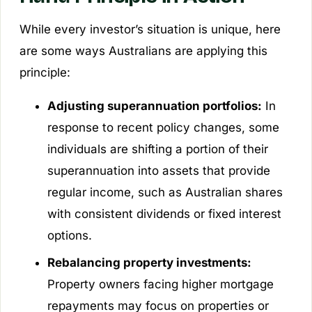
While every investor’s situation is unique, here
are some ways Australians are applying this
principle:
Adjusting superannuation portfolios:
In
response to recent policy changes, some
individuals are shifting a portion of their
superannuation into assets that provide
regular income, such as Australian shares
with consistent dividends or fixed interest
options.
Rebalancing property investments:
Property owners facing higher mortgage
repayments may focus on properties or