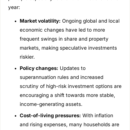
year:
Market volatility:
Ongoing global and local
economic changes have led to more
frequent swings in share and property
markets, making speculative investments
riskier.
Policy changes:
Updates to
superannuation rules and increased
scrutiny of high-risk investment options are
encouraging a shift towards more stable,
income-generating assets.
Cost-of-living pressures:
With inflation
and rising expenses, many households are