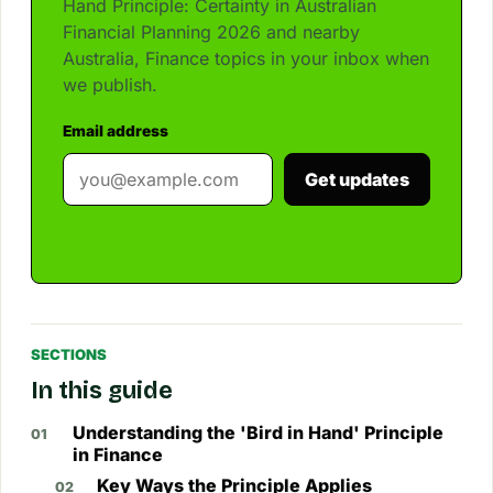
Hand Principle: Certainty in Australian
Financial Planning 2026 and nearby
Australia, Finance topics in your inbox when
we publish.
Email address
Get updates
SECTIONS
In this guide
Understanding the 'Bird in Hand' Principle
in Finance
Key Ways the Principle Applies