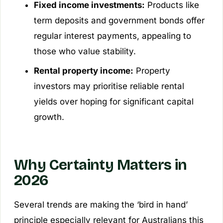
Fixed income investments:
Products like
term deposits and government bonds offer
regular interest payments, appealing to
those who value stability.
Rental property income:
Property
investors may prioritise reliable rental
yields over hoping for significant capital
growth.
Why Certainty Matters in
2026
Several trends are making the ‘bird in hand’
principle especially relevant for Australians this