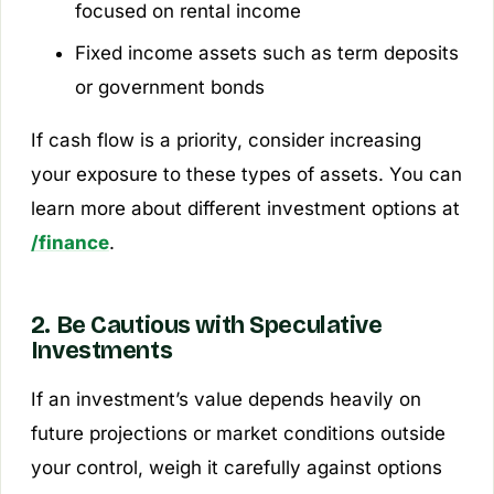
focused on rental income
Fixed income assets such as term deposits
or government bonds
If cash flow is a priority, consider increasing
your exposure to these types of assets. You can
learn more about different investment options at
/finance
.
2. Be Cautious with Speculative
Investments
If an investment’s value depends heavily on
future projections or market conditions outside
your control, weigh it carefully against options