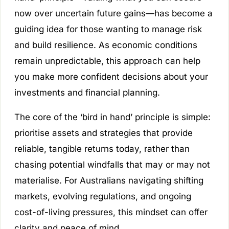
now over uncertain future gains—has become a
guiding idea for those wanting to manage risk
and build resilience. As economic conditions
remain unpredictable, this approach can help
you make more confident decisions about your
investments and financial planning.
The core of the ‘bird in hand’ principle is simple:
prioritise assets and strategies that provide
reliable, tangible returns today, rather than
chasing potential windfalls that may or may not
materialise. For Australians navigating shifting
markets, evolving regulations, and ongoing
cost-of-living pressures, this mindset can offer
clarity and peace of mind.