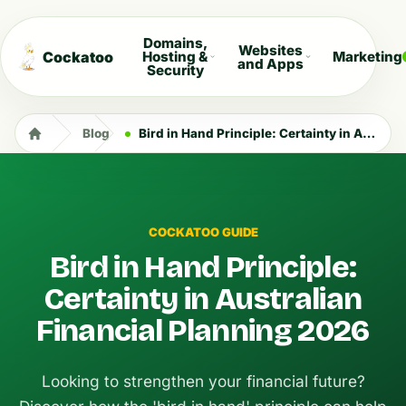
Domains,
Websites
Cockatoo
Hosting &
Marketing
and Apps
Security
Blog
Bird in Hand Principle: Certainty in Australian Financial Planning 2026
COCKATOO GUIDE
Bird in Hand Principle:
Certainty in Australian
Financial Planning 2026
Looking to strengthen your financial future?