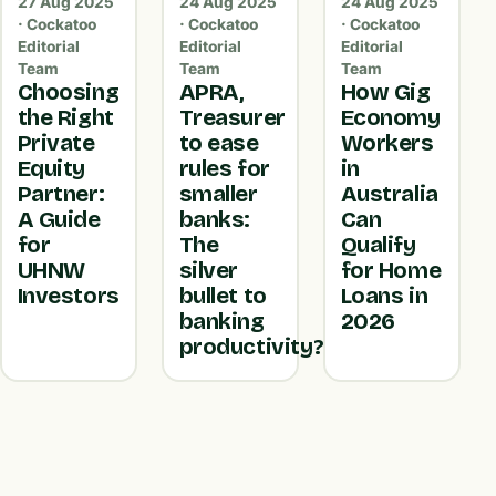
27 Aug 2025
24 Aug 2025
24 Aug 2025
· Cockatoo
· Cockatoo
· Cockatoo
Editorial
Editorial
Editorial
Team
Team
Team
Choosing
APRA,
How Gig
the Right
Treasurer
Economy
Private
to ease
Workers
Equity
rules for
in
Partner:
smaller
Australia
A Guide
banks:
Can
for
The
Qualify
UHNW
silver
for Home
Investors
bullet to
Loans in
banking
2026
productivity?