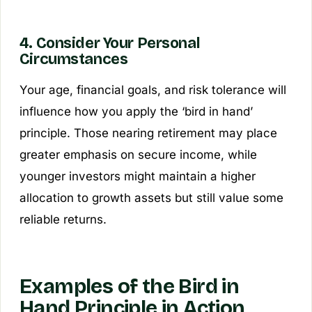
4. Consider Your Personal
Circumstances
Your age, financial goals, and risk tolerance will
influence how you apply the ‘bird in hand’
principle. Those nearing retirement may place
greater emphasis on secure income, while
younger investors might maintain a higher
allocation to growth assets but still value some
reliable returns.
Examples of the Bird in
Hand Principle in Action