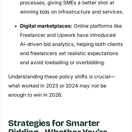
processes, giving SMEs a better shot at
winning bids on infrastructure and services.
Digital marketplaces:
Online platforms like
Freelancer and Upwork have introduced
AI-driven bid analytics, helping both clients
and freelancers set realistic expectations
and avoid lowballing or overbidding.
Understanding these policy shifts is crucial—
what worked in 2023 or 2024 may not be
enough to win in 2026.
Strategies for Smarter