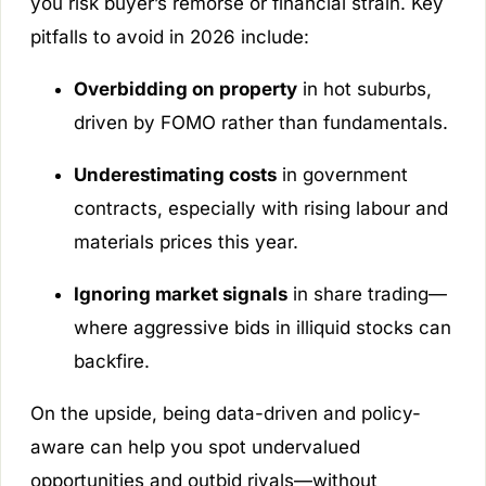
you risk buyer’s remorse or financial strain. Key
pitfalls to avoid in 2026 include:
Overbidding on property
in hot suburbs,
driven by FOMO rather than fundamentals.
Underestimating costs
in government
contracts, especially with rising labour and
materials prices this year.
Ignoring market signals
in share trading—
where aggressive bids in illiquid stocks can
backfire.
On the upside, being data-driven and policy-
aware can help you spot undervalued
opportunities and outbid rivals—without