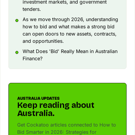
investment markets, and government
tenders.
As we move through 2026, understanding
how to bid and what makes a strong bid
can open doors to new assets, contracts,
and opportunities.
What Does 'Bid' Really Mean in Australian
Finance?
AUSTRALIA UPDATES
Keep reading about
Australia.
Get Cockatoo articles connected to How to
Bid Smarter in 2026: Strategies for