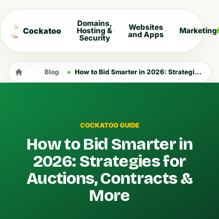
Domains,
Websites
Cockatoo
Hosting &
Marketing
and Apps
Security
Blog
How to Bid Smarter in 2026: Strategies for Auctions, Contracts & More
COCKATOO GUIDE
How to Bid Smarter in
2026: Strategies for
Auctions, Contracts &
More