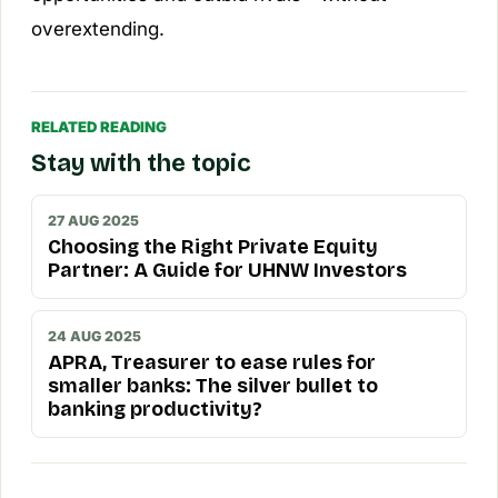
overextending.
RELATED READING
Stay with the topic
27 AUG 2025
Choosing the Right Private Equity
Partner: A Guide for UHNW Investors
24 AUG 2025
APRA, Treasurer to ease rules for
smaller banks: The silver bullet to
banking productivity?