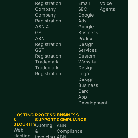
Registration
Email
Voice
Company
SEO
Agents
Company
Google
Registration
Ads
ABN &
Google
GST
Business
ABN
Profile
Registration
Design
GST
Services
Registration
Custom
Trademark
Website
Trademark
Design
Registration
Logo
Design
Business
Card
App
Development
HOSTING
PROFESSIONAL
BUSINESS
&
SUPPORT
COMPLIANCE
SECURITY
Quoting
ABN
Web
&
Compliance
Hosting
Invoicing
ABN