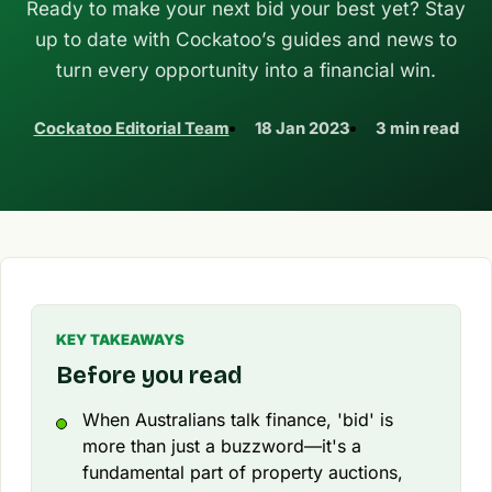
Ready to make your next bid your best yet? Stay
up to date with Cockatoo’s guides and news to
turn every opportunity into a financial win.
Cockatoo Editorial Team
18 Jan 2023
3 min read
KEY TAKEAWAYS
Before you read
When Australians talk finance, 'bid' is
more than just a buzzword—it's a
fundamental part of property auctions,