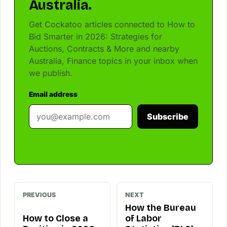
Australia.
Get Cockatoo articles connected to How to
Bid Smarter in 2026: Strategies for
Auctions, Contracts & More and nearby
Australia, Finance topics in your inbox when
we publish.
Email address
Subscribe
PREVIOUS
NEXT
How the Bureau
How to Close a
of Labor