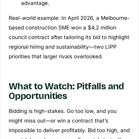
advantage.
Real-world example: In April 2026, a Melbourne-
based construction SME won a $4.2 million
council contract after tailoring its bid to highlight
regional hiring and sustainability—two LIPP
priorities that larger rivals overlooked.
What to Watch: Pitfalls and
Opportunities
Bidding is high-stakes. Go too low, and you
might miss out—or win a contract that’s
impossible to deliver profitably. Bid too high, and