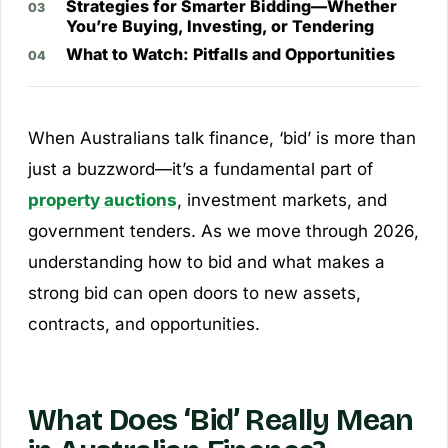
Strategies for Smarter Bidding—Whether
You’re Buying, Investing, or Tendering
What to Watch: Pitfalls and Opportunities
When Australians talk finance, ‘bid’ is more than
just a buzzword—it’s a fundamental part of
property auctions
, investment markets, and
government tenders. As we move through 2026,
understanding how to bid and what makes a
strong bid can open doors to new assets,
contracts, and opportunities.
What Does ‘Bid’ Really Mean