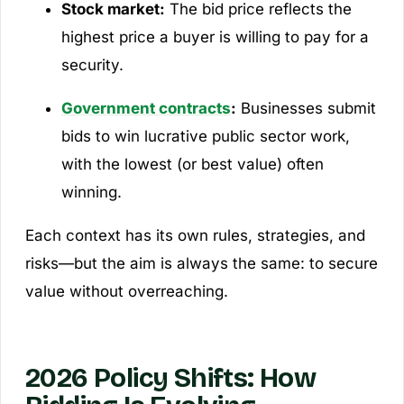
Stock market:
The bid price reflects the
highest price a buyer is willing to pay for a
security.
Government contracts
:
Businesses submit
bids to win lucrative public sector work,
with the lowest (or best value) often
winning.
Each context has its own rules, strategies, and
risks—but the aim is always the same: to secure
value without overreaching.
2026 Policy Shifts: How