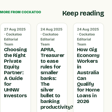
Keep reading
MORE FROM COCKATOO
27 Aug 2025
24 Aug 2025
24 Aug 2025
· Cockatoo
· Cockatoo
· Cockatoo
Editorial
Editorial
Editorial
Team
Team
Team
Choosing
APRA,
How Gig
the Right
Treasurer
Economy
Private
to ease
Workers
Equity
rules for
in
Partner:
smaller
Australia
A Guide
banks:
Can
for
The
Qualify
UHNW
silver
for Home
Investors
bullet to
Loans in
banking
2026
productivity?