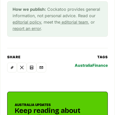
How we publish:
Cockatoo provides general
information, not personal advice. Read our
editorial policy
, meet the
editorial team
, or
report an error
.
SHARE
TAGS
Australia
Finance
AUSTRALIA UPDATES
Keep reading about