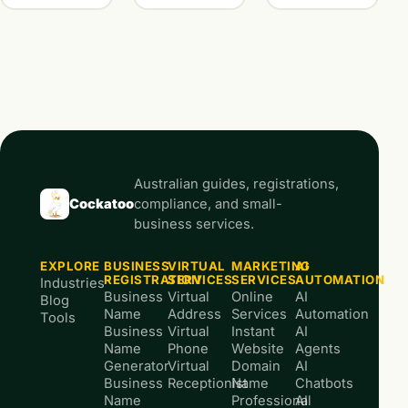
Australian guides, registrations,
Cockatoo
compliance, and small-
business services.
EXPLORE
BUSINESS
VIRTUAL
MARKETING
AI
REGISTRATION
SERVICES
SERVICES
AUTOMATION
Industries
Business
Virtual
Online
AI
Blog
Name
Address
Services
Automation
Tools
Business
Virtual
Instant
AI
Name
Phone
Website
Agents
Generator
Virtual
Domain
AI
Business
Receptionist
Name
Chatbots
Name
Professional
AI