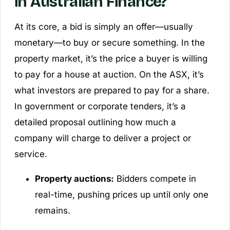
in Australian Finance?
At its core, a bid is simply an offer—usually
monetary—to buy or secure something. In the
property market, it’s the price a buyer is willing
to pay for a house at auction. On the ASX, it’s
what investors are prepared to pay for a share.
In government or corporate tenders, it’s a
detailed proposal outlining how much a
company will charge to deliver a project or
service.
Property auctions:
Bidders compete in
real-time, pushing prices up until only one
remains.