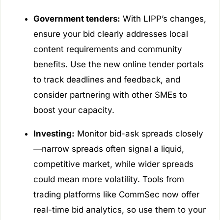
Government tenders:
With LIPP’s changes,
ensure your bid clearly addresses local
content requirements and community
benefits. Use the new online tender portals
to track deadlines and feedback, and
consider partnering with other SMEs to
boost your capacity.
Investing:
Monitor bid-ask spreads closely
—narrow spreads often signal a liquid,
competitive market, while wider spreads
could mean more volatility. Tools from
trading platforms like CommSec now offer
real-time bid analytics, so use them to your