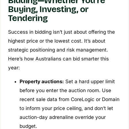
Bidding—Whether You’re
Buying, Investing, or
Tendering
Success in bidding isn’t just about offering the
highest price or the lowest cost. It’s about
strategic positioning and risk management.
Here’s how Australians can bid smarter this
year:
Property auctions:
Set a hard upper limit
before you enter the auction room. Use
recent sale data from CoreLogic or Domain
to inform your price ceiling, and don’t let
auction-day adrenaline override your
budget.