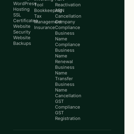
WordPress
Tool
Reactivation
Hosting
Bookkeeping
ABN
SSL
Tax
Cancellation
Certificates
Management
Company
Website
Insurance
Compliance
Security
Business
Website
Name
Backups
Compliance
Business
Name
Renewal
Business
Name
Transfer
Business
Name
Cancellation
GST
Compliance
GST
Registration