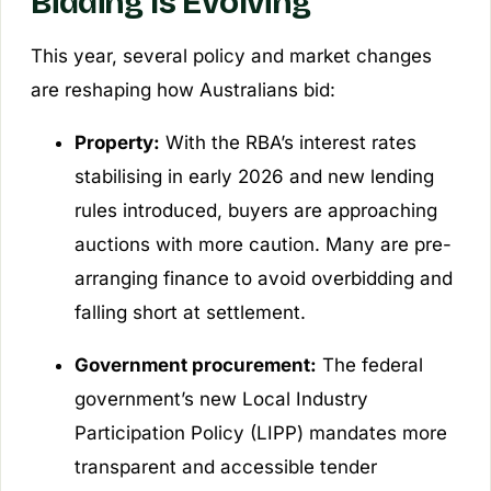
Bidding Is Evolving
This year, several policy and market changes
are reshaping how Australians bid:
Property:
With the RBA’s interest rates
stabilising in early 2026 and new lending
rules introduced, buyers are approaching
auctions with more caution. Many are pre-
arranging finance to avoid overbidding and
falling short at settlement.
Government procurement:
The federal
government’s new
Local Industry
Participation Policy
(LIPP) mandates more
transparent and accessible tender