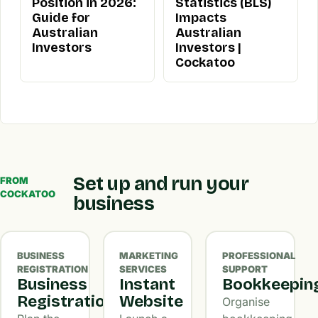
Position in 2026:
Statistics (BLS)
Guide for
Impacts
Australian
Australian
Investors
Investors |
Cockatoo
Set up and run your
FROM
COCKATOO
business
BUSINESS
MARKETING
PROFESSIONAL
REGISTRATION
SERVICES
SUPPORT
Business
Instant
Bookkeepin
Registration
Website
Organise