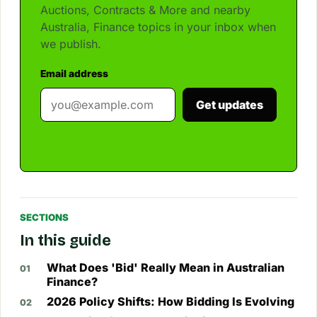
Auctions, Contracts & More and nearby
Australia, Finance topics in your inbox when
we publish.
Email address
Get updates
SECTIONS
In this guide
What Does 'Bid' Really Mean in Australian
Finance?
2026 Policy Shifts: How Bidding Is Evolving