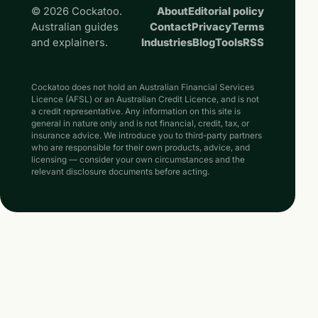
© 2026 Cockatoo.
About
Editorial policy
Australian guides
Contact
Privacy
Terms
and explainers.
Industries
Blog
Tools
RSS
Cockatoo does not hold an Australian Financial Services
Licence (AFSL) or an Australian Credit Licence, and is not
a credit representative. Any information on this site is
general in nature only and is not financial, credit, tax, or
insurance advice. We introduce you to third-party partners
who are responsible for their own products, advice, and
licensing — consider your own circumstances and the
relevant disclosure documents before acting.