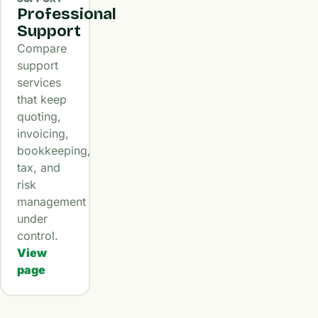
Professional
Support
Compare
support
services
that keep
quoting,
invoicing,
bookkeeping,
tax, and
risk
management
under
control.
View
page