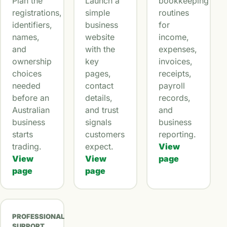
Plan the
Launch a
bookkeeping
registrations,
simple
routines
identifiers,
business
for
names,
website
income,
and
with the
expenses,
ownership
key
invoices,
choices
pages,
receipts,
needed
contact
payroll
before an
details,
records,
Australian
and trust
and
business
signals
business
starts
customers
reporting.
trading.
expect.
View
View
View
page
page
page
PROFESSIONAL
SUPPORT