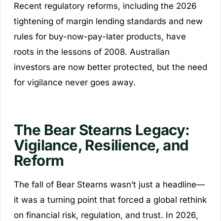
Recent regulatory reforms, including the 2026
tightening of margin lending standards and new
rules for buy-now-pay-later products, have
roots in the lessons of 2008. Australian
investors are now better protected, but the need
for vigilance never goes away.
The Bear Stearns Legacy:
Vigilance, Resilience, and
Reform
The fall of Bear Stearns wasn’t just a headline—
it was a turning point that forced a global rethink
on financial risk, regulation, and trust. In 2026,