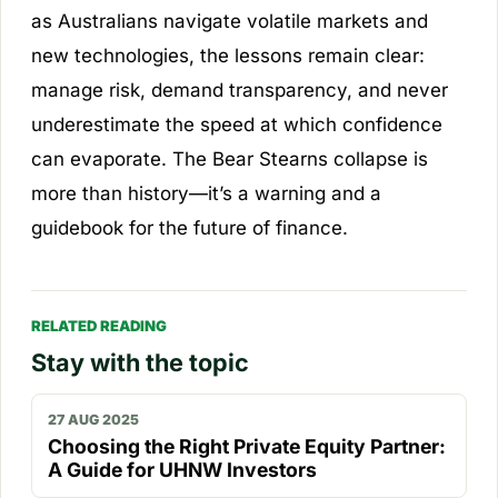
as Australians navigate volatile markets and
new technologies, the lessons remain clear:
manage risk, demand transparency, and never
underestimate the speed at which confidence
can evaporate. The Bear Stearns collapse is
more than history—it’s a warning and a
guidebook for the future of finance.
RELATED READING
Stay with the topic
27 AUG 2025
Choosing the Right Private Equity Partner:
A Guide for UHNW Investors