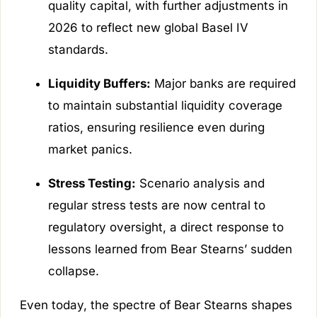
quality capital, with further adjustments in
2026 to reflect new global Basel IV
standards.
Liquidity Buffers:
Major banks are required
to maintain substantial liquidity coverage
ratios, ensuring resilience even during
market panics.
Stress Testing:
Scenario analysis and
regular stress tests are now central to
regulatory oversight, a direct response to
lessons learned from Bear Stearns’ sudden
collapse.
Even today, the spectre of Bear Stearns shapes