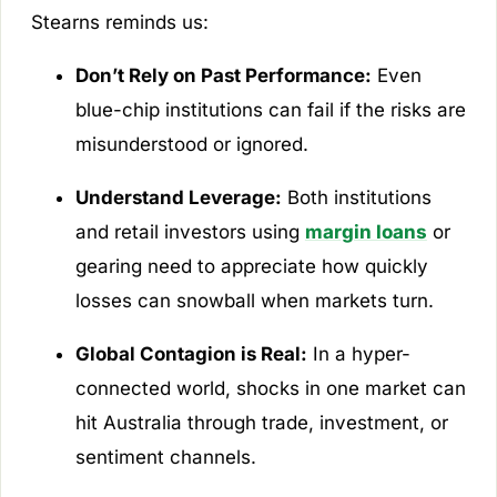
Stearns reminds us:
Don’t Rely on Past Performance:
Even
blue-chip institutions can fail if the risks are
misunderstood or ignored.
Understand Leverage:
Both institutions
and retail investors using
margin loans
or
gearing need to appreciate how quickly
losses can snowball when markets turn.
Global Contagion is Real:
In a hyper-
connected world, shocks in one market can
hit Australia through trade, investment, or
sentiment channels.