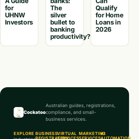
A Guide
banks:
Can
for
The
Qualify
UHNW
silver
for Home
Investors
bullet to
Loans in
banking
2026
productivity?
Australian guides, registrations,
Cockatoo
compliance, and small-
business services.
EXPLORE
BUSINESS
VIRTUAL
MARKETING
AI
REGISTRATION
SERVICES
SERVICES
AUTOMATION