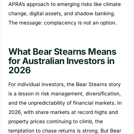
APRA’s approach to emerging risks like climate
change, digital assets, and shadow banking.
The message: complacency is not an option.
What Bear Stearns Means
for Australian Investors in
2026
For individual investors, the Bear Stearns story
is a lesson in risk management, diversification,
and the unpredictability of financial markets. In
2026, with share markets at record highs and
property prices continuing to climb, the
temptation to chase returns is strong. But Bear