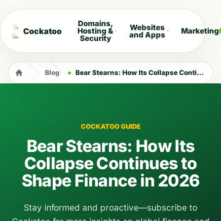
Domains,
Websites
Cockatoo
Hosting &
Marketing
and Apps
Security
Blog
Bear Stearns: How Its Collapse Continues to Shape Finance in 2026
COCKATOO GUIDE
Bear Stearns: How Its
Collapse Continues to
Shape Finance in 2026
Stay informed and proactive—subscribe to