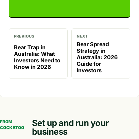
PREVIOUS
NEXT
Bear Spread
Bear Trap in
Strategy in
Australia: What
Australia: 2026
Investors Need to
Guide for
Know in 2026
Investors
Set up and run your
FROM
COCKATOO
business