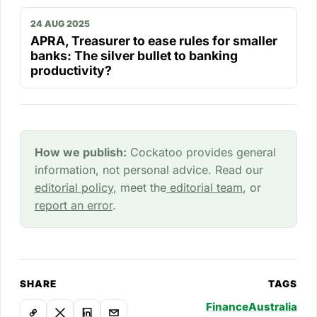
24 AUG 2025
APRA, Treasurer to ease rules for smaller
banks: The silver bullet to banking
productivity?
How we publish:
Cockatoo provides general
information, not personal advice. Read our
editorial policy
, meet the
editorial team
, or
report an error
.
SHARE
TAGS
Finance
Australia