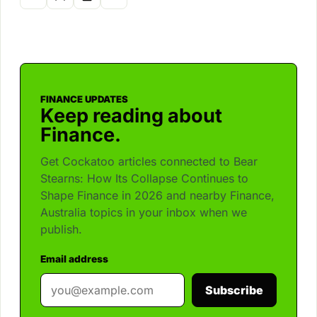
FINANCE UPDATES
Keep reading about
Finance.
Get Cockatoo articles connected to Bear
Stearns: How Its Collapse Continues to
Shape Finance in 2026 and nearby Finance,
Australia topics in your inbox when we
publish.
Email address
Subscribe