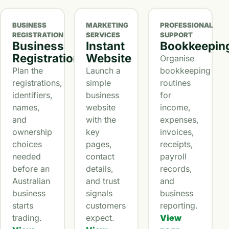
BUSINESS
MARKETING
PROFESSIONAL
REGISTRATION
SERVICES
SUPPORT
Business
Instant
Bookkeepin
Registration
Website
Organise
Plan the
Launch a
bookkeeping
registrations,
simple
routines
identifiers,
business
for
names,
website
income,
and
with the
expenses,
ownership
key
invoices,
choices
pages,
receipts,
needed
contact
payroll
before an
details,
records,
Australian
and trust
and
business
signals
business
starts
customers
reporting.
trading.
expect.
View