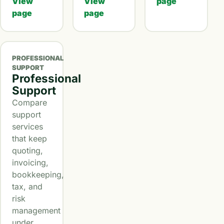
View
View
page
page
page
PROFESSIONAL
SUPPORT
Professional
Support
Compare
support
services
that keep
quoting,
invoicing,
bookkeeping,
tax, and
risk
management
under