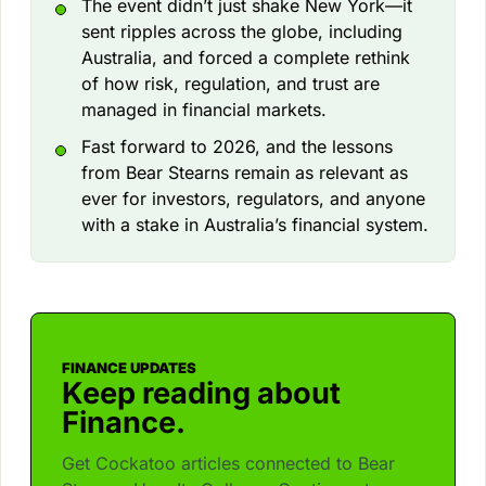
The event didn’t just shake New York—it
sent ripples across the globe, including
Australia, and forced a complete rethink
of how risk, regulation, and trust are
managed in financial markets.
Fast forward to 2026, and the lessons
from Bear Stearns remain as relevant as
ever for investors, regulators, and anyone
with a stake in Australia’s financial system.
FINANCE UPDATES
Keep reading about
Finance.
Get Cockatoo articles connected to Bear