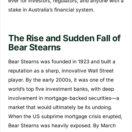
ever for investors, regulators, and anyone with a
stake in Australia’s financial system.
The Rise and Sudden Fall of
Bear Stearns
Bear Stearns was founded in 1923 and built a
reputation as a sharp, innovative Wall Street
player. By the early 2000s, it was one of the
world’s top five investment banks, with deep
involvement in mortgage-backed securities—a
market that would ultimately be its undoing.
When the US subprime mortgage crisis erupted,
Bear Stearns was heavily exposed. By March