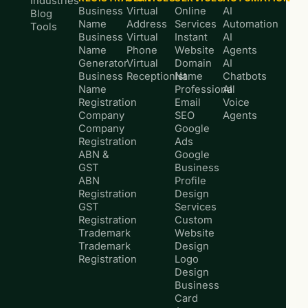
Industries
Business
Virtual
Online
AI
Blog
Name
Address
Services
Automation
Tools
Business
Virtual
Instant
AI
Name
Phone
Website
Agents
Generator
Virtual
Domain
AI
Business
Receptionist
Name
Chatbots
Name
Professional
AI
Registration
Email
Voice
Company
SEO
Agents
Company
Google
Registration
Ads
ABN &
Google
GST
Business
ABN
Profile
Registration
Design
GST
Services
Registration
Custom
Trademark
Website
Trademark
Design
Registration
Logo
Design
Business
Card