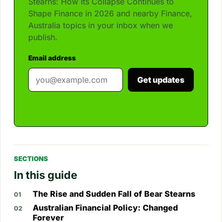
Stearns: How Its Collapse Continues to
Shape Finance in 2026 and nearby Finance,
Australia topics in your inbox when we
publish.
Email address
Get updates
SECTIONS
In this guide
The Rise and Sudden Fall of Bear Stearns
Australian Financial Policy: Changed
Forever