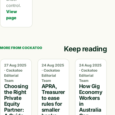
control.
View
page
Keep reading
MORE FROM COCKATOO
27 Aug 2025
24 Aug 2025
24 Aug 2025
· Cockatoo
· Cockatoo
· Cockatoo
Editorial
Editorial
Editorial
Team
Team
Team
Choosing
APRA,
How Gig
the Right
Treasurer
Economy
Private
to ease
Workers
Equity
rules for
in
Partner:
smaller
Australia