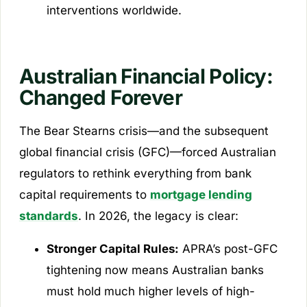
interventions worldwide.
Australian Financial Policy:
Changed Forever
The Bear Stearns crisis—and the subsequent
global financial crisis (GFC)—forced Australian
regulators to rethink everything from bank
capital requirements to
mortgage lending
standards
. In 2026, the legacy is clear:
Stronger Capital Rules:
APRA’s post-GFC
tightening now means Australian banks
must hold much higher levels of high-