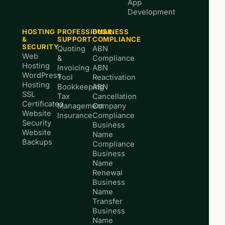
App
Development
HOSTING
PROFESSIONAL
BUSINESS
&
SUPPORT
COMPLIANCE
SECURITY
Quoting
ABN
Web
&
Compliance
Hosting
Invoicing
ABN
WordPress
Tool
Reactivation
Hosting
Bookkeeping
ABN
SSL
Tax
Cancellation
Certificates
Management
Company
Website
Insurance
Compliance
Security
Business
Website
Name
Backups
Compliance
Business
Name
Renewal
Business
Name
Transfer
Business
Name