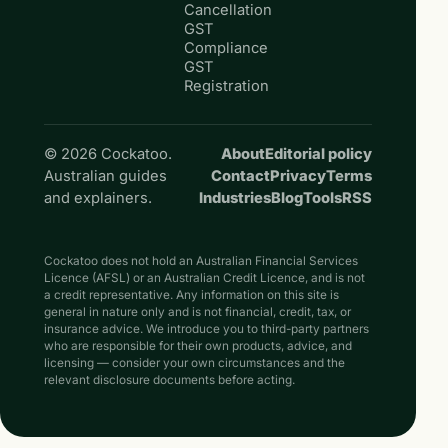
Cancellation
GST
Compliance
GST
Registration
© 2026 Cockatoo.
About
Editorial policy
Australian guides
Contact
Privacy
Terms
and explainers.
Industries
Blog
Tools
RSS
Cockatoo does not hold an Australian Financial Services
Licence (AFSL) or an Australian Credit Licence, and is not
a credit representative. Any information on this site is
general in nature only and is not financial, credit, tax, or
insurance advice. We introduce you to third-party partners
who are responsible for their own products, advice, and
licensing — consider your own circumstances and the
relevant disclosure documents before acting.