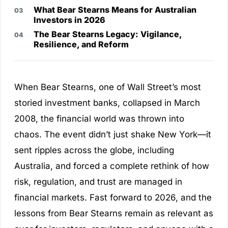
What Bear Stearns Means for Australian
Investors in 2026
The Bear Stearns Legacy: Vigilance,
Resilience, and Reform
When Bear Stearns, one of Wall Street’s most
storied investment banks, collapsed in March
2008, the financial world was thrown into
chaos. The event didn’t just shake New York—it
sent ripples across the globe, including
Australia, and forced a complete rethink of how
risk, regulation, and trust are managed in
financial markets. Fast forward to 2026, and the
lessons from Bear Stearns remain as relevant as