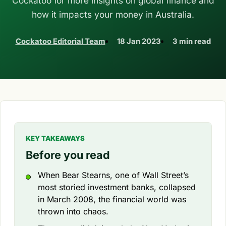
Cockatoo for more insights on global finance and
how it impacts your money in Australia.
Cockatoo Editorial Team
18 Jan 2023
3 min read
KEY TAKEAWAYS
Before you read
When Bear Stearns, one of Wall Street’s
most storied investment banks, collapsed
in March 2008, the financial world was
thrown into chaos.