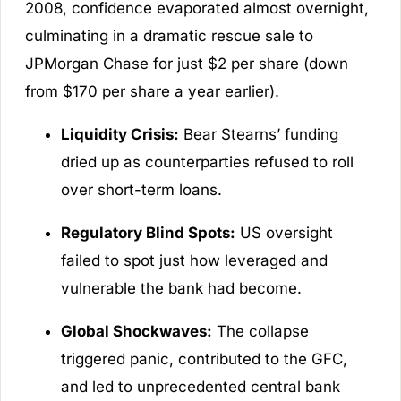
2008, confidence evaporated almost overnight,
culminating in a dramatic rescue sale to
JPMorgan Chase for just $2 per share (down
from $170 per share a year earlier).
Liquidity Crisis:
Bear Stearns’ funding
dried up as counterparties refused to roll
over short-term loans.
Regulatory Blind Spots:
US oversight
failed to spot just how leveraged and
vulnerable the bank had become.
Global Shockwaves:
The collapse
triggered panic, contributed to the GFC,
and led to unprecedented central bank