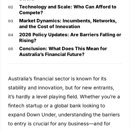
Technology and Scale: Who Can Afford to
Compete?
Market Dynamics: Incumbents, Networks,
and the Cost of Innovation
2026 Policy Updates: Are Barriers Falling or
Rising?
Conclusion: What Does This Mean for
Australia’s Financial Future?
Australia’s financial sector is known for its
stability and innovation, but for new entrants,
it’s hardly a level playing field. Whether you’re a
fintech startup or a global bank looking to
expand Down Under, understanding the barriers
to entry is crucial for any business—and for