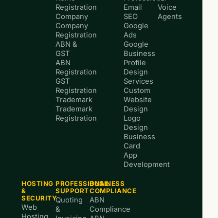
Registration
Email
Voice
Company
SEO
Agents
Company
Google
Registration
Ads
ABN &
Google
GST
Business
ABN
Profile
Registration
Design
GST
Services
Registration
Custom
Trademark
Website
Trademark
Design
Registration
Logo
Design
Business
Card
App
Development
HOSTING
PROFESSIONAL
BUSINESS
&
SUPPORT
COMPLIANCE
SECURITY
Quoting
ABN
Web
&
Compliance
Hosting