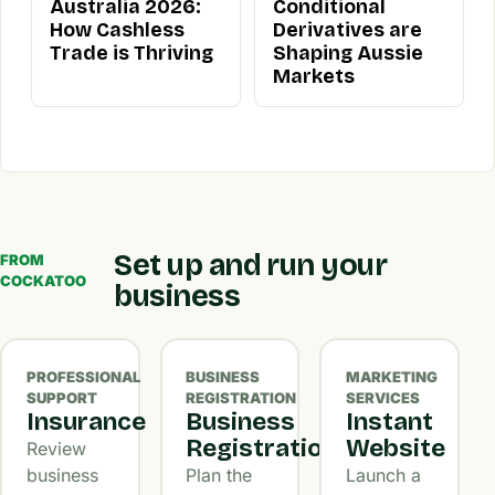
Australia 2026:
Conditional
How Cashless
Derivatives are
Trade is Thriving
Shaping Aussie
Markets
Set up and run your
FROM
COCKATOO
business
PROFESSIONAL
BUSINESS
MARKETING
SUPPORT
REGISTRATION
SERVICES
Insurance
Business
Instant
Registration
Website
Review
business
Plan the
Launch a