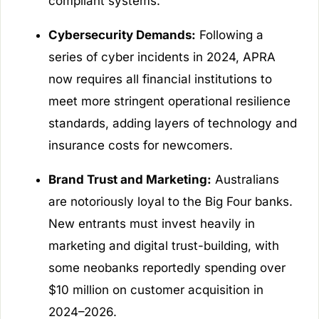
compliant systems.
Cybersecurity Demands:
Following a
series of cyber incidents in 2024, APRA
now requires all financial institutions to
meet more stringent operational resilience
standards, adding layers of technology and
insurance costs for newcomers.
Brand Trust and Marketing:
Australians
are notoriously loyal to the Big Four banks.
New entrants must invest heavily in
marketing and digital trust-building, with
some neobanks reportedly spending over
$10 million on customer acquisition in
2024–2026.