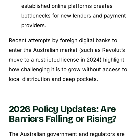
established online platforms creates
bottlenecks for new lenders and payment
providers.
Recent attempts by foreign digital banks to
enter the Australian market (such as Revolut’s
move to a restricted license in 2024) highlight
how challenging it is to grow without access to
local distribution and deep pockets.
2026 Policy Updates: Are
Barriers Falling or Rising?
The Australian government and regulators are