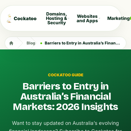
Domains,
Websites
Cockatoo
Hosting &
Marketing
and Apps
Security
Blog
Barriers to Entry in Australia’s Financial Markets: 2026 Insights
COCKATOO GUIDE
Barriers to Entry in
Australia’s Financial
Markets: 2026 Insights
Want to stay updated on Australia’s evolving