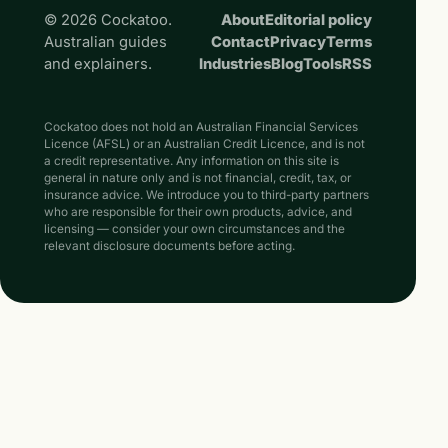
© 2026 Cockatoo.
About
Editorial policy
Australian guides
Contact
Privacy
Terms
and explainers.
Industries
Blog
Tools
RSS
Cockatoo does not hold an Australian Financial Services
Licence (AFSL) or an Australian Credit Licence, and is not
a credit representative. Any information on this site is
general in nature only and is not financial, credit, tax, or
insurance advice. We introduce you to third-party partners
who are responsible for their own products, advice, and
licensing — consider your own circumstances and the
relevant disclosure documents before acting.