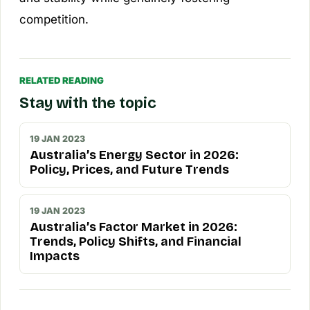
competition.
RELATED READING
Stay with the topic
19 JAN 2023
Australia’s Energy Sector in 2026:
Policy, Prices, and Future Trends
19 JAN 2023
Australia’s Factor Market in 2026:
Trends, Policy Shifts, and Financial
Impacts