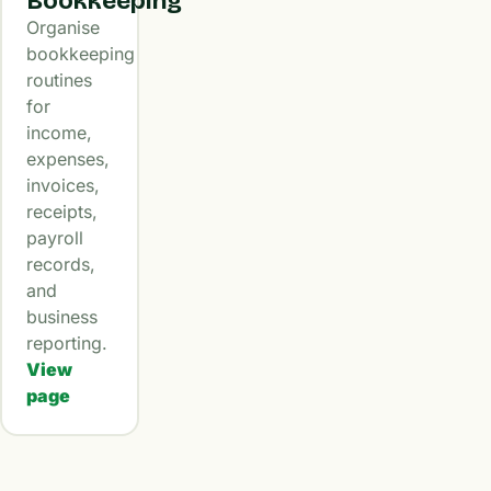
Bookkeeping
Organise
bookkeeping
routines
for
income,
expenses,
invoices,
receipts,
payroll
records,
and
business
reporting.
View
page