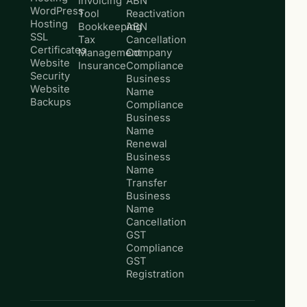
Invoicing
ABN
WordPress
Tool
Reactivation
Hosting
Bookkeeping
ABN
SSL
Tax
Cancellation
Certificates
Management
Company
Website
Insurance
Compliance
Security
Business
Website
Name
Backups
Compliance
Business
Name
Renewal
Business
Name
Transfer
Business
Name
Cancellation
GST
Compliance
GST
Registration