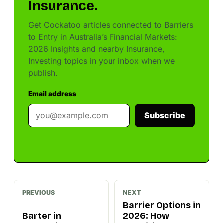
Insurance.
Get Cockatoo articles connected to Barriers
to Entry in Australia’s Financial Markets:
2026 Insights and nearby Insurance,
Investing topics in your inbox when we
publish.
Email address
Subscribe
PREVIOUS
NEXT
Barrier Options in
Barter in
2026: How