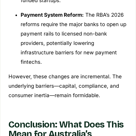
funded startups.
Payment System Reform:
The RBA’s 2026
reforms require the major banks to open up
payment rails to licensed non-bank
providers, potentially lowering
infrastructure barriers for new payment
fintechs.
However, these changes are incremental. The
underlying barriers—capital, compliance, and
consumer inertia—remain formidable.
Conclusion: What Does This
Mean for Australia’s