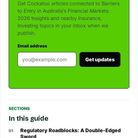
Get Cockatoo articles connected to Barriers
to Entry in Australia’s Financial Markets:
2026 Insights and nearby Insurance,
Investing topics in your inbox when we
publish.
Email address
Get updates
SECTIONS
In this guide
Regulatory Roadblocks: A Double-Edged
Sword