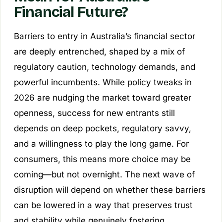
Financial Future?
Barriers to entry in Australia’s financial sector
are deeply entrenched, shaped by a mix of
regulatory caution, technology demands, and
powerful incumbents. While policy tweaks in
2026 are nudging the market toward greater
openness, success for new entrants still
depends on deep pockets, regulatory savvy,
and a willingness to play the long game. For
consumers, this means more choice may be
coming—but not overnight. The next wave of
disruption will depend on whether these barriers
can be lowered in a way that preserves trust
and stability while genuinely fostering