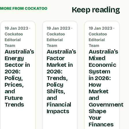
Keep reading
MORE FROM COCKATOO
19 Jan 2023 ·
19 Jan 2023 ·
19 Jan 2023 ·
Cockatoo
Cockatoo
Cockatoo
Editorial
Editorial
Editorial
Team
Team
Team
Australia’s
Australia’s
Australia’s
Energy
Factor
Mixed
Sector in
Market in
Economic
2026:
2026:
System
Policy,
Trends,
in 2026:
Prices,
Policy
How
and
Shifts,
Market
Future
and
and
Trends
Financial
Government
Impacts
Shape
Your
Finances