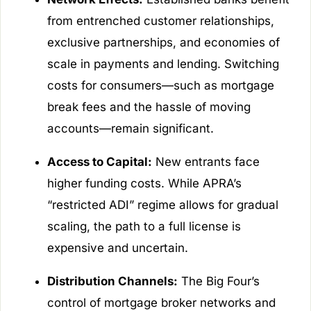
from entrenched customer relationships,
exclusive partnerships, and economies of
scale in payments and lending. Switching
costs for consumers—such as mortgage
break fees and the hassle of moving
accounts—remain significant.
Access to Capital:
New entrants face
higher funding costs. While APRA’s
“restricted ADI” regime allows for gradual
scaling, the path to a full license is
expensive and uncertain.
Distribution Channels:
The Big Four’s
control of mortgage broker networks and