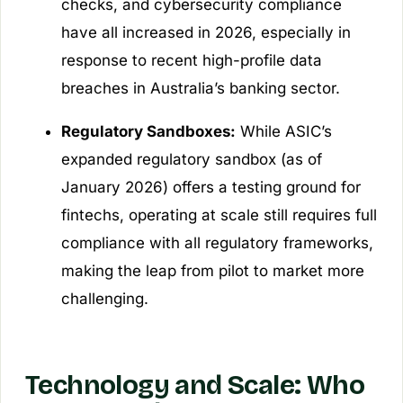
checks, and cybersecurity compliance
have all increased in 2026, especially in
response to recent high-profile data
breaches in Australia’s banking sector.
Regulatory Sandboxes:
While ASIC’s
expanded regulatory sandbox (as of
January 2026) offers a testing ground for
fintechs, operating at scale still requires full
compliance with all regulatory frameworks,
making the leap from pilot to market more
challenging.
Technology and Scale: Who