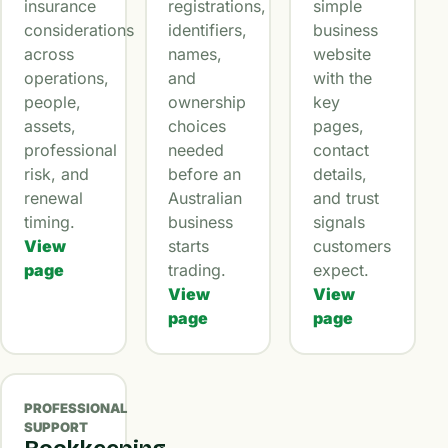
insurance
registrations,
simple
considerations
identifiers,
business
across
names,
website
operations,
and
with the
people,
ownership
key
assets,
choices
pages,
professional
needed
contact
risk, and
before an
details,
renewal
Australian
and trust
timing.
business
signals
View
starts
customers
page
trading.
expect.
View
View
page
page
PROFESSIONAL
SUPPORT