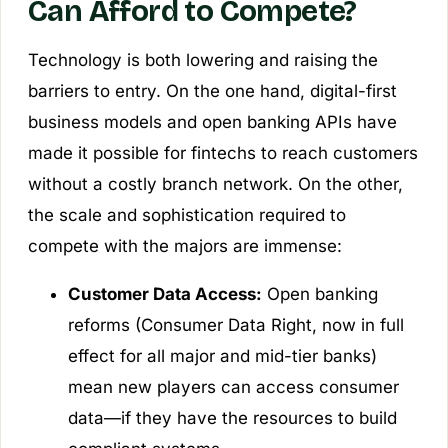
Can Afford to Compete?
Technology is both lowering and raising the
barriers to entry. On the one hand, digital-first
business models and open banking APIs have
made it possible for fintechs to reach customers
without a costly branch network. On the other,
the scale and sophistication required to
compete with the majors are immense:
Customer Data Access:
Open banking
reforms (Consumer Data Right, now in full
effect for all major and mid-tier banks)
mean new players can access consumer
data—if they have the resources to build