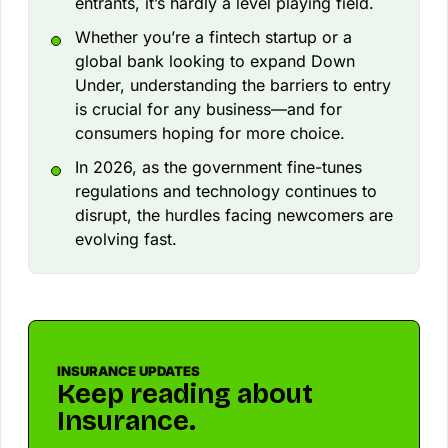
entrants, it’s hardly a level playing field.
Whether you’re a fintech startup or a
global bank looking to expand Down
Under, understanding the barriers to entry
is crucial for any business—and for
consumers hoping for more choice.
In 2026, as the government fine-tunes
regulations and technology continues to
disrupt, the hurdles facing newcomers are
evolving fast.
INSURANCE UPDATES
Keep reading about
Insurance.