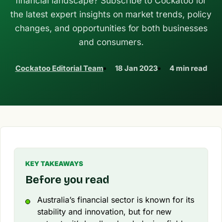
financial landscape? Subscribe to Cockatoo for
the latest expert insights on market trends, policy
changes, and opportunities for both businesses
and consumers.
Cockatoo Editorial Team
18 Jan 2023
4 min read
KEY TAKEAWAYS
Before you read
Australia’s financial sector is known for its
stability and innovation, but for new