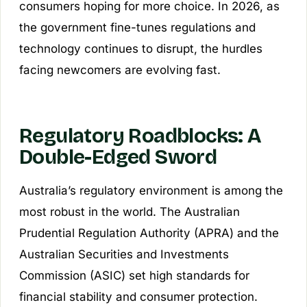
consumers hoping for more choice. In 2026, as
the government fine-tunes regulations and
technology continues to disrupt, the hurdles
facing newcomers are evolving fast.
Regulatory Roadblocks: A
Double-Edged Sword
Australia’s regulatory environment is among the
most robust in the world. The Australian
Prudential Regulation Authority (APRA) and the
Australian Securities and Investments
Commission (ASIC) set high standards for
financial stability and consumer protection.