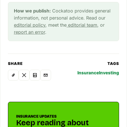
How we publish:
Cockatoo provides general
information, not personal advice. Read our
editorial policy
, meet the
editorial team
, or
report an error
.
SHARE
TAGS
Insurance
Investing
INSURANCE UPDATES
Keep reading about