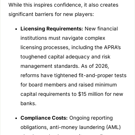
While this inspires confidence, it also creates
significant barriers for new players:
Licensing Requirements:
New financial
institutions must navigate complex
licensing processes, including the APRA’s
toughened capital adequacy and risk
management standards. As of 2026,
reforms have tightened fit-and-proper tests
for board members and raised minimum
capital requirements to $15 million for new
banks.
Compliance Costs:
Ongoing reporting
obligations, anti-money laundering (AML)