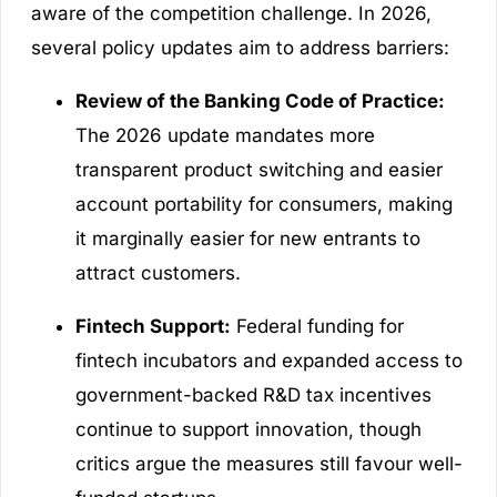
aware of the competition challenge. In 2026,
several policy updates aim to address barriers:
Review of the Banking Code of Practice:
The 2026 update mandates more
transparent product switching and easier
account portability for consumers, making
it marginally easier for new entrants to
attract customers.
Fintech Support:
Federal funding for
fintech incubators and expanded access to
government-backed R&D tax incentives
continue to support innovation, though
critics argue the measures still favour well-