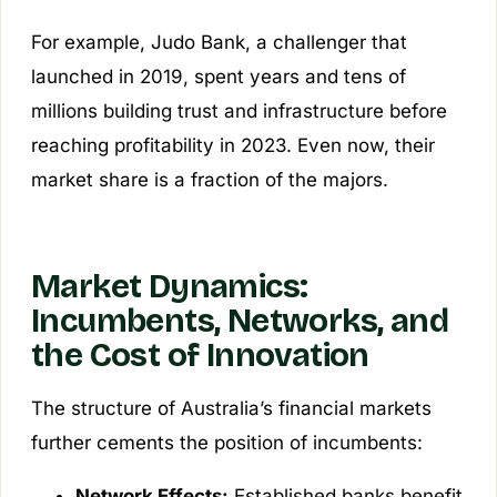
For example, Judo Bank, a challenger that
launched in 2019, spent years and tens of
millions building trust and infrastructure before
reaching profitability in 2023. Even now, their
market share is a fraction of the majors.
Market Dynamics:
Incumbents, Networks, and
the Cost of Innovation
The structure of Australia’s financial markets
further cements the position of incumbents:
Network Effects:
Established banks benefit