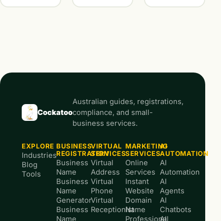
Australian guides, registrations,
Cockatoo
compliance, and small-
business services.
EXPLORE
BUSINESS
VIRTUAL
MARKETING
AI
REGISTRATION
SERVICES
SERVICES
AUTOMATION
Industries
Business
Virtual
Online
AI
Blog
Name
Address
Services
Automation
Tools
Business
Virtual
Instant
AI
Name
Phone
Website
Agents
Generator
Virtual
Domain
AI
Business
Receptionist
Name
Chatbots
Name
Professional
AI