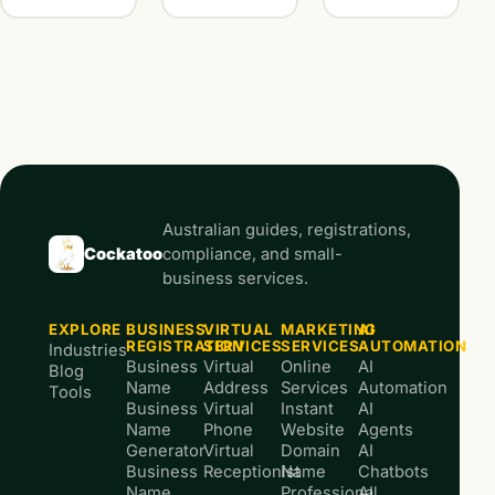
Australian guides, registrations,
Cockatoo
compliance, and small-
business services.
EXPLORE
BUSINESS
VIRTUAL
MARKETING
AI
REGISTRATION
SERVICES
SERVICES
AUTOMATION
Industries
Business
Virtual
Online
AI
Blog
Name
Address
Services
Automation
Tools
Business
Virtual
Instant
AI
Name
Phone
Website
Agents
Generator
Virtual
Domain
AI
Business
Receptionist
Name
Chatbots
Name
Professional
AI