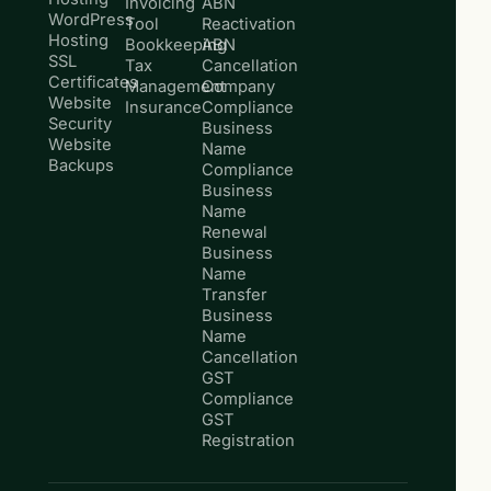
Invoicing
ABN
WordPress
Tool
Reactivation
Hosting
Bookkeeping
ABN
SSL
Tax
Cancellation
Certificates
Management
Company
Website
Insurance
Compliance
Security
Business
Website
Name
Backups
Compliance
Business
Name
Renewal
Business
Name
Transfer
Business
Name
Cancellation
GST
Compliance
GST
Registration