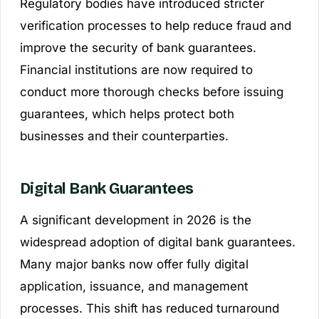
Regulatory bodies have introduced stricter
verification processes to help reduce fraud and
improve the security of bank guarantees.
Financial institutions are now required to
conduct more thorough checks before issuing
guarantees, which helps protect both
businesses and their counterparties.
Digital Bank Guarantees
A significant development in 2026 is the
widespread adoption of digital bank guarantees.
Many major banks now offer fully digital
application, issuance, and management
processes. This shift has reduced turnaround