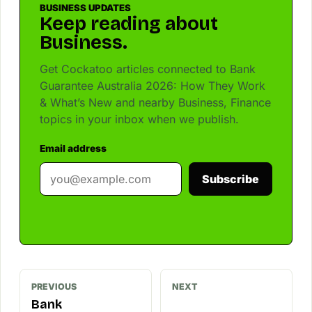
BUSINESS UPDATES
Keep reading about
Business.
Get Cockatoo articles connected to Bank
Guarantee Australia 2026: How They Work
& What’s New and nearby Business, Finance
topics in your inbox when we publish.
Email address
Subscribe
PREVIOUS
NEXT
Bank