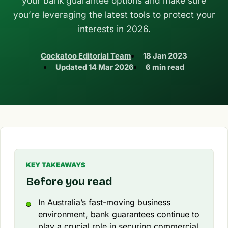
your bank guarantee options and make sure
you’re leveraging the latest tools to protect your
interests in 2026.
Cockatoo Editorial Team
18 Jan 2023
Updated
14 Mar 2026
6 min read
KEY TAKEAWAYS
Before you read
In Australia’s fast-moving business
environment, bank guarantees continue to
play a crucial role in securing commercial