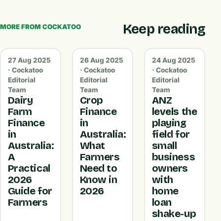
Keep reading
MORE FROM COCKATOO
27 Aug 2025
26 Aug 2025
24 Aug 2025
· Cockatoo
· Cockatoo
· Cockatoo
Editorial
Editorial
Editorial
Team
Team
Team
Dairy
Crop
ANZ
Farm
Finance
levels the
Finance
in
playing
in
Australia:
field for
Australia:
What
small
A
Farmers
business
Practical
Need to
owners
2026
Know in
with
Guide for
2026
home
Farmers
loan
shake-up