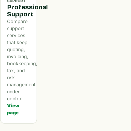
SUPPORT
Professional
Support
Compare
support
services
that keep
quoting,
invoicing,
bookkeeping,
tax, and
risk
management
under
control.
View
page