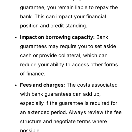
guarantee, you remain liable to repay the
bank. This can impact your financial
position and credit standing.
Impact on borrowing capacity:
Bank
guarantees may require you to set aside
cash or provide collateral, which can
reduce your ability to access other forms
of finance.
Fees and charges:
The costs associated
with bank guarantees can add up,
especially if the guarantee is required for
an extended period. Always review the fee
structure and negotiate terms where
possible.