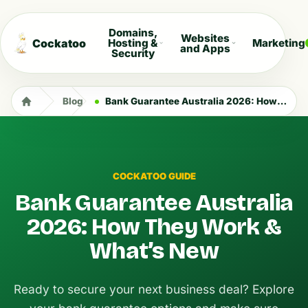
Domains,
Websites
Cockatoo
Hosting &
Marketing
and Apps
Security
Blog
Bank Guarantee Australia 2026: How They Work & What’s New
COCKATOO GUIDE
Bank Guarantee Australia
2026: How They Work &
What’s New
Ready to secure your next business deal? Explore