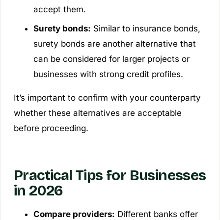
accept them.
Surety bonds:
Similar to insurance bonds,
surety bonds are another alternative that
can be considered for larger projects or
businesses with strong credit profiles.
It’s important to confirm with your counterparty
whether these alternatives are acceptable
before proceeding.
Practical Tips for Businesses
in 2026
Compare providers:
Different banks offer