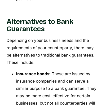
Alternatives to Bank
Guarantees
Depending on your business needs and the
requirements of your counterparty, there may
be alternatives to traditional bank guarantees.
These include:
Insurance bonds:
These are issued by
insurance companies and can serve a
similar purpose to a bank guarantee. They
may be more cost-effective for certain
businesses, but not all counterparties will