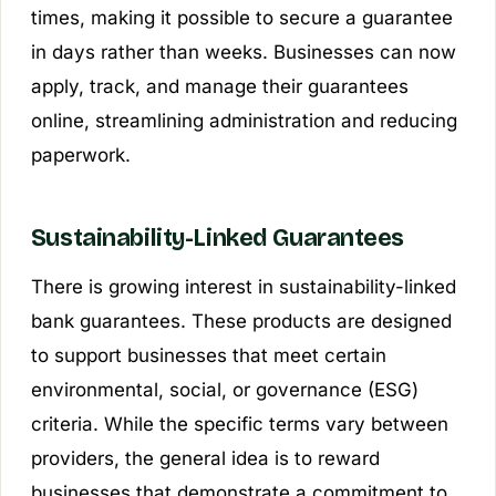
times, making it possible to secure a guarantee
in days rather than weeks. Businesses can now
apply, track, and manage their guarantees
online, streamlining administration and reducing
paperwork.
Sustainability-Linked Guarantees
There is growing interest in sustainability-linked
bank guarantees. These products are designed
to support businesses that meet certain
environmental, social, or governance (ESG)
criteria. While the specific terms vary between
providers, the general idea is to reward
businesses that demonstrate a commitment to