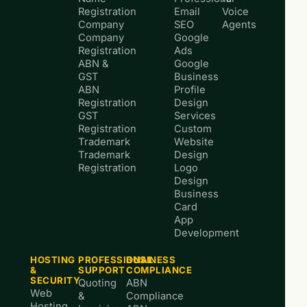
Registration
Email
Voice
Company
SEO
Agents
Company
Google
Registration
Ads
ABN &
Google
GST
Business
ABN
Profile
Registration
Design
GST
Services
Registration
Custom
Trademark
Website
Trademark
Design
Registration
Logo
Design
Business
Card
App
Development
HOSTING
PROFESSIONAL
BUSINESS
&
SUPPORT
COMPLIANCE
SECURITY
Quoting
ABN
Web
&
Compliance
Hosting