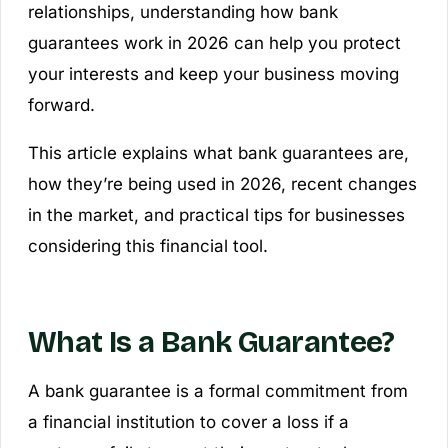
relationships, understanding how bank
guarantees work in 2026 can help you protect
your interests and keep your business moving
forward.
This article explains what bank guarantees are,
how they’re being used in 2026, recent changes
in the market, and practical tips for businesses
considering this financial tool.
What Is a Bank Guarantee?
A bank guarantee is a formal commitment from
a financial institution to cover a loss if a