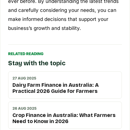
ever before. By understanding the latest trends
and carefully considering your needs, you can
make informed decisions that support your
business’s growth and stability.
RELATED READING
Stay with the topic
27 AUG 2025
Dairy Farm Finance in Australia: A
Practical 2026 Guide for Farmers
26 AUG 2025
Crop Finance in Australia: What Farmers
Need to Know in 2026