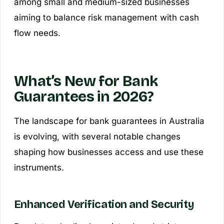
among small and medium-sized businesses
aiming to balance risk management with cash
flow needs.
What’s New for Bank
Guarantees in 2026?
The landscape for bank guarantees in Australia
is evolving, with several notable changes
shaping how businesses access and use these
instruments.
Enhanced Verification and Security