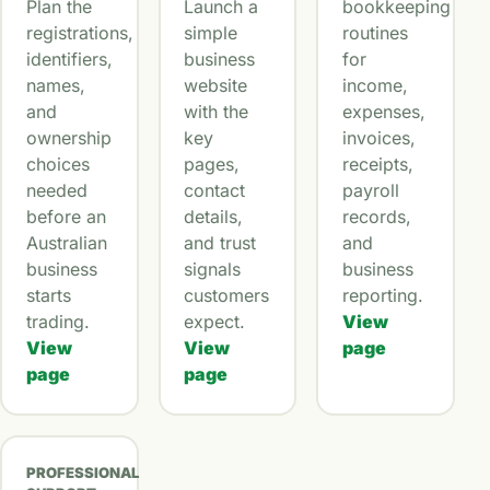
Plan the
Launch a
bookkeeping
registrations,
simple
routines
identifiers,
business
for
names,
website
income,
and
with the
expenses,
ownership
key
invoices,
choices
pages,
receipts,
needed
contact
payroll
before an
details,
records,
Australian
and trust
and
business
signals
business
starts
customers
reporting.
trading.
expect.
View
View
View
page
page
page
PROFESSIONAL