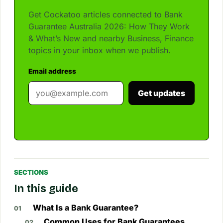
Get Cockatoo articles connected to Bank
Guarantee Australia 2026: How They Work
& What’s New and nearby Business, Finance
topics in your inbox when we publish.
Email address
Get updates
SECTIONS
In this guide
What Is a Bank Guarantee?
Common Uses for Bank Guarantees