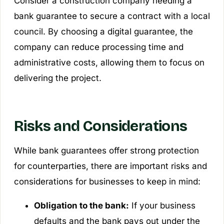
Consider a construction company needing a
bank guarantee to secure a contract with a local
council. By choosing a digital guarantee, the
company can reduce processing time and
administrative costs, allowing them to focus on
delivering the project.
Risks and Considerations
While bank guarantees offer strong protection
for counterparties, there are important risks and
considerations for businesses to keep in mind:
Obligation to the bank:
If your business
defaults and the bank pays out under the