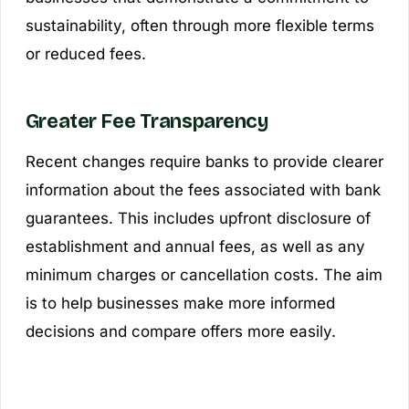
sustainability, often through more flexible terms
or reduced fees.
Greater Fee Transparency
Recent changes require banks to provide clearer
information about the fees associated with bank
guarantees. This includes upfront disclosure of
establishment and annual fees, as well as any
minimum charges or cancellation costs. The aim
is to help businesses make more informed
decisions and compare offers more easily.