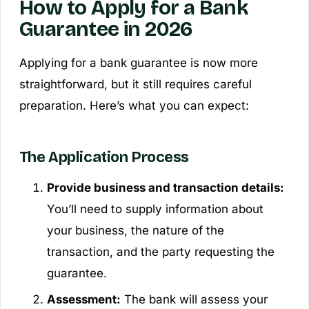
How to Apply for a Bank
Guarantee in 2026
Applying for a bank guarantee is now more
straightforward, but it still requires careful
preparation. Here’s what you can expect:
The Application Process
Provide business and transaction details:
You’ll need to supply information about
your business, the nature of the
transaction, and the party requesting the
guarantee.
Assessment:
The bank will assess your