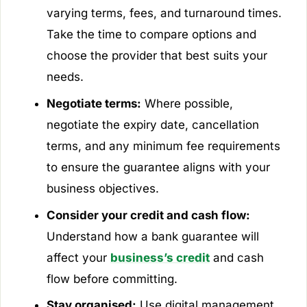
varying terms, fees, and turnaround times.
Take the time to compare options and
choose the provider that best suits your
needs.
Negotiate terms:
Where possible,
negotiate the expiry date, cancellation
terms, and any minimum fee requirements
to ensure the guarantee aligns with your
business objectives.
Consider your credit and cash flow:
Understand how a bank guarantee will
affect your
business’s credit
and cash
flow before committing.
Stay organised:
Use digital management