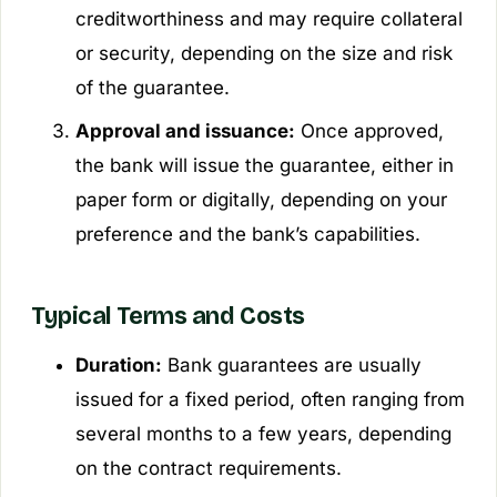
creditworthiness and may require collateral
or security, depending on the size and risk
of the guarantee.
Approval and issuance:
Once approved,
the bank will issue the guarantee, either in
paper form or digitally, depending on your
preference and the bank’s capabilities.
Typical Terms and Costs
Duration:
Bank guarantees are usually
issued for a fixed period, often ranging from
several months to a few years, depending
on the contract requirements.