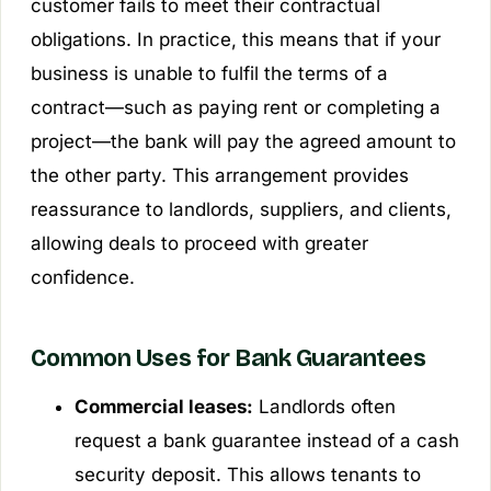
customer fails to meet their contractual
obligations. In practice, this means that if your
business is unable to fulfil the terms of a
contract—such as paying rent or completing a
project—the bank will pay the agreed amount to
the other party. This arrangement provides
reassurance to landlords, suppliers, and clients,
allowing deals to proceed with greater
confidence.
Common Uses for Bank Guarantees
Commercial leases:
Landlords often
request a bank guarantee instead of a cash
security deposit. This allows tenants to