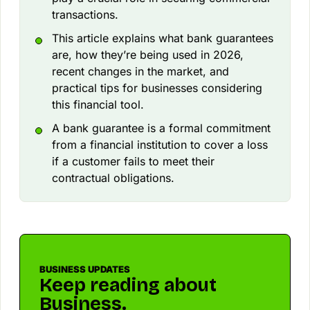
transactions.
This article explains what bank guarantees
are, how they’re being used in 2026,
recent changes in the market, and
practical tips for businesses considering
this financial tool.
A bank guarantee is a formal commitment
from a financial institution to cover a loss
if a customer fails to meet their
contractual obligations.
BUSINESS UPDATES
Keep reading about
Business.