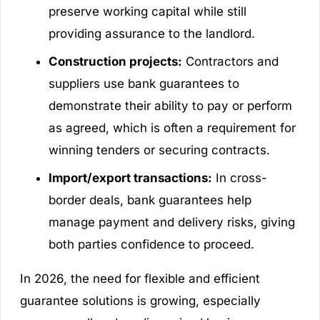
preserve working capital while still
providing assurance to the landlord.
Construction projects:
Contractors and
suppliers use bank guarantees to
demonstrate their ability to pay or perform
as agreed, which is often a requirement for
winning tenders or securing contracts.
Import/export transactions:
In cross-
border deals, bank guarantees help
manage payment and delivery risks, giving
both parties confidence to proceed.
In 2026, the need for flexible and efficient
guarantee solutions is growing, especially