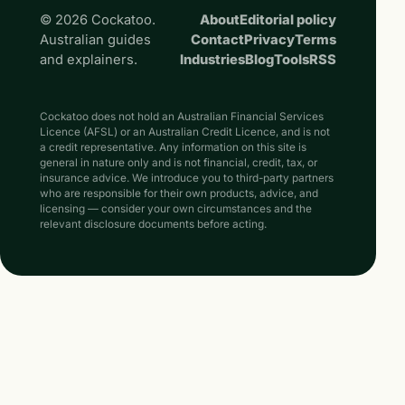
© 2026 Cockatoo.
About
Editorial policy
Australian guides
Contact
Privacy
Terms
and explainers.
Industries
Blog
Tools
RSS
Cockatoo does not hold an Australian Financial Services
Licence (AFSL) or an Australian Credit Licence, and is not
a credit representative. Any information on this site is
general in nature only and is not financial, credit, tax, or
insurance advice. We introduce you to third-party partners
who are responsible for their own products, advice, and
licensing — consider your own circumstances and the
relevant disclosure documents before acting.