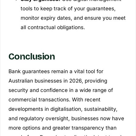
tools to keep track of your guarantees,
monitor expiry dates, and ensure you meet
all contractual obligations.
Conclusion
Bank guarantees remain a vital tool for
Australian businesses in 2026, providing
security and confidence in a wide range of
commercial transactions. With recent
developments in digitalisation, sustainability,
and regulatory oversight, businesses now have
more options and greater transparency than