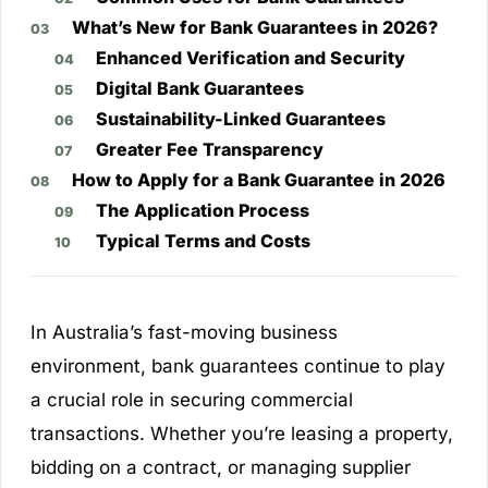
What’s New for Bank Guarantees in 2026?
Enhanced Verification and Security
Digital Bank Guarantees
Sustainability-Linked Guarantees
Greater Fee Transparency
How to Apply for a Bank Guarantee in 2026
The Application Process
Typical Terms and Costs
In Australia’s fast-moving business
environment, bank guarantees continue to play
a crucial role in securing commercial
transactions. Whether you’re leasing a property,
bidding on a contract, or managing supplier