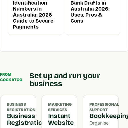
Identification
Bank Drafts in
Numbers in
Australia 2026:
Australia: 2026
Uses, Pros &
Guide to Secure
Cons
Payments
Set up and run your
FROM
COCKATOO
business
BUSINESS
MARKETING
PROFESSIONAL
REGISTRATION
SERVICES
SUPPORT
Business
Instant
Bookkeepin
Registration
Website
Organise