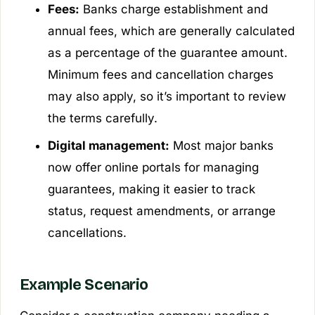
Fees:
Banks charge establishment and
annual fees, which are generally calculated
as a percentage of the guarantee amount.
Minimum fees and cancellation charges
may also apply, so it’s important to review
the terms carefully.
Digital management:
Most major banks
now offer online portals for managing
guarantees, making it easier to track
status, request amendments, or arrange
cancellations.
Example Scenario