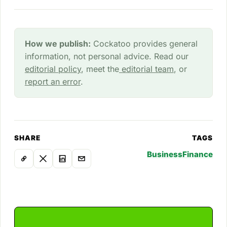
How we publish:
Cockatoo provides general
information, not personal advice. Read our
editorial policy
, meet the
editorial team
, or
report an error
.
SHARE
TAGS
Business
Finance