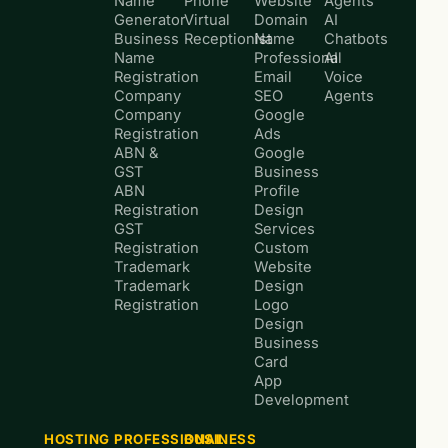
Name
Phone
Website
Agents
Generator
Virtual
Domain
AI
Business
Receptionist
Name
Chatbots
Name
Professional
AI
Registration
Email
Voice
Company
SEO
Agents
Company
Google
Registration
Ads
ABN &
Google
GST
Business
ABN
Profile
Registration
Design
GST
Services
Registration
Custom
Trademark
Website
Trademark
Design
Registration
Logo
Design
Business
Card
App
Development
HOSTING
PROFESSIONAL
BUSINESS