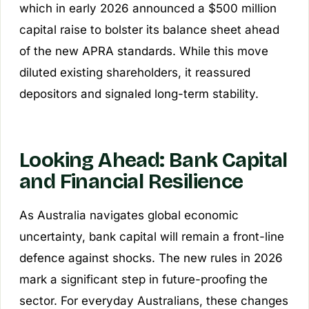
which in early 2026 announced a $500 million
capital raise to bolster its balance sheet ahead
of the new APRA standards. While this move
diluted existing shareholders, it reassured
depositors and signaled long-term stability.
Looking Ahead: Bank Capital
and Financial Resilience
As Australia navigates global economic
uncertainty, bank capital will remain a front-line
defence against shocks. The new rules in 2026
mark a significant step in future-proofing the
sector. For everyday Australians, these changes