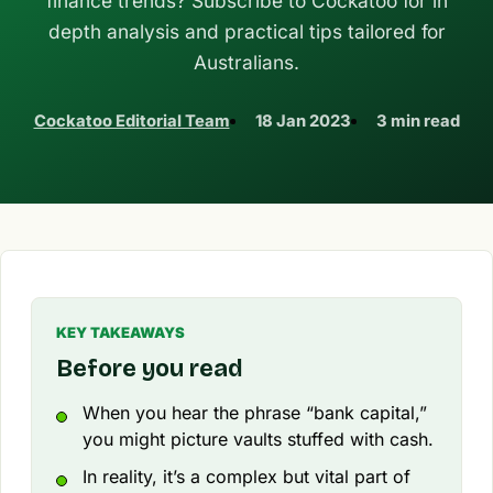
finance trends? Subscribe to Cockatoo for in
depth analysis and practical tips tailored for
Australians.
Cockatoo Editorial Team
18 Jan 2023
3 min read
KEY TAKEAWAYS
Before you read
When you hear the phrase “bank capital,”
you might picture vaults stuffed with cash.
In reality, it’s a complex but vital part of