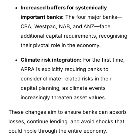
Increased buffers for systemically
important banks:
The four major banks—
CBA, Westpac, NAB, and ANZ—face
additional capital requirements, recognising
their pivotal role in the economy.
Climate risk integration:
For the first time,
APRA is explicitly requiring banks to
consider climate-related risks in their
capital planning, as climate events
increasingly threaten asset values.
These changes aim to ensure banks can absorb
losses, continue lending, and avoid shocks that
could ripple through the entire economy.