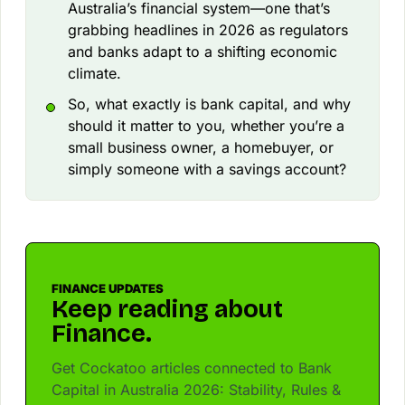
Australia’s financial system—one that’s
grabbing headlines in 2026 as regulators
and banks adapt to a shifting economic
climate.
So, what exactly is bank capital, and why
should it matter to you, whether you’re a
small business owner, a homebuyer, or
simply someone with a savings account?
FINANCE UPDATES
Keep reading about
Finance.
Get Cockatoo articles connected to Bank
Capital in Australia 2026: Stability, Rules &