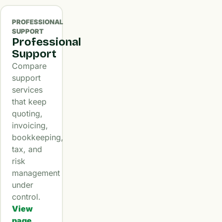
PROFESSIONAL
SUPPORT
Professional
Support
Compare
support
services
that keep
quoting,
invoicing,
bookkeeping,
tax, and
risk
management
under
control.
View
page