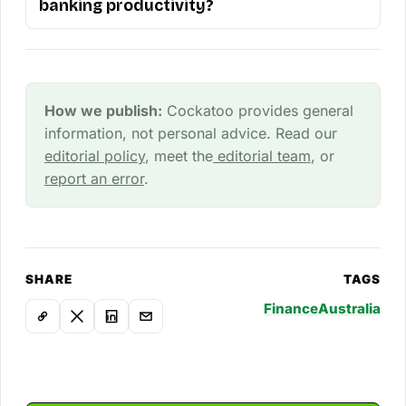
banking productivity?
How we publish:
Cockatoo provides general
information, not personal advice. Read our
editorial policy
, meet the
editorial team
, or
report an error
.
SHARE
TAGS
Finance
Australia