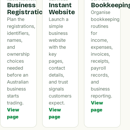
Business
Instant
Bookkeepin
Registration
Website
Organise
Plan the
Launch a
bookkeeping
registrations,
simple
routines
identifiers,
business
for
names,
website
income,
and
with the
expenses,
ownership
key
invoices,
choices
pages,
receipts,
needed
contact
payroll
before an
details,
records,
Australian
and trust
and
business
signals
business
starts
customers
reporting.
trading.
expect.
View
View
View
page
page
page