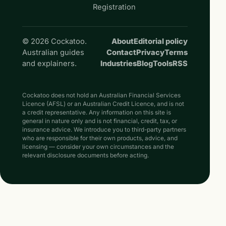
Registration
© 2026 Cockatoo.
About
Editorial policy
Australian guides
Contact
Privacy
Terms
and explainers.
Industries
Blog
Tools
RSS
Cockatoo does not hold an Australian Financial Services
Licence (AFSL) or an Australian Credit Licence, and is not
a credit representative. Any information on this site is
general in nature only and is not financial, credit, tax, or
insurance advice. We introduce you to third-party partners
who are responsible for their own products, advice, and
licensing — consider your own circumstances and the
relevant disclosure documents before acting.