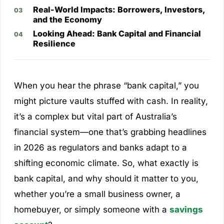
Real-World Impacts: Borrowers, Investors,
and the Economy
Looking Ahead: Bank Capital and Financial
Resilience
When you hear the phrase “bank capital,” you
might picture vaults stuffed with cash. In reality,
it’s a complex but vital part of Australia’s
financial system—one that’s grabbing headlines
in 2026 as regulators and banks adapt to a
shifting economic climate. So, what exactly is
bank capital, and why should it matter to you,
whether you’re a small business owner, a
homebuyer, or simply someone with a
savings