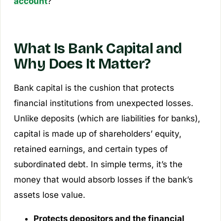
account
?
What Is Bank Capital and
Why Does It Matter?
Bank capital is the cushion that protects
financial institutions from unexpected losses.
Unlike deposits (which are liabilities for banks),
capital is made up of shareholders’ equity,
retained earnings, and certain types of
subordinated debt. In simple terms, it’s the
money that would absorb losses if the bank’s
assets lose value.
Protects depositors and the financial