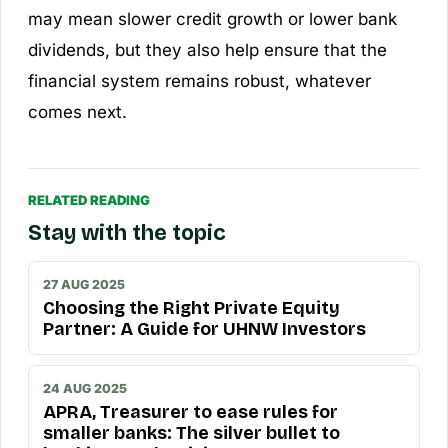
may mean slower credit growth or lower bank
dividends, but they also help ensure that the
financial system remains robust, whatever
comes next.
RELATED READING
Stay with the topic
27 AUG 2025
Choosing the Right Private Equity
Partner: A Guide for UHNW Investors
24 AUG 2025
APRA, Treasurer to ease rules for
smaller banks: The silver bullet to