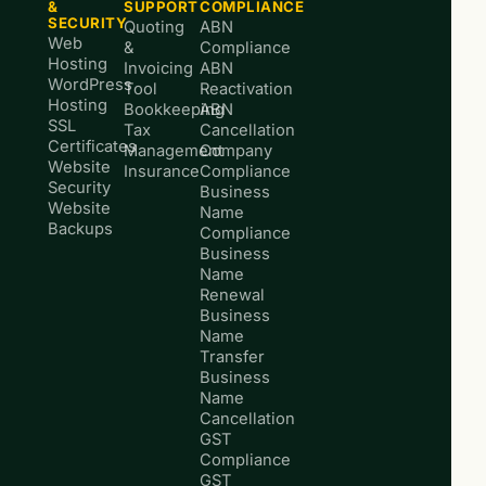
&
SUPPORT
COMPLIANCE
SECURITY
Quoting
ABN
Web
&
Compliance
Hosting
Invoicing
ABN
WordPress
Tool
Reactivation
Hosting
Bookkeeping
ABN
SSL
Tax
Cancellation
Certificates
Management
Company
Website
Insurance
Compliance
Security
Business
Website
Name
Backups
Compliance
Business
Name
Renewal
Business
Name
Transfer
Business
Name
Cancellation
GST
Compliance
GST