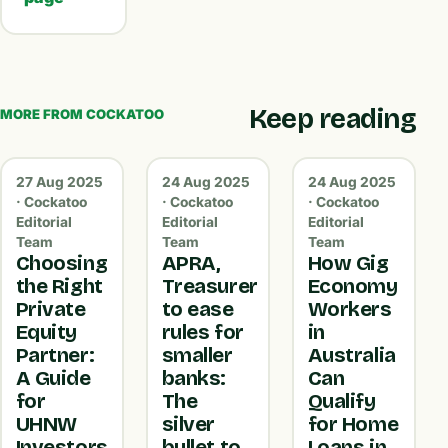
Keep reading
MORE FROM COCKATOO
27 Aug 2025
24 Aug 2025
24 Aug 2025
· Cockatoo
· Cockatoo
· Cockatoo
Editorial
Editorial
Editorial
Team
Team
Team
Choosing
APRA,
How Gig
the Right
Treasurer
Economy
Private
to ease
Workers
Equity
rules for
in
Partner:
smaller
Australia
A Guide
banks:
Can
for
The
Qualify
UHNW
silver
for Home
Investors
bullet to
Loans in