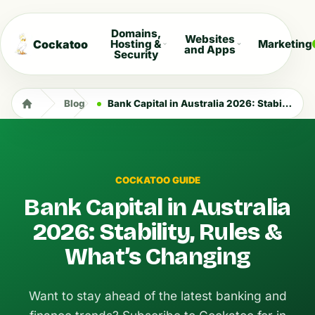
Domains,
Websites
Cockatoo
Hosting &
Marketing
and Apps
Security
Blog
Bank Capital in Australia 2026: Stability, Rules & What’s Changing
COCKATOO GUIDE
Bank Capital in Australia
2026: Stability, Rules &
What’s Changing
Want to stay ahead of the latest banking and