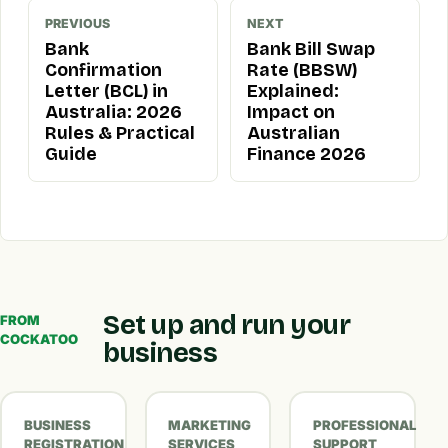
PREVIOUS
NEXT
Bank
Bank Bill Swap
Confirmation
Rate (BBSW)
Letter (BCL) in
Explained:
Australia: 2026
Impact on
Rules & Practical
Australian
Guide
Finance 2026
Set up and run your
FROM
COCKATOO
business
BUSINESS
MARKETING
PROFESSIONAL
REGISTRATION
SERVICES
SUPPORT