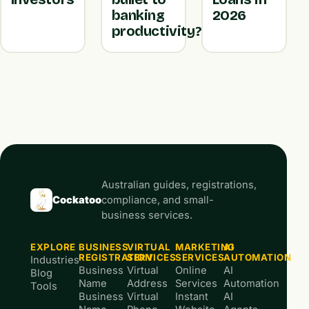
banking
2026
productivity?
Australian guides, registrations,
Cockatoo
compliance, and small-
business services.
EXPLORE
BUSINESS
VIRTUAL
MARKETING
AI
REGISTRATION
SERVICES
SERVICES
AUTOMATION
Industries
Business
Virtual
Online
AI
Blog
Name
Address
Services
Automation
Tools
Business
Virtual
Instant
AI