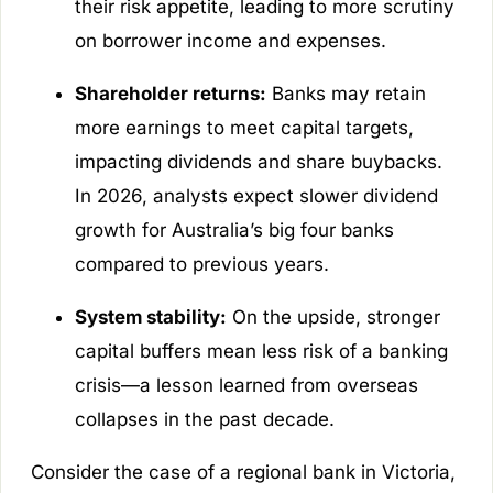
their risk appetite, leading to more scrutiny
on borrower income and expenses.
Shareholder returns:
Banks may retain
more earnings to meet capital targets,
impacting dividends and share buybacks.
In 2026, analysts expect slower dividend
growth for Australia’s big four banks
compared to previous years.
System stability:
On the upside, stronger
capital buffers mean less risk of a banking
crisis—a lesson learned from overseas
collapses in the past decade.
Consider the case of a regional bank in Victoria,