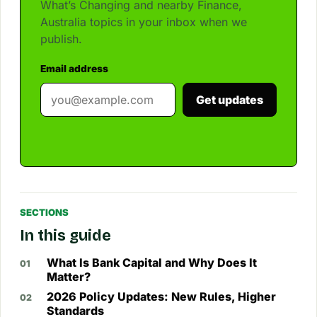
What’s Changing and nearby Finance,
Australia topics in your inbox when we
publish.
Email address
Get updates
SECTIONS
In this guide
What Is Bank Capital and Why Does It
Matter?
2026 Policy Updates: New Rules, Higher
Standards