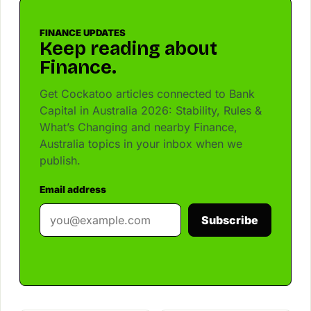
FINANCE UPDATES
Keep reading about
Finance.
Get Cockatoo articles connected to Bank
Capital in Australia 2026: Stability, Rules &
What’s Changing and nearby Finance,
Australia topics in your inbox when we
publish.
Email address
Subscribe