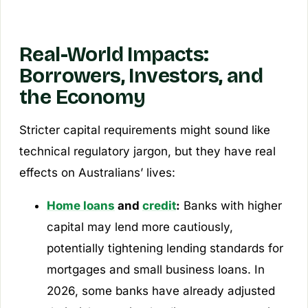
Real-World Impacts:
Borrowers, Investors, and
the Economy
Stricter capital requirements might sound like
technical regulatory jargon, but they have real
effects on Australians’ lives:
Home loans
and
credit
:
Banks with higher
capital may lend more cautiously,
potentially tightening lending standards for
mortgages and small business loans. In
2026, some banks have already adjusted