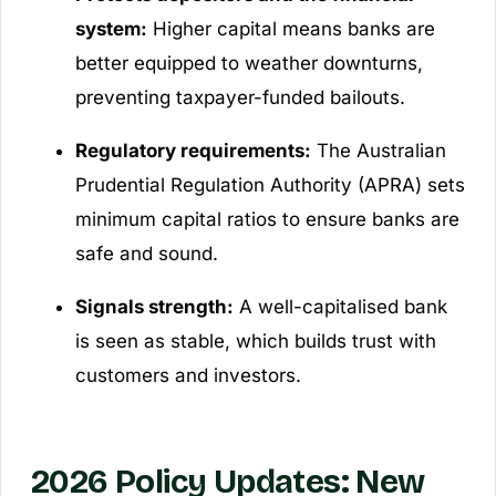
system:
Higher capital means banks are
better equipped to weather downturns,
preventing taxpayer-funded bailouts.
Regulatory requirements:
The Australian
Prudential Regulation Authority (APRA) sets
minimum capital ratios to ensure banks are
safe and sound.
Signals strength:
A well-capitalised bank
is seen as stable, which builds trust with
customers and investors.
2026 Policy Updates: New