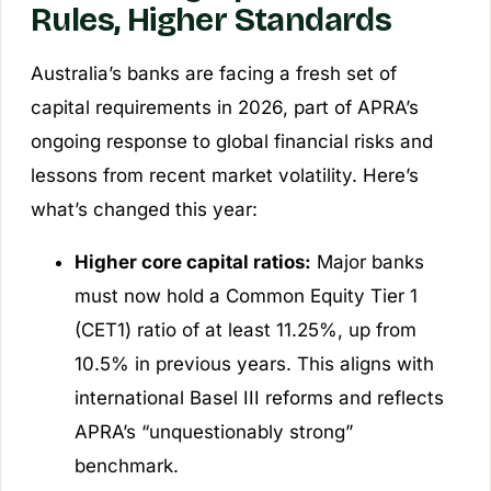
Rules, Higher Standards
Australia’s banks are facing a fresh set of
capital requirements in 2026, part of APRA’s
ongoing response to global financial risks and
lessons from recent market volatility. Here’s
what’s changed this year:
Higher core capital ratios:
Major banks
must now hold a Common Equity Tier 1
(CET1) ratio of at least 11.25%, up from
10.5% in previous years. This aligns with
international Basel III reforms and reflects
APRA’s “unquestionably strong”
benchmark.