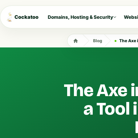
Cockatoo
Domains, Hosting & Security
Websi
Blog
The Axe in
The Axe i
a Tool