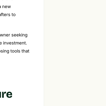
 a new
fters to
eowner seeking
le investment.
osing tools that
ure