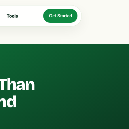
Tools
Get Started
 Than
and