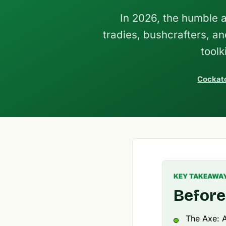
In 2026, the humble a
tradies, bushcrafters, 
toolk
Cockato
KEY TAKEAWA
Before
The Axe: A