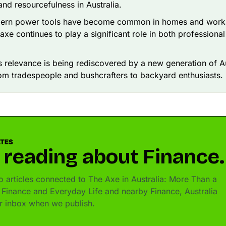
 and resourcefulness in Australia.
ern power tools have become common in homes and worksi
l axe continues to play a significant role in both professiona
ts relevance is being rediscovered by a new generation of 
om tradespeople and bushcrafters to backyard enthusiasts.
ATES
 reading about Finance.
 articles connected to The Axe in Australia: More Than a
 Finance and Everyday Life and nearby Finance, Australia
ur inbox when we publish.