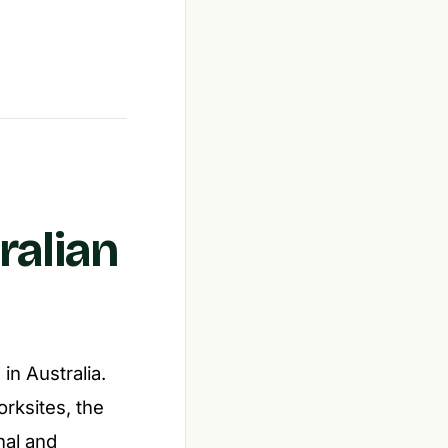
ralian
in Australia.
ksites, the
nal and