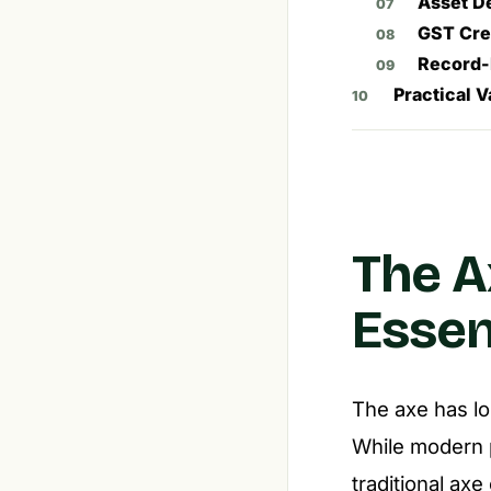
Asset D
GST Cre
Record-
Practical V
The A
Essen
The axe has lo
While modern 
traditional axe