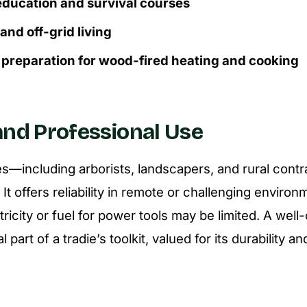
ducation and survival courses
nd off-grid living
preparation for wood-fired heating and cooking
and Professional Use
s—including arborists, landscapers, and rural cont
. It offers reliability in remote or challenging envir
tricity or fuel for power tools may be limited. A wel
 part of a tradie’s toolkit, valued for its durability an