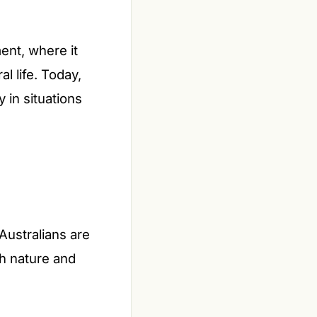
ment, where it
l life. Today,
y in situations
 Australians are
h nature and