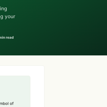
ving
ng your
min read
ymbol of