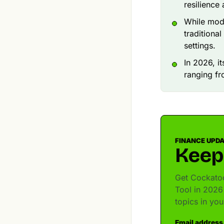
resilience
While mod
traditiona
settings.
In 2026, i
ranging fr
FINANCE UPD
Keep
Get Cockatoo
Tool in 2026
topics in yo
Email address