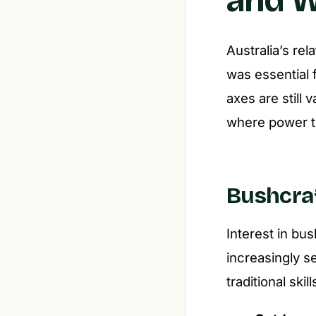
Australia’s rel
was essential f
axes are still 
where power to
Bushcraf
Interest in bus
increasingly 
traditional ski