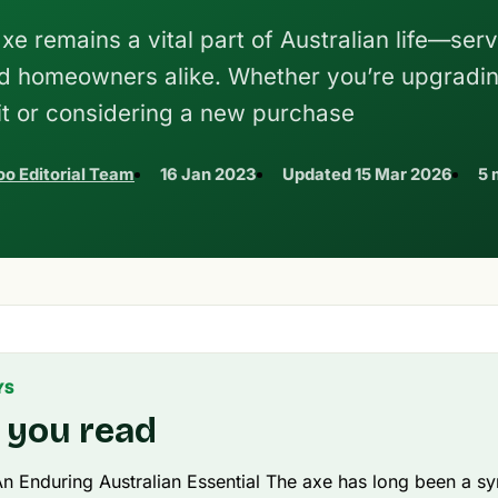
xe remains a vital part of Australian life—ser
and homeowners alike. Whether you’re upgradi
it or considering a new purchase
o Editorial Team
16 Jan 2023
Updated
15 Mar 2026
5 
YS
 you read
n Enduring Australian Essential The axe has long been a s