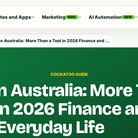
tes and Apps
Marketing
AI Automation
NEW
NEW
 Australia: More Than a Tool in 2026 Finance and Everyday Life
COCKATOO GUIDE
n Australia: More
 in 2026 Finance 
Everyday Life