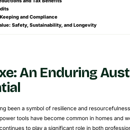
eductions and Tax Benefits
dits
Keeping and Compliance
alue: Safety, Sustainability, and Longevity
xe: An Enduring Aust
tial
ng been a symbol of resilience and resourcefulness 
power tools have become common in homes and wor
 continues to play a significant role in both professio