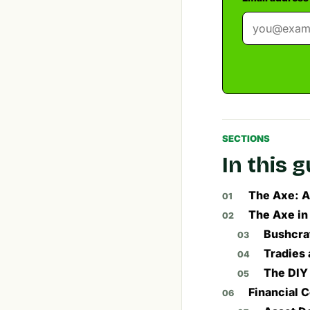
SECTIONS
In this 
The Axe: A
The Axe in
Bushcraf
Tradies 
The DIY
Financial 