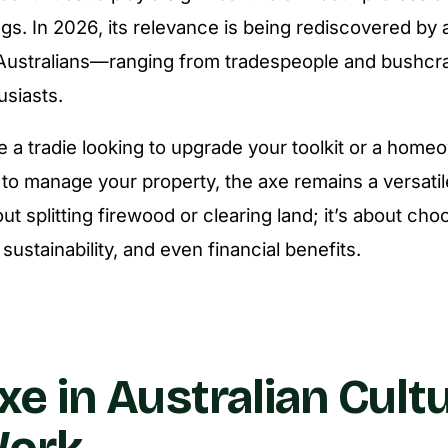
ngs. In 2026, its relevance is being rediscovered by
Australians—ranging from tradespeople and bushcra
siasts.
 a tradie looking to upgrade your toolkit or a hom
 to manage your property, the axe remains a versati
bout splitting firewood or clearing land; it’s about cho
y, sustainability, and even financial benefits.
xe in Australian Cult
Work