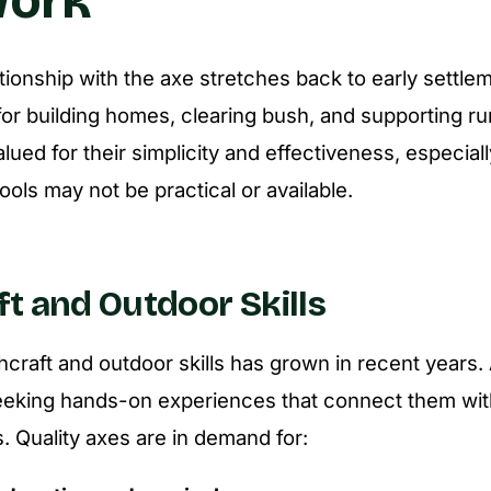
ationship with the axe stretches back to early settle
or building homes, clearing bush, and supporting rura
valued for their simplicity and effectiveness, especiall
ols may not be practical or available.
t and Outdoor Skills
hcraft and outdoor skills has grown in recent years.
seeking hands-on experiences that connect them wit
lls. Quality axes are in demand for: