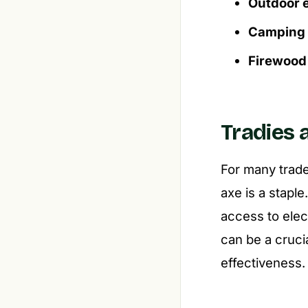
Outdoor e
Camping a
Firewood 
Tradies 
For many trade
axe is a staple
access to elec
can be a crucial
effectiveness.