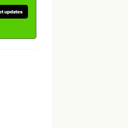
et updates