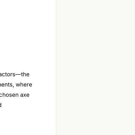
ractors—the
onments, where
l-chosen axe
d