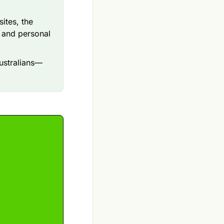
tes, the
l and personal
Australians—