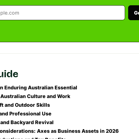
G
guide
n Enduring Australian Essential
 Australian Culture and Work
t and Outdoor Skills
and Professional Use
 and Backyard Revival
Considerations: Axes as Business Assets in 2026