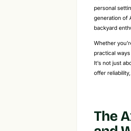
personal setti
generation of 
backyard enthu
Whether you’re
practical ways
It’s not just a
offer reliabilit
The A
and 