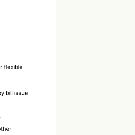
 flexible
y bill issue
.
other