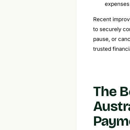
expenses f
Recent improve
to securely co
pause, or canc
trusted financi
The B
Austr
Paym