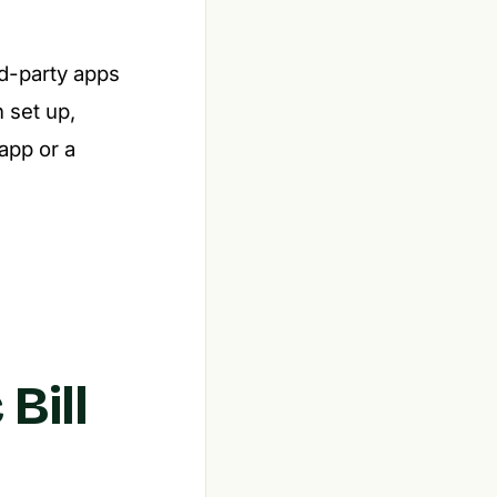
rd-party apps
 set up,
app or a
Bill