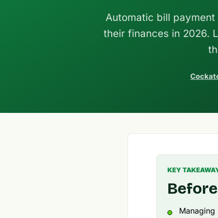
Automatic bill payment 
their finances in 2026. 
t
Cockato
KEY TAKEAWA
Before
Managing b