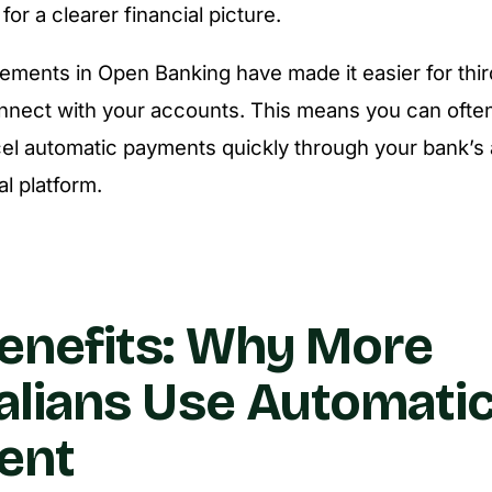
or a clearer financial picture.
ments in Open Banking have made it easier for thi
nnect with your accounts. This means you can often
el automatic payments quickly through your bank’s 
al platform.
enefits: Why More
alians Use Automatic 
ent