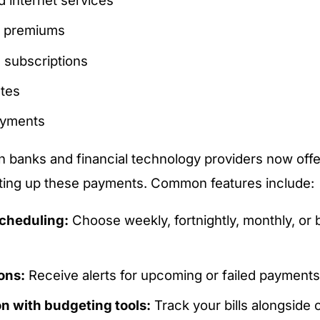
e premiums
 subscriptions
ates
ayments
n banks and financial technology providers now offer
tting up these payments. Common features include:
cheduling:
Choose weekly, fortnightly, monthly, or b
ions:
Receive alerts for upcoming or failed payments
on with budgeting tools:
Track your bills alongside 