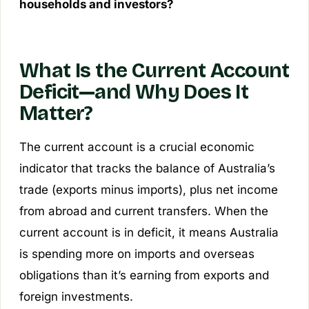
households and investors?
What Is the Current Account
Deficit—and Why Does It
Matter?
The current account is a crucial economic
indicator that tracks the balance of Australia’s
trade (exports minus imports), plus net income
from abroad and current transfers. When the
current account is in deficit, it means Australia
is spending more on imports and overseas
obligations than it’s earning from exports and
foreign investments.