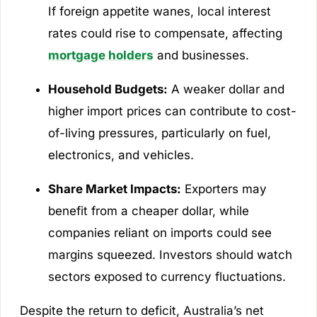
If foreign appetite wanes, local interest
rates could rise to compensate, affecting
mortgage holders
and businesses.
Household Budgets:
A weaker dollar and
higher import prices can contribute to cost-
of-living pressures, particularly on fuel,
electronics, and vehicles.
Share Market Impacts:
Exporters may
benefit from a cheaper dollar, while
companies reliant on imports could see
margins squeezed. Investors should watch
sectors exposed to currency fluctuations.
Despite the return to deficit, Australia’s net