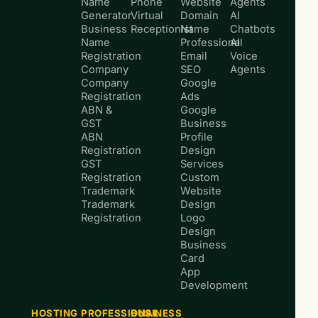
Name
Phone
Website
Agents
Generator
Virtual
Domain
AI
Business
Receptionist
Name
Chatbots
Name
Professional
AI
Registration
Email
Voice
Company
SEO
Agents
Company
Google
Registration
Ads
ABN &
Google
GST
Business
ABN
Profile
Registration
Design
GST
Services
Registration
Custom
Trademark
Website
Trademark
Design
Registration
Logo
Design
Business
Card
App
Development
HOSTING
PROFESSIONAL
BUSINESS