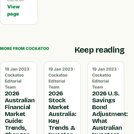
View
page
Keep reading
MORE FROM COCKATOO
19 Jan 2023 ·
19 Jan 2023 ·
19 Jan 2023 ·
Cockatoo
Cockatoo
Cockatoo
Editorial
Editorial
Editorial
Team
Team
Team
2026
2026
2026 U.S.
Australian
Stock
Savings
Financial
Market
Bond
Market
Australia:
Adjustment:
Guide:
Key
What
Trends,
Trends &
Australian