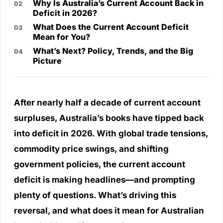
Why Is Australia’s Current Account Back in
Deficit in 2026?
What Does the Current Account Deficit
Mean for You?
What’s Next? Policy, Trends, and the Big
Picture
After nearly half a decade of current account
surpluses, Australia’s books have tipped back
into deficit in 2026. With global trade tensions,
commodity price swings, and shifting
government policies, the current account
deficit is making headlines—and prompting
plenty of questions. What’s driving this
reversal, and what does it mean for Australian