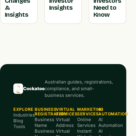
Changes
Investor
Investors
&
Insights
Need to
Insights
Know
Australian guides, registrations,
Cockatoo
compliance, and small-
business services.
EXPLORE
BUSINESS
VIRTUAL
MARKETING
AI
REGISTRATION
SERVICES
SERVICES
AUTOMATION
Industries
Business
Virtual
Online
AI
Blog
Name
Address
Services
Automation
Tools
Business
Virtual
Instant
AI