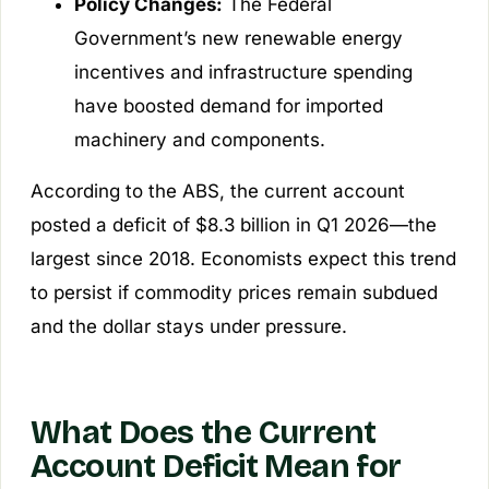
Policy Changes:
The Federal
Government’s new renewable energy
incentives and infrastructure spending
have boosted demand for imported
machinery and components.
According to the ABS, the current account
posted a deficit of $8.3 billion in Q1 2026—the
largest since 2018. Economists expect this trend
to persist if commodity prices remain subdued
and the dollar stays under pressure.
What Does the Current
Account Deficit Mean for