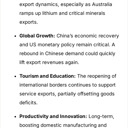
export dynamics, especially as Australia
ramps up lithium and critical minerals
exports.
Global Growth:
China’s economic recovery
and US monetary policy remain critical. A
rebound in Chinese demand could quickly
lift export revenues again.
Tourism and Education:
The reopening of
international borders continues to support
service exports, partially offsetting goods
deficits.
Productivity and Innovation:
Long-term,
boosting domestic manufacturing and