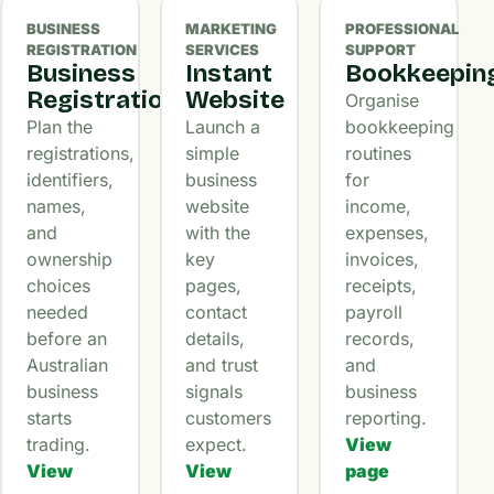
BUSINESS
MARKETING
PROFESSIONAL
REGISTRATION
SERVICES
SUPPORT
Business
Instant
Bookkeepin
Registration
Website
Organise
Plan the
Launch a
bookkeeping
registrations,
simple
routines
identifiers,
business
for
names,
website
income,
and
with the
expenses,
ownership
key
invoices,
choices
pages,
receipts,
needed
contact
payroll
before an
details,
records,
Australian
and trust
and
business
signals
business
starts
customers
reporting.
trading.
expect.
View
View
View
page