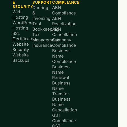
&
SUPPORT
COMPLIANCE
SECURITY
Quoting
ABN
Web
&
Compliance
Hosting
Invoicing
ABN
WordPress
Tool
Reactivation
Hosting
Bookkeeping
ABN
SSL
Tax
Cancellation
Certificates
Management
Company
Website
Insurance
Compliance
Security
Business
Website
Name
Backups
Compliance
Business
Name
Renewal
Business
Name
Transfer
Business
Name
Cancellation
GST
Compliance
GST