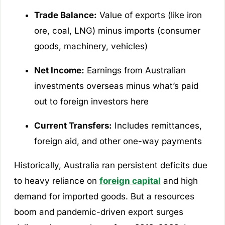
Trade Balance:
Value of exports (like iron
ore, coal, LNG) minus imports (consumer
goods, machinery, vehicles)
Net Income:
Earnings from Australian
investments overseas minus what’s paid
out to foreign investors here
Current Transfers:
Includes remittances,
foreign aid, and other one-way payments
Historically, Australia ran persistent deficits due
to heavy reliance on
foreign capital
and high
demand for imported goods. But a resources
boom and pandemic-driven export surges