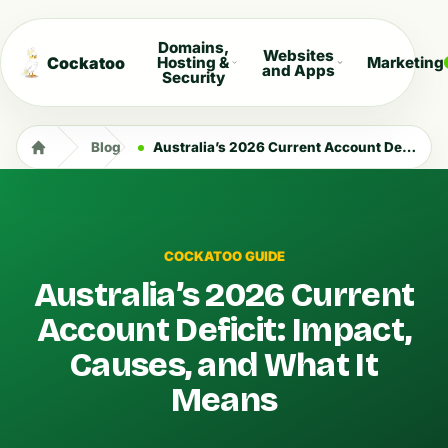
Domains,
Websites
Cockatoo
Hosting &
Marketing
and Apps
Security
Blog
Australia’s 2026 Current Account Deficit: Impact, Causes, and What It Means
COCKATOO GUIDE
Australia’s 2026 Current
Account Deficit: Impact,
Causes, and What It
Means