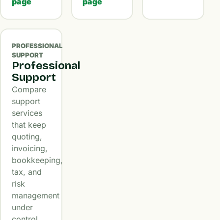
page
page
PROFESSIONAL
SUPPORT
Professional
Support
Compare
support
services
that keep
quoting,
invoicing,
bookkeeping,
tax, and
risk
management
under
control.