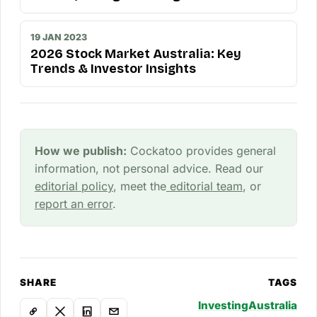
19 JAN 2023
2026 Stock Market Australia: Key
Trends & Investor Insights
How we publish:
Cockatoo provides general
information, not personal advice. Read our
editorial policy
, meet the
editorial team
, or
report an error
.
SHARE
TAGS
Investing
Australia