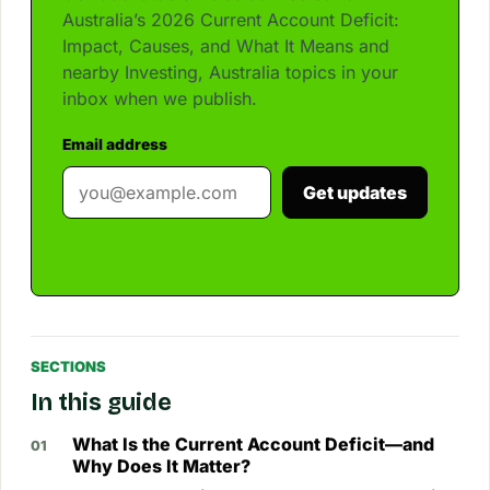
Australia’s 2026 Current Account Deficit:
Impact, Causes, and What It Means and
nearby Investing, Australia topics in your
inbox when we publish.
Email address
Get updates
SECTIONS
In this guide
What Is the Current Account Deficit—and
Why Does It Matter?