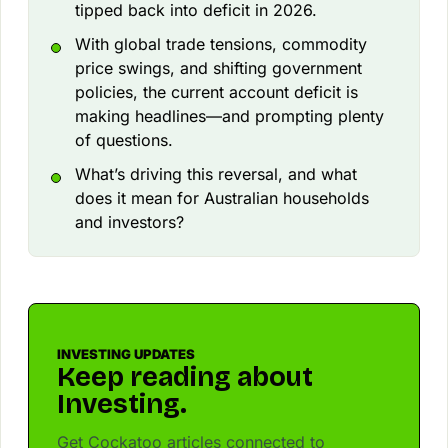
tipped back into deficit in 2026.
With global trade tensions, commodity
price swings, and shifting government
policies, the current account deficit is
making headlines—and prompting plenty
of questions.
What’s driving this reversal, and what
does it mean for Australian households
and investors?
INVESTING UPDATES
Keep reading about
Investing.
Get Cockatoo articles connected to