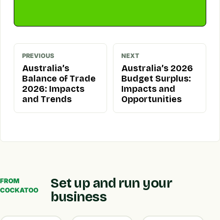
PREVIOUS
NEXT
Australia’s
Australia’s 2026
Balance of Trade
Budget Surplus:
2026: Impacts
Impacts and
and Trends
Opportunities
Set up and run your
FROM
COCKATOO
business