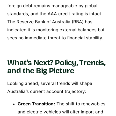
foreign debt remains manageable by global
standards, and the AAA credit rating is intact.
The Reserve Bank of Australia (RBA) has
indicated it is monitoring external balances but
sees no immediate threat to financial stability.
What’s Next? Policy, Trends,
and the Big Picture
Looking ahead, several trends will shape
Australia’s current account trajectory:
Green Transition:
The shift to renewables
and electric vehicles will alter import and