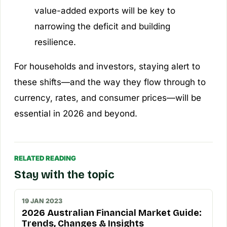
value-added exports will be key to
narrowing the deficit and building
resilience.
For households and investors, staying alert to
these shifts—and the way they flow through to
currency, rates, and consumer prices—will be
essential in 2026 and beyond.
RELATED READING
Stay with the topic
19 JAN 2023
2026 Australian Financial Market Guide:
Trends, Changes & Insights