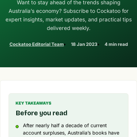
Want to stay ahead of the trends shaping
Australia’s economy? Subscribe to Cockatoo for
expert insights, market updates, and practical tips
delivered weekly.
Cockatoo Editorial Team
18 Jan 2023
4 min read
KEY TAKEAWAYS
Before you read
After nearly half a decade of current
account surpluses, Australia’s books have