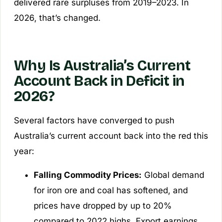
delivered rare surpluses from 2019–2023. In
2026, that’s changed.
Why Is Australia’s Current
Account Back in Deficit in
2026?
Several factors have converged to push
Australia’s current account back into the red this
year:
Falling Commodity Prices:
Global demand
for iron ore and coal has softened, and
prices have dropped by up to 20%
compared to 2022 highs. Export earnings