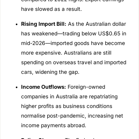
have slowed as a result.
Rising Import Bill:
As the Australian dollar
has weakened—trading below US$0.65 in
mid-2026—imported goods have become
more expensive. Australians are still
spending on overseas travel and imported
cars, widening the gap.
Income Outflows:
Foreign-owned
companies in Australia are repatriating
higher profits as business conditions
normalise post-pandemic, increasing net
income payments abroad.