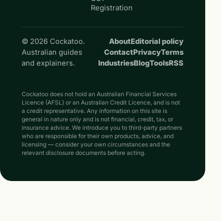
Registration
© 2026 Cockatoo.
About
Editorial policy
Australian guides
Contact
Privacy
Terms
and explainers.
Industries
Blog
Tools
RSS
Cockatoo does not hold an Australian Financial Services
Licence (AFSL) or an Australian Credit Licence, and is not
a credit representative. Any information on this site is
general in nature only and is not financial, credit, tax, or
insurance advice. We introduce you to third-party partners
who are responsible for their own products, advice, and
licensing — consider your own circumstances and the
relevant disclosure documents before acting.