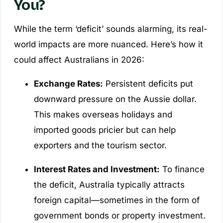
You?
While the term ‘deficit’ sounds alarming, its real-
world impacts are more nuanced. Here’s how it
could affect Australians in 2026:
Exchange Rates:
Persistent deficits put
downward pressure on the Aussie dollar.
This makes overseas holidays and
imported goods pricier but can help
exporters and the tourism sector.
Interest Rates and Investment:
To finance
the deficit, Australia typically attracts
foreign capital—sometimes in the form of
government bonds or property investment.