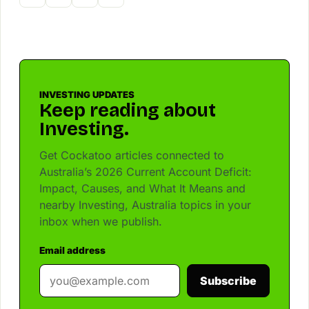
INVESTING UPDATES
Keep reading about
Investing.
Get Cockatoo articles connected to
Australia’s 2026 Current Account Deficit:
Impact, Causes, and What It Means and
nearby Investing, Australia topics in your
inbox when we publish.
Email address
Subscribe