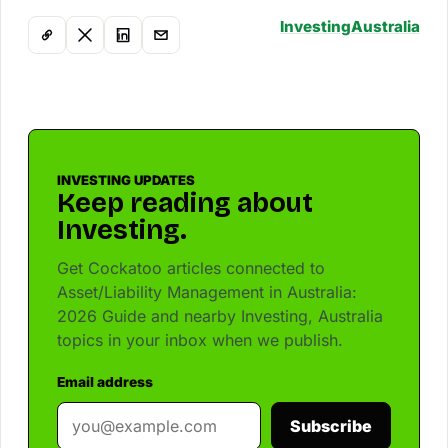
Investing
Australia
INVESTING UPDATES
Keep reading about
Investing.
Get Cockatoo articles connected to
Asset/Liability Management in Australia:
2026 Guide and nearby Investing, Australia
topics in your inbox when we publish.
Email address
Subscribe