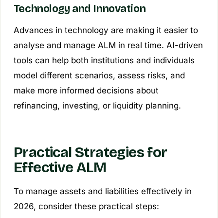
Technology and Innovation
Advances in technology are making it easier to
analyse and manage ALM in real time. AI-driven
tools can help both institutions and individuals
model different scenarios, assess risks, and
make more informed decisions about
refinancing, investing, or liquidity planning.
Practical Strategies for
Effective ALM
To manage assets and liabilities effectively in
2026, consider these practical steps: