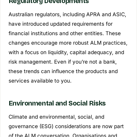
Regulatory Developments
Australian regulators, including APRA and ASIC,
have introduced updated requirements for
financial institutions and other entities. These
changes encourage more robust ALM practices,
with a focus on liquidity, capital adequacy, and
risk management. Even if you’re not a bank,
these trends can influence the products and
services available to you.
Environmental and Social Risks
Climate and environmental, social, and
governance (ESG) considerations are now part
of the ALM conversation. Organisations and