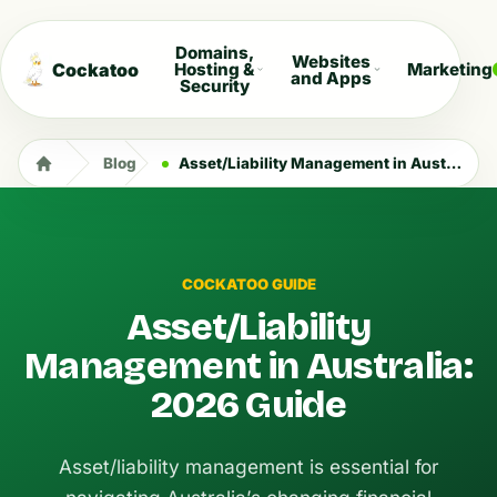
Domains,
Websites
Cockatoo
Hosting &
Marketing
and Apps
Security
Blog
Asset/Liability Management in Australia: 2026 Guide
COCKATOO GUIDE
Asset/Liability
Management in Australia:
2026 Guide
Asset/liability management is essential for