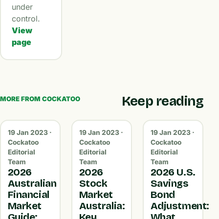
under
control.
View
page
Keep reading
MORE FROM COCKATOO
19 Jan 2023 ·
19 Jan 2023 ·
19 Jan 2023 ·
Cockatoo
Cockatoo
Cockatoo
Editorial
Editorial
Editorial
Team
Team
Team
2026
2026
2026 U.S.
Australian
Stock
Savings
Financial
Market
Bond
Market
Australia:
Adjustment:
Guide:
Key
What