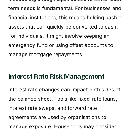
term needs is fundamental. For businesses and
financial institutions, this means holding cash or
assets that can quickly be converted to cash.
For individuals, it might involve keeping an
emergency fund or using offset accounts to
manage mortgage repayments.
Interest Rate Risk Management
Interest rate changes can impact both sides of
the balance sheet. Tools like fixed-rate loans,
interest rate swaps, and forward rate
agreements are used by organisations to
manage exposure. Households may consider