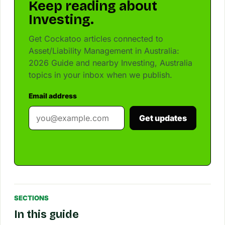
Keep reading about
Investing.
Get Cockatoo articles connected to
Asset/Liability Management in Australia:
2026 Guide and nearby Investing, Australia
topics in your inbox when we publish.
Email address
Get updates
SECTIONS
In this guide