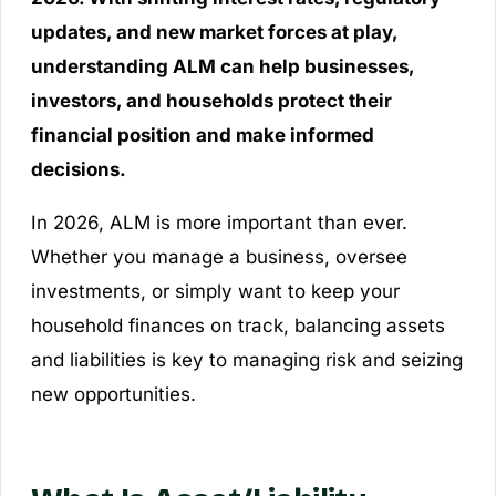
updates, and new market forces at play,
understanding ALM can help businesses,
investors, and households protect their
financial position and make informed
decisions.
In 2026, ALM is more important than ever.
Whether you manage a business, oversee
investments, or simply want to keep your
household finances on track, balancing assets
and liabilities is key to managing risk and seizing
new opportunities.