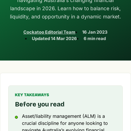
navigating Australia’s changing financial
landscape in 2026. Learn how to balance risk,
liquidity, and opportunity in a dynamic market.
Cockatoo Editorial Team
16 Jan 2023
Updated
14 Mar 2026
6 min read
KEY TAKEAWAYS
Before you read
Asset/liability management (ALM) is a
crucial discipline for anyone looking to
navigate Australia’s evolving financial