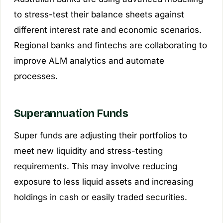
to stress-test their balance sheets against
different interest rate and economic scenarios.
Regional banks and fintechs are collaborating to
improve ALM analytics and automate
processes.
Superannuation Funds
Super funds are adjusting their portfolios to
meet new liquidity and stress-testing
requirements. This may involve reducing
exposure to less liquid assets and increasing
holdings in cash or easily traded securities.