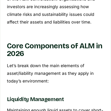
investors are increasingly assessing how
climate risks and sustainability issues could
affect their assets and liabilities over time.
Core Components of ALM in
2026
Let’s break down the main elements of
asset/liability management as they apply in
today’s environment:
Liquidity Management
Maintaining enough liquid assets to cover short-