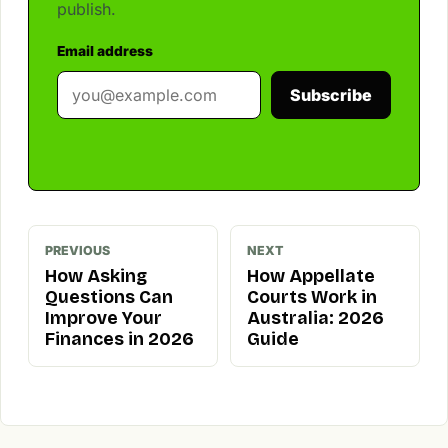
publish.
Email address
Subscribe
PREVIOUS
NEXT
How Asking
How Appellate
Questions Can
Courts Work in
Improve Your
Australia: 2026
Finances in 2026
Guide