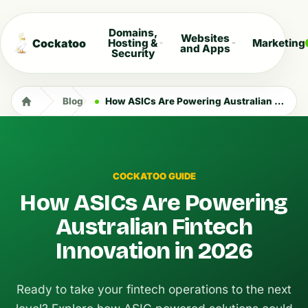
Domains,
Websites
Cockatoo
Hosting &
Marketing
and Apps
Security
Blog
How ASICs Are Powering Australian Fintech Innovation in 2026
COCKATOO GUIDE
How ASICs Are Powering
Australian Fintech
Innovation in 2026
Ready to take your fintech operations to the next