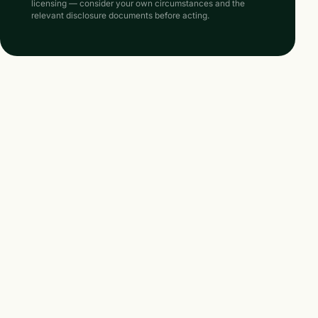
licensing — consider your own circumstances and the
relevant disclosure documents before acting.