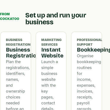
Set up and run your
FROM
COCKATOO
business
BUSINESS
MARKETING
PROFESSIONAL
REGISTRATION
SERVICES
SUPPORT
Business
Instant
Bookkeepin
Registration
Website
Organise
Plan the
Launch a
bookkeeping
registrations,
simple
routines
identifiers,
business
for
names,
website
income,
and
with the
expenses,
ownership
key
invoices,
choices
pages,
receipts,
needed
contact
payroll
before an
details,
records,