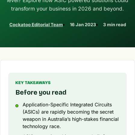
level? Explore how ASIC powered solutions could
transform your business in 2026 and beyond.
Cockatoo Editorial Team
16 Jan 2023
3 min read
KEY TAKEAWAYS
Before you read
Application-Specific Integrated Circuits
(ASICs) are rapidly becoming the secret
weapon in Australia’s high-stakes financial
technology race.