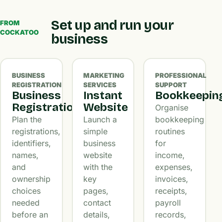
Set up and run your
FROM
COCKATOO
business
BUSINESS
MARKETING
PROFESSIONAL
REGISTRATION
SERVICES
SUPPORT
Business
Instant
Bookkeepin
Registration
Website
Organise
Plan the
Launch a
bookkeeping
registrations,
simple
routines
identifiers,
business
for
names,
website
income,
and
with the
expenses,
ownership
key
invoices,
choices
pages,
receipts,
needed
contact
payroll
before an
details,
records,