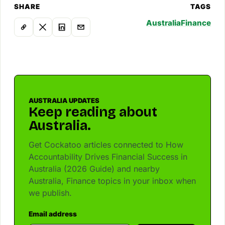
SHARE
TAGS
Australia
Finance
AUSTRALIA UPDATES
Keep reading about
Australia.
Get Cockatoo articles connected to How
Accountability Drives Financial Success in
Australia (2026 Guide) and nearby
Australia, Finance topics in your inbox when
we publish.
Email address