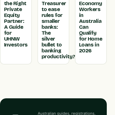
the Right
Treasurer
Economy
Private
to ease
Workers
Equity
rules for
in
Partner:
smaller
Australia
A Guide
banks:
Can
for
The
Qualify
UHNW
silver
for Home
Investors
bullet to
Loans in
banking
2026
productivity?
Australian guides, registrations,