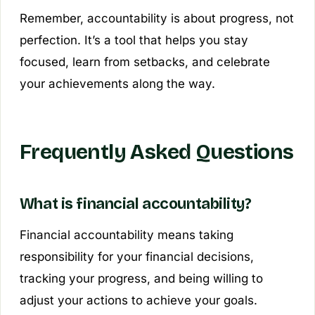
Remember, accountability is about progress, not
perfection. It’s a tool that helps you stay
focused, learn from setbacks, and celebrate
your achievements along the way.
Frequently Asked Questions
What is financial accountability?
Financial accountability means taking
responsibility for your financial decisions,
tracking your progress, and being willing to
adjust your actions to achieve your goals.