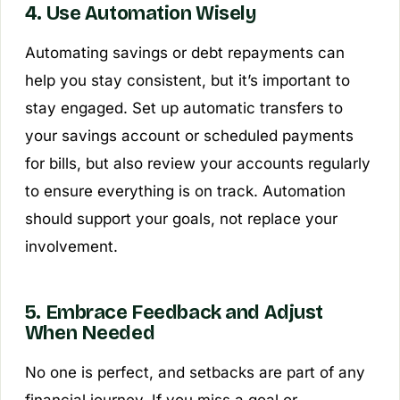
4. Use Automation Wisely
Automating savings or debt repayments can
help you stay consistent, but it’s important to
stay engaged. Set up automatic transfers to
your savings account or scheduled payments
for bills, but also review your accounts regularly
to ensure everything is on track. Automation
should support your goals, not replace your
involvement.
5. Embrace Feedback and Adjust
When Needed
No one is perfect, and setbacks are part of any
financial journey. If you miss a goal or