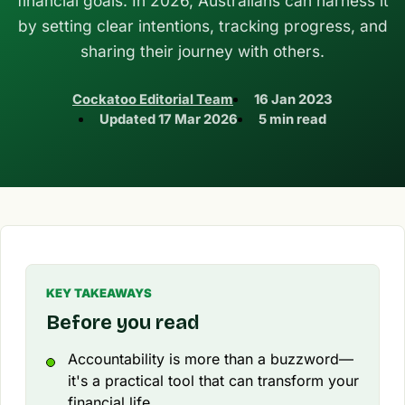
financial goals. In 2026, Australians can harness it
by setting clear intentions, tracking progress, and
sharing their journey with others.
Cockatoo Editorial Team
16 Jan 2023
Updated
17 Mar 2026
5 min read
KEY TAKEAWAYS
Before you read
Accountability is more than a buzzword—
it's a practical tool that can transform your
financial life.