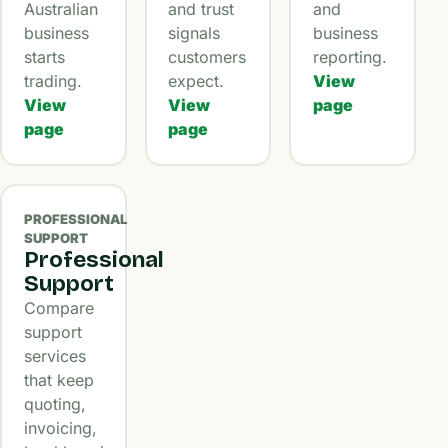
Australian
and trust
and
business
signals
business
starts
customers
reporting.
trading.
expect.
View
View
View
page
page
page
PROFESSIONAL
SUPPORT
Professional
Support
Compare
support
services
that keep
quoting,
invoicing,