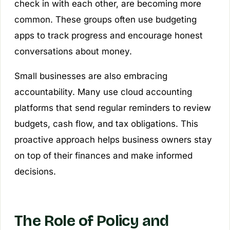
check in with each other, are becoming more
common. These groups often use budgeting
apps to track progress and encourage honest
conversations about money.
Small businesses are also embracing
accountability. Many use cloud accounting
platforms that send regular reminders to review
budgets, cash flow, and tax obligations. This
proactive approach helps business owners stay
on top of their finances and make informed
decisions.
The Role of Policy and