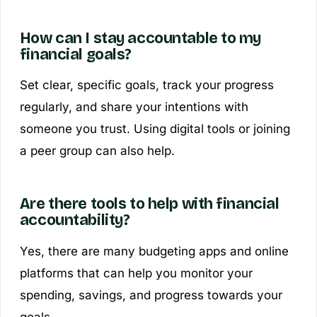
How can I stay accountable to my
financial goals?
Set clear, specific goals, track your progress
regularly, and share your intentions with
someone you trust. Using digital tools or joining
a peer group can also help.
Are there tools to help with financial
accountability?
Yes, there are many budgeting apps and online
platforms that can help you monitor your
spending, savings, and progress towards your
goals.