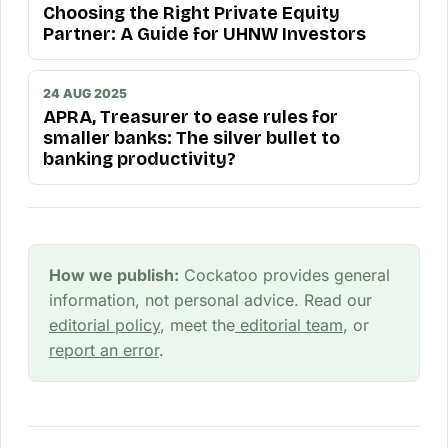
Choosing the Right Private Equity
Partner: A Guide for UHNW Investors
24 AUG 2025
APRA, Treasurer to ease rules for
smaller banks: The silver bullet to
banking productivity?
How we publish:
Cockatoo provides general
information, not personal advice. Read our
editorial policy
, meet the
editorial team
, or
report an error
.