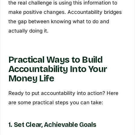
the real challenge is using this information to
make positive changes. Accountability bridges
the gap between knowing what to do and
actually doing it.
Practical Ways to Build
Accountability Into Your
Money Life
Ready to put accountability into action? Here
are some practical steps you can take:
1. Set Clear, Achievable Goals