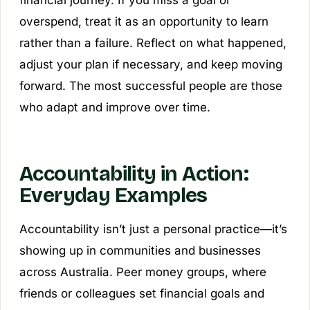
overspend, treat it as an opportunity to learn
rather than a failure. Reflect on what happened,
adjust your plan if necessary, and keep moving
forward. The most successful people are those
who adapt and improve over time.
Accountability in Action:
Everyday Examples
Accountability isn’t just a personal practice—it’s
showing up in communities and businesses
across Australia. Peer money groups, where
friends or colleagues set financial goals and