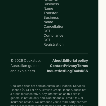
Business
Name
Transfer
Business
Name
Cancellation
GST
Compliance
GST
Registration
© 2026 Cockatoo.
About
Editorial policy
Australian guides
Contact
Privacy
Terms
and explainers.
Industries
Blog
Tools
RSS
Cockatoo does not hold an Australian Financial Services
Licence (AFSL) or an Australian Credit Licence, and is not
a credit representative. Any information on this site is
general in nature only and is not financial, credit, tax, or
insurance advice. We introduce you to third-party partners