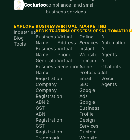
Cockatoo
compliance, and small-
business services.
EXPLORE
BUSINESS
VIRTUAL
MARKETING
AI
REGISTRATION
SERVICES
SERVICES
AUTOMATION
Industries
Business
Virtual
Online
AI
Blog
Name
Address
Services
Automation
Tools
Business
Virtual
Instant
AI
Name
Phone
Website
Agents
Generator
Virtual
Domain
AI
Business
Receptionist
Name
Chatbots
Name
Professional
AI
Registration
Email
Voice
Company
SEO
Agents
Company
Google
Registration
Ads
ABN &
Google
GST
Business
ABN
Profile
Registration
Design
GST
Services
Registration
Custom
Trademark
Website