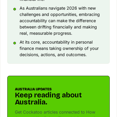
As Australians navigate 2026 with new
challenges and opportunities, embracing
accountability can make the difference
between drifting financially and making
real, measurable progress.
At its core, accountability in personal
finance means taking ownership of your
decisions, actions, and outcomes.
AUSTRALIA UPDATES
Keep reading about
Australia.
Get Cockatoo articles connected to How