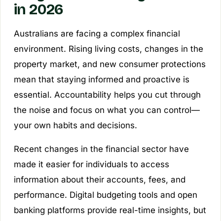
in 2026
Australians are facing a complex financial
environment. Rising living costs, changes in the
property market, and new consumer protections
mean that staying informed and proactive is
essential. Accountability helps you cut through
the noise and focus on what you can control—
your own habits and decisions.
Recent changes in the financial sector have
made it easier for individuals to access
information about their accounts, fees, and
performance. Digital budgeting tools and open
banking platforms provide real-time insights, but