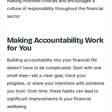
making informed choices and encourages a
culture of responsibility throughout the financial
sector.
Making Accountability Work
for You
Building accountability into your financial life
doesn’t have to be complicated. Start with one
small step—set a clear goal, track your
progress, or share your intentions with someone
you trust. Over time, these habits can lead to
significant improvements in your financial
wellbeing.