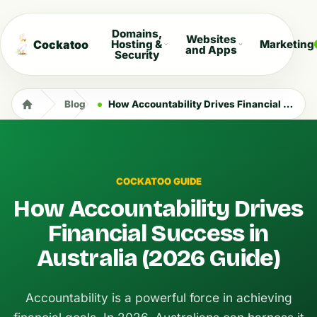
Domains,
Websites
Cockatoo
Hosting &
Marketing
and Apps
Security
Blog
How Accountability Drives Financial Success in Australia (2026 Guide)
COCKATOO GUIDE
How Accountability Drives
Financial Success in
Australia (2026 Guide)
Accountability is a powerful force in achieving