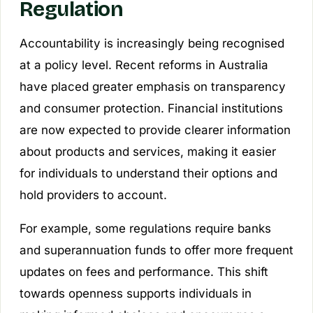
Regulation
Accountability is increasingly being recognised
at a policy level. Recent reforms in Australia
have placed greater emphasis on transparency
and consumer protection. Financial institutions
are now expected to provide clearer information
about products and services, making it easier
for individuals to understand their options and
hold providers to account.
For example, some regulations require banks
and superannuation funds to offer more frequent
updates on fees and performance. This shift
towards openness supports individuals in