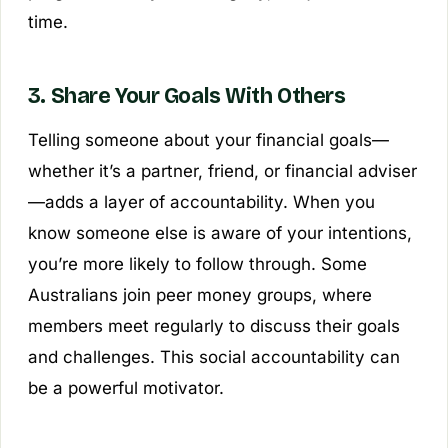
time.
3. Share Your Goals With Others
Telling someone about your financial goals—
whether it’s a partner, friend, or financial adviser
—adds a layer of accountability. When you
know someone else is aware of your intentions,
you’re more likely to follow through. Some
Australians join peer money groups, where
members meet regularly to discuss their goals
and challenges. This social accountability can
be a powerful motivator.