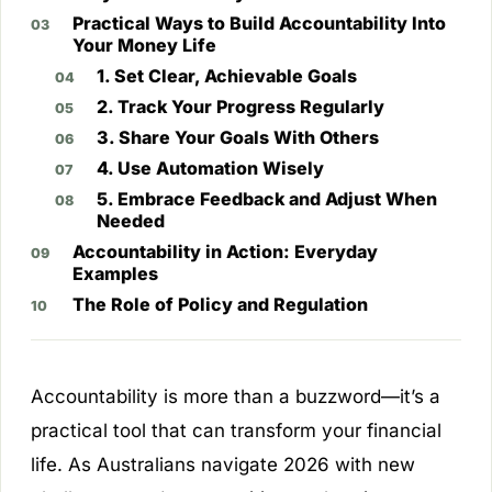
Practical Ways to Build Accountability Into
Your Money Life
1. Set Clear, Achievable Goals
2. Track Your Progress Regularly
3. Share Your Goals With Others
4. Use Automation Wisely
5. Embrace Feedback and Adjust When
Needed
Accountability in Action: Everyday
Examples
The Role of Policy and Regulation
Accountability is more than a buzzword—it’s a
practical tool that can transform your financial
life. As Australians navigate 2026 with new