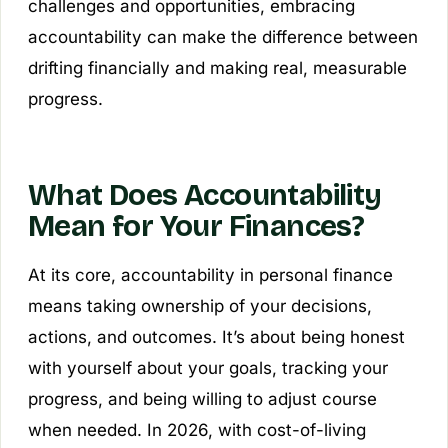
challenges and opportunities, embracing
accountability can make the difference between
drifting financially and making real, measurable
progress.
What Does Accountability
Mean for Your Finances?
At its core, accountability in personal finance
means taking ownership of your decisions,
actions, and outcomes. It’s about being honest
with yourself about your goals, tracking your
progress, and being willing to adjust course
when needed. In 2026, with cost-of-living