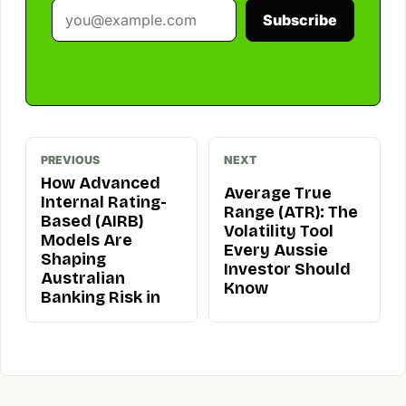
Subscribe
PREVIOUS
NEXT
How Advanced
Average True
Internal Rating-
Range (ATR): The
Based (AIRB)
Volatility Tool
Models Are
Every Aussie
Shaping
Investor Should
Australian
Know
Banking Risk in