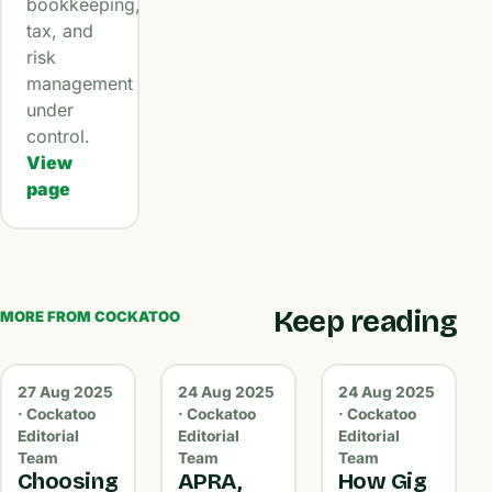
bookkeeping,
tax, and
risk
management
under
control.
View
page
Keep reading
MORE FROM COCKATOO
27 Aug 2025
24 Aug 2025
24 Aug 2025
· Cockatoo
· Cockatoo
· Cockatoo
Editorial
Editorial
Editorial
Team
Team
Team
Choosing
APRA,
How Gig