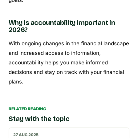
Why is accountability important in
2026?
With ongoing changes in the financial landscape
and increased access to information,
accountability helps you make informed
decisions and stay on track with your financial
plans.
RELATED READING
Stay with the topic
27 AUG 2025