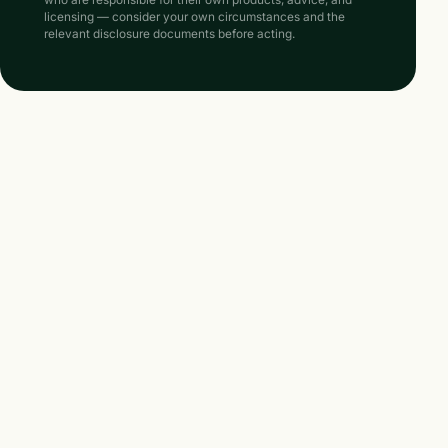
who are responsible for their own products, advice, and
licensing — consider your own circumstances and the
relevant disclosure documents before acting.