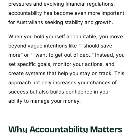
pressures and evolving financial regulations,
accountability has become even more important
for Australians seeking stability and growth.
When you hold yourself accountable, you move
beyond vague intentions like “I should save
more” or “I want to get out of debt.” Instead, you
set specific goals, monitor your actions, and
create systems that help you stay on track. This
approach not only increases your chances of
success but also builds confidence in your
ability to manage your money.
Why Accountability Matters