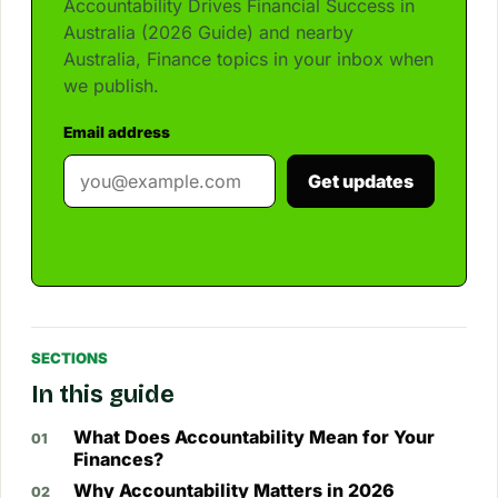
Accountability Drives Financial Success in
Australia (2026 Guide) and nearby
Australia, Finance topics in your inbox when
we publish.
Email address
Get updates
SECTIONS
In this guide
What Does Accountability Mean for Your
Finances?
Why Accountability Matters in 2026