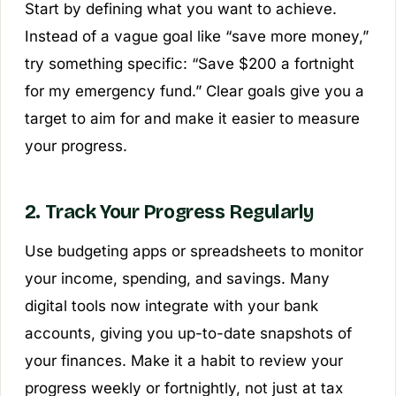
Start by defining what you want to achieve.
Instead of a vague goal like “save more money,”
try something specific: “Save $200 a fortnight
for my emergency fund.” Clear goals give you a
target to aim for and make it easier to measure
your progress.
2. Track Your Progress Regularly
Use budgeting apps or spreadsheets to monitor
your income, spending, and savings. Many
digital tools now integrate with your bank
accounts, giving you up-to-date snapshots of
your finances. Make it a habit to review your
progress weekly or fortnightly, not just at tax