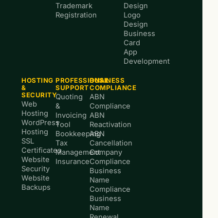
Trademark
Design
Registration
Logo
Design
Business
Card
App
Development
HOSTING
PROFESSIONAL
BUSINESS
&
SUPPORT
COMPLIANCE
SECURITY
Quoting
ABN
Web
&
Compliance
Hosting
Invoicing
ABN
WordPress
Tool
Reactivation
Hosting
Bookkeeping
ABN
SSL
Tax
Cancellation
Certificates
Management
Company
Website
Insurance
Compliance
Security
Business
Website
Name
Backups
Compliance
Business
Name
Renewal