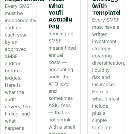
What
(with
Every SMSF
You'll
Template)
must be
Actually
Every SMSF
independently
Pay
must have a
audited
Running an
written
each year
SMSF
investment
by an
means fixed
strategy
approved
annual
covering
SMSF
costs —
diversification,
auditor
accounting,
liquidity,
before it
audit, the
risk and
lodges.
ATO levy
insurance.
Here is
and
Here is
what the
sometimes
what it must
audit
ASIC fees
include,
covers, the
— that do
plus a
timing, and
not shrink
simple
what
with a small
template
happens
balance.