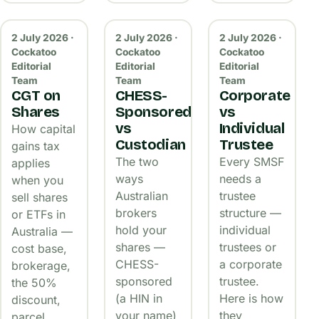
2 July 2026 ·
2 July 2026 ·
2 July 2026 ·
Cockatoo
Cockatoo
Cockatoo
Editorial
Editorial
Editorial
Team
Team
Team
CGT on
CHESS-
Corporate
Shares
Sponsored
vs
vs
Individual
How capital
Custodian
Trustee
gains tax
The two
Every SMSF
applies
ways
needs a
when you
Australian
trustee
sell shares
brokers
structure —
or ETFs in
hold your
individual
Australia —
shares —
trustees or
cost base,
CHESS-
a corporate
brokerage,
sponsored
trustee.
the 50%
(a HIN in
Here is how
discount,
your name)
they
parcel