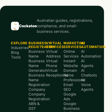
Australian guides, registrations,
Cockatoo
compliance, and small-
business services.
EXPLORE
BUSINESS
VIRTUAL
MARKETING
AI
REGISTRATION
SERVICES
SERVICES
AUTOMATION
Industries
Business
Virtual
Online
AI
Blog
Name
Address
Services
Automation
Tools
Business
Virtual
Instant
AI
Name
Phone
Website
Agents
Generator
Virtual
Domain
AI
Business
Receptionist
Name
Chatbots
Name
Professional
AI
Registration
Email
Voice
Company
SEO
Agents
Company
Google
Registration
Ads
ABN &
Google
GST
Business