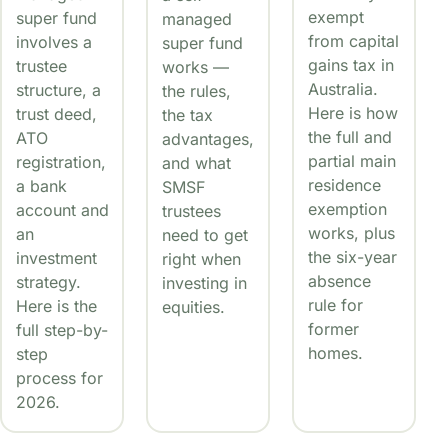
exempt
super fund
managed
from capital
involves a
super fund
gains tax in
trustee
works —
Australia.
structure, a
the rules,
Here is how
trust deed,
the tax
the full and
ATO
advantages,
partial main
registration,
and what
residence
a bank
SMSF
exemption
account and
trustees
works, plus
an
need to get
the six-year
investment
right when
absence
strategy.
investing in
rule for
Here is the
equities.
former
full step-by-
homes.
step
process for
2026.