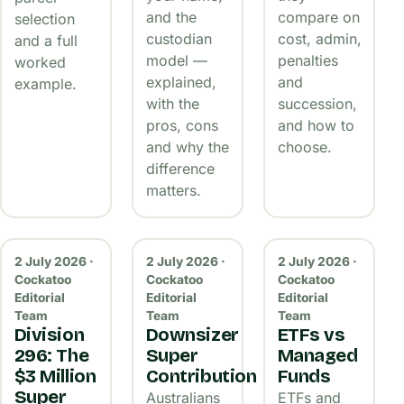
and the
compare on
selection
custodian
cost, admin,
and a full
model —
penalties
worked
explained,
and
example.
with the
succession,
pros, cons
and how to
and why the
choose.
difference
matters.
2 July 2026 ·
2 July 2026 ·
2 July 2026 ·
Cockatoo
Cockatoo
Cockatoo
Editorial
Editorial
Editorial
Team
Team
Team
Division
Downsizer
ETFs vs
296: The
Super
Managed
$3 Million
Contribution
Funds
Super
Australians
ETFs and