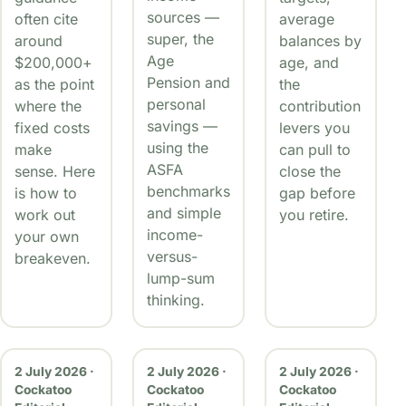
sources —
often cite
average
super, the
around
balances by
Age
$200,000+
age, and
Pension and
as the point
the
personal
where the
contribution
savings —
fixed costs
levers you
using the
make
can pull to
ASFA
sense. Here
close the
benchmarks
is how to
gap before
and simple
work out
you retire.
income-
your own
versus-
breakeven.
lump-sum
thinking.
2 July 2026 ·
2 July 2026 ·
2 July 2026 ·
Cockatoo
Cockatoo
Cockatoo