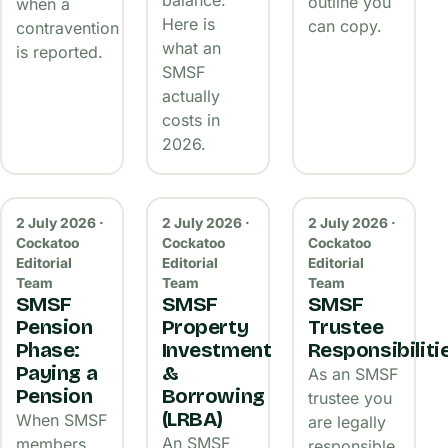
outline you
when a
Here is
can copy.
contravention
what an
is reported.
SMSF
actually
costs in
2026.
2 July 2026 ·
2 July 2026 ·
2 July 2026 ·
Cockatoo
Cockatoo
Cockatoo
Editorial
Editorial
Editorial
Team
Team
Team
SMSF
SMSF
SMSF
Pension
Property
Trustee
Phase:
Investment
Responsibiliti
Paying a
&
As an SMSF
Pension
Borrowing
trustee you
(LRBA)
When SMSF
are legally
An SMSF
members
responsible