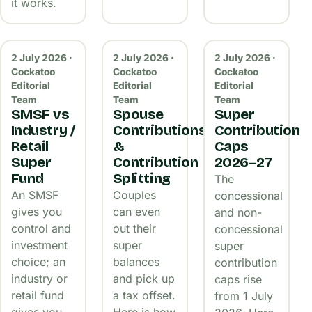
it works.
2 July 2026 ·
2 July 2026 ·
2 July 2026 ·
Cockatoo
Cockatoo
Cockatoo
Editorial
Editorial
Editorial
Team
Team
Team
SMSF vs
Spouse
Super
Industry /
Contributions
Contribution
Retail
&
Caps
Super
Contribution
2026–27
Fund
Splitting
The
An SMSF
Couples
concessional
gives you
can even
and non-
control and
out their
concessional
investment
super
super
choice; an
balances
contribution
industry or
and pick up
caps rise
retail fund
a tax offset.
from 1 July
gives you
Here is how