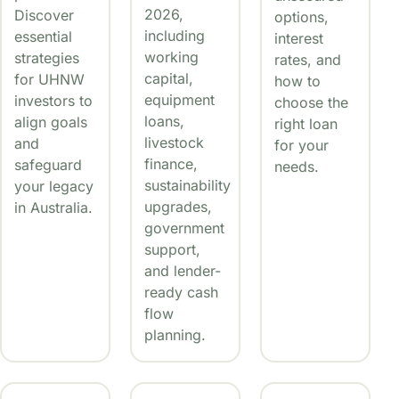
2026,
Discover
options,
including
essential
interest
working
strategies
rates, and
capital,
for UHNW
how to
equipment
investors to
choose the
loans,
align goals
right loan
livestock
and
for your
finance,
safeguard
needs.
sustainability
your legacy
upgrades,
in Australia.
government
support,
and lender-
ready cash
flow
planning.