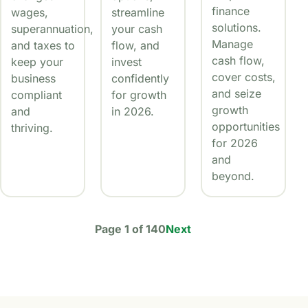
finance
wages,
streamline
solutions.
superannuation,
your cash
Manage
and taxes to
flow, and
cash flow,
keep your
invest
cover costs,
business
confidently
and seize
compliant
for growth
growth
and
in 2026.
opportunities
thriving.
for 2026
and
beyond.
Page 1 of 140
Next