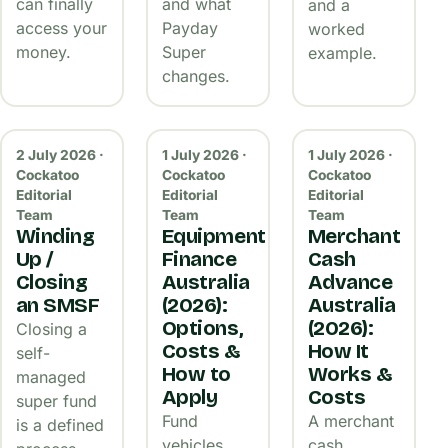
can finally
and what
and a
access your
Payday
worked
money.
Super
example.
changes.
2 July 2026 ·
1 July 2026 ·
1 July 2026 ·
Cockatoo
Cockatoo
Cockatoo
Editorial
Editorial
Editorial
Team
Team
Team
Winding
Equipment
Merchant
Up /
Finance
Cash
Closing
Australia
Advance
an SMSF
(2026):
Australia
Options,
(2026):
Closing a
Costs &
How It
self-
How to
Works &
managed
Apply
Costs
super fund
Fund
A merchant
is a defined
vehicles,
cash