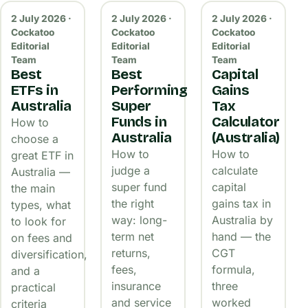
2 July 2026 ·
2 July 2026 ·
2 July 2026 ·
Cockatoo
Cockatoo
Cockatoo
Editorial
Editorial
Editorial
Team
Team
Team
Best
Best
Capital
ETFs in
Performing
Gains
Australia
Super
Tax
Funds in
Calculator
How to
Australia
(Australia)
choose a
How to
How to
great ETF in
judge a
calculate
Australia —
super fund
capital
the main
the right
gains tax in
types, what
way: long-
Australia by
to look for
term net
hand — the
on fees and
returns,
CGT
diversification,
fees,
formula,
and a
insurance
three
practical
and service
worked
criteria