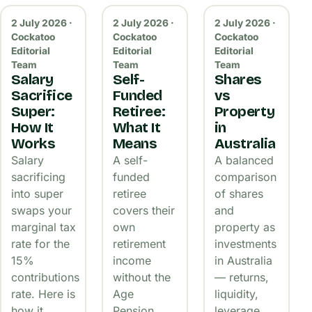
2 July 2026 ·
2 July 2026 ·
2 July 2026 ·
Cockatoo
Cockatoo
Cockatoo
Editorial
Editorial
Editorial
Team
Team
Team
Salary
Self-
Shares
Sacrifice
Funded
vs
Super:
Retiree:
Property
How It
What It
in
Works
Means
Australia
Salary
A self-
A balanced
sacrificing
funded
comparison
into super
retiree
of shares
swaps your
covers their
and
marginal tax
own
property as
rate for the
retirement
investments
15%
income
in Australia
contributions
without the
— returns,
rate. Here is
Age
liquidity,
how it
Pension.
leverage,