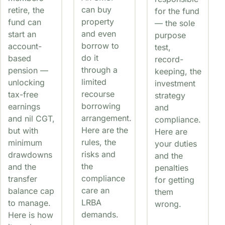
can buy
retire, the
for the fund
property
fund can
— the sole
and even
start an
purpose
borrow to
account-
test,
do it
based
record-
through a
pension —
keeping, the
limited
unlocking
investment
recourse
tax-free
strategy
borrowing
earnings
and
arrangement.
and nil CGT,
compliance.
Here are the
but with
Here are
rules, the
minimum
your duties
risks and
drawdowns
and the
the
and the
penalties
compliance
transfer
for getting
care an
balance cap
them
LRBA
to manage.
wrong.
demands.
Here is how