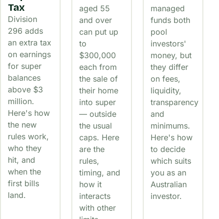
Tax
aged 55
managed
Division
and over
funds both
296 adds
can put up
pool
an extra tax
to
investors'
on earnings
$300,000
money, but
for super
each from
they differ
balances
the sale of
on fees,
above $3
their home
liquidity,
million.
into super
transparency
Here's how
— outside
and
the new
the usual
minimums.
rules work,
caps. Here
Here's how
who they
are the
to decide
hit, and
rules,
which suits
when the
timing, and
you as an
first bills
how it
Australian
land.
interacts
investor.
with other