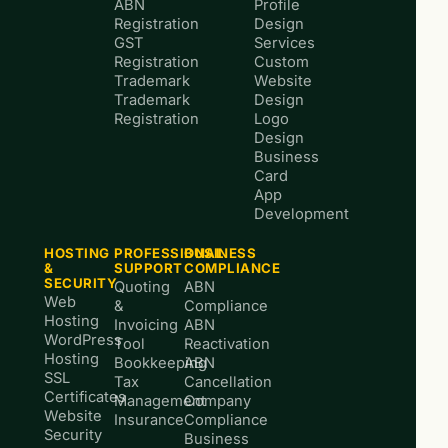
ABN
Profile
Registration
Design
GST
Services
Registration
Custom
Trademark
Website
Trademark
Design
Registration
Logo
Design
Business
Card
App
Development
HOSTING
PROFESSIONAL
BUSINESS
&
SUPPORT
COMPLIANCE
SECURITY
Quoting
ABN
Web
&
Compliance
Hosting
Invoicing
ABN
WordPress
Tool
Reactivation
Hosting
Bookkeeping
ABN
SSL
Tax
Cancellation
Certificates
Management
Company
Website
Insurance
Compliance
Security
Business