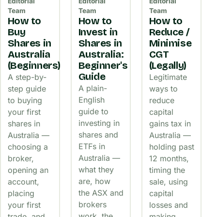
Editorial
Editorial
Editorial
Team
Team
Team
How to
How to
How to
Buy
Invest in
Reduce /
Shares in
Shares in
Minimise
Australia
Australia:
CGT
(Beginners)
Beginner's
(Legally)
Guide
A step-by-
Legitimate
A plain-
step guide
ways to
English
to buying
reduce
guide to
your first
capital
investing in
shares in
gains tax in
shares and
Australia —
Australia —
ETFs in
choosing a
holding past
Australia —
broker,
12 months,
what they
opening an
timing the
are, how
account,
sale, using
the ASX and
placing
capital
brokers
your first
losses and
work, the
trade, and
making