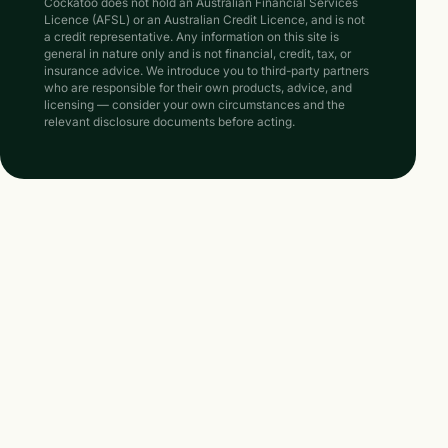
Cockatoo does not hold an Australian Financial Services
Licence (AFSL) or an Australian Credit Licence, and is not
a credit representative. Any information on this site is
general in nature only and is not financial, credit, tax, or
insurance advice. We introduce you to third-party partners
who are responsible for their own products, advice, and
licensing — consider your own circumstances and the
relevant disclosure documents before acting.