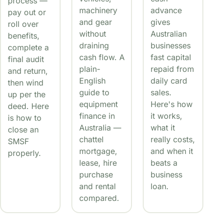
process —
machinery
advance
pay out or
and gear
gives
roll over
without
Australian
benefits,
draining
businesses
complete a
cash flow. A
fast capital
final audit
plain-
repaid from
and return,
English
daily card
then wind
guide to
sales.
up per the
equipment
Here's how
deed. Here
finance in
it works,
is how to
Australia —
what it
close an
chattel
really costs,
SMSF
mortgage,
and when it
properly.
lease, hire
beats a
purchase
business
and rental
loan.
compared.