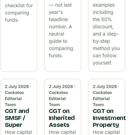
— not last
examples
checklist for
year's
including
comparing
headline
the 50%
funds.
number. A
discount,
neutral
and a step-
guide to
by-step
comparing
method you
funds.
can follow
yourself.
2 July 2026 ·
2 July 2026 ·
2 July 2026 ·
Cockatoo
Cockatoo
Cockatoo
Editorial
Editorial
Editorial
Team
Team
Team
CGT and
CGT on
CGT on
SMSF /
Inherited
Investment
Super
Assets
Property
How capital
How capital
How capital