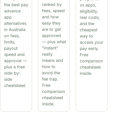
ranked by
the best pay
vs apps,
fees, speed
advance
eligibility,
and how
app
real costs,
easy they
alternatives
and the
are to get
in Australia
cheapest
approved
on fees,
way to
— plus what
limits,
access your
"instant"
payout
pay early.
really
speed and
Free
means and
approval —
comparison
how to
plus a free
cheatsheet
avoid the
side-by-
inside.
fee trap.
side
Free
cheatsheet.
comparison
cheatsheet
inside.