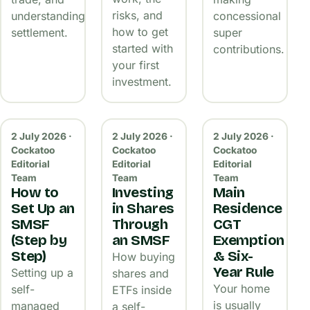
risks, and
understanding
concessional
how to get
settlement.
super
started with
contributions.
your first
investment.
2 July 2026 ·
2 July 2026 ·
2 July 2026 ·
Cockatoo
Cockatoo
Cockatoo
Editorial
Editorial
Editorial
Team
Team
Team
How to
Investing
Main
Set Up an
in Shares
Residence
SMSF
Through
CGT
(Step by
an SMSF
Exemption
Step)
& Six-
How buying
Year Rule
Setting up a
shares and
Your home
self-
ETFs inside
is usually
managed
a self-