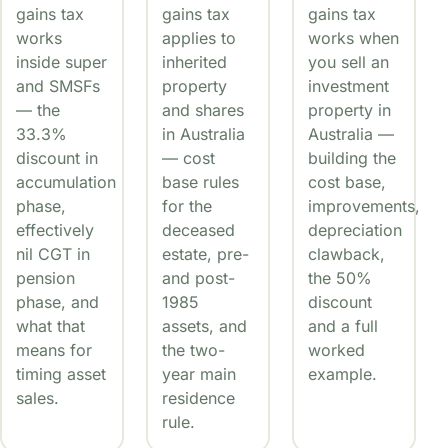
gains tax
gains tax
gains tax
works
applies to
works when
inside super
inherited
you sell an
and SMSFs
property
investment
— the
and shares
property in
33.3%
in Australia
Australia —
discount in
— cost
building the
accumulation
base rules
cost base,
phase,
for the
improvements,
effectively
deceased
depreciation
nil CGT in
estate, pre-
clawback,
pension
and post-
the 50%
phase, and
1985
discount
what that
assets, and
and a full
means for
the two-
worked
timing asset
year main
example.
sales.
residence
rule.