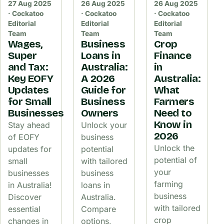
27 Aug 2025
26 Aug 2025
26 Aug 2025
· Cockatoo
· Cockatoo
· Cockatoo
Editorial
Editorial
Editorial
Team
Team
Team
Wages,
Business
Crop
Super
Loans in
Finance
and Tax:
Australia:
in
Key EOFY
A 2026
Australia:
Updates
Guide for
What
for Small
Business
Farmers
Businesses
Owners
Need to
Know in
Stay ahead
Unlock your
2026
of EOFY
business
Unlock the
updates for
potential
potential of
small
with tailored
your
businesses
business
farming
in Australia!
loans in
business
Discover
Australia.
with tailored
essential
Compare
crop
changes in
options,