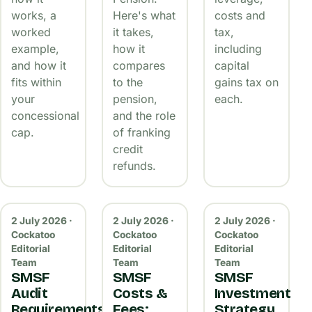
works, a
Here's what
costs and
worked
it takes,
tax,
example,
how it
including
and how it
compares
capital
fits within
to the
gains tax on
your
pension,
each.
concessional
and the role
cap.
of franking
credit
refunds.
2 July 2026 ·
2 July 2026 ·
2 July 2026 ·
Cockatoo
Cockatoo
Cockatoo
Editorial
Editorial
Editorial
Team
Team
Team
SMSF
SMSF
SMSF
Audit
Costs &
Investment
Requirements
Fees:
Strategy