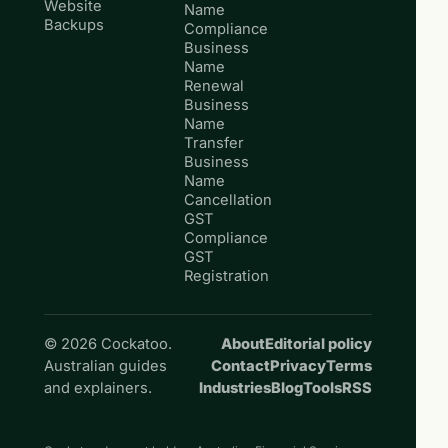
Website
Name
Backups
Compliance
Business
Name
Renewal
Business
Name
Transfer
Business
Name
Cancellation
GST
Compliance
GST
Registration
© 2026 Cockatoo.
About
Editorial policy
Australian guides
Contact
Privacy
Terms
and explainers.
Industries
Blog
Tools
RSS