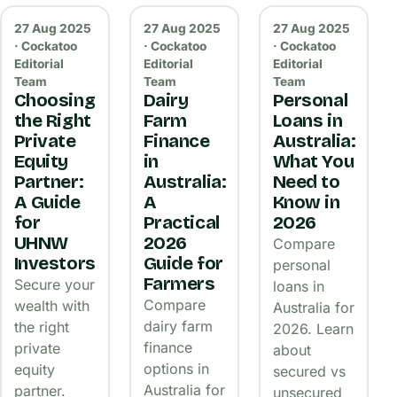
27 Aug 2025
27 Aug 2025
27 Aug 2025
· Cockatoo
· Cockatoo
· Cockatoo
Editorial
Editorial
Editorial
Team
Team
Team
Choosing
Dairy
Personal
the Right
Farm
Loans in
Private
Finance
Australia:
Equity
in
What You
Partner:
Australia:
Need to
A Guide
A
Know in
for
Practical
2026
UHNW
2026
Compare
Investors
Guide for
personal
Farmers
Secure your
loans in
Compare
wealth with
Australia for
dairy farm
the right
2026. Learn
finance
private
about
options in
equity
secured vs
Australia for
partner.
unsecured