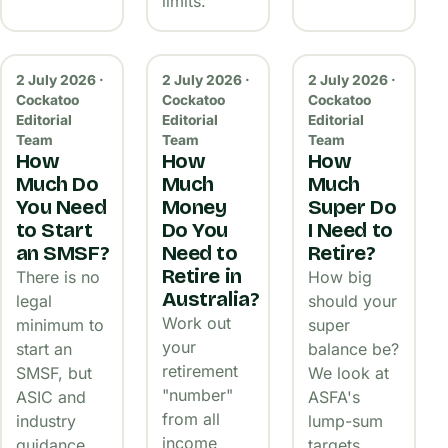
limits.
2 July 2026 ·
2 July 2026 ·
2 July 2026 ·
Cockatoo
Cockatoo
Cockatoo
Editorial
Editorial
Editorial
Team
Team
Team
How
How
How
Much Do
Much
Much
You Need
Money
Super Do
to Start
Do You
I Need to
an SMSF?
Need to
Retire?
Retire in
There is no
How big
Australia?
legal
should your
Work out
minimum to
super
your
start an
balance be?
retirement
SMSF, but
We look at
"number"
ASIC and
ASFA's
from all
industry
lump-sum
income
guidance
targets,