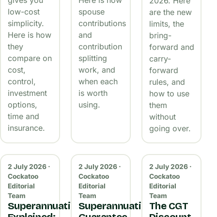
2026. Here
low-cost
spouse
are the new
simplicity.
contributions
limits, the
Here is how
and
bring-
they
contribution
forward and
compare on
splitting
carry-
cost,
work, and
forward
control,
when each
rules, and
investment
is worth
how to use
options,
using.
them
time and
without
insurance.
going over.
2 July 2026 ·
2 July 2026 ·
2 July 2026 ·
Cockatoo
Cockatoo
Cockatoo
Editorial
Editorial
Editorial
Team
Team
Team
Superannuation
Superannuation
The CGT