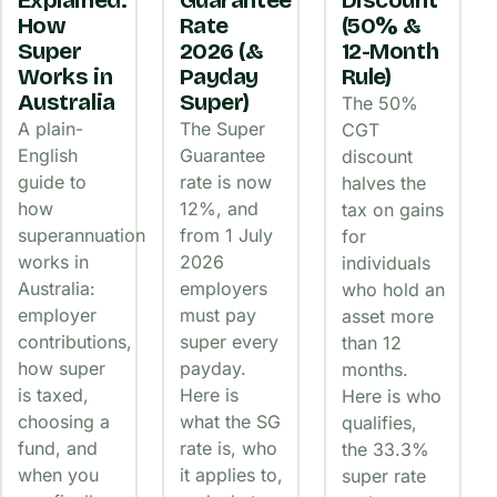
Explained:
Guarantee
Discount
How
Rate
(50% &
Super
2026 (&
12-Month
Works in
Payday
Rule)
Australia
Super)
The 50%
A plain-
The Super
CGT
English
Guarantee
discount
guide to
rate is now
halves the
how
12%, and
tax on gains
superannuation
from 1 July
for
works in
2026
individuals
Australia:
employers
who hold an
employer
must pay
asset more
contributions,
super every
than 12
how super
payday.
months.
is taxed,
Here is
Here is who
choosing a
what the SG
qualifies,
fund, and
rate is, who
the 33.3%
when you
it applies to,
super rate