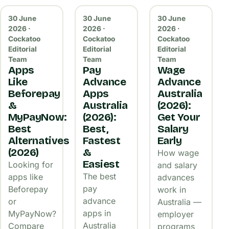
30 June
30 June
30 June
2026 ·
2026 ·
2026 ·
Cockatoo
Cockatoo
Cockatoo
Editorial
Editorial
Editorial
Team
Team
Team
Apps
Pay
Wage
Like
Advance
Advance
Beforepay
Apps
Australia
&
Australia
(2026):
MyPayNow:
(2026):
Get Your
Best
Best,
Salary
Alternatives
Fastest
Early
(2026)
&
How wage
Easiest
Looking for
and salary
The best
apps like
advances
pay
Beforepay
work in
advance
or
Australia —
apps in
MyPayNow?
employer
Australia
Compare
programs