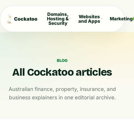
Domains,
Websites
Cockatoo
Hosting &
Marketing
and Apps
Security
BLOG
All Cockatoo articles
Australian finance, property, insurance, and
business explainers in one editorial archive.