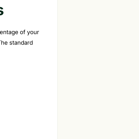
s
entage of your
 The standard