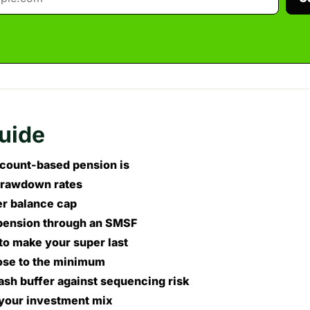
guide
count-based pension is
rawdown rates
er balance cap
pension through an SMSF
to make your super last
ose to the minimum
ash buffer against sequencing risk
your investment mix