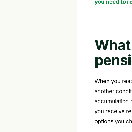
you need to re
What
pensi
When you rea
another condit
accumulation 
you receive re
options you c