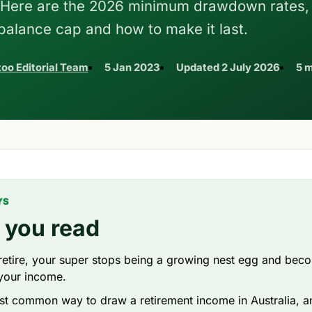
. Here are the 2026 minimum drawdown rates,
 balance cap and how to make it last.
oo Editorial Team
5 Jan 2023
Updated
2 July 2026
5 m
YS
 you read
etire, your super stops being a growing nest egg and bec
your income.
ost common way to draw a retirement income in Australia, a