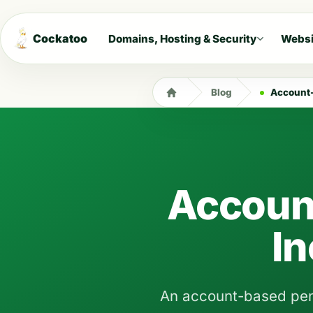
Cockatoo
Domains, Hosting & Security
Websi
Blog
Account-
Accoun
I
An account-based pensi