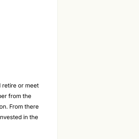
retire or meet
per from the
on. From there
nvested in the