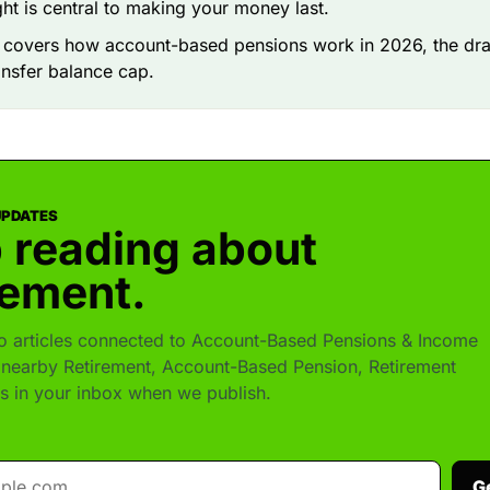
ight is central to making your money last.
e covers how account-based pensions work in 2026, the dr
ansfer balance cap.
UPDATES
 reading about
rement.
 articles connected to Account-Based Pensions & Income
nearby Retirement, Account-Based Pension, Retirement
s in your inbox when we publish.
G