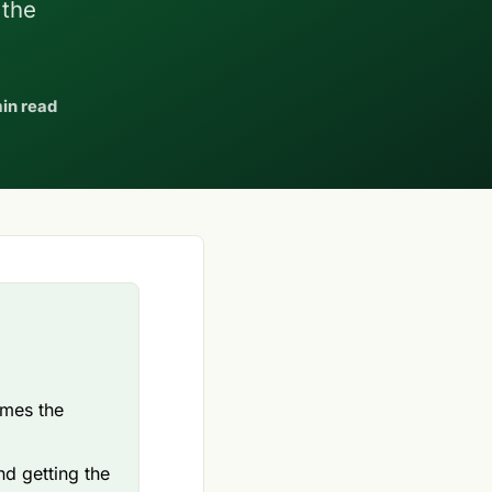
 the
in read
omes the
nd getting the