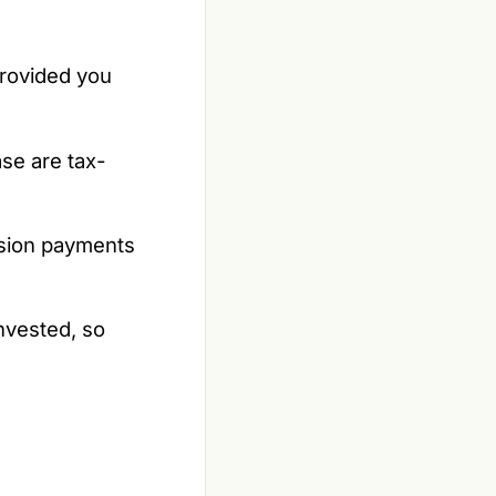
rovided you
se are tax-
nsion payments
nvested, so