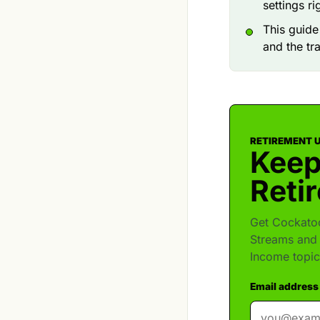
settings r
This guid
and the tr
RETIREMENT 
Keep
Reti
Get Cockatoo
Streams and 
Income topic
Email address