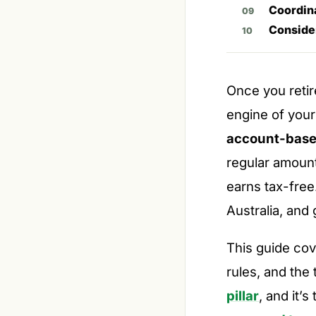
Coordin
Conside
Once you reti
engine of your
account-base
regular amount
earns tax-free
Australia, and 
This guide co
rules, and the 
pillar
, and it’s