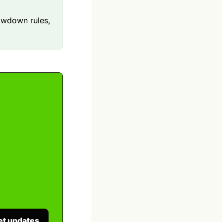
awdown rules,
et updates