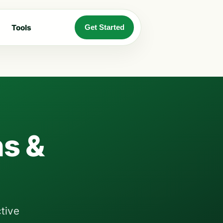
Tools
Get Started
s &
tive