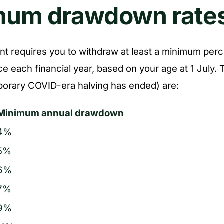
mum drawdown rate
t requires you to withdraw at least a minimum perc
e each financial year, based on your age at 1 July.
porary COVID-era halving has ended) are:
Minimum annual drawdown
4%
5%
6%
7%
9%