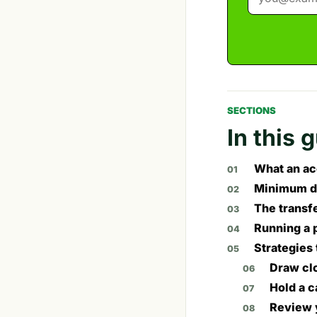
SECTIONS
In this 
What an ac
Minimum d
The transf
Running a 
Strategies 
Draw cl
Hold a c
Review 