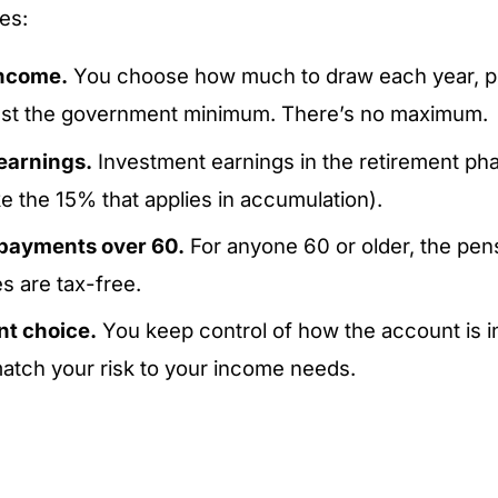
es:
income.
You choose how much to draw each year, p
east the government minimum. There’s no maximum.
earnings.
Investment earnings in the retirement pha
ke the 15% that applies in accumulation).
 payments over 60.
For anyone 60 or older, the pe
s are tax-free.
t choice.
You keep control of how the account is i
atch your risk to your income needs.