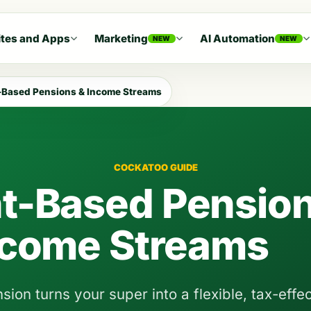
tes and Apps
Marketing
AI Automation
NEW
NEW
Based Pensions & Income Streams
COCKATOO GUIDE
t-Based Pension
ncome Streams
on turns your super into a flexible, tax-effec