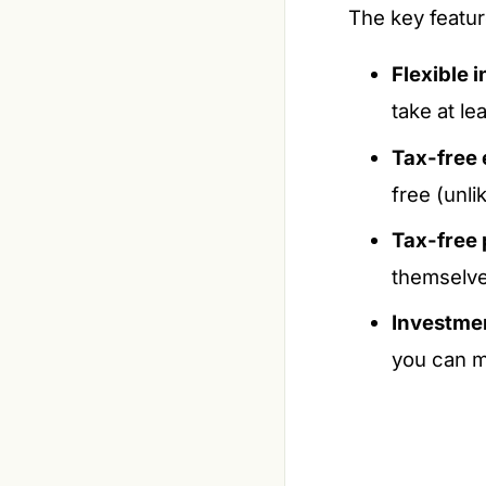
The key featur
Flexible 
take at l
Tax-free 
free (unli
Tax-free
themselve
Investmen
you can m