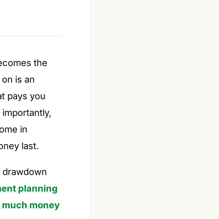
becomes the
 on is an
t pays you
 importantly,
come in
oney last.
he drawdown
ment planning
 much money