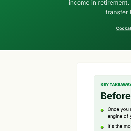
income in retirement
transfer
Cockat
KEY TAKEAWA
Before
Once you r
engine of 
It's the m