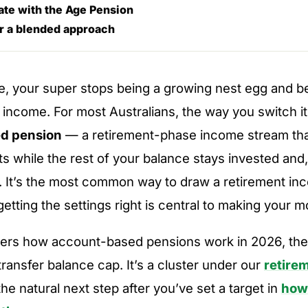
ate with the Age Pension
r a blended approach
re, your super stops being a growing nest egg and 
 income. For most Australians, the way you switch it
d pension
— a retirement-phase income stream tha
s while the rest of your balance stays invested and,
. It’s the most common way to draw a retirement in
getting the settings right is central to making your m
vers how account-based pensions work in 2026, t
transfer balance cap. It’s a cluster under our
retire
 the natural next step after you’ve set a target in
how