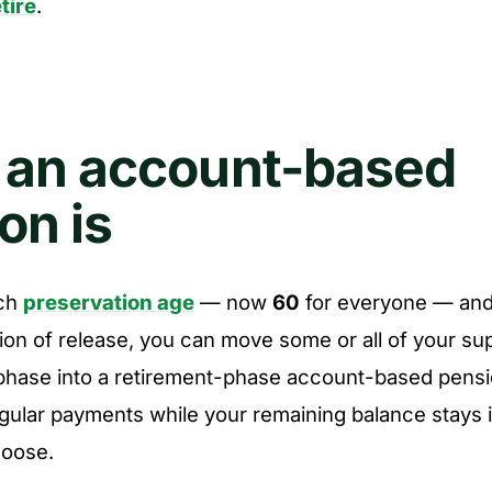
tire
.
 an account-based
on is
ch
preservation age
— now
60
for everyone — and 
ion of release, you can move some or all of your su
phase into a retirement-phase account-based pensi
gular payments while your remaining balance stays i
hoose.