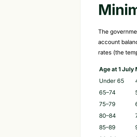
Mini
The governmen
account balanc
rates (the tem
Age at 1 July
Under 65
65–74
75–79
80–84
85–89